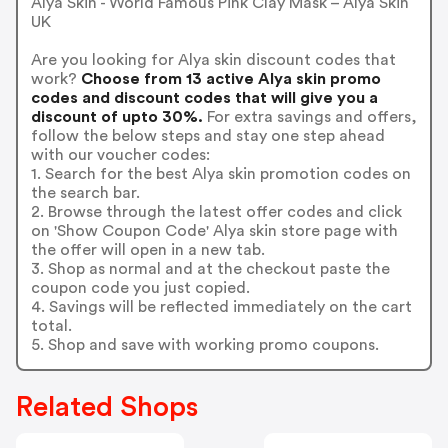
Alya Skin - World Famous Pink Clay Mask – Alya Skin
UK
Are you looking for Alya skin discount codes that
work?
Choose from 13 active Alya skin promo
codes and discount codes that will give you a
discount of upto 30%.
For extra savings and offers,
follow the below steps and stay one step ahead
with our voucher codes:
1. Search for the best Alya skin promotion codes on
the search bar.
2. Browse through the latest offer codes and click
on 'Show Coupon Code' Alya skin store page with
the offer will open in a new tab.
3. Shop as normal and at the checkout paste the
coupon code you just copied.
4. Savings will be reflected immediately on the cart
total.
5. Shop and save with working promo coupons.
Related Shops