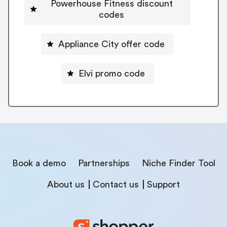
Powerhouse Fitness discount
codes
Appliance City offer code
Elvi promo code
Book a demo
Partnerships
Niche Finder Tool
About us
Contact us
Support