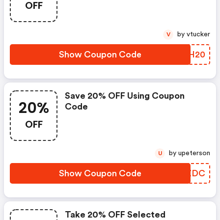
OFF
by vtucker
V
Show Coupon Code
YDSH20
Save 20% OFF Using Coupon
20%
Code
OFF
by upeterson
U
Show Coupon Code
VLTZDC
Take 20% OFF Selected