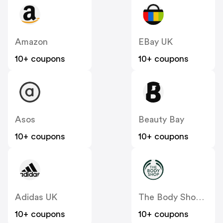
Amazon
EBay UK
10+ coupons
10+ coupons
Asos
Beauty Bay
10+ coupons
10+ coupons
Adidas UK
The Body Shop UK
10+ coupons
10+ coupons