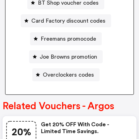
BT Shop voucher codes
Card Factory discount codes
Freemans promocode
Joe Browns promotion
Overclockers codes
Related Vouchers - Argos
Get 20% OFF With Code -
20%
Limited Time Savings.