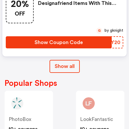
20%
Designafriend Items With This
Argos Discount Code
OFF
by gknight
G
Show Coupon Code
ZZZY20
Show all
Popular Shops
PhotoBox
LookFantastic