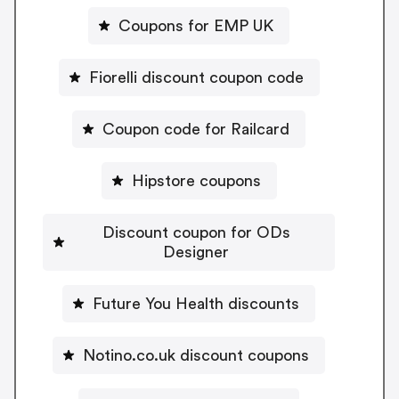
Coupons for EMP UK
Fiorelli discount coupon code
Coupon code for Railcard
Hipstore coupons
Discount coupon for ODs
Designer
Future You Health discounts
Notino.co.uk discount coupons