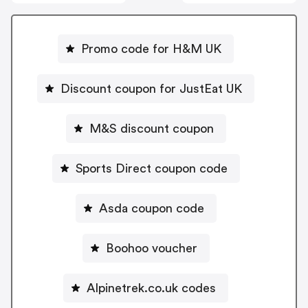
Promo code for H&M UK
Discount coupon for JustEat UK
M&S discount coupon
Sports Direct coupon code
Asda coupon code
Boohoo voucher
Alpinetrek.co.uk codes