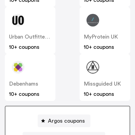
10+ coupons
10+ coupons
Urban Outfitters UK
MyProtein UK
10+ coupons
10+ coupons
Debenhams
Missguided UK
10+ coupons
10+ coupons
Argos coupons