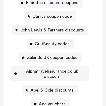
Emirates discount coupons
Currys coupon code
John Lewis & Partners discounts
CultBeauty codes
Zalando UK coupon codes
Alphatravelinsurance.co.uk
discount
Abel & Cole discounts
Ace vouchers