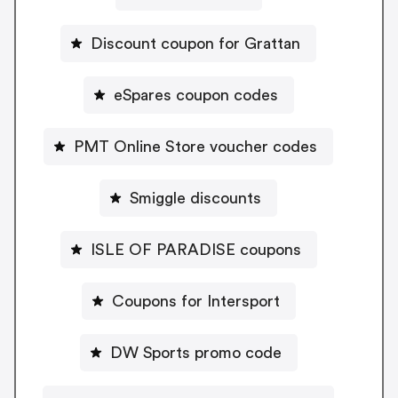
Discount coupon for Grattan
eSpares coupon codes
PMT Online Store voucher codes
Smiggle discounts
ISLE OF PARADISE coupons
Coupons for Intersport
DW Sports promo code