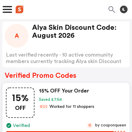
Alya Skin Discount Code:
August 2026
A
Last verified recently · 10 active community
members currently tracking Alya skin Discount
Code
Show more
Verified Promo Codes
15% OFF Your Order
15%
Saved £7.64
OFF
Worked for 11 shoppers
C
C
C
Verified
by couponqueen
C