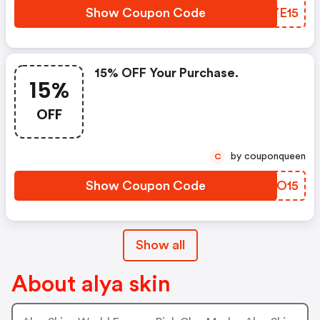
Show Coupon Code
WWYE15
15% OFF Your Purchase.
15%
OFF
by couponqueen
C
Show Coupon Code
FLWO15
Show all
About alya skin