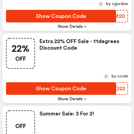
by cgordon
C
Show Coupon Code
HMEM20
Show Details
Extra 22% OFF Sale - 11degrees
22%
Discount Code
OFF
by ccole
C
Show Coupon Code
OJQD22
Show Details
Summer Sale: 3 For 2!
OFF