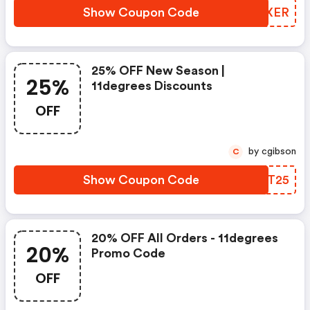
Show Coupon Code
NMUXER
25% OFF New Season |
25%
11degrees Discounts
OFF
by cgibson
C
Show Coupon Code
YWXT25
20% OFF All Orders - 11degrees
20%
Promo Code
OFF