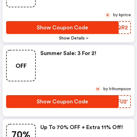
by kprice
K
Show Coupon Code
OSEQR2
Show Details
Summer Sale: 3 For 2!
OFF
by hthompson
H
Show Coupon Code
FPFU2'
Up To 70% OFF + Extra 11% Off!
70%