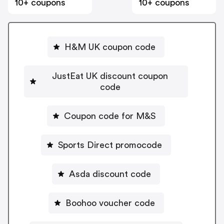
10+ coupons
10+ coupons
H&M UK coupon code
JustEat UK discount coupon
code
Coupon code for M&S
Sports Direct promocode
Asda discount code
Boohoo voucher code