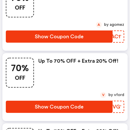
OFF
by agomez
A
Show Coupon Code
GFAC1'
Up To 70% OFF + Extra 20% Off!
70%
OFF
by vford
V
Show Coupon Code
VWEVG'