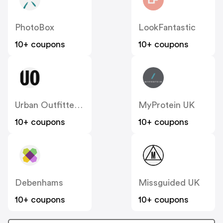
PhotoBox
LookFantastic
10+ coupons
10+ coupons
Urban Outfitters UK
MyProtein UK
10+ coupons
10+ coupons
Debenhams
Missguided UK
10+ coupons
10+ coupons