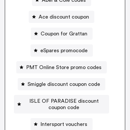
Ace discount coupon
Coupon for Grattan
eSpares promocode
PMT Online Store promo codes
Smiggle discount coupon code
ISLE OF PARADISE discount
coupon code
Intersport vouchers