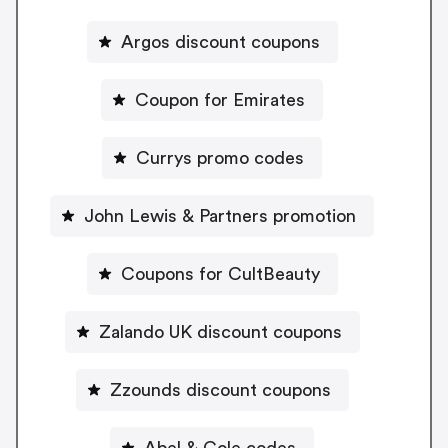
Argos discount coupons
Coupon for Emirates
Currys promo codes
John Lewis & Partners promotion
Coupons for CultBeauty
Zalando UK discount coupons
Zzounds discount coupons
Abel & Cole codes