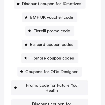
Discount coupon for 10motives
EMP UK voucher code
Fiorelli promo code
Railcard coupon codes
Hipstore coupon codes
Coupons for ODs Designer
Promo code for Future You
Health
Discount coupon for