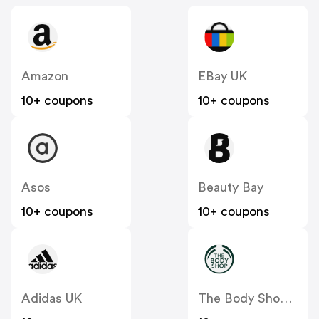
Amazon
EBay UK
10+ coupons
10+ coupons
Asos
Beauty Bay
10+ coupons
10+ coupons
Adidas UK
The Body Shop UK