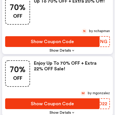
Up To 70% OFF + Extra 20% Off!
70%
OFF
by nchapman
N
Show Coupon Code
YCZXNG
Show Details
Enjoy Up To 70% OFF + Extra
70%
22% OFF Sale!
OFF
by mgonzalez
M
Show Coupon Code
GSZD22
Show Details