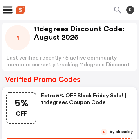
11degrees Discount Code:
August 2026
1
Last verified recently · 5 active community
members currently tracking 11degrees Discount
Code
Show more
Verified Promo Codes
Extra 5% OFF Black Friday Sale! |
5%
11degrees Coupon Code
OFF
by sbeasley
S