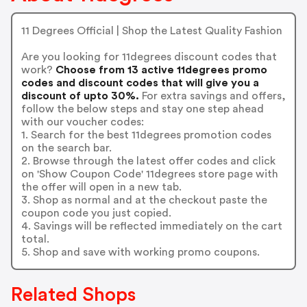
11 Degrees Official | Shop the Latest Quality Fashion
Are you looking for 11degrees discount codes that
work?
Choose from 13 active 11degrees promo
codes and discount codes that will give you a
discount of upto 30%.
For extra savings and offers,
follow the below steps and stay one step ahead
with our voucher codes:
1. Search for the best 11degrees promotion codes
on the search bar.
2. Browse through the latest offer codes and click
on 'Show Coupon Code' 11degrees store page with
the offer will open in a new tab.
3. Shop as normal and at the checkout paste the
coupon code you just copied.
4. Savings will be reflected immediately on the cart
total.
5. Shop and save with working promo coupons.
Related Shops