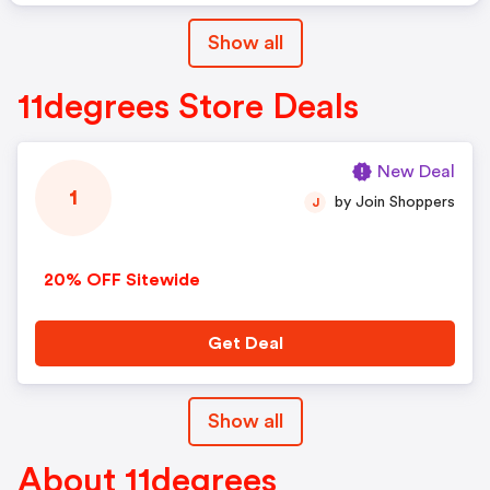
Show all
11degrees Store Deals
New Deal
1
by Join Shoppers
J
20% OFF Sitewide
Get Deal
Show all
About 11degrees