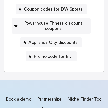
Coupon codes for DW Sports
Powerhouse Fitness discount
coupons
Appliance City discounts
Promo code for Elvi
Book a demo
Partnerships
Niche Finder Tool