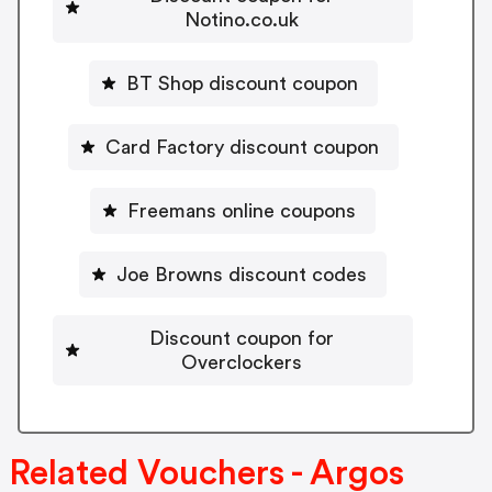
Notino.co.uk
BT Shop discount coupon
Card Factory discount coupon
Freemans online coupons
Joe Browns discount codes
Discount coupon for
Overclockers
Related Vouchers - Argos