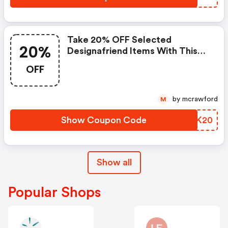
Take 20% OFF Selected
20%
Designafriend Items With This
Argos Discount Code
OFF
by mcrawford
M
Show Coupon Code
PMTK20
Show all
Popular Shops