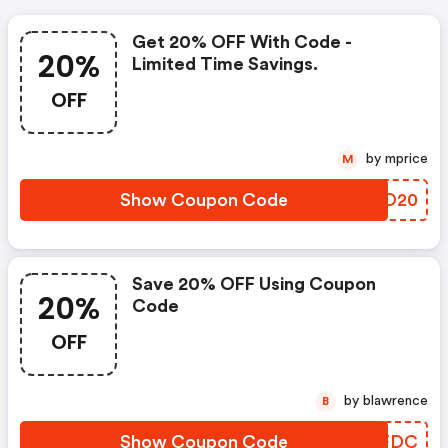
Get 20% OFF With Code -
20%
Limited Time Savings.
OFF
by mprice
M
Show Coupon Code
RSZO20
Save 20% OFF Using Coupon
20%
Code
OFF
by blawrence
B
Show Coupon Code
DTZFDC