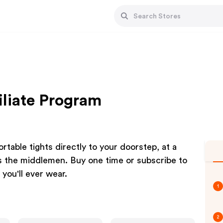
iliate Program
rtable tights directly to your doorstep, at a
us the middlemen. Buy one time or subscribe to
you'll ever wear.
1
2