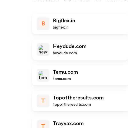
Bigflex.in
B
bigflex.in
Heydude.com
heydude.com
Temu.com
temu.com
Topoftheresults.com
T
topoftheresults.com
Trayvax.com
T