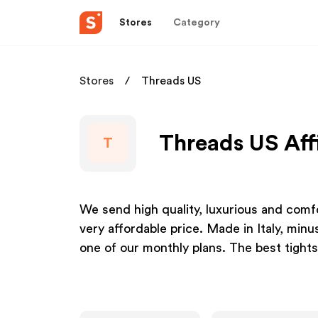
Stores
Category
Stores
Threads US
Threads US Aff
T
We send high quality, luxurious and comfo
very affordable price. Made in Italy, min
one of our monthly plans. The best tights 