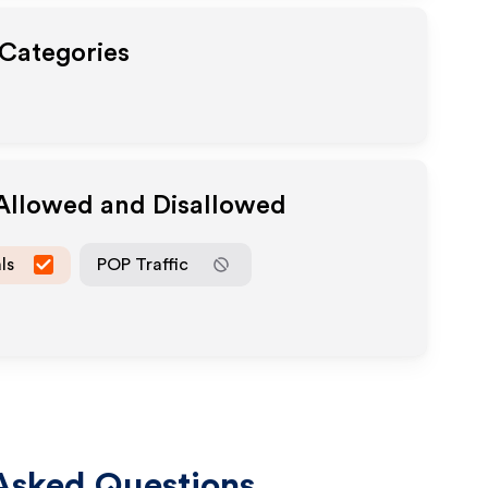
 Categories
 Allowed and Disallowed
ls
POP Traffic
Asked Questions