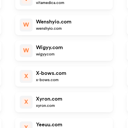
vitamedica.com
Wenshyio.com
W
wenshyio.com
Wigyy.com
W
wigyy.com
X-bows.com
X
x-bows.com
Xyron.com
X
xyron.com
Yeeuu.com
Y