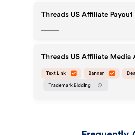
Threads US
Affiliate Payout
______
Threads US
Affiliate Media
Text Link
Banner
Dea
Trademark Bidding
Frequently 