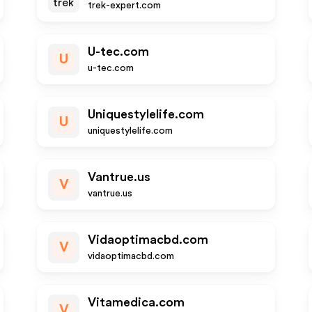
trek-expert.com
U-tec.com
U
u-tec.com
Uniquestylelife.com
U
uniquestylelife.com
Vantrue.us
V
vantrue.us
Vidaoptimacbd.com
V
vidaoptimacbd.com
Vitamedica.com
V