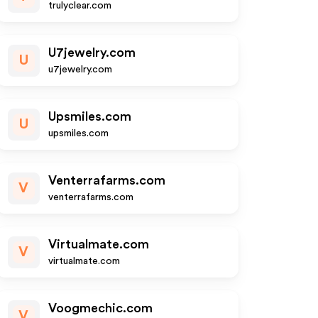
trulyclear.com
U7jewelry.com
U
u7jewelry.com
Upsmiles.com
U
upsmiles.com
Venterrafarms.com
V
venterrafarms.com
Virtualmate.com
V
virtualmate.com
Voogmechic.com
V