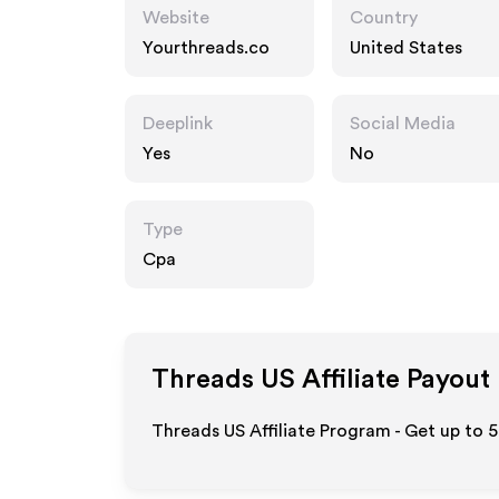
Website
Country
Yourthreads.co
United States
Deeplink
Social Media
Yes
No
Type
Cpa
Threads US
Affiliate Payout
Threads US Affiliate Program - Get up to 