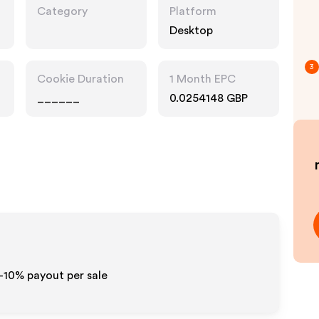
Category
Platform
Desktop
3
Cookie Duration
1 Month EPC
______
0.0254148 GBP
5-10% payout per sale