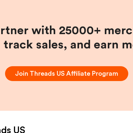
artner with 25000+ merc
, track sales, and earn 
Join
Threads US
Affiliate Program
ads US