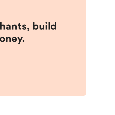
hants, build
money.