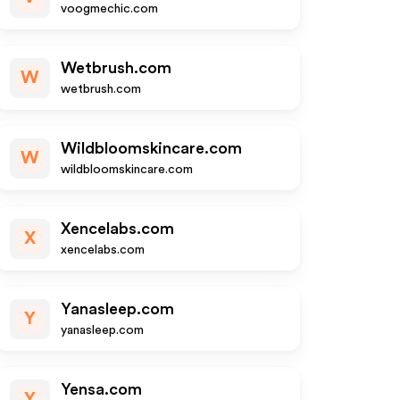
voogmechic.com
Wetbrush.com
W
wetbrush.com
Wildbloomskincare.com
W
wildbloomskincare.com
Xencelabs.com
X
xencelabs.com
Yanasleep.com
Y
yanasleep.com
Yensa.com
Y