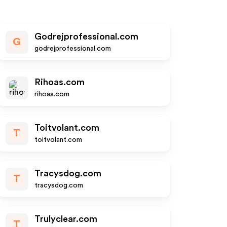
Godrejprofessional.com
G
godrejprofessional.com
Rihoas.com
rihoas.com
Toitvolant.com
T
toitvolant.com
Tracysdog.com
T
tracysdog.com
Trulyclear.com
T