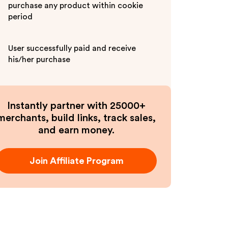
purchase any product within cookie
period
User successfully paid and receive
his/her purchase
Instantly partner with 25000+
merchants, build links, track sales,
and earn money.
Join Affiliate Program