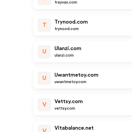
trayvax.com
Trynood.com
T
trynood.com
Ulanzi.com
U
ulanzi.com
Uwantmetoy.com
U
uwantmetoy.com
Vettsy.com
V
vettsy.com
Vitabalance.net
V