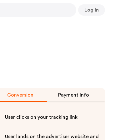
Log In
Conversion
Payment Info
User clicks on your tracking link
User lands on the advertiser website and