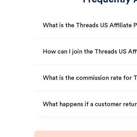
What is the Threads US Affiliate
How can I join the Threads US Aff
What is the commission rate for T
What happens if a customer retur