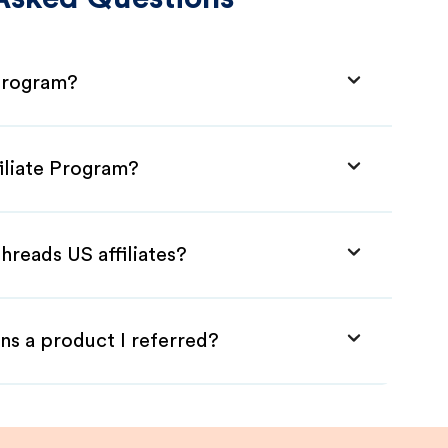
 Program?
iliate Program?
hreads US affiliates?
ns a product I referred?