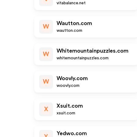
vitabalance.net
Wautton.com
W
wautton.com
Whitemountainpuzzles.com
W
whitemountainpuzzles.com
Woovly.com
W
woovly.com
Xsuit.com
X
xsuit.com
Yedwo.com
Y