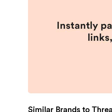
Instantly p
links
Similar Brands to
Thre