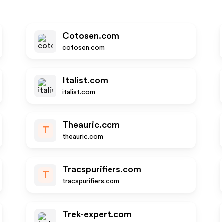
Cotosen.com
cotosen.com
Italist.com
italist.com
Theauric.com
T
theauric.com
Tracspurifiers.com
T
tracspurifiers.com
Trek-expert.com