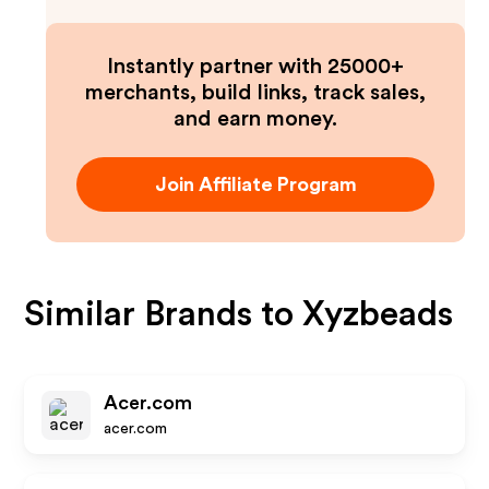
Instantly partner with 25000+
merchants, build links, track sales,
and earn money.
Join Affiliate Program
Similar Brands to
Xyzbeads
Acer.com
acer.com