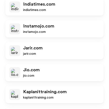
Indiatimes.com
indiatimes.com
Instamojo.com
instamojo.com
Jarir.com
jarir.com
Jio.com
jio.com
Kaplanittraining.com
kaplanittraining.com