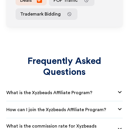
Deals
POP Traffic
Trademark Bidding
Frequently Asked
Questions
What is the Xyzbeads Affiliate Program?
How can I join the Xyzbeads Affiliate Program?
What is the commission rate for Xyzbeads