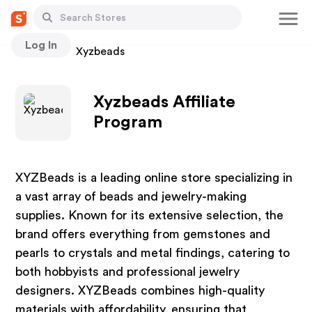
Log In
Stores
Xyzbeads
Xyzbeads Affiliate
Program
XYZBeads is a leading online store specializing in
a vast array of beads and jewelry-making
supplies. Known for its extensive selection, the
brand offers everything from gemstones and
pearls to crystals and metal findings, catering to
both hobbyists and professional jewelry
designers. XYZBeads combines high-quality
materials with affordability, ensuring that