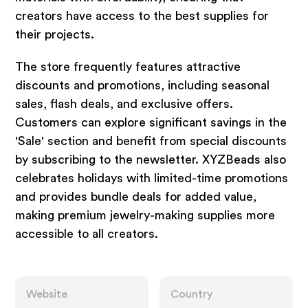
creators have access to the best supplies for
their projects.
The store frequently features attractive
discounts and promotions, including seasonal
sales, flash deals, and exclusive offers.
Customers can explore significant savings in the
'Sale' section and benefit from special discounts
by subscribing to the newsletter. XYZBeads also
celebrates holidays with limited-time promotions
and provides bundle deals for added value,
making premium jewelry-making supplies more
accessible to all creators.
Website
Country