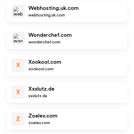
Webhosting.uk.com
webhosting.uk.com
Wonderchef.com
wonderchef.com
Xookool.com
X
xookool.com
Xxxlutz.de
X
xxxlutz.de
Zoelev.com
Z
zoelev.com