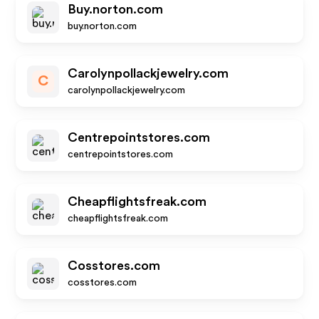
Buy.norton.com
buy.norton.com
Carolynpollackjewelry.com
C
carolynpollackjewelry.com
Centrepointstores.com
centrepointstores.com
Cheapflightsfreak.com
cheapflightsfreak.com
Cosstores.com
cosstores.com