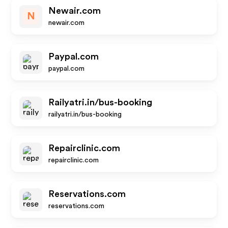
Newair.com
N
newair.com
Paypal.com
paypal.com
Railyatri.in/bus-booking
railyatri.in/bus-booking
Repairclinic.com
repairclinic.com
Reservations.com
reservations.com