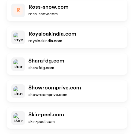
Ross-snow.com
R
ross-snow.com
Royaloakindia.com
royaloakindia.com
Sharafdg.com
sharafdg.com
Showroomprive.com
showroomprive.com
Skin-peel.com
skin-peel.com