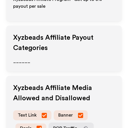
payout per sale
Xyzbeads
Affiliate Payout
Categories
______
Xyzbeads
Affiliate Media
Allowed and Disallowed
Text Link
Banner