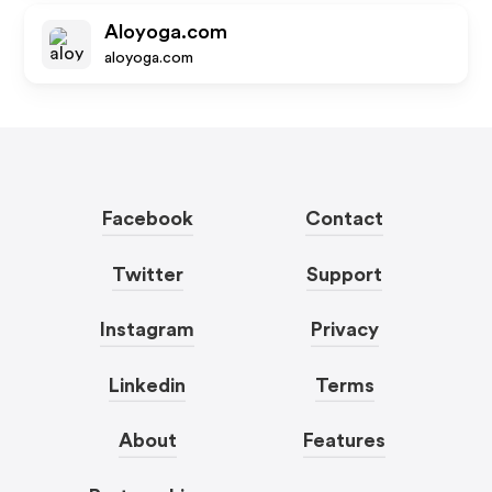
Aloyoga.com
aloyoga.com
Facebook
Contact
Twitter
Support
Instagram
Privacy
Linkedin
Terms
About
Features