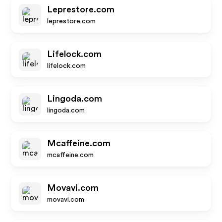
Leprestore.com
leprestore.com
Lifelock.com
lifelock.com
Lingoda.com
lingoda.com
Mcaffeine.com
mcaffeine.com
Movavi.com
movavi.com