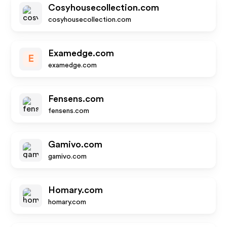
Cosyhousecollection.com
cosyhousecollection.com
Examedge.com
E
examedge.com
Fensens.com
fensens.com
Gamivo.com
gamivo.com
Homary.com
homary.com