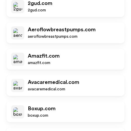
2gud.com
2gud.com
Aeroflowbreastpumps.com
aeroflowbreastpumps.com
Amazfit.com
amazfit.com
Avacaremedical.com
avacaremedical.com
Boxup.com
boxup.com