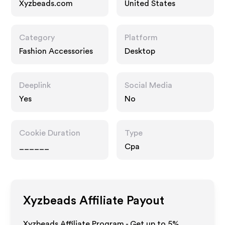
Xyzbeads.com
United States
Category
Platform
Fashion Accessories
Desktop
Deeplink
Social Media
Yes
No
Cookie Duration
Type
______
Cpa
Xyzbeads
Affiliate Payout
Xyzbeads Affiliate Program - Get up to
5%