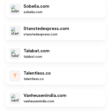
Sobelia.com
sobelia.com
Stanstedexpress.com
stanstedexpress.com
Talabat.com
talabat.com
Talentless.co
T
talentless.co
Vanheusenindia.com
vanheusenindia.com