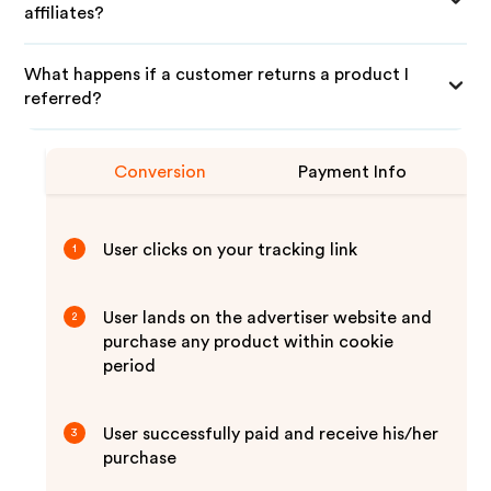
affiliates?
What happens if a customer returns a product I
referred?
Conversion
Payment Info
User clicks on your tracking link
1
User lands on the advertiser website and
2
purchase any product within cookie
period
User successfully paid and receive his/her
3
purchase