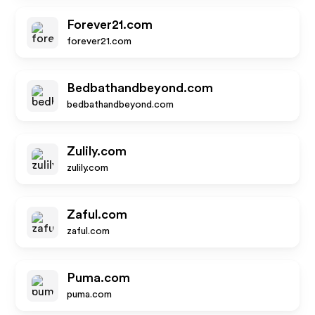
Forever21.com
forever21.com
Bedbathandbeyond.com
bedbathandbeyond.com
Zulily.com
zulily.com
Zaful.com
zaful.com
Puma.com
puma.com