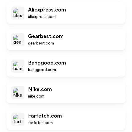
Aliexpress.com
aliexpress.com
Gearbest.com
gearbest.com
Banggood.com
banggood.com
Nike.com
nike.com
Farfetch.com
farfetch.com