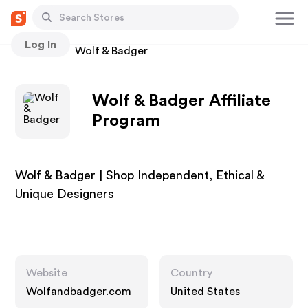
Log In
Stores
Wolf & Badger
Wolf & Badger Affiliate
Program
Wolf & Badger | Shop Independent, Ethical &
Unique Designers
Website
Country
Wolfandbadger.com
United States