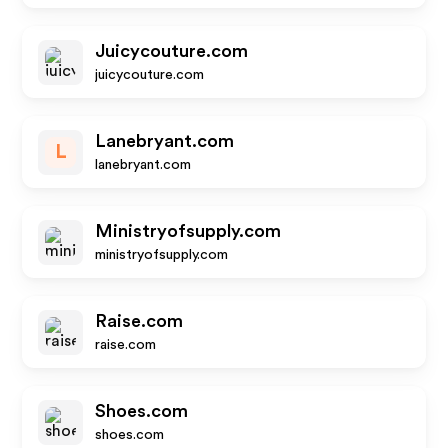
Juicycouture.com
juicycouture.com
Lanebryant.com
L
lanebryant.com
Ministryofsupply.com
ministryofsupply.com
Raise.com
raise.com
Shoes.com
shoes.com