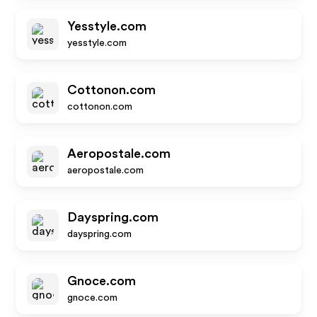
Yesstyle.com
yesstyle.com
Cottonon.com
cottonon.com
Aeropostale.com
aeropostale.com
Dayspring.com
dayspring.com
Gnoce.com
gnoce.com