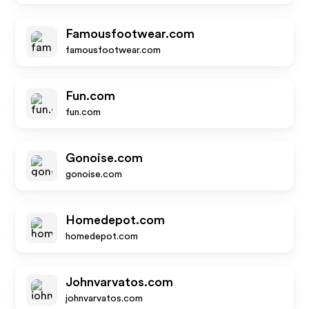
Famousfootwear.com
famousfootwear.com
Fun.com
fun.com
Gonoise.com
gonoise.com
Homedepot.com
homedepot.com
Johnvarvatos.com
johnvarvatos.com