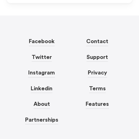
Facebook
Contact
Twitter
Support
Instagram
Privacy
Linkedin
Terms
About
Features
Partnerships