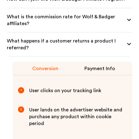
What is the commission rate for Wolf & Badger
affiliates?
What happens if a customer returns a product I
referred?
Conversion
Payment Info
User clicks on your tracking link
1
User lands on the advertiser website and
2
purchase any product within cookie
period