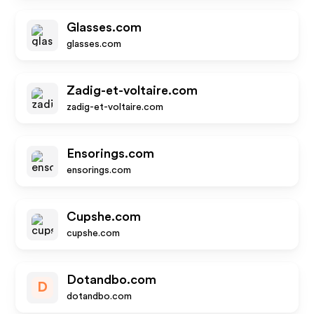
Glasses.com
glasses.com
Zadig-et-voltaire.com
zadig-et-voltaire.com
Ensorings.com
ensorings.com
Cupshe.com
cupshe.com
Dotandbo.com
D
dotandbo.com