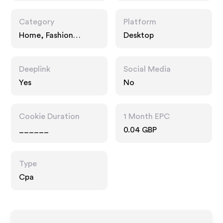
Category
Platform
Home, Fashion
Desktop
Accessories, Gifts
Deeplink
Social Media
Yes
No
Cookie Duration
1 Month EPC
______
0.04 GBP
Type
Cpa