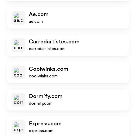
Ae.com
ae.com
Carredartistes.com
carredartistes.com
Coolwinks.com
coolwinks.com
Dormify.com
dormify.com
Express.com
express.com