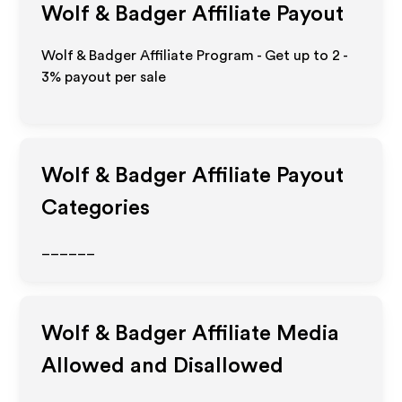
Wolf & Badger
Affiliate Payout
Wolf & Badger Affiliate Program - Get up to
2 -
3%
payout per sale
Wolf & Badger
Affiliate Payout
Categories
______
Wolf & Badger
Affiliate Media
Allowed and Disallowed