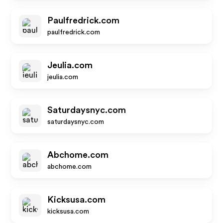
Paulfredrick.com
paulfredrick.com
Jeulia.com
jeulia.com
Saturdaysnyc.com
saturdaysnyc.com
Abchome.com
abchome.com
Kicksusa.com
kicksusa.com