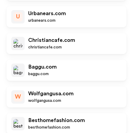
Urbanears.com
U
urbanears.com
Christiancafe.com
christiancafe.com
Baggu.com
baggu.com
Wolfgangusa.com
W
wolfgangusa.com
Besthomefashion.com
besthomefashion.com