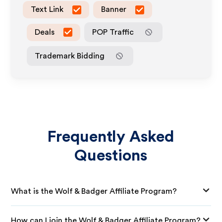
Text Link
Banner
Deals
POP Traffic
Trademark Bidding
Frequently Asked
Questions
What is the Wolf & Badger Affiliate Program?
How can I join the Wolf & Badger Affiliate Program?