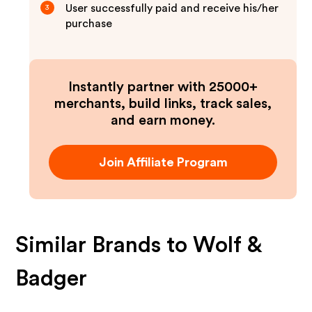
User successfully paid and receive his/her
3
purchase
Instantly partner with 25000+
merchants, build links, track sales,
and earn money.
Join Affiliate Program
Similar Brands to
Wolf &
Badger