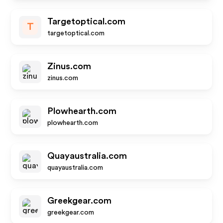
Targetoptical.com
T
targetoptical.com
Zinus.com
zinus.com
Plowhearth.com
plowhearth.com
Quayaustralia.com
quayaustralia.com
Greekgear.com
greekgear.com