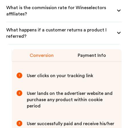
What is the commission rate for Wineselectors
affiliates?
What happens if a customer returns a product I
referred?
Conversion
Payment Info
User clicks on your tracking link
1
User lands on the advertiser website and
2
purchase any product within cookie
period
User successfully paid and receive his/her
3