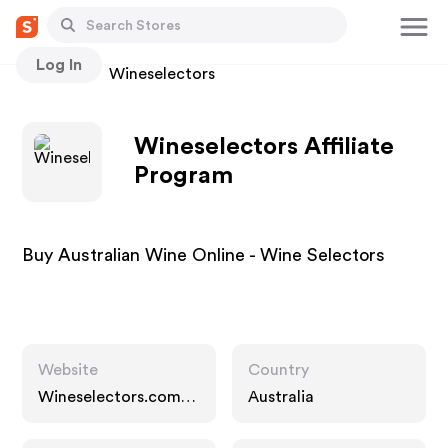
Log In
Stores
Wineselectors
Wineselectors Affiliate
Program
Buy Australian Wine Online - Wine Selectors
Website
Country
Wineselectors.com.a
Australia
u