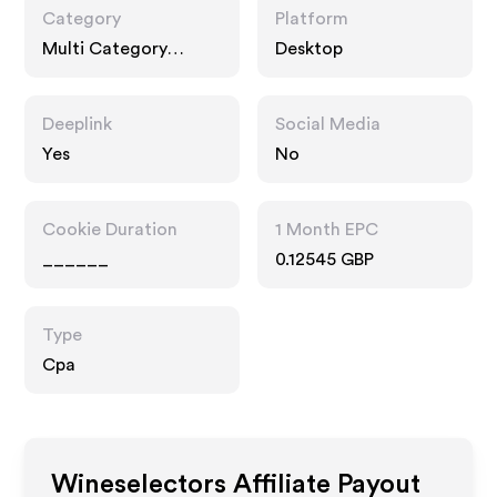
Category
Platform
Multi Category
Desktop
Retailers,
Technology, Gifts
Deeplink
Social Media
Yes
No
Cookie Duration
1 Month EPC
______
0.12545 GBP
Type
Cpa
Wineselectors
Affiliate Payout