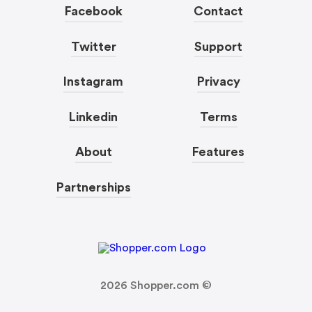
Facebook
Contact
Twitter
Support
Instagram
Privacy
Linkedin
Terms
About
Features
Partnerships
2026
Shopper.com ©