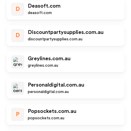
Deasoft.com
D
deasoft.com
Discountpartysupplies.com.au
D
discountpartysupplies.com.au
Greylines.com.au
greylines.com.au
Personaldigital.com.au
personaldigital.com.au
Popsockets.com.au
P
popsockets.com.au