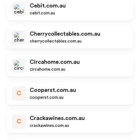
Cebit.com.au
cebit.com.au
Cherrycollectables.com.au
cherrycollectables.com.au
Circahome.com.au
circahome.com.au
Cooperst.com.au
C
cooperst.com.au
Crackawines.com.au
C
crackawines.com.au