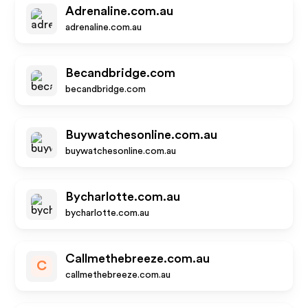
Adrenaline.com.au
adrenaline.com.au
Becandbridge.com
becandbridge.com
Buywatchesonline.com.au
buywatchesonline.com.au
Bycharlotte.com.au
bycharlotte.com.au
Callmethebreeze.com.au
C
callmethebreeze.com.au