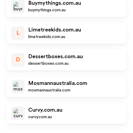
Buymythings.com.au
buymythings.com.au
Limetreekids.com.au
L
limetreekids.com.au
Dessertboxes.com.au
D
dessertboxes.com.au
Mosmannaustralia.com
mosmannaustralia.com
Curvy.com.au
curvy.com.au