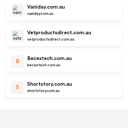
Vaniday.com.au
vaniday.com.au
Vetproductsdirect.com.au
vetproductsdirect.com.au
Becextech.com.au
B
becextech.com.au
Shortstory.com.au
S
shortstory.com.au