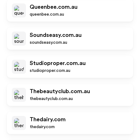
Queenbee.com.au
queenbee.com.au
Soundseasy.com.au
soundseasy.com.au
Studioproper.com.au
studioproper.com.au
Thebeautyclub.com.au
thebeautyclub.com.au
Thedairy.com
thedairy.com