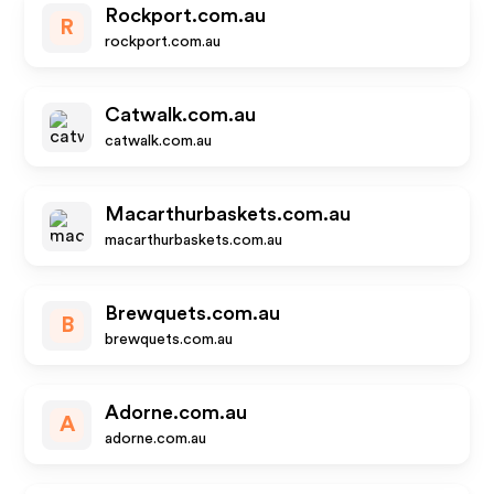
Rockport.com.au
R
rockport.com.au
Catwalk.com.au
catwalk.com.au
Macarthurbaskets.com.au
macarthurbaskets.com.au
Brewquets.com.au
B
brewquets.com.au
Adorne.com.au
A
adorne.com.au