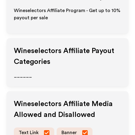
Wineselectors Affiliate Program - Get up to
10%
payout per sale
Wineselectors
Affiliate Payout
Categories
______
Wineselectors
Affiliate Media
Allowed and Disallowed
Text Link
Banner