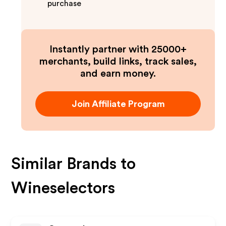
purchase
Instantly partner with 25000+
merchants, build links, track sales,
and earn money.
Join Affiliate Program
Similar Brands to
Wineselectors