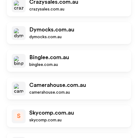
Crazysales.com.au
crazysales.com.au
Dymocks.com.au
dymocks.com.au
Binglee.com.au
binglee.com.au
Camerahouse.com.au
camerahouse.com.au
Skycomp.com.au
S
skycomp.com.au