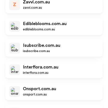
Zavvi.com.au
Z
zavvi.com.au
Edibleblooms.com.au
edibleblooms.com.au
Isubscribe.com.au
isubscribe.com.au
Interflora.com.au
interflora.com.au
Onsport.com.au
onsport.com.au