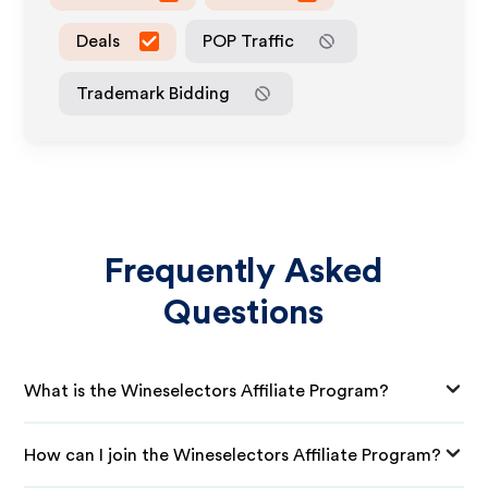
Deals
POP Traffic
Trademark Bidding
Frequently Asked
Questions
What is the Wineselectors Affiliate Program?
How can I join the Wineselectors Affiliate Program?