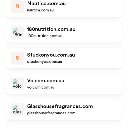
Nautica.com.au
N
nautica.com.au
180nutrition.com.au
180nutrition.com.au
Stuckonyou.com.au
S
stuckonyou.com.au
Volcom.com.au
volcom.com.au
Glasshousefragrances.com
glasshousefragrances.com