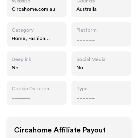
Website
Country
Circahome.com.au
Australia
Category
Platform
Home, Fashion
______
Accessories, Gifts
Deeplink
Social Media
No
No
Cookie Duration
Type
______
______
Circahome
Affiliate Payout