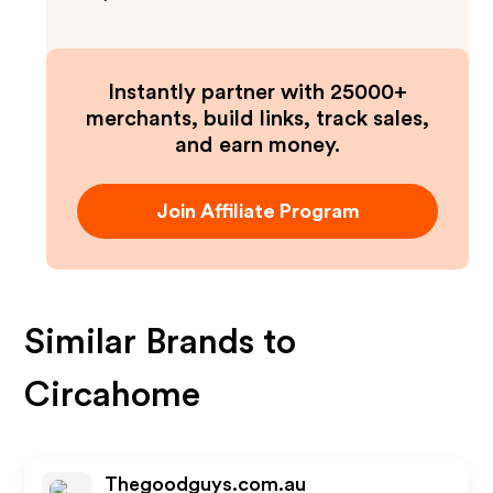
Instantly partner with 25000+
merchants, build links, track sales,
and earn money.
Join Affiliate Program
Similar Brands to
Circahome
Thegoodguys.com.au