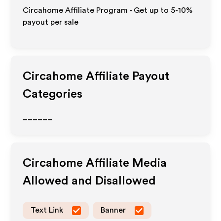
Circahome Affiliate Program - Get up to 5-10%
payout per sale
Circahome
Affiliate Payout
Categories
______
Circahome
Affiliate Media
Allowed and Disallowed
Text Link
Banner