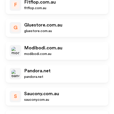
Fitflop.com.au
F
fitflop.com.au
Gluestore.com.au
G
gluestore.com.au
Modibodi.com.au
modibodi.com.au
Pandora.net
pandora.net
Saucony.com.au
S
saucony.com.au