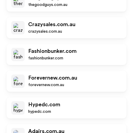
thegoodguys.com.au
Crazysales.com.au
crazysales.com.au
Fashionbunker.com
fashionbunker.com
Forevernew.com.au
forevernew.com.au
Hypedc.com
hypedc.com
Adairs.com.au