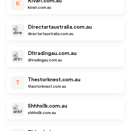
Kivari.com.au
K
kivari.com.au
Directartaustralia.com.au
directartaustralia.com.au
Dltradingau.com.au
dltradingau.com.au
Thestorknest.com.au
T
thestorknest.com.au
Shhhsilk.com.au
shhhsilk.com.au