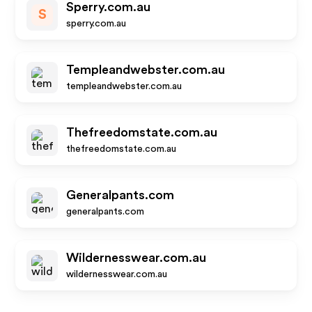
Sperry.com.au
S
sperry.com.au
Templeandwebster.com.au
templeandwebster.com.au
Thefreedomstate.com.au
thefreedomstate.com.au
Generalpants.com
generalpants.com
Wildernesswear.com.au
wildernesswear.com.au