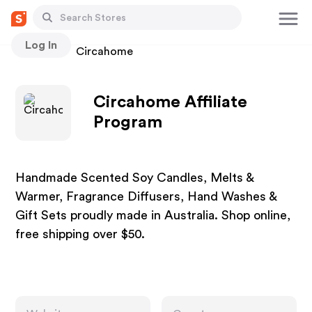
Log In
Stores
Circahome
Circahome Affiliate
Program
Handmade Scented Soy Candles, Melts &
Warmer, Fragrance Diffusers, Hand Washes &
Gift Sets proudly made in Australia. Shop online,
free shipping over $50.