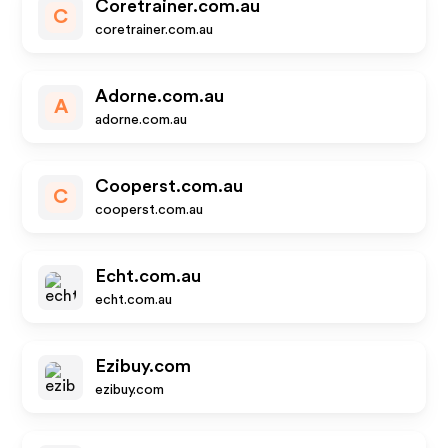
Coretrainer.com.au
C
coretrainer.com.au
Adorne.com.au
A
adorne.com.au
Cooperst.com.au
C
cooperst.com.au
Echt.com.au
echt.com.au
Ezibuy.com
ezibuy.com