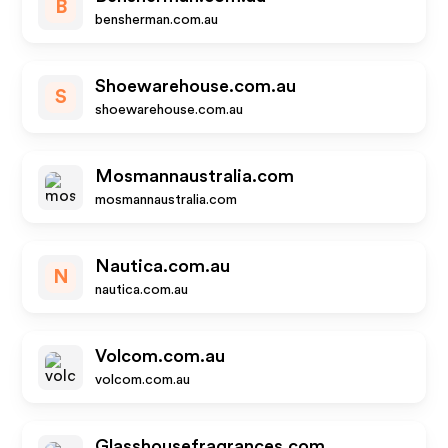
B
bensherman.com.au
Shoewarehouse.com.au
S
shoewarehouse.com.au
Mosmannaustralia.com
mosmannaustralia.com
Nautica.com.au
N
nautica.com.au
Volcom.com.au
volcom.com.au
Glasshousefragrances.com