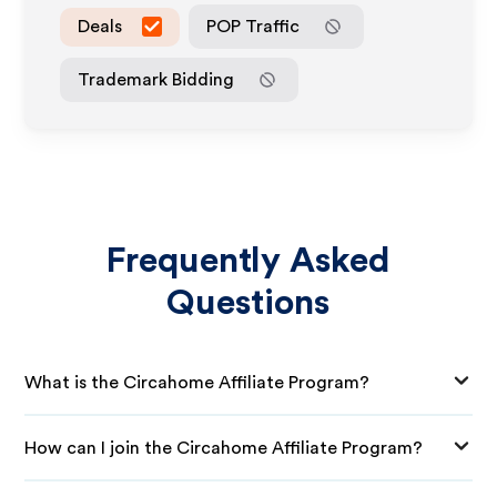
Deals
POP Traffic
Trademark Bidding
Frequently Asked
Questions
What is the Circahome Affiliate Program?
How can I join the Circahome Affiliate Program?