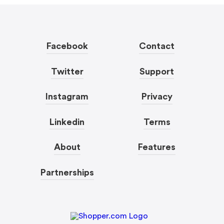
Facebook
Contact
Twitter
Support
Instagram
Privacy
Linkedin
Terms
About
Features
Partnerships