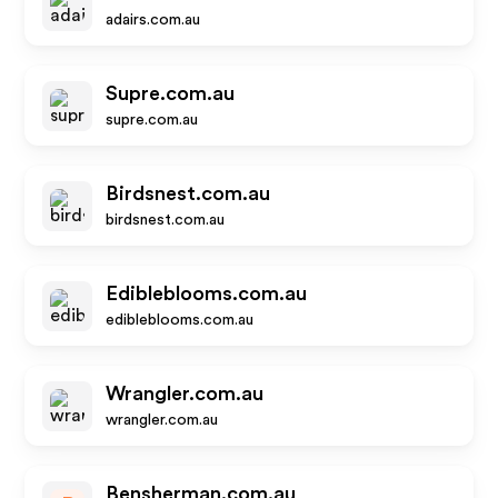
adairs.com.au
Supre.com.au
supre.com.au
Birdsnest.com.au
birdsnest.com.au
Edibleblooms.com.au
edibleblooms.com.au
Wrangler.com.au
wrangler.com.au
Bensherman.com.au