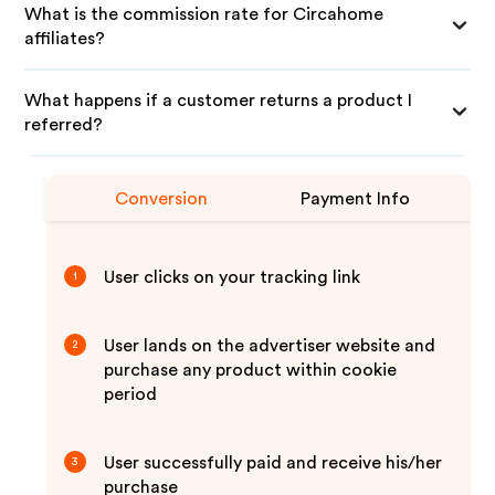
What is the commission rate for Circahome
affiliates?
What happens if a customer returns a product I
referred?
Conversion
Payment Info
User clicks on your tracking link
1
User lands on the advertiser website and
2
purchase any product within cookie
period
User successfully paid and receive his/her
3
purchase