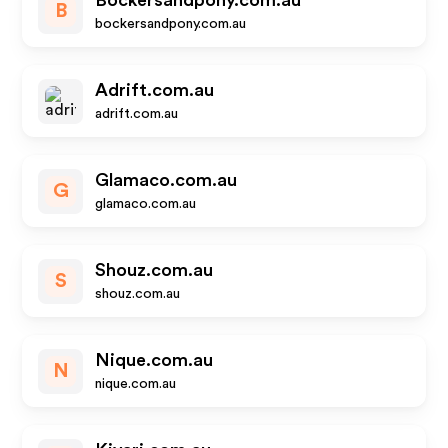
Bockersandpony.com.au
B
bockersandpony.com.au
Adrift.com.au
adrift.com.au
Glamaco.com.au
G
glamaco.com.au
Shouz.com.au
S
shouz.com.au
Nique.com.au
N
nique.com.au