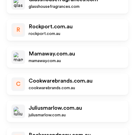
glasshousefragrances.com
Rockport.com.au
R
rockport.com.au
Mamaway.com.au
mamaway.com.au
Cookwarebrands.com.au
C
cookwarebrands.com.au
Juliusmarlow.com.au
juliusmarlow.com.au