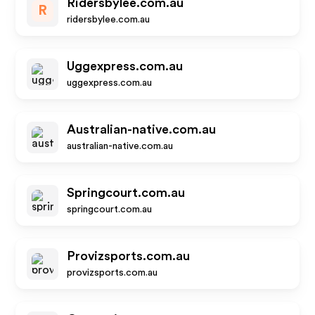
Ridersbylee.com.au
R
ridersbylee.com.au
Uggexpress.com.au
uggexpress.com.au
Australian-native.com.au
australian-native.com.au
Springcourt.com.au
springcourt.com.au
Provizsports.com.au
provizsports.com.au