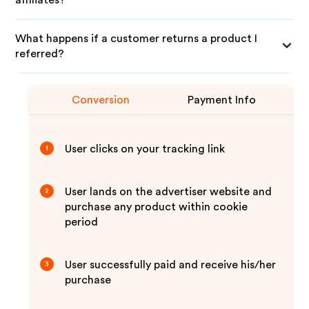
affiliates?
What happens if a customer returns a product I
referred?
Conversion
Payment Info
User clicks on your tracking link
1
User lands on the advertiser website and
2
purchase any product within cookie
period
User successfully paid and receive his/her
3
purchase