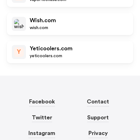
Wish.com
wish.com
Yeticoolers.com
Y
yeticoolers.com
Facebook
Contact
Twitter
Support
Instagram
Privacy