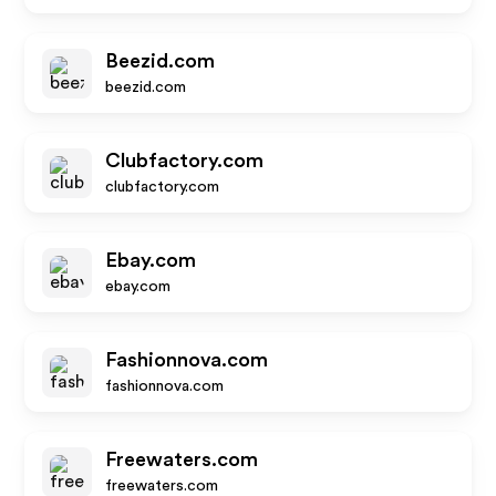
Beezid.com
beezid.com
Clubfactory.com
clubfactory.com
Ebay.com
ebay.com
Fashionnova.com
fashionnova.com
Freewaters.com
freewaters.com