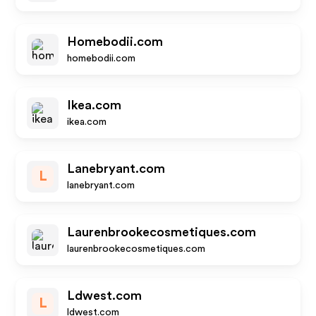
Homebodii.com
homebodii.com
Ikea.com
ikea.com
Lanebryant.com
L
lanebryant.com
Laurenbrookecosmetiques.com
laurenbrookecosmetiques.com
Ldwest.com
L
ldwest.com