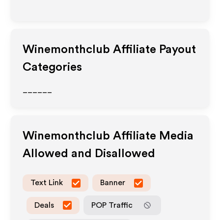
Winemonthclub
Affiliate Payout
Categories
______
Winemonthclub
Affiliate Media
Allowed and Disallowed
Text Link
Banner
Deals
POP Traffic