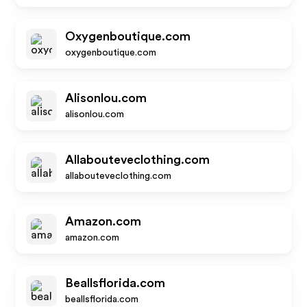
Oxygenboutique.com
oxygenboutique.com
Alisonlou.com
alisonlou.com
Allabouteveclothing.com
allabouteveclothing.com
Amazon.com
amazon.com
Beallsflorida.com
beallsflorida.com