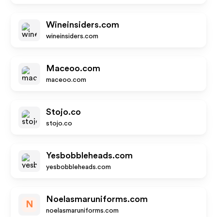
Wineinsiders.com
wineinsiders.com
Maceoo.com
maceoo.com
Stojo.co
stojo.co
Yesbobbleheads.com
yesbobbleheads.com
Noelasmaruniforms.com
N
noelasmaruniforms.com