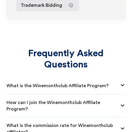
Trademark Bidding
Frequently Asked
Questions
What is the Winemonthclub Affiliate Program?
How can I join the Winemonthclub Affiliate
Program?
What is the commission rate for Winemonthclub