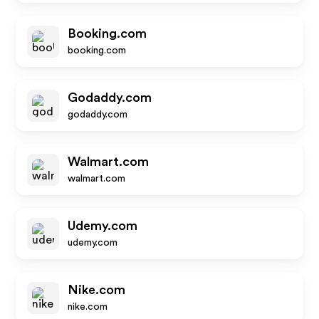
Booking.com
booking.com
Godaddy.com
godaddy.com
Walmart.com
walmart.com
Udemy.com
udemy.com
Nike.com
nike.com