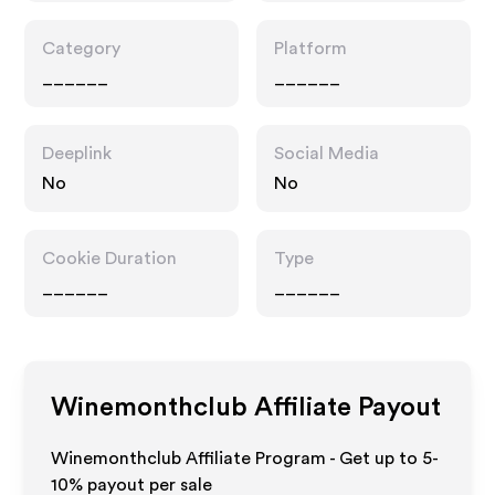
Category
Platform
______
______
Deeplink
Social Media
No
No
Cookie Duration
Type
______
______
Winemonthclub
Affiliate Payout
Winemonthclub Affiliate Program - Get up to 5-
10% payout per sale