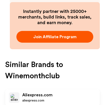
Instantly partner with 25000+
merchants, build links, track sales,
and earn money.
Join Affiliate Program
Similar Brands to
Winemonthclub
Aliexpress.com
aliexpress.com