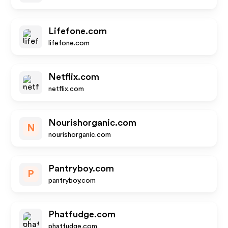
Lifefone.com
lifefone.com
Netflix.com
netflix.com
Nourishorganic.com
N
nourishorganic.com
Pantryboy.com
P
pantryboy.com
Phatfudge.com
phatfudge.com