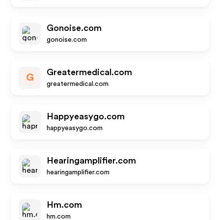
Gonoise.com
gonoise.com
Greatermedical.com
G
greatermedical.com
Happyeasygo.com
happyeasygo.com
Hearingamplifier.com
hearingamplifier.com
Hm.com
hm.com