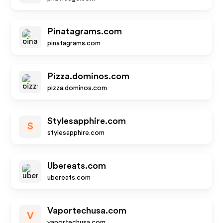
Pinatagrams.com
pinatagrams.com
Pizza.dominos.com
pizza.dominos.com
Stylesapphire.com
S
stylesapphire.com
Ubereats.com
ubereats.com
Vaportechusa.com
V
vaportechusa.com