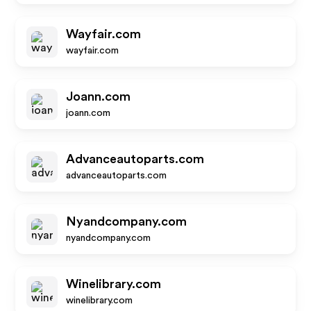
Wayfair.com
wayfair.com
Joann.com
joann.com
Advanceautoparts.com
advanceautoparts.com
Nyandcompany.com
nyandcompany.com
Winelibrary.com
winelibrary.com