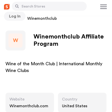
Log In
Stores
Winemonthclub
Winemonthclub Affiliate
W
Program
Wine of the Month Club | International Monthly
Wine Clubs
Website
Country
Winemonthclub.com
United States