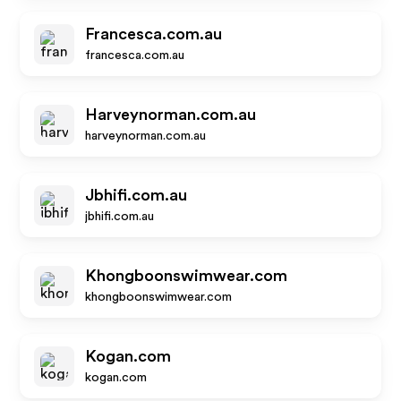
Francesca.com.au
francesca.com.au
Harveynorman.com.au
harveynorman.com.au
Jbhifi.com.au
jbhifi.com.au
Khongboonswimwear.com
khongboonswimwear.com
Kogan.com
kogan.com