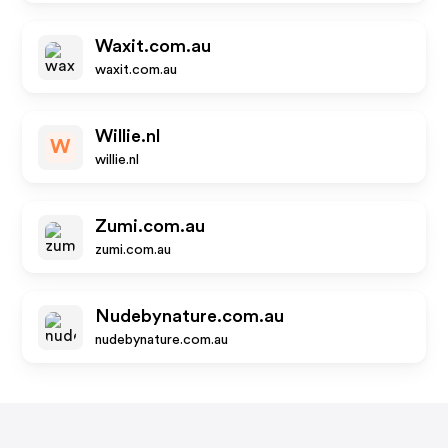
Waxit.com.au
waxit.com.au
Willie.nl
W
willie.nl
Zumi.com.au
zumi.com.au
Nudebynature.com.au
nudebynature.com.au