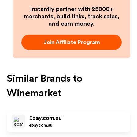
Instantly partner with 25000+
merchants, build links, track sales,
and earn money.
Join Affiliate Program
Similar Brands to
Winemarket
Ebay.com.au
ebay.com.au