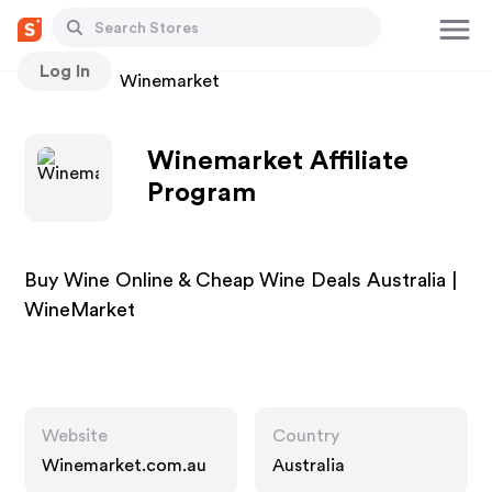
Log In
Stores
Winemarket
Winemarket Affiliate
Program
Buy Wine Online & Cheap Wine Deals Australia |
WineMarket
Website
Country
Winemarket.com.au
Australia