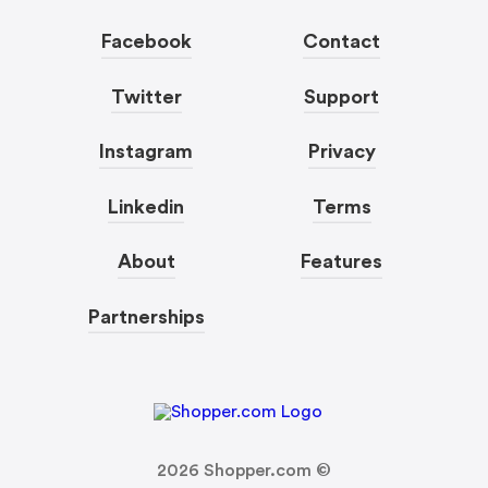
Facebook
Contact
Twitter
Support
Instagram
Privacy
Linkedin
Terms
About
Features
Partnerships
2026
Shopper.com ©