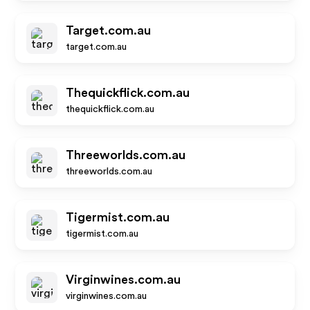
Target.com.au
target.com.au
Thequickflick.com.au
thequickflick.com.au
Threeworlds.com.au
threeworlds.com.au
Tigermist.com.au
tigermist.com.au
Virginwines.com.au
virginwines.com.au