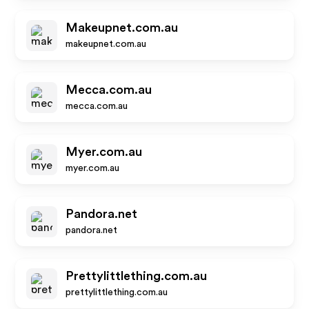
Makeupnet.com.au
makeupnet.com.au
Mecca.com.au
mecca.com.au
Myer.com.au
myer.com.au
Pandora.net
pandora.net
Prettylittlething.com.au
prettylittlething.com.au