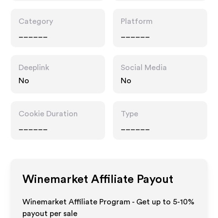
Category
Platform
______
______
Deeplink
Social Media
No
No
Cookie Duration
Type
______
______
Winemarket
Affiliate Payout
Winemarket Affiliate Program - Get up to 5-10%
payout per sale