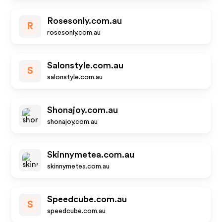
Rosesonly.com.au
R
rosesonly.com.au
Salonstyle.com.au
S
salonstyle.com.au
Shonajoy.com.au
shonajoy.com.au
Skinnymetea.com.au
skinnymetea.com.au
Speedcube.com.au
S
speedcube.com.au