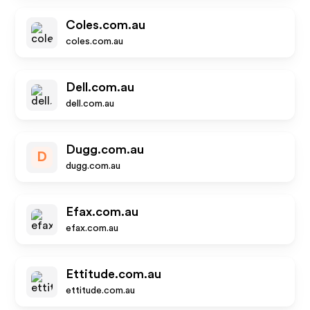
Coles.com.au
coles.com.au
Dell.com.au
dell.com.au
Dugg.com.au
D
dugg.com.au
Efax.com.au
efax.com.au
Ettitude.com.au
ettitude.com.au