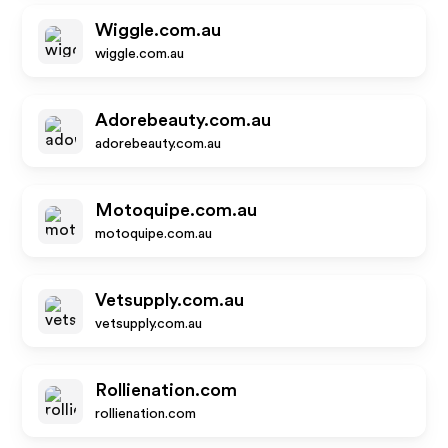
Wiggle.com.au
wiggle.com.au
Adorebeauty.com.au
adorebeauty.com.au
Motoquipe.com.au
motoquipe.com.au
Vetsupply.com.au
vetsupply.com.au
Rollienation.com
rollienation.com