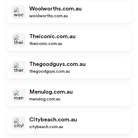
Woolworths.com.au
woolworths.com.au
Theiconic.com.au
theiconic.com.au
Thegoodguys.com.au
thegoodguys.com.au
Menulog.com.au
menulog.com.au
Citybeach.com.au
citybeach.com.au