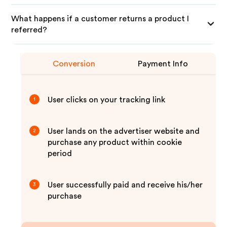
What happens if a customer returns a product I
referred?
Conversion
Payment Info
User clicks on your tracking link
1
User lands on the advertiser website and
2
purchase any product within cookie
period
User successfully paid and receive his/her
3
purchase