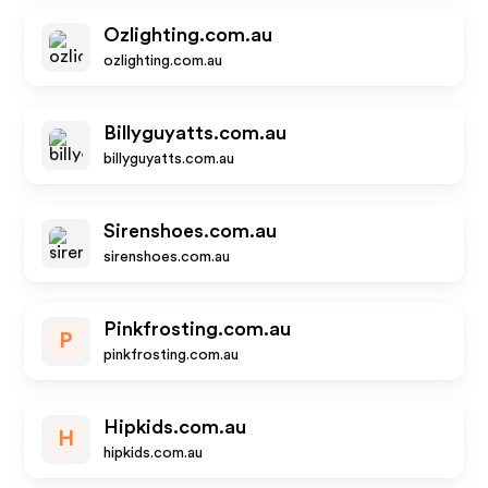
Ozlighting.com.au
ozlighting.com.au
Billyguyatts.com.au
billyguyatts.com.au
Sirenshoes.com.au
sirenshoes.com.au
Pinkfrosting.com.au
P
pinkfrosting.com.au
Hipkids.com.au
H
hipkids.com.au