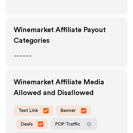
Winemarket
Affiliate Payout
Categories
______
Winemarket
Affiliate Media
Allowed and Disallowed
Text Link
Banner
Deals
POP Traffic