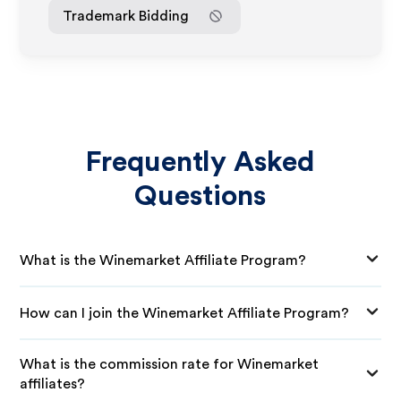
Trademark Bidding
Frequently Asked
Questions
What is the Winemarket Affiliate Program?
How can I join the Winemarket Affiliate Program?
What is the commission rate for Winemarket
affiliates?