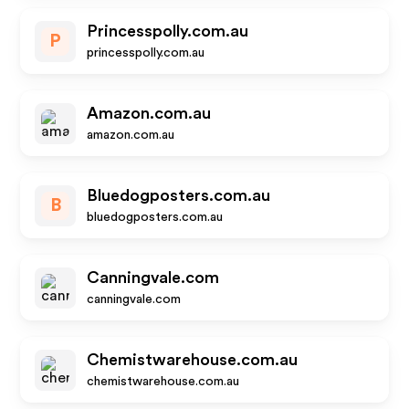
Princesspolly.com.au
P
princesspolly.com.au
Amazon.com.au
amazon.com.au
Bluedogposters.com.au
B
bluedogposters.com.au
Canningvale.com
canningvale.com
Chemistwarehouse.com.au
chemistwarehouse.com.au