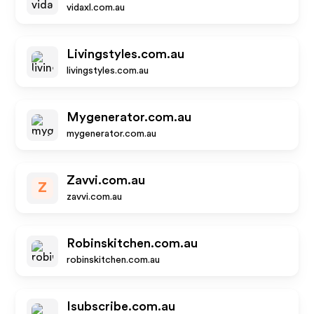
vidaxl.com.au
Livingstyles.com.au
livingstyles.com.au
Mygenerator.com.au
mygenerator.com.au
Zavvi.com.au
Z
zavvi.com.au
Robinskitchen.com.au
robinskitchen.com.au
Isubscribe.com.au