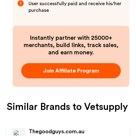
User successfully paid and receive his/her
3
purchase
Instantly partner with 25000+
merchants, build links, track sales,
and earn money.
Join Affiliate Program
Similar Brands to
Vetsupply
Thegoodguys.com.au