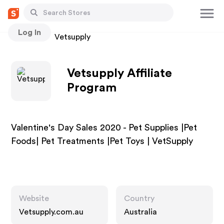
Log In
Stores
Vetsupply
Vetsupply Affiliate
Program
Valentine's Day Sales 2020 - Pet Supplies |Pet
Foods| Pet Treatments |Pet Toys | VetSupply
Website
Country
Vetsupply.com.au
Australia