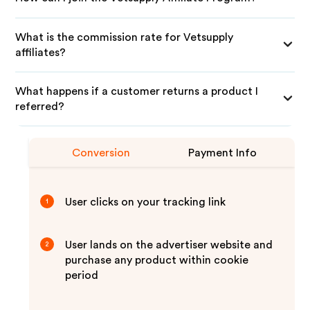
What is the commission rate for Vetsupply
affiliates?
What happens if a customer returns a product I
referred?
Conversion
Payment Info
User clicks on your tracking link
1
User lands on the advertiser website and
2
purchase any product within cookie
period