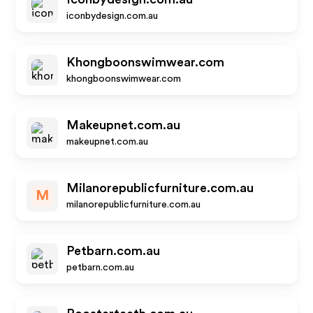
iconbydesign.com.au
Khongboonswimwear.com
khongboonswimwear.com
Makeupnet.com.au
makeupnet.com.au
Milanorepublicfurniture.com.au
M
milanorepublicfurniture.com.au
Petbarn.com.au
petbarn.com.au