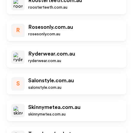
Roosterteeth.com.au
roosterteeth.com.au
Rosesonly.com.au
R
rosesonly.com.au
Ryderwear.com.au
ryderwear.com.au
Salonstyle.com.au
S
salonstyle.com.au
Skinnymetea.com.au
skinnymetea.com.au