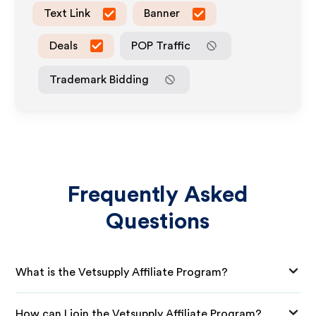
Text Link
Banner
Deals
POP Traffic
Trademark Bidding
Frequently Asked
Questions
What is the Vetsupply Affiliate Program?
How can I join the Vetsupply Affiliate Program?