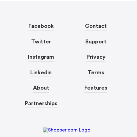
Facebook
Contact
Twitter
Support
Instagram
Privacy
Linkedin
Terms
About
Features
Partnerships