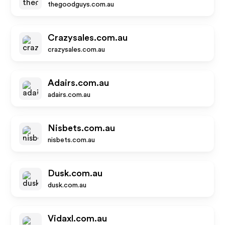
thegoodguys.com.au
Crazysales.com.au
crazysales.com.au
Adairs.com.au
adairs.com.au
Nisbets.com.au
nisbets.com.au
Dusk.com.au
dusk.com.au
Vidaxl.com.au