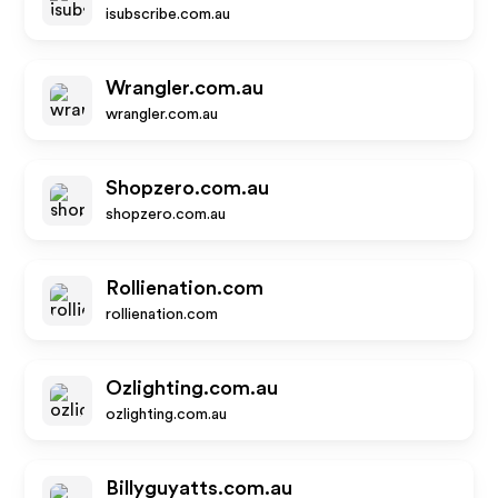
isubscribe.com.au
Wrangler.com.au
wrangler.com.au
Shopzero.com.au
shopzero.com.au
Rollienation.com
rollienation.com
Ozlighting.com.au
ozlighting.com.au
Billyguyatts.com.au