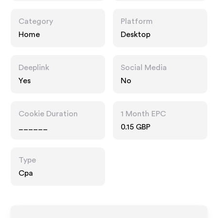
Category
Platform
Home
Desktop
Deeplink
Social Media
Yes
No
Cookie Duration
1 Month EPC
______
0.15 GBP
Type
Cpa