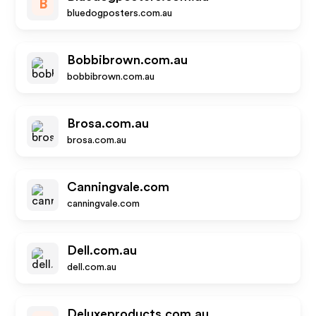
B
bluedogposters.com.au
Bobbibrown.com.au
bobbibrown.com.au
Brosa.com.au
brosa.com.au
Canningvale.com
canningvale.com
Dell.com.au
dell.com.au
Deluxeproducts.com.au