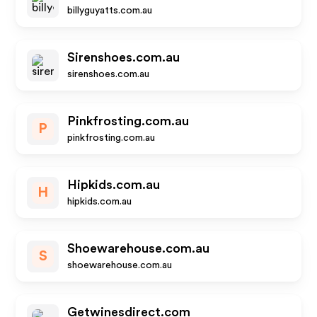
billyguyatts.com.au
Sirenshoes.com.au
sirenshoes.com.au
Pinkfrosting.com.au
P
pinkfrosting.com.au
Hipkids.com.au
H
hipkids.com.au
Shoewarehouse.com.au
S
shoewarehouse.com.au
Getwinesdirect.com