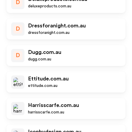
D
deluxeproducts.com.au
Dressforanight.com.au
D
dressforanight.com.au
Dugg.com.au
D
dugg.com.au
Ettitude.com.au
ettitude.com.au
Harrisscarfe.com.au
harrisscarfe.com.au
Iconbydesign.com.au