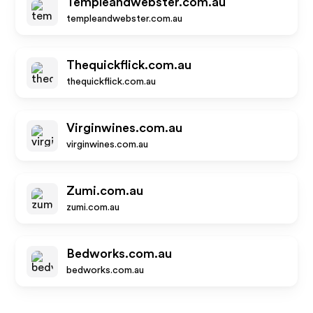
Templeandwebster.com.au
templeandwebster.com.au
Thequickflick.com.au
thequickflick.com.au
Virginwines.com.au
virginwines.com.au
Zumi.com.au
zumi.com.au
Bedworks.com.au
bedworks.com.au