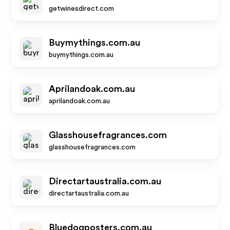
getwinesdirect.com
Buymythings.com.au
buymythings.com.au
Aprilandoak.com.au
aprilandoak.com.au
Glasshousefragrances.com
glasshousefragrances.com
Directartaustralia.com.au
directartaustralia.com.au
Bluedogposters.com.au