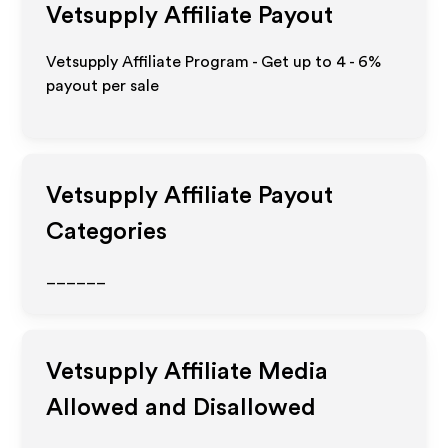
Vetsupply
Affiliate Payout
Vetsupply Affiliate Program - Get up to
4 - 6%
payout per sale
Vetsupply
Affiliate Payout
Categories
______
Vetsupply
Affiliate Media
Allowed and Disallowed