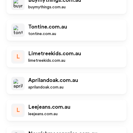
Buymythings.com.au
buymythings.com.au
Tontine.com.au
tontine.com.au
Limetreekids.com.au
L
limetreekids.com.au
Aprilandoak.com.au
aprilandoak.com.au
Leejeans.com.au
L
leejeans.com.au