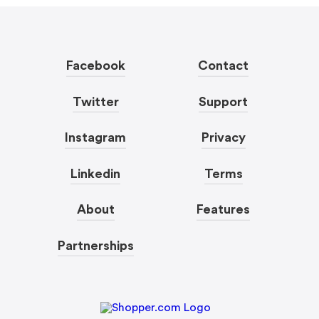
Facebook
Contact
Twitter
Support
Instagram
Privacy
Linkedin
Terms
About
Features
Partnerships