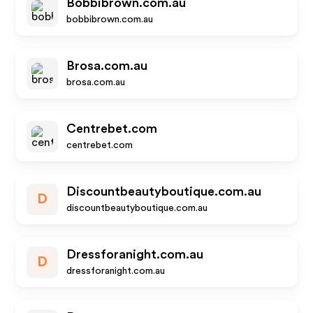
Bobbibrown.com.au
bobbibrown.com.au
Brosa.com.au
brosa.com.au
Centrebet.com
centrebet.com
Discountbeautyboutique.com.au
D
discountbeautyboutique.com.au
Dressforanight.com.au
D
dressforanight.com.au