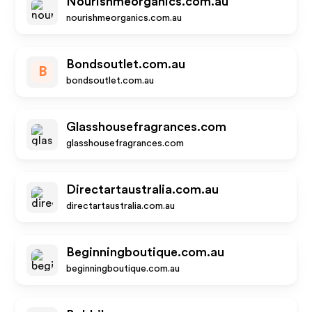
Nourishmeorganics.com.au
nourishmeorganics.com.au
Bondsoutlet.com.au
B
bondsoutlet.com.au
Glasshousefragrances.com
glasshousefragrances.com
Directartaustralia.com.au
directartaustralia.com.au
Beginningboutique.com.au
beginningboutique.com.au