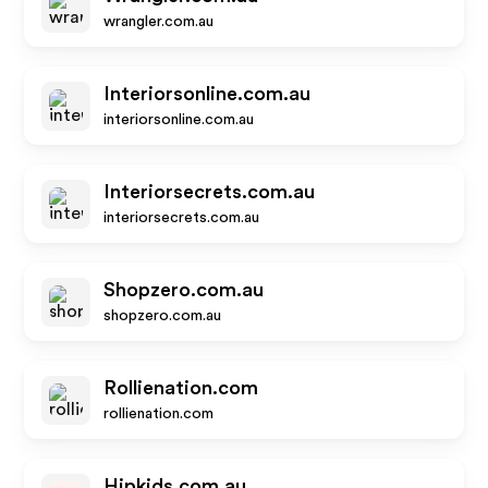
wrangler.com.au
Interiorsonline.com.au
interiorsonline.com.au
Interiorsecrets.com.au
interiorsecrets.com.au
Shopzero.com.au
shopzero.com.au
Rollienation.com
rollienation.com
Hipkids.com.au