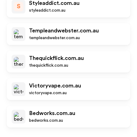
Styleaddict.com.au
S
styleaddict.com.au
Templeandwebster.com.au
templeandwebster.com.au
Thequickflick.com.au
thequickflick.com.au
Victoryvape.com.au
victoryvape.com.au
Bedworks.com.au
bedworks.com.au