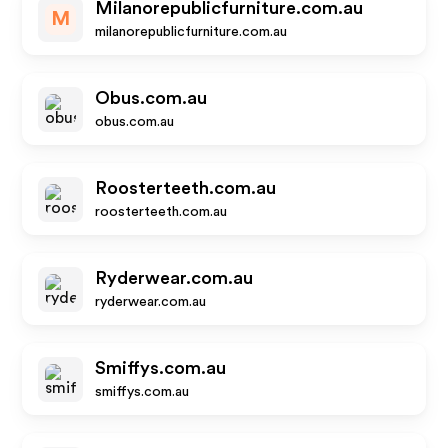
Milanorepublicfurniture.com.au
M
milanorepublicfurniture.com.au
Obus.com.au
obus.com.au
Roosterteeth.com.au
roosterteeth.com.au
Ryderwear.com.au
ryderwear.com.au
Smiffys.com.au
smiffys.com.au