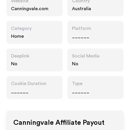
Website
Country
Canningvale.com
Australia
Category
Platform
Home
______
Deeplink
Social Media
No
No
Cookie Duration
Type
______
______
Canningvale
Affiliate Payout