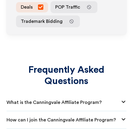
Deals
POP Traffic
Trademark Bidding
Frequently Asked
Questions
What is the Canningvale Affiliate Program?
How can I join the Canningvale Affiliate Program?