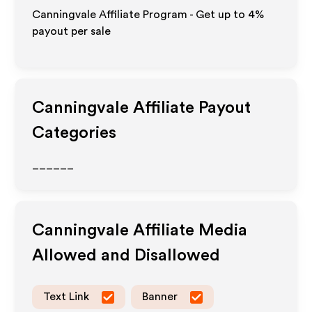
Canningvale Affiliate Program - Get up to
4%
payout per sale
Canningvale
Affiliate Payout
Categories
______
Canningvale
Affiliate Media
Allowed and Disallowed
Text Link
Banner