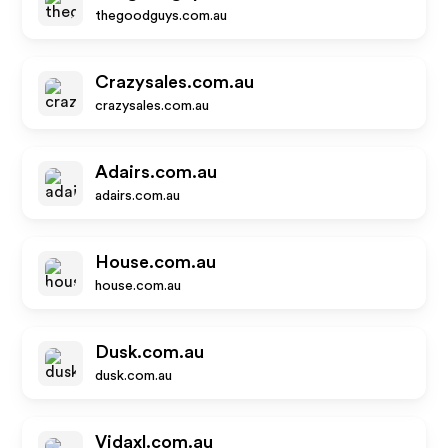
thegoodguys.com.au
Crazysales.com.au
crazysales.com.au
Adairs.com.au
adairs.com.au
House.com.au
house.com.au
Dusk.com.au
dusk.com.au
Vidaxl.com.au