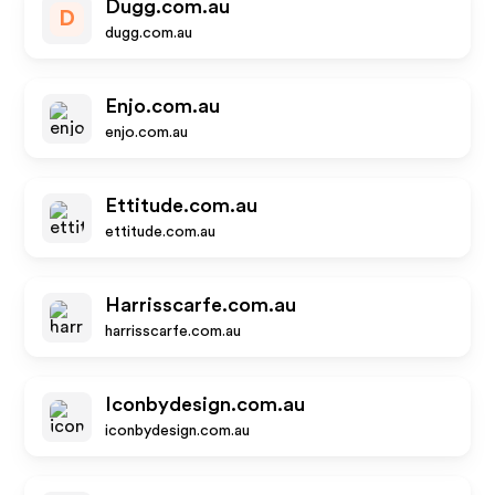
Dugg.com.au
D
dugg.com.au
Enjo.com.au
enjo.com.au
Ettitude.com.au
ettitude.com.au
Harrisscarfe.com.au
harrisscarfe.com.au
Iconbydesign.com.au
iconbydesign.com.au