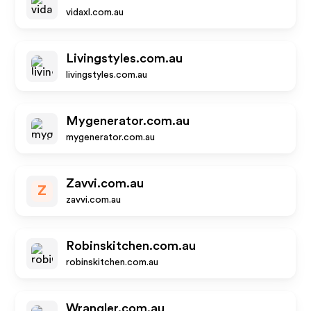
vidaxl.com.au
Livingstyles.com.au
livingstyles.com.au
Mygenerator.com.au
mygenerator.com.au
Zavvi.com.au
Z
zavvi.com.au
Robinskitchen.com.au
robinskitchen.com.au
Wrangler.com.au