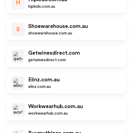
H
hipkids.com.au
Shoewarehouse.com.au
S
shoewarehouse.com.au
Getwinesdirect.com
getwinesdirect.com
Elinz.com.au
elinz.com.au
Workwearhub.com.au
workwearhub.com.au