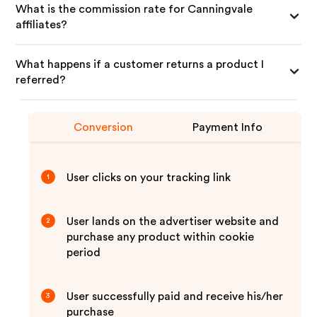
What is the commission rate for Canningvale
affiliates?
What happens if a customer returns a product I
referred?
Conversion
Payment Info
User clicks on your tracking link
1
User lands on the advertiser website and
2
purchase any product within cookie
period
User successfully paid and receive his/her
3
purchase