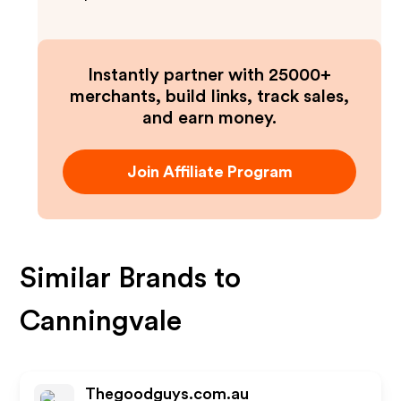
Instantly partner with 25000+
merchants, build links, track sales,
and earn money.
Join Affiliate Program
Similar Brands to
Canningvale
Thegoodguys.com.au