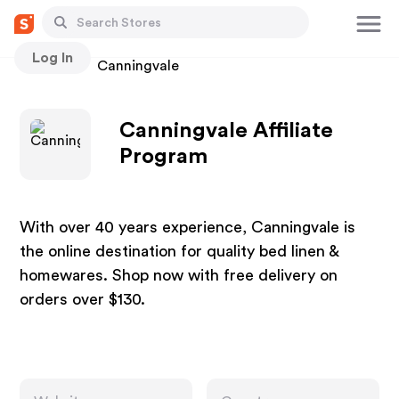
Log In
Stores
Canningvale
Canningvale Affiliate
Program
With over 40 years experience, Canningvale is
the online destination for quality bed linen &
homewares. Shop now with free delivery on
orders over $130.