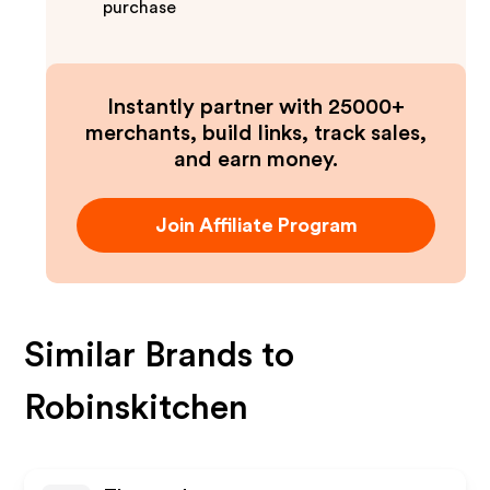
purchase
Instantly partner with 25000+
merchants, build links, track sales,
and earn money.
Join Affiliate Program
Similar Brands to
Robinskitchen