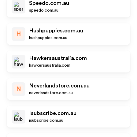
Speedo.com.au
speedo.com.au
Hushpuppies.com.au
H
hushpuppies.com.au
Hawkersaustralia.com
hawkersaustralia.com
Neverlandstore.com.au
N
neverlandstore.com.au
Isubscribe.com.au
isubscribe.com.au