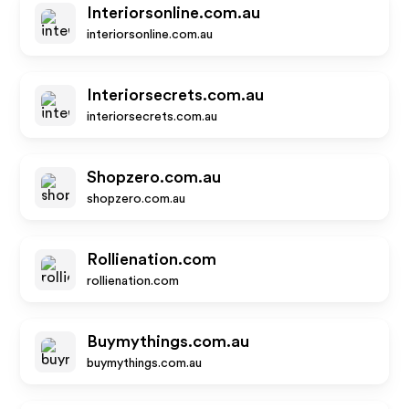
Interiorsonline.com.au
interiorsonline.com.au
Interiorsecrets.com.au
interiorsecrets.com.au
Shopzero.com.au
shopzero.com.au
Rollienation.com
rollienation.com
Buymythings.com.au
buymythings.com.au