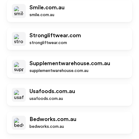
Smile.com.au
smile.com.au
Strongliftwear.com
strongliftwear.com
Supplementwarehouse.com.au
supplementwarehouse.com.au
Usafoods.com.au
usafoods.com.au
Bedworks.com.au
bedworks.com.au