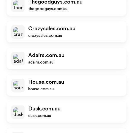
Thegoodguys.com.au
thegoodguys.com.au
Crazysales.com.au
crazysales.com.au
Adairs.com.au
adairs.com.au
House.com.au
house.com.au
Dusk.com.au
dusk.com.au