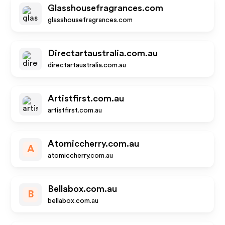
Glasshousefragrances.com
glasshousefragrances.com
Directartaustralia.com.au
directartaustralia.com.au
Artistfirst.com.au
artistfirst.com.au
Atomiccherry.com.au
A
atomiccherry.com.au
Bellabox.com.au
B
bellabox.com.au