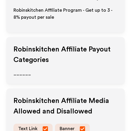
Robinskitchen Affiliate Program - Get up to
3 -
8%
payout per sale
Robinskitchen
Affiliate Payout
Categories
______
Robinskitchen
Affiliate Media
Allowed and Disallowed
Text Link
Banner