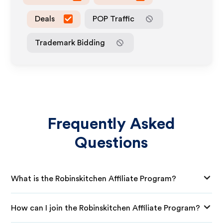
Deals
POP Traffic
Trademark Bidding
Frequently Asked
Questions
What is the Robinskitchen Affiliate Program?
How can I join the Robinskitchen Affiliate Program?