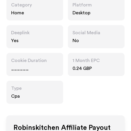
Category
Platform
Home
Desktop
Deeplink
Social Media
Yes
No
Cookie Duration
1 Month EPC
______
0.24 GBP
Type
Cpa
Robinskitchen
Affiliate Payout