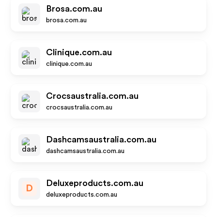
Brosa.com.au
brosa.com.au
Clinique.com.au
clinique.com.au
Crocsaustralia.com.au
crocsaustralia.com.au
Dashcamsaustralia.com.au
dashcamsaustralia.com.au
Deluxeproducts.com.au
D
deluxeproducts.com.au