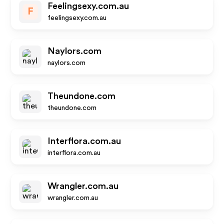
Feelingsexy.com.au
F
feelingsexy.com.au
Naylors.com
naylors.com
Theundone.com
theundone.com
Interflora.com.au
interflora.com.au
Wrangler.com.au
wrangler.com.au