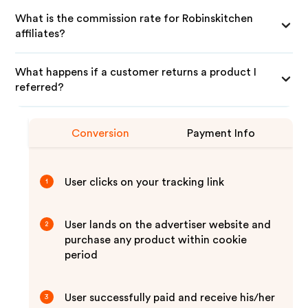
What is the commission rate for Robinskitchen
affiliates?
What happens if a customer returns a product I
referred?
Conversion
Payment Info
User clicks on your tracking link
1
User lands on the advertiser website and
2
purchase any product within cookie
period
User successfully paid and receive his/her
3