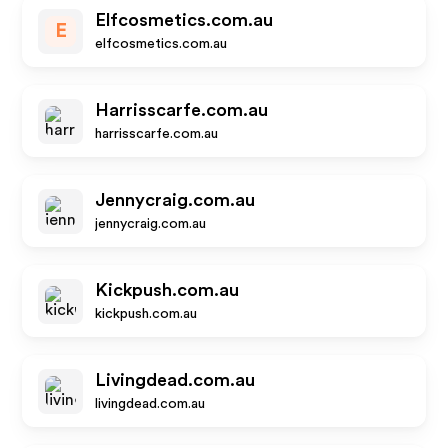
Elfcosmetics.com.au
E
elfcosmetics.com.au
Harrisscarfe.com.au
harrisscarfe.com.au
Jennycraig.com.au
jennycraig.com.au
Kickpush.com.au
kickpush.com.au
Livingdead.com.au
livingdead.com.au