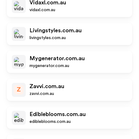
Vidaxl.com.au
vidaxl.com.au
Livingstyles.com.au
livingstyles.com.au
Mygenerator.com.au
mygenerator.com.au
Zavvi.com.au
Z
zavvi.com.au
Edibleblooms.com.au
edibleblooms.com.au