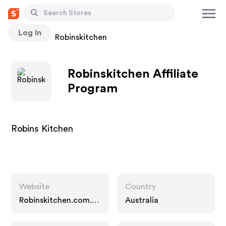
Log In
Stores
Robinskitchen
Robinskitchen Affiliate
Program
Robins Kitchen
Website
Country
Robinskitchen.com.a
Australia
u