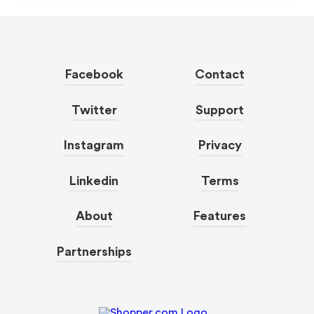
Facebook
Contact
Twitter
Support
Instagram
Privacy
Linkedin
Terms
About
Features
Partnerships