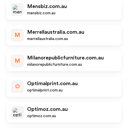
Mensbiz.com.au
mensbiz.com.au
Merrellaustralia.com.au
M
merrellaustralia.com.au
Milanorepublicfurniture.com.au
M
milanorepublicfurniture.com.au
Optimalprint.com.au
O
optimalprint.com.au
Optimoz.com.au
optimoz.com.au