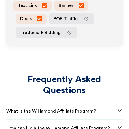
Text Link
Banner
Deals
POP Traffic
Trademark Bidding
Frequently Asked
Questions
What is the W Hamond Affiliate Program?
How can I join the W Hamond Affiliate Program?