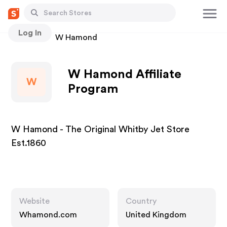
Log In
Stores
W Hamond
W Hamond Affiliate
W
Program
W Hamond - The Original Whitby Jet Store
Est.1860
Website
Country
Whamond.com
United Kingdom