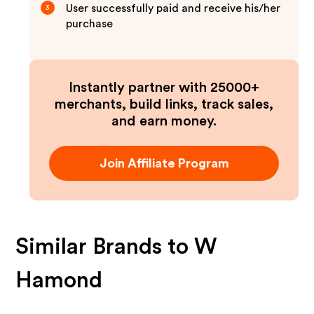
User successfully paid and receive his/her
3
purchase
Instantly partner with 25000+
merchants, build links, track sales,
and earn money.
Join Affiliate Program
Similar Brands to
W
Hamond