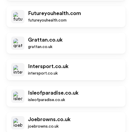
Futureyouhealth.com
futureyouhealth.com
Grattan.co.uk
grattan.co.uk
Intersport.co.uk
intersport.co.uk
Isleofparadise.co.uk
isleofparadise.co.uk
Joebrowns.co.uk
joebrowns.co.uk