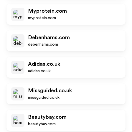
Myprotein.com
myprotein.com
Debenhams.com
debenhams.com
Adidas.co.uk
adidas.co.uk
Missguided.co.uk
missguided.co.uk
Beautybay.com
beautybay.com