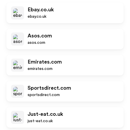
Ebay.co.uk
ebay.co.uk
Asos.com
asos.com
Emirates.com
emirates.com
Sportsdirect.com
sportsdirect.com
Just-eat.co.uk
just-eat.co.uk