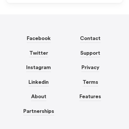
Facebook
Contact
Twitter
Support
Instagram
Privacy
Linkedin
Terms
About
Features
Partnerships