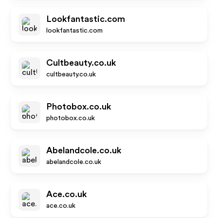
Lookfantastic.com
lookfantastic.com
Cultbeauty.co.uk
cultbeauty.co.uk
Photobox.co.uk
photobox.co.uk
Abelandcole.co.uk
abelandcole.co.uk
Ace.co.uk
ace.co.uk