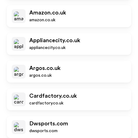
Amazon.co.uk
amazon.co.uk
Appliancecity.co.uk
appliancecity.co.uk
Argos.co.uk
argos.co.uk
Cardfactory.co.uk
cardfactory.co.uk
Dwsports.com
dwsports.com