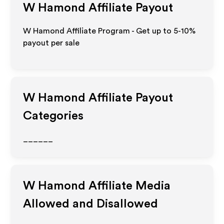
W Hamond
Affiliate Payout
W Hamond Affiliate Program - Get up to 5-10%
payout per sale
W Hamond
Affiliate Payout
Categories
______
W Hamond
Affiliate Media
Allowed and Disallowed