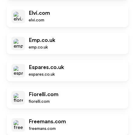
Elvi.com
elvi.com
Emp.co.uk
emp.co.uk
Espares.co.uk
espares.co.uk
Fiorelli.com
fiorelli.com
Freemans.com
freemans.com