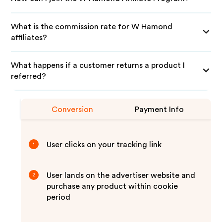
What is the commission rate for W Hamond
affiliates?
What happens if a customer returns a product I
referred?
Conversion
Payment Info
User clicks on your tracking link
1
User lands on the advertiser website and
2
purchase any product within cookie
period