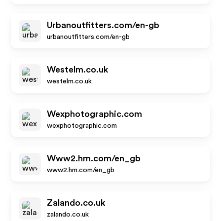
Urbanoutfitters.com/en-gb
urbanoutfitters.com/en-gb
Westelm.co.uk
westelm.co.uk
Wexphotographic.com
wexphotographic.com
Www2.hm.com/en_gb
www2.hm.com/en_gb
Zalando.co.uk
zalando.co.uk