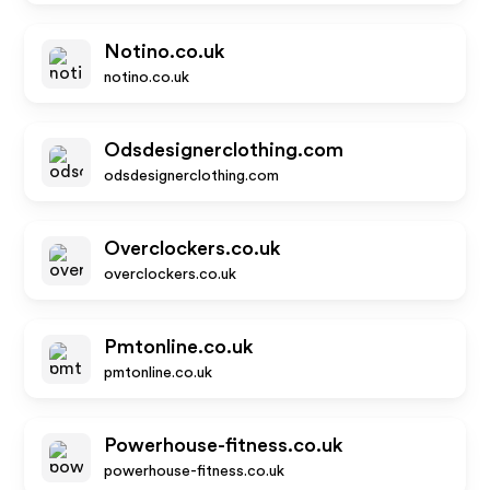
Notino.co.uk
notino.co.uk
Odsdesignerclothing.com
odsdesignerclothing.com
Overclockers.co.uk
overclockers.co.uk
Pmtonline.co.uk
pmtonline.co.uk
Powerhouse-fitness.co.uk
powerhouse-fitness.co.uk