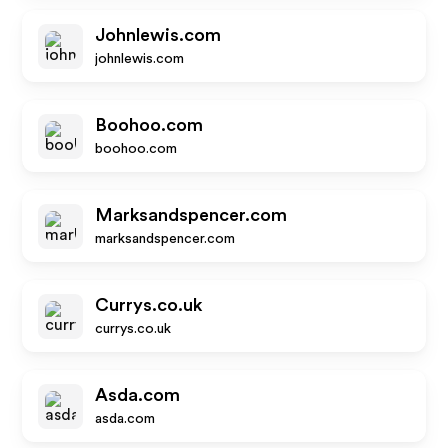
Johnlewis.com
johnlewis.com
Boohoo.com
boohoo.com
Marksandspencer.com
marksandspencer.com
Currys.co.uk
currys.co.uk
Asda.com
asda.com