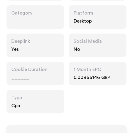
Category
Platform
Desktop
Deeplink
Social Media
Yes
No
Cookie Duration
1 Month EPC
______
0.00966146 GBP
Type
Cpa