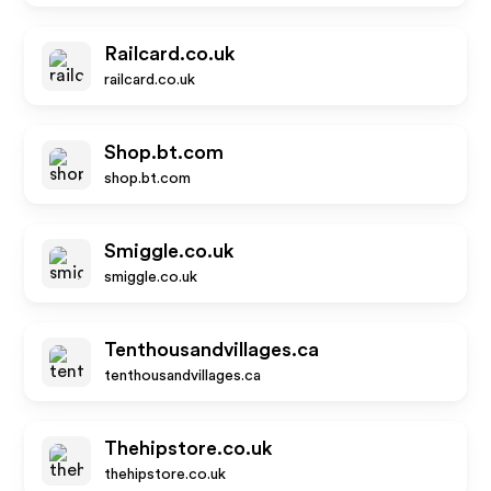
Railcard.co.uk
railcard.co.uk
Shop.bt.com
shop.bt.com
Smiggle.co.uk
smiggle.co.uk
Tenthousandvillages.ca
tenthousandvillages.ca
Thehipstore.co.uk
thehipstore.co.uk