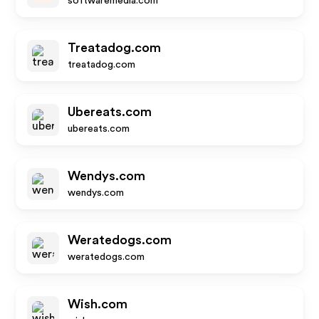
softwaremedia.com
Treatadog.com
treatadog.com
Ubereats.com
ubereats.com
Wendys.com
wendys.com
Weratedogs.com
weratedogs.com
Wish.com