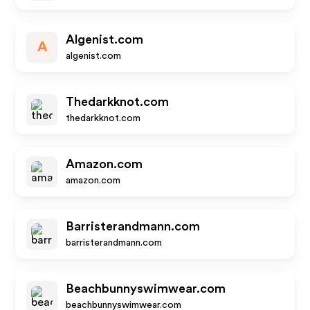
Algenist.com
A
algenist.com
Thedarkknot.com
thedarkknot.com
Amazon.com
amazon.com
Barristerandmann.com
barristerandmann.com
Beachbunnyswimwear.com
beachbunnyswimwear.com