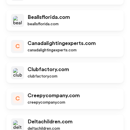
Beallsflorida.com
beallsflorida.com
Canadalightingexperts.com
C
canadalightingexperts.com
Clubfactory.com
clubfactory.com
Creepycompany.com
C
creepycompany.com
Deltachildren.com
deltachildren.com