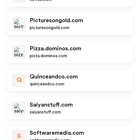
Picturesongold.com
picturesongold.com
Pizza.dominos.com
pizza.dominos.com
Quinceandco.com
Q
quinceandco.com
Saiyanstuff.com
saiyanstuff.com
Softwaremedia.com
S