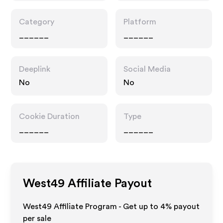
Category
Platform
______
______
Deeplink
Social Media
No
No
Cookie Duration
Type
______
______
West49
Affiliate Payout
West49 Affiliate Program - Get up to
4%
payout
per sale