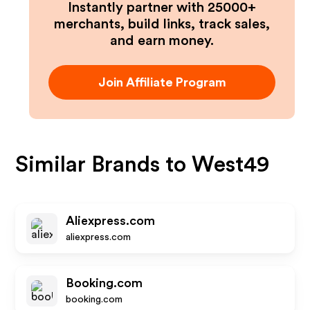
Instantly partner with 25000+
merchants, build links, track sales,
and earn money.
Join Affiliate Program
Similar Brands to
West49
Aliexpress.com
aliexpress.com
Booking.com
booking.com