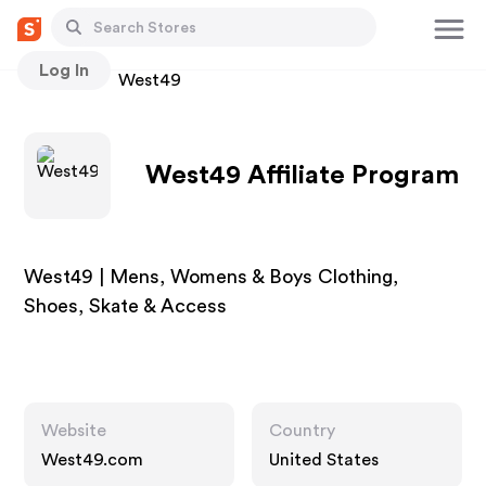
Log In
Stores
West49
West49 Affiliate Program
West49 | Mens, Womens & Boys Clothing,
Shoes, Skate & Access
Website
Country
West49.com
United States