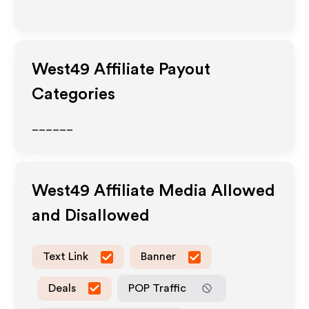
West49
Affiliate Payout
Categories
______
West49
Affiliate Media Allowed
and Disallowed
Text Link
Banner
Deals
POP Traffic