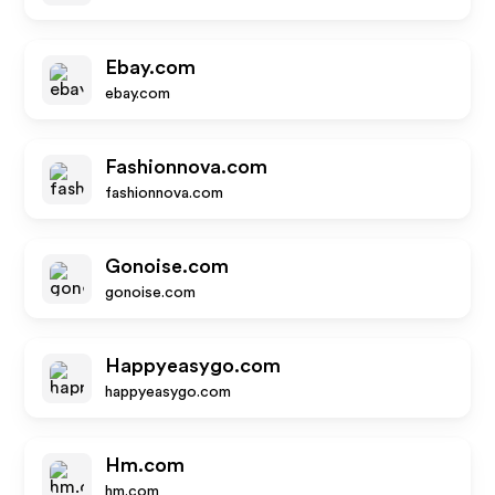
Ebay.com
ebay.com
Fashionnova.com
fashionnova.com
Gonoise.com
gonoise.com
Happyeasygo.com
happyeasygo.com
Hm.com
hm.com