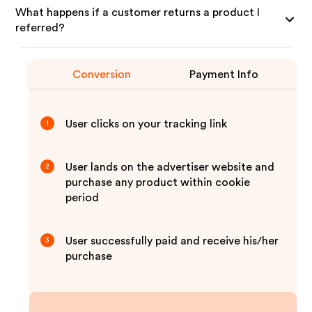
What happens if a customer returns a product I
referred?
Conversion
Payment Info
User clicks on your tracking link
1
User lands on the advertiser website and
2
purchase any product within cookie
period
User successfully paid and receive his/her
3
purchase