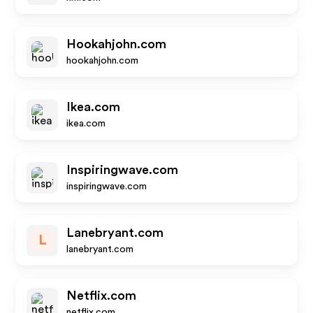
Hookahjohn.com
hookahjohn.com
Ikea.com
ikea.com
Inspiringwave.com
inspiringwave.com
Lanebryant.com
L
lanebryant.com
Netflix.com
netflix.com