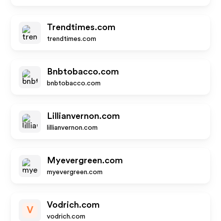
Trendtimes.com
trendtimes.com
Bnbtobacco.com
bnbtobacco.com
Lillianvernon.com
lillianvernon.com
Myevergreen.com
myevergreen.com
Vodrich.com
V
vodrich.com