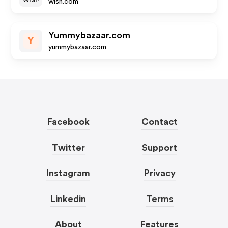
wish.com
Yummybazaar.com
Y
yummybazaar.com
Facebook
Contact
Twitter
Support
Instagram
Privacy
Linkedin
Terms
About
Features