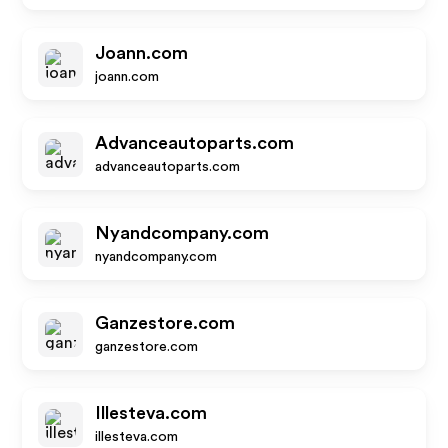
Joann.com
joann.com
Advanceautoparts.com
advanceautoparts.com
Nyandcompany.com
nyandcompany.com
Ganzestore.com
ganzestore.com
Illesteva.com
illesteva.com