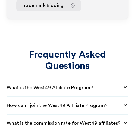
Trademark Bidding
Frequently Asked
Questions
What is the West49 Affiliate Program?
How can I join the West49 Affiliate Program?
What is the commission rate for West49 affiliates?