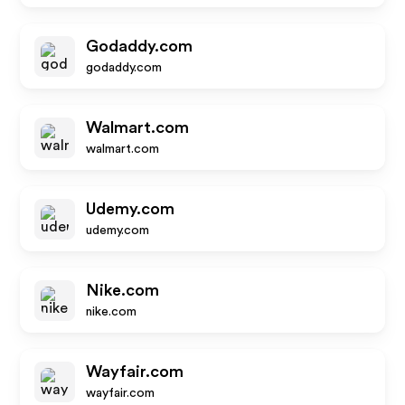
Godaddy.com
godaddy.com
Walmart.com
walmart.com
Udemy.com
udemy.com
Nike.com
nike.com
Wayfair.com
wayfair.com