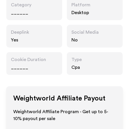
Category
Platform
______
Desktop
Deeplink
Social Media
Yes
No
Cookie Duration
Type
______
Cpa
Weightworld
Affiliate Payout
Weightworld Affiliate Program - Get up to 5-
10% payout per sale