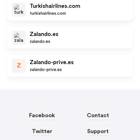
Turkishairlines.com
turkishairlines.com
Zalando.es
zalando.es
Zalando-prive.es
Z
zalando-prive.es
Facebook
Contact
Twitter
Support