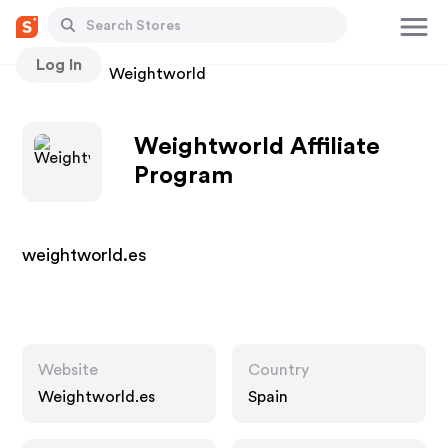
Log In
Stores
Weightworld
Weightworld Affiliate
Program
weightworld.es
Website
Country
Weightworld.es
Spain