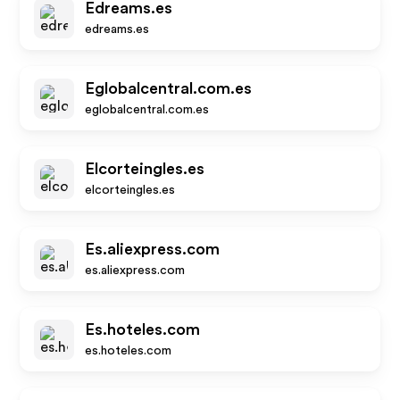
Edreams.es
edreams.es
Eglobalcentral.com.es
eglobalcentral.com.es
Elcorteingles.es
elcorteingles.es
Es.aliexpress.com
es.aliexpress.com
Es.hoteles.com
es.hoteles.com