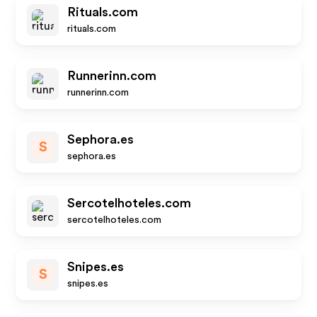
Rituals.com
rituals.com
Runnerinn.com
runnerinn.com
Sephora.es
S
sephora.es
Sercotelhoteles.com
sercotelhoteles.com
Snipes.es
S
snipes.es