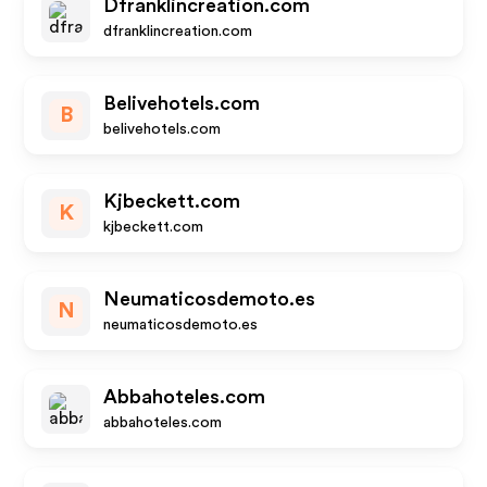
Dfranklincreation.com
dfranklincreation.com
Belivehotels.com
B
belivehotels.com
Kjbeckett.com
K
kjbeckett.com
Neumaticosdemoto.es
N
neumaticosdemoto.es
Abbahoteles.com
abbahoteles.com