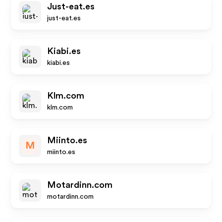
Just-eat.es
just-eat.es
Kiabi.es
kiabi.es
Klm.com
klm.com
Miinto.es
M
miinto.es
Motardinn.com
motardinn.com