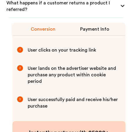
What happens if a customer returns a product I
referred?
Conversion
Payment Info
User clicks on your tracking link
1
User lands on the advertiser website and
2
purchase any product within cookie
period
User successfully paid and receive his/her
3
purchase