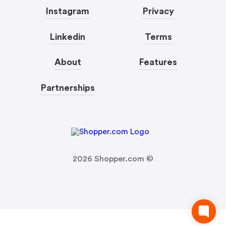
Instagram
Privacy
Linkedin
Terms
About
Features
Partnerships
2026
Shopper.com ©