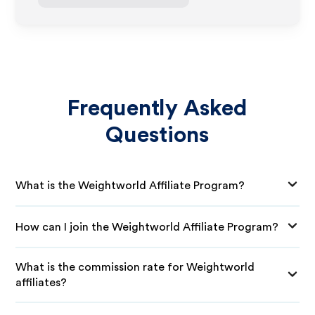
Frequently Asked
Questions
What is the Weightworld Affiliate Program?
How can I join the Weightworld Affiliate Program?
What is the commission rate for Weightworld
affiliates?