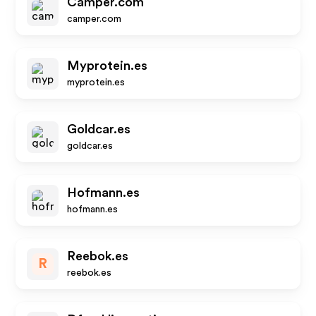
Camper.com
camper.com
Myprotein.es
myprotein.es
Goldcar.es
goldcar.es
Hofmann.es
hofmann.es
Reebok.es
R
reebok.es