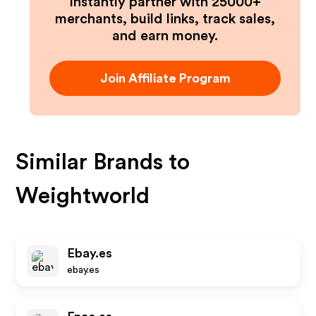
Instantly partner with 25000+
merchants, build links, track sales,
and earn money.
Join Affiliate Program
Similar Brands to
Weightworld
Ebay.es
ebay.es