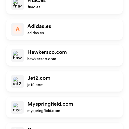
Fnac.es
fnac.es
Adidas.es
A
adidas.es
Hawkersco.com
hawkersco.com
Jet2.com
jet2.com
Myspringfield.com
myspringfield.com