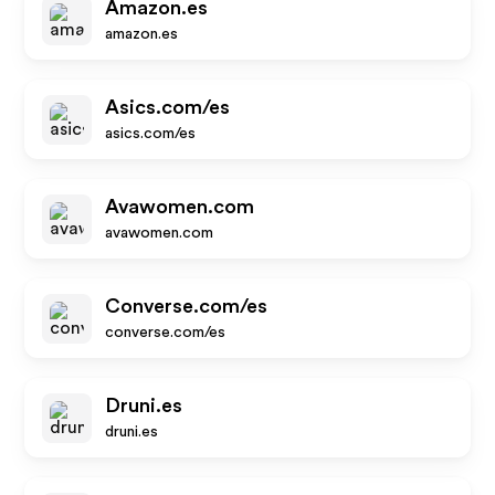
Amazon.es
amazon.es
Asics.com/es
asics.com/es
Avawomen.com
avawomen.com
Converse.com/es
converse.com/es
Druni.es
druni.es