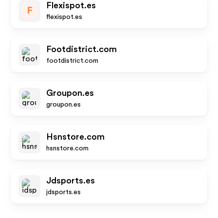
Flexispot.es
F
flexispot.es
Footdistrict.com
footdistrict.com
Groupon.es
groupon.es
Hsnstore.com
hsnstore.com
Jdsports.es
jdsports.es