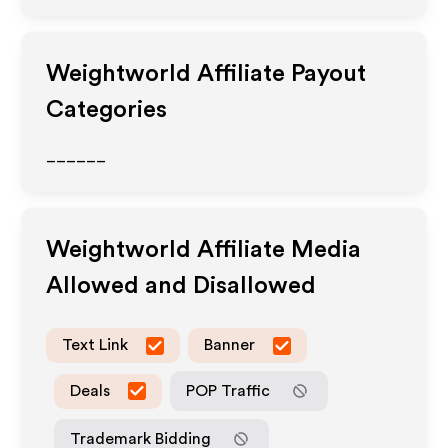
Weightworld
Affiliate Payout
Categories
______
Weightworld
Affiliate Media
Allowed and Disallowed
Text Link
Banner
Deals
POP Traffic
Trademark Bidding