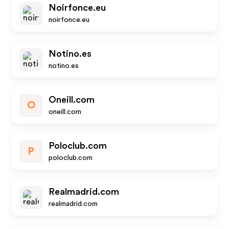
Noirfonce.eu
noirfonce.eu
Notino.es
notino.es
Oneill.com
O
oneill.com
Poloclub.com
P
poloclub.com
Realmadrid.com
realmadrid.com