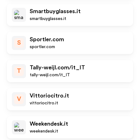
Smartbuyglasses.it
smartbuyglasses.it
Sportler.com
S
sportler.com
Tally-weijl.com/it_IT
T
tally-weijl.com/it_IT
Vittoriocitro.it
V
vittoriocitro.it
Weekendesk.it
weekendesk.it