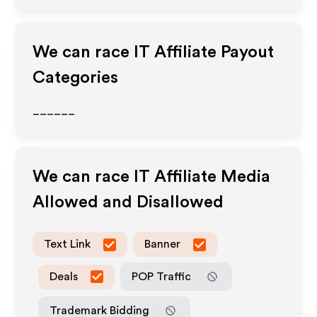
We can race IT
Affiliate Payout
Categories
______
We can race IT
Affiliate Media
Allowed and Disallowed
Text Link
Banner
Deals
POP Traffic
Trademark Bidding