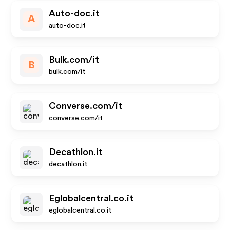
Auto-doc.it
A
auto-doc.it
Bulk.com/it
B
bulk.com/it
Converse.com/it
converse.com/it
Decathlon.it
decathlon.it
Eglobalcentral.co.it
eglobalcentral.co.it