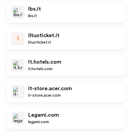
Ibs.it
ibs.it
Iltuoticket.it
I
iltuoticket.it
It.hotels.com
it.hotels.com
It-store.acer.com
it-store.acer.com
Legami.com
legami.com