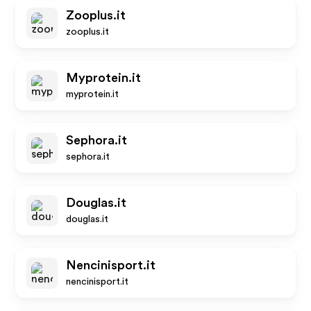
Zooplus.it
zooplus.it
Myprotein.it
myprotein.it
Sephora.it
sephora.it
Douglas.it
douglas.it
Nencinisport.it
nencinisport.it