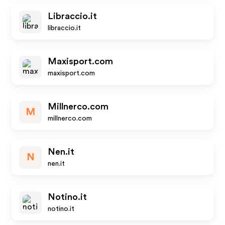
Libraccio.it
libraccio.it
Maxisport.com
maxisport.com
Millnerco.com
M
millnerco.com
Nen.it
N
nen.it
Notino.it
notino.it