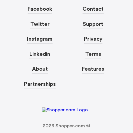
Facebook
Contact
Twitter
Support
Instagram
Privacy
Linkedin
Terms
About
Features
Partnerships
2026
Shopper.com ©