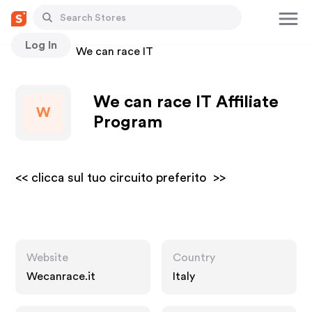
Log In
Stores
We can race IT
We can race IT Affiliate
W
Program
<< clicca sul tuo circuito preferito >>
Website
Country
Wecanrace.it
Italy