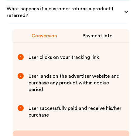
What happens if a customer returns a product I
referred?
Conversion
Payment Info
User clicks on your tracking link
1
User lands on the advertiser website and
2
purchase any product within cookie
period
User successfully paid and receive his/her
3
purchase