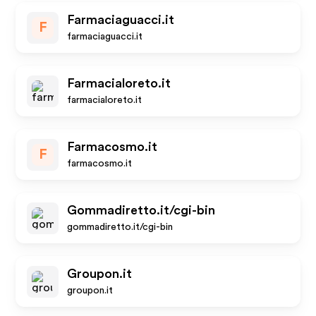
Farmaciaguacci.it
F
farmaciaguacci.it
Farmacialoreto.it
farmacialoreto.it
Farmacosmo.it
F
farmacosmo.it
Gommadiretto.it/cgi-bin
gommadiretto.it/cgi-bin
Groupon.it
groupon.it