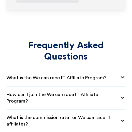
Frequently Asked
Questions
What is the We can race IT Affiliate Program?
How can I join the We can race IT Affiliate
Program?
What is the commission rate for We can race IT
affiliates?