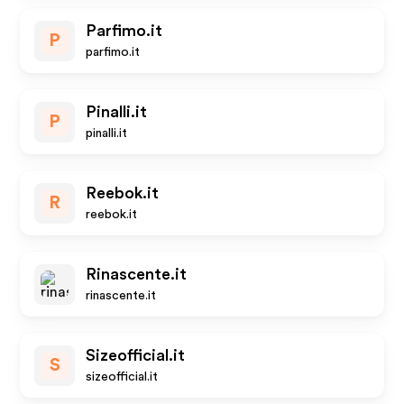
Parfimo.it
P
parfimo.it
Pinalli.it
P
pinalli.it
Reebok.it
R
reebok.it
Rinascente.it
rinascente.it
Sizeofficial.it
S
sizeofficial.it