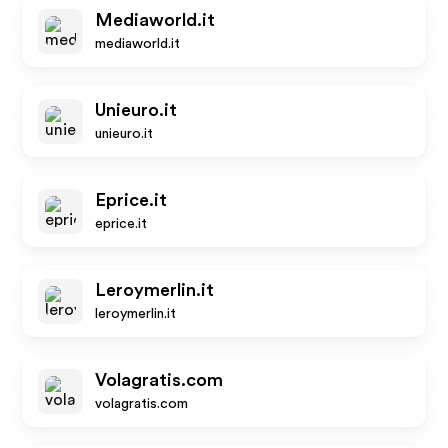
Mediaworld.it
mediaworld.it
Unieuro.it
unieuro.it
Eprice.it
eprice.it
Leroymerlin.it
leroymerlin.it
Volagratis.com
volagratis.com