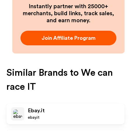
Instantly partner with 25000+
merchants, build links, track sales,
and earn money.
Join Affiliate Program
Similar Brands to
We can
race IT
Ebay.it
ebay.it