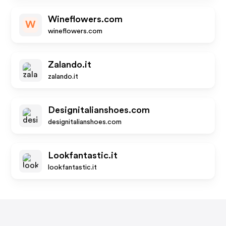
Wineflowers.com
W
wineflowers.com
Zalando.it
zalando.it
Designitalianshoes.com
designitalianshoes.com
Lookfantastic.it
lookfantastic.it