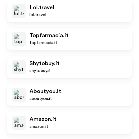
Lol.travel
lol.travel
Topfarmacia.it
topfarmacia.it
Shytobuy.it
shytobuy.it
Aboutyou.it
aboutyou.it
Amazon.it
amazon.it