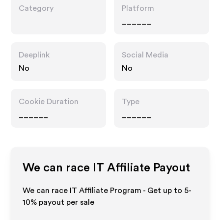
Category
Platform
______
Deeplink
Social Media
No
No
Cookie Duration
Type
______
______
We can race IT
Affiliate Payout
We can race IT Affiliate Program - Get up to 5-
10% payout per sale