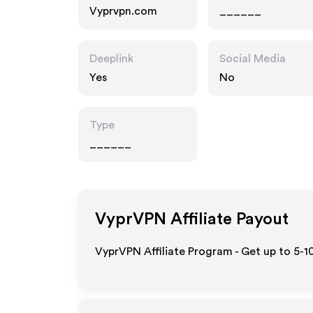
Vyprvpn.com
______
Deeplink
Social Media
Yes
No
Type
______
VyprVPN
Affiliate Payout
VyprVPN Affiliate Program - Get up to 5-1