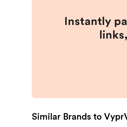
Instantly p
links
Similar Brands to
Vypr