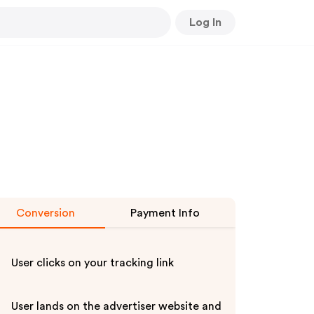
Log In
Conversion
Payment Info
User clicks on your tracking link
User lands on the advertiser website and