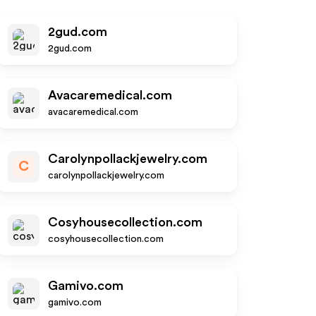
2gud.com
2gud.com
Avacaremedical.com
avacaremedical.com
Carolynpollackjewelry.com
C
carolynpollackjewelry.com
Cosyhousecollection.com
cosyhousecollection.com
Gamivo.com
gamivo.com