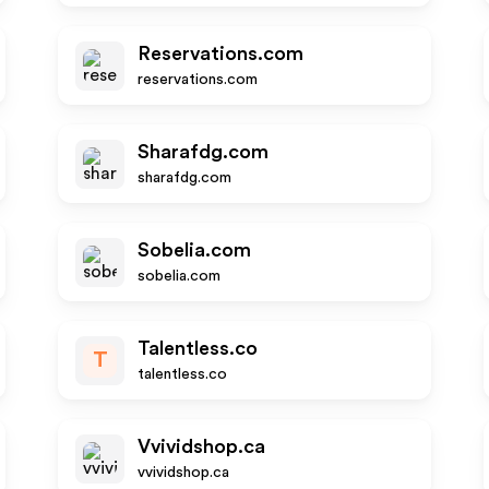
Reservations.com
reservations.com
Sharafdg.com
sharafdg.com
Sobelia.com
sobelia.com
Talentless.co
T
talentless.co
Vvividshop.ca
vvividshop.ca