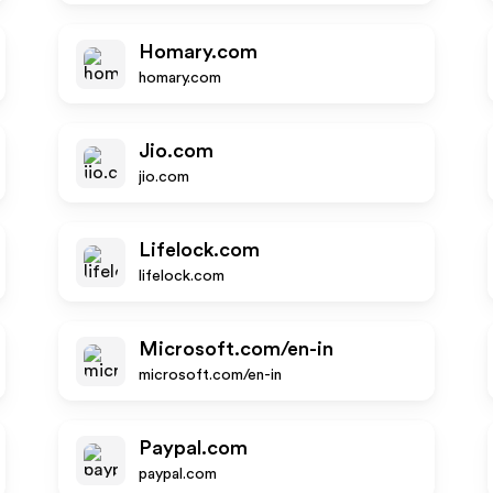
Homary.com
homary.com
Jio.com
jio.com
Lifelock.com
lifelock.com
Microsoft.com/en-in
microsoft.com/en-in
Paypal.com
paypal.com