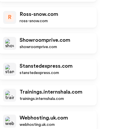
Ross-snow.com
R
ross-snow.com
Showroomprive.com
showroomprive.com
Stanstedexpress.com
stanstedexpress.com
Trainings.internshala.com
trainings.internshala.com
Webhosting.uk.com
webhosting.uk.com