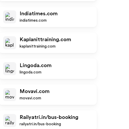
Indiatimes.com
indiatimes.com
Kaplanittraining.com
kaplanittraining.com
Lingoda.com
lingoda.com
Movavi.com
movavi.com
Railyatri.in/bus-booking
railyatri.in/bus-booking