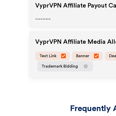
VyprVPN
Affiliate Payout C
______
VyprVPN
Affiliate Media A
Text Link
Banner
Dea
Trademark Bidding
Frequently 