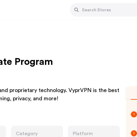
ate Program
 and proprietary technology. VyprVPN is the best
ming, privacy, and more!
1
Category
Platform
2