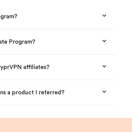
rogram?
iate Program?
yprVPN affiliates?
ns a product I referred?