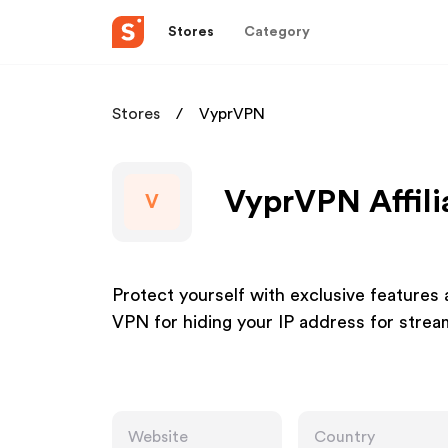
Stores
Category
Stores
VyprVPN
VyprVPN Affili
V
Protect yourself with exclusive features
VPN for hiding your IP address for strea
Website
Country