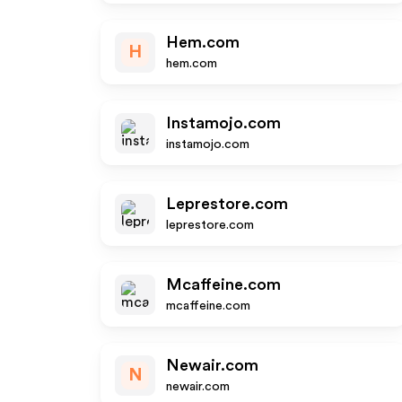
Hem.com
H
hem.com
Instamojo.com
instamojo.com
Leprestore.com
leprestore.com
Mcaffeine.com
mcaffeine.com
Newair.com
N
newair.com