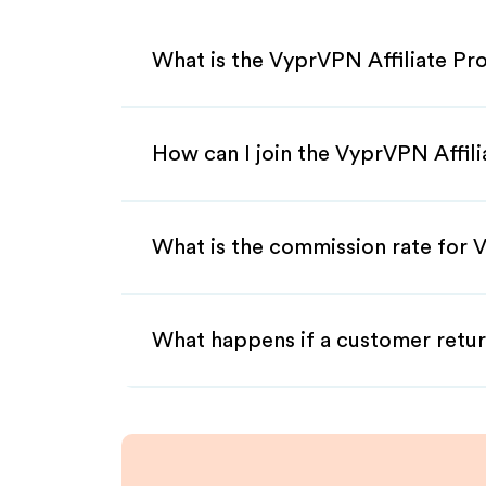
What is the VyprVPN Affiliate P
How can I join the VyprVPN Affil
What is the commission rate for V
What happens if a customer retur