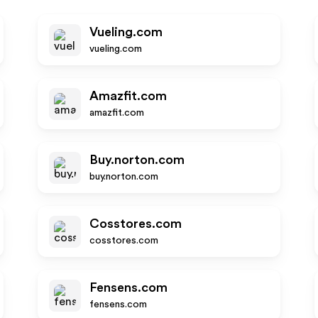
Vueling.com
vueling.com
Amazfit.com
amazfit.com
Buy.norton.com
buy.norton.com
Cosstores.com
cosstores.com
Fensens.com
fensens.com