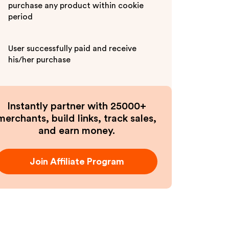
purchase any product within cookie
period
User successfully paid and receive
his/her purchase
Instantly partner with 25000+
merchants, build links, track sales,
and earn money.
Join Affiliate Program