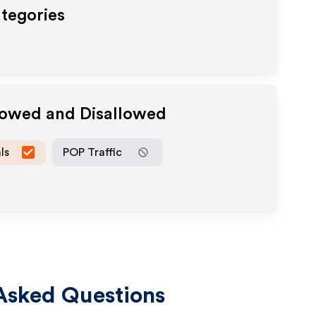
ategories
llowed and Disallowed
ls
POP Traffic
Asked Questions