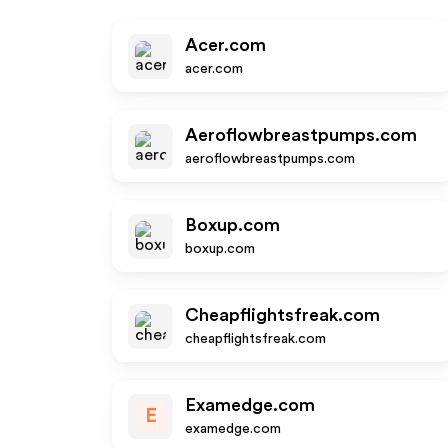
Acer.com
acer.com
Aeroflowbreastpumps.com
aeroflowbreastpumps.com
Boxup.com
boxup.com
Cheapflightsfreak.com
cheapflightsfreak.com
Examedge.com
E
examedge.com