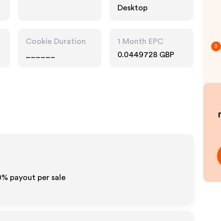
Desktop
Cookie Duration
1 Month EPC
3
______
0.0449728 GBP
0% payout per sale