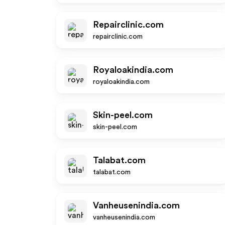
Repairclinic.com
repairclinic.com
Royaloakindia.com
royaloakindia.com
Skin-peel.com
skin-peel.com
Talabat.com
talabat.com
Vanheusenindia.com
vanheusenindia.com