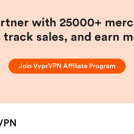
artner with 25000+ merc
, track sales, and earn 
Join
VyprVPN
Affiliate Program
VPN