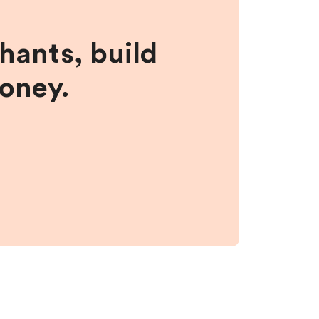
hants, build
money.