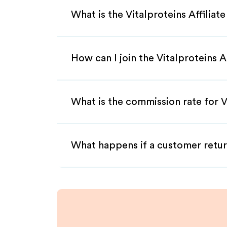
What is the Vitalproteins Affilia
How can I join the Vitalproteins A
What is the commission rate for Vi
What happens if a customer retur