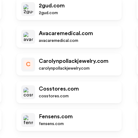
2gud.com
2gud.com
Avacaremedical.com
avacaremedical.com
Carolynpollackjewelry.com
C
carolynpollackjewelry.com
Cosstores.com
cosstores.com
Fensens.com
fensens.com