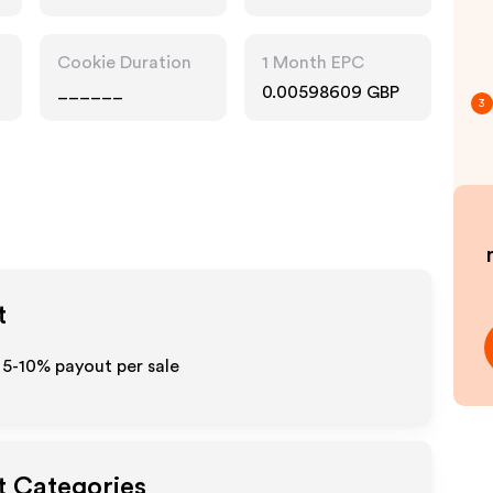
Cookie Duration
1 Month EPC
______
0.00598609 GBP
3
t
o 5-10% payout per sale
t Categories