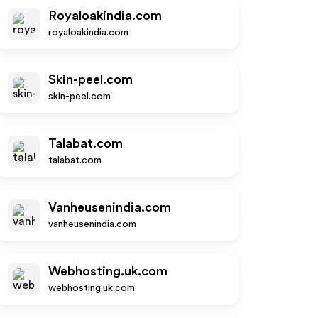
Royaloakindia.com
royaloakindia.com
Skin-peel.com
skin-peel.com
Talabat.com
talabat.com
Vanheusenindia.com
vanheusenindia.com
Webhosting.uk.com
webhosting.uk.com