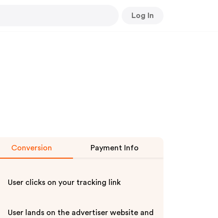
Log In
Conversion
Payment Info
User clicks on your tracking link
User lands on the advertiser website and