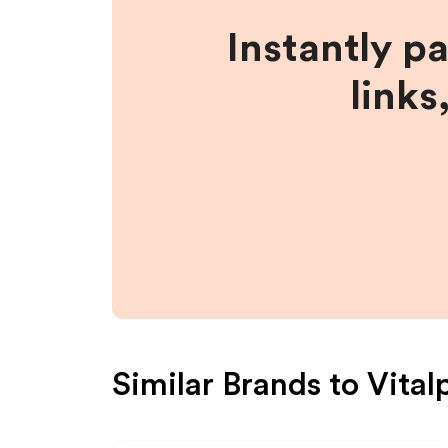
Instantly p
links
Similar Brands to
Vital