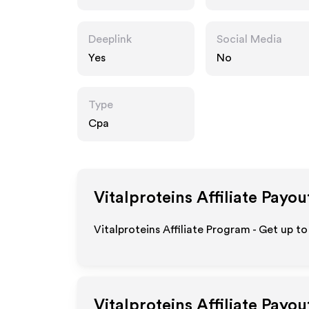
Deeplink
Social Media
Yes
No
Type
Cpa
Vitalproteins
Affiliate Payou
Vitalproteins Affiliate Program - Get up t
Vitalproteins
Affiliate Payou