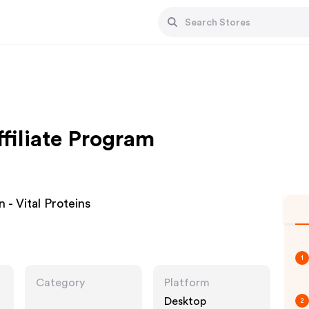
ffiliate Program
 - Vital Proteins
1
Category
Platform
Desktop
2