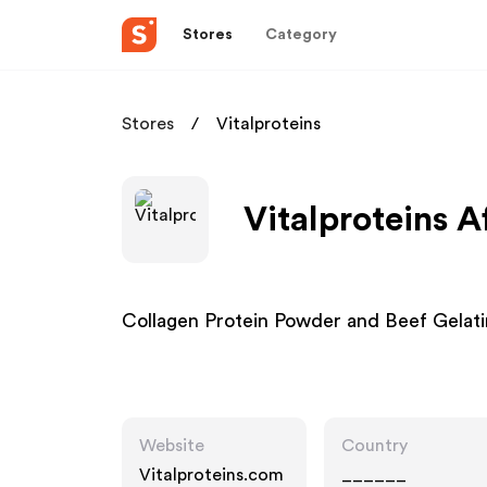
Stores
Category
Stores
Vitalproteins
Vitalproteins A
Collagen Protein Powder and Beef Gelatin
Website
Country
Vitalproteins.com
______