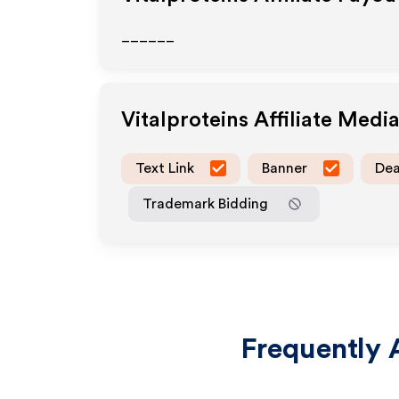
______
Vitalproteins
Affiliate Medi
Text Link
Banner
Dea
Trademark Bidding
Frequently 