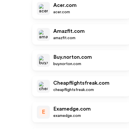
Acer.com
acer.com
Amazfit.com
amazfit.com
Buy.norton.com
buy.norton.com
Cheapflightsfreak.com
cheapflightsfreak.com
Examedge.com
E
examedge.com