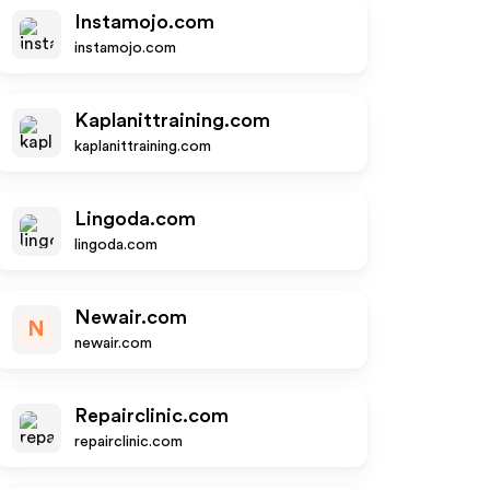
Instamojo.com
instamojo.com
Kaplanittraining.com
kaplanittraining.com
Lingoda.com
lingoda.com
Newair.com
N
newair.com
Repairclinic.com
repairclinic.com