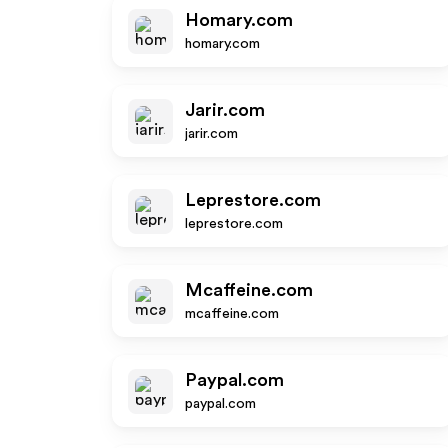
Homary.com
homary.com
Jarir.com
jarir.com
Leprestore.com
leprestore.com
Mcaffeine.com
mcaffeine.com
Paypal.com
paypal.com