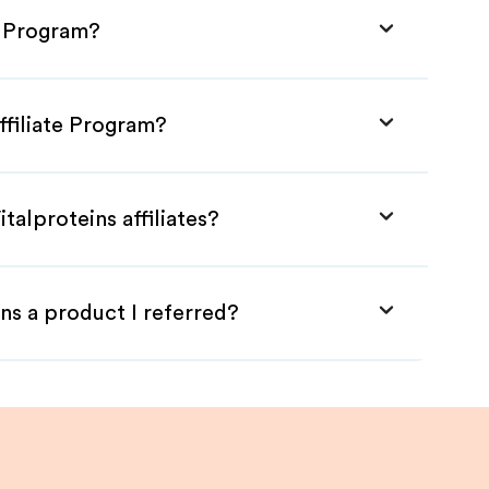
te Program?
ffiliate Program?
talproteins affiliates?
ns a product I referred?