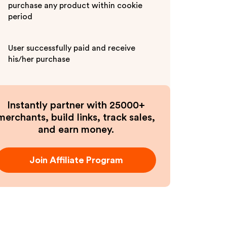
purchase any product within cookie
period
User successfully paid and receive
his/her purchase
Instantly partner with 25000+
merchants, build links, track sales,
and earn money.
Join Affiliate Program