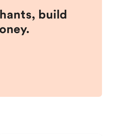
hants, build
money.