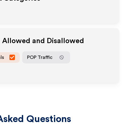
a Allowed and Disallowed
ls
POP Traffic
Asked Questions