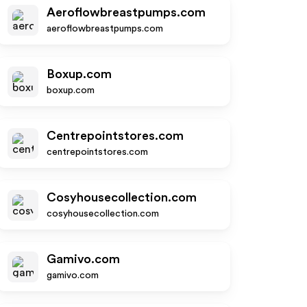
Aeroflowbreastpumps.com
aeroflowbreastpumps.com
Boxup.com
boxup.com
Centrepointstores.com
centrepointstores.com
Cosyhousecollection.com
cosyhousecollection.com
Gamivo.com
gamivo.com