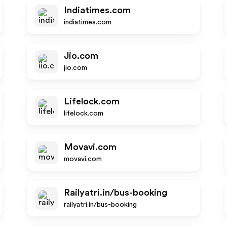
Indiatimes.com
indiatimes.com
Jio.com
jio.com
Lifelock.com
lifelock.com
Movavi.com
movavi.com
Railyatri.in/bus-booking
railyatri.in/bus-booking