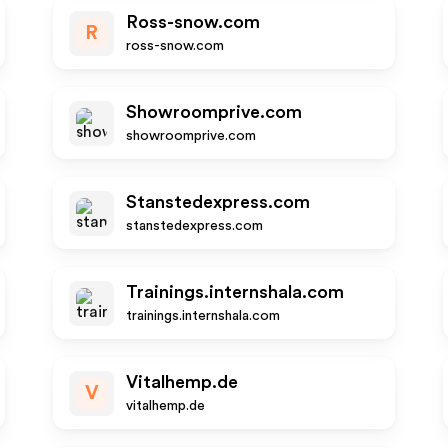
Ross-snow.com
R
ross-snow.com
Showroomprive.com
showroomprive.com
Stanstedexpress.com
stanstedexpress.com
Trainings.internshala.com
trainings.internshala.com
Vitalhemp.de
V
vitalhemp.de