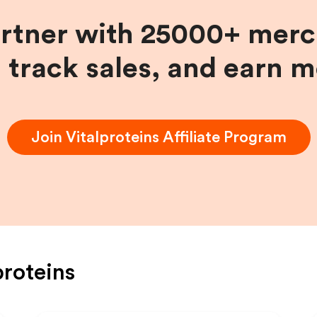
artner with 25000+ merc
, track sales, and earn 
Join
Vitalproteins
Affiliate Program
proteins