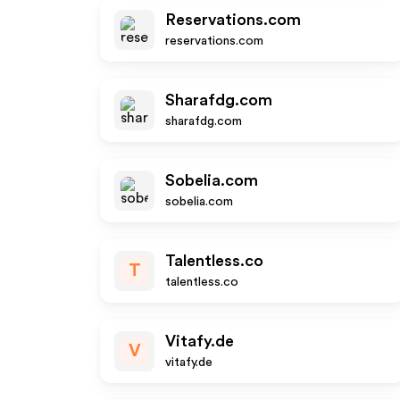
Reservations.com
reservations.com
Sharafdg.com
sharafdg.com
Sobelia.com
sobelia.com
Talentless.co
T
talentless.co
Vitafy.de
V
vitafy.de