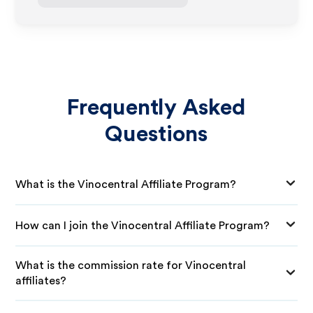
Frequently Asked
Questions
What is the Vinocentral Affiliate Program?
How can I join the Vinocentral Affiliate Program?
What is the commission rate for Vinocentral
affiliates?