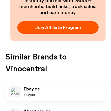
Instantly partner with 25000+
merchants, build links, track sales,
and earn money.
Join Affiliate Program
Similar Brands to
Vinocentral
Ebay.de
ebay.de