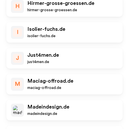
Hirmer-grosse-groessen.de
H
hirmer-grosse-groessen.de
Isolier-fuchs.de
I
isolier-fuchs.de
Just4men.de
J
just4men.de
Maciag-offroad.de
M
maciag-offroad.de
Madeindesign.de
madeindesign.de