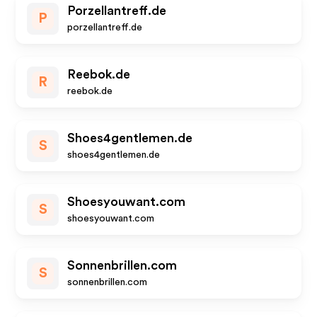
Porzellantreff.de
P
porzellantreff.de
Reebok.de
R
reebok.de
Shoes4gentlemen.de
S
shoes4gentlemen.de
Shoesyouwant.com
S
shoesyouwant.com
Sonnenbrillen.com
S
sonnenbrillen.com