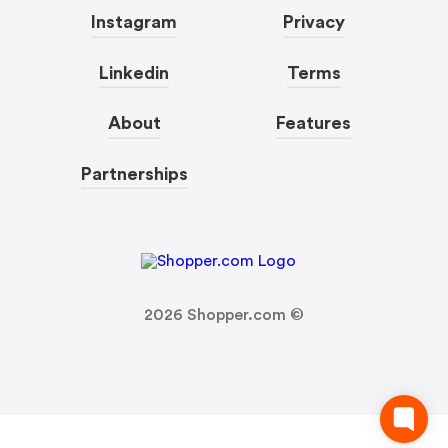
Instagram
Privacy
Linkedin
Terms
About
Features
Partnerships
2026
Shopper.com ©