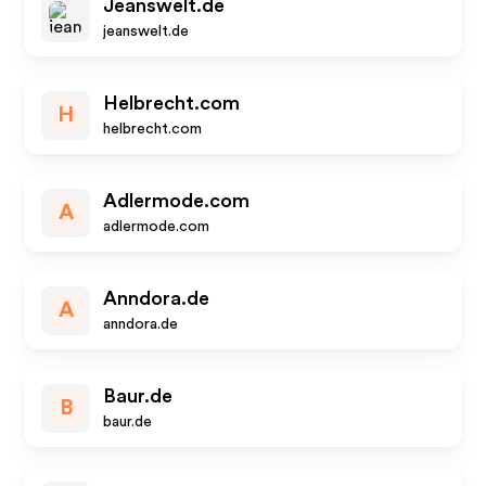
Jeanswelt.de
jeanswelt.de
Helbrecht.com
H
helbrecht.com
Adlermode.com
A
adlermode.com
Anndora.de
A
anndora.de
Baur.de
B
baur.de