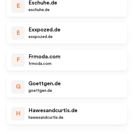
Eschuhe.de
E
eschuhe.de
Exxpozed.de
E
exxpozed.de
Frmoda.com
F
frmoda.com
Goettgen.de
G
goettgen.de
Hawesandcurtis.de
H
hawesandcurtis.de