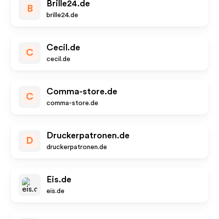
Brille24.de
B
brille24.de
Cecil.de
C
cecil.de
Comma-store.de
C
comma-store.de
Druckerpatronen.de
D
druckerpatronen.de
Eis.de
eis.de