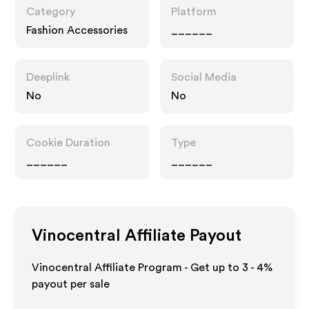
Category
Platform
Fashion Accessories
______
Deeplink
Social Media
No
No
Cookie Duration
Type
______
______
Vinocentral
Affiliate Payout
Vinocentral Affiliate Program - Get up to
3 - 4%
payout per sale