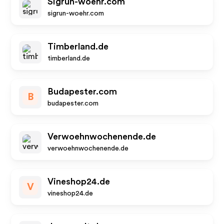
Sigrun-woehr.com
sigrun-woehr.com
Timberland.de
timberland.de
Budapester.com
B
budapester.com
Verwoehnwochenende.de
verwoehnwochenende.de
Vineshop24.de
V
vineshop24.de