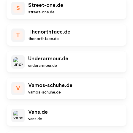
Street-one.de
S
street-one.de
Thenorthface.de
T
thenorthface.de
Underarmour.de
underarmour.de
Vamos-schuhe.de
V
vamos-schuhe.de
Vans.de
vans.de