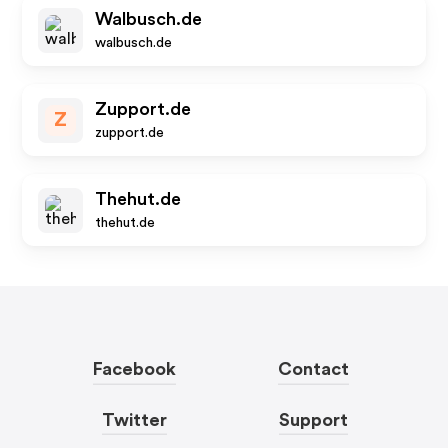
Walbusch.de
walbusch.de
Zupport.de
Z
zupport.de
Thehut.de
thehut.de
Facebook
Contact
Twitter
Support