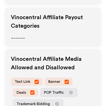
Vinocentral
Affiliate Payout
Categories
______
Vinocentral
Affiliate Media
Allowed and Disallowed
Text Link
Banner
Deals
POP Traffic
Trademark Bidding