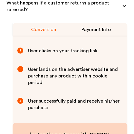
What happens if a customer returns a product I
referred?
Conversion
Payment Info
User clicks on your tracking link
1
User lands on the advertiser website and
2
purchase any product within cookie
period
User successfully paid and receive his/her
3
purchase