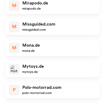
Mirapodo.de
M
mirapodo.de
Missguided.com
M
missguided.com
Mona.de
M
mona.de
Mytoys.de
mytoys.de
Polo-motorrad.com
P
polo-motorrad.com