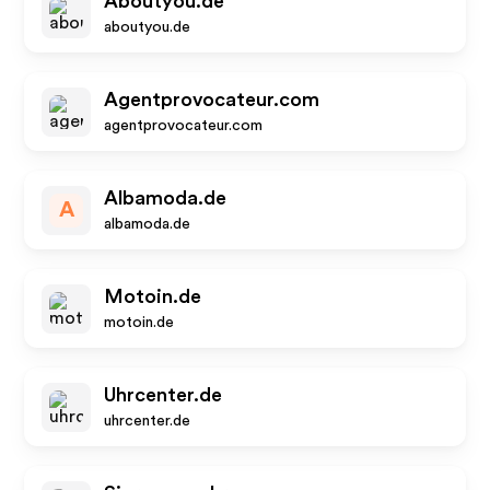
Aboutyou.de
aboutyou.de
Agentprovocateur.com
agentprovocateur.com
Albamoda.de
A
albamoda.de
Motoin.de
motoin.de
Uhrcenter.de
uhrcenter.de