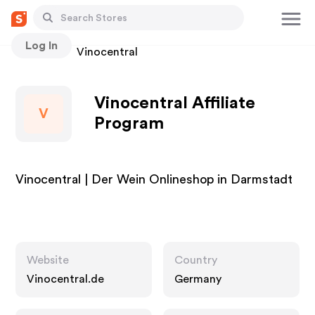
Log In
Stores
Vinocentral
Vinocentral Affiliate
V
Program
Vinocentral | Der Wein Onlineshop in Darmstadt
Website
Country
Vinocentral.de
Germany