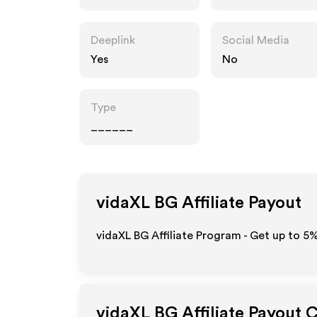
Deeplink
Social Media
Yes
No
Type
______
vidaXL BG
Affiliate Payout
vidaXL BG Affiliate Program - Get up to
5
vidaXL BG
Affiliate Payout 