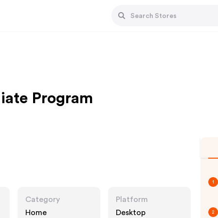
liate Program
1
Category
Platform
Home
Desktop
2