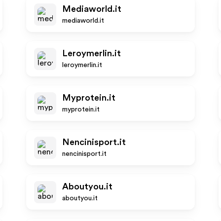
Mediaworld.it
mediaworld.it
Leroymerlin.it
leroymerlin.it
Myprotein.it
myprotein.it
Nencinisport.it
nencinisport.it
Aboutyou.it
aboutyou.it