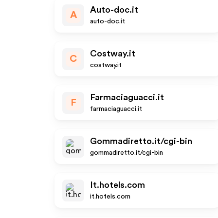
Auto-doc.it
A
auto-doc.it
Costway.it
C
costway.it
Farmaciaguacci.it
F
farmaciaguacci.it
Gommadiretto.it/cgi-bin
gommadiretto.it/cgi-bin
It.hotels.com
it.hotels.com