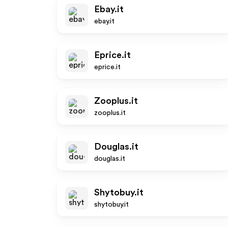
Ebay.it
ebay.it
Eprice.it
eprice.it
Zooplus.it
zooplus.it
Douglas.it
douglas.it
Shytobuy.it
shytobuy.it