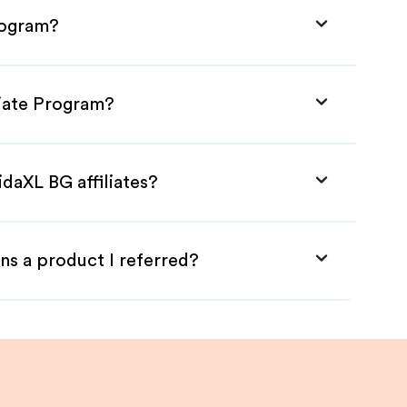
rogram?
liate Program?
idaXL BG affiliates?
ns a product I referred?