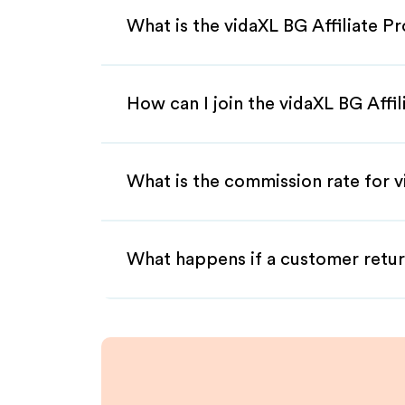
What is the vidaXL BG Affiliate P
How can I join the vidaXL BG Affi
What is the commission rate for v
What happens if a customer retur