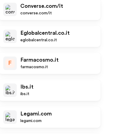
Converse.com/it
converse.com/it
Eglobalcentral.co.it
eglobalcentral.co.it
Farmacosmo.it
F
farmacosmo.it
Ibs.it
ibs.it
Legami.com
legami.com