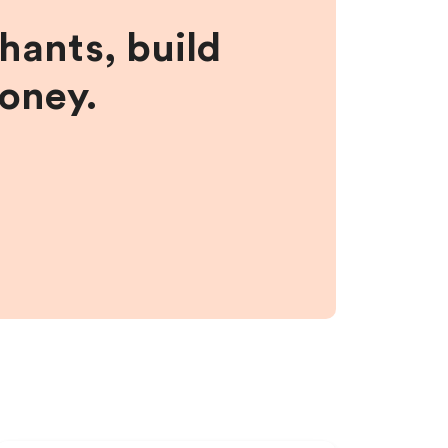
hants, build
money.