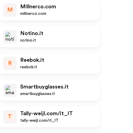
Millnerco.com
M
millnerco.com
Notino.it
notino.it
Reebok.it
R
reebok.it
Smartbuyglasses.it
smartbuyglasses.it
Tally-weijl.com/it_IT
T
tally-weijl.com/it_IT