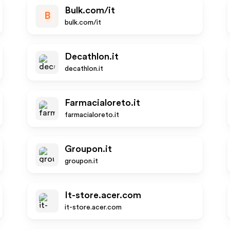
Bulk.com/it
B
bulk.com/it
Decathlon.it
decathlon.it
Farmacialoreto.it
farmacialoreto.it
Groupon.it
groupon.it
It-store.acer.com
it-store.acer.com