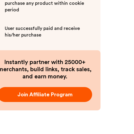
purchase any product within cookie
period
User successfully paid and receive
his/her purchase
Instantly partner with 25000+
merchants, build links, track sales,
and earn money.
Join Affiliate Program