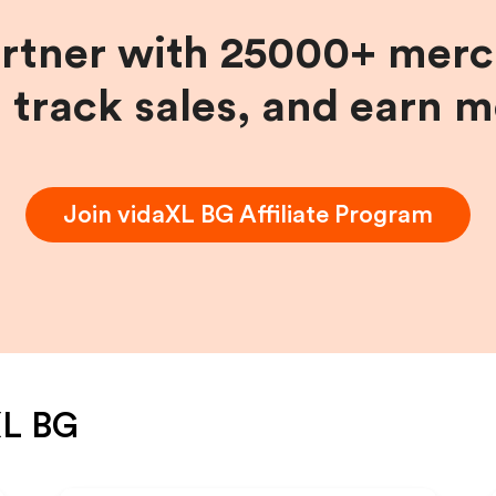
artner with 25000+ merc
, track sales, and earn 
Join
vidaXL BG
Affiliate Program
XL BG