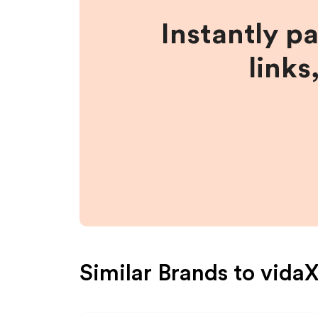
Instantly p
links
Similar Brands to
vida