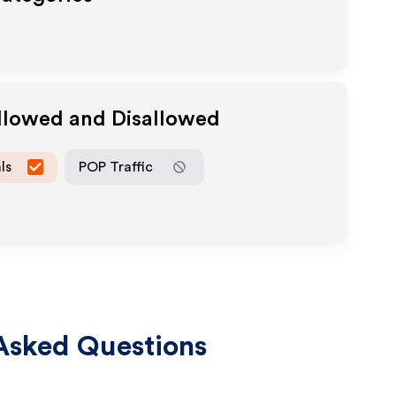
Allowed and Disallowed
ls
POP Traffic
Asked Questions