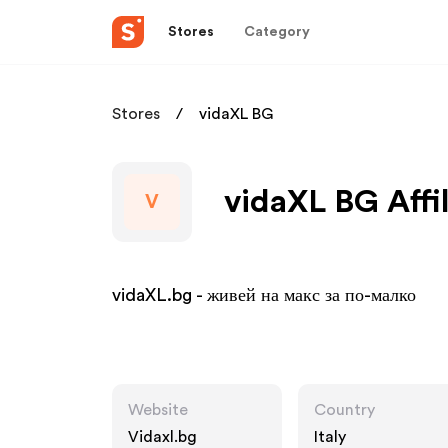
Stores
Category
Stores
vidaXL BG
vidaXL BG Affi
V
vidaXL.bg - живей на макс за по-малко
Website
Country
Vidaxl.bg
Italy