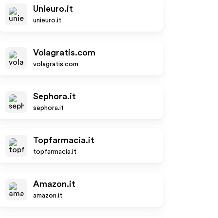
Unieuro.it
unieuro.it
Volagratis.com
volagratis.com
Sephora.it
sephora.it
Topfarmacia.it
topfarmacia.it
Amazon.it
amazon.it