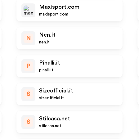
Maxisport.com
maxisport.com
Nen.it
N
nen.it
Pinalli.it
P
pinalli.it
Sizeofficial.it
S
sizeofficial.it
Stilcasa.net
S
stilcasa.net