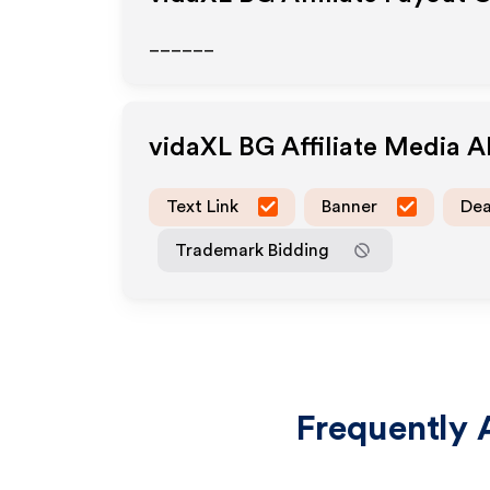
______
vidaXL BG
Affiliate Media 
Text Link
Banner
Dea
Trademark Bidding
Frequently 