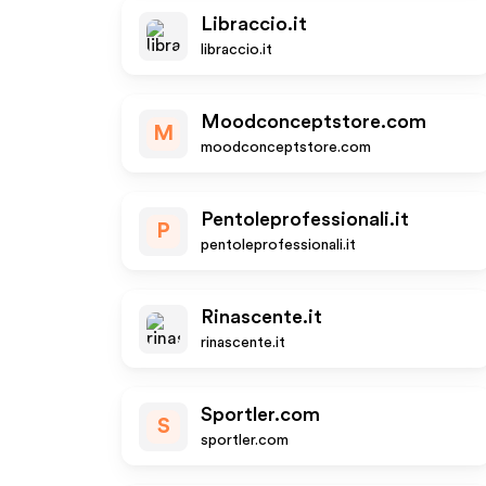
Libraccio.it
libraccio.it
Moodconceptstore.com
M
moodconceptstore.com
Pentoleprofessionali.it
P
pentoleprofessionali.it
Rinascente.it
rinascente.it
Sportler.com
S
sportler.com