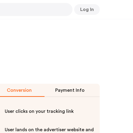
Log In
Conversion
Payment Info
User clicks on your tracking link
User lands on the advertiser website and