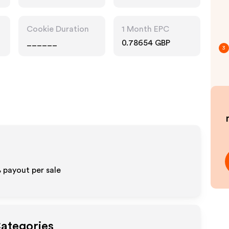
Cookie Duration
1 Month EPC
______
0.78654 GBP
3
%
payout per sale
Categories