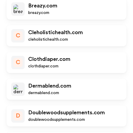
Breazy.com
breazy.com
Cleholistichealth.com
C
cleholistichealth.com
Clothdiaper.com
C
clothdiaper.com
Dermablend.com
dermablend.com
Doublewoodsupplements.com
D
doublewoodsupplements.com