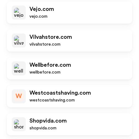
Vejo.com
vejo.com
Vilvahstore.com
vilvahstore.com
Wellbefore.com
wellbefore.com
Westcoastshaving.com
W
westcoastshaving.com
Shopvida.com
shopvida.com