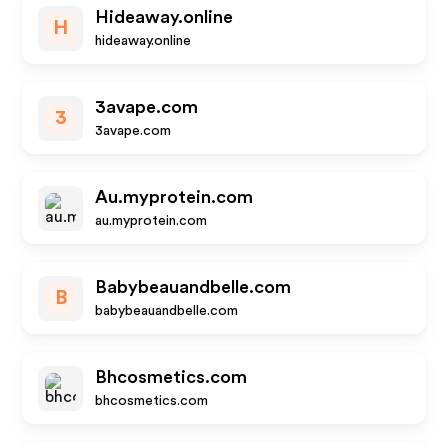
Hideaway.online
H
hideaway.online
3avape.com
3
3avape.com
Au.myprotein.com
au.myprotein.com
Babybeauandbelle.com
B
babybeauandbelle.com
Bhcosmetics.com
bhcosmetics.com