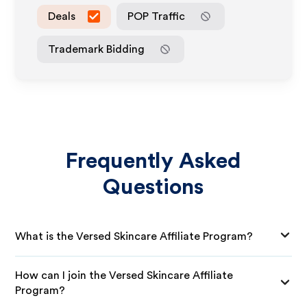
Deals
POP Traffic
Trademark Bidding
Frequently Asked
Questions
What is the Versed Skincare Affiliate Program?
How can I join the Versed Skincare Affiliate
Program?