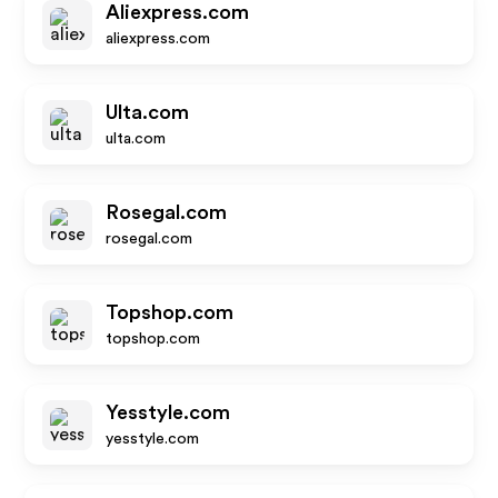
Aliexpress.com
aliexpress.com
Ulta.com
ulta.com
Rosegal.com
rosegal.com
Topshop.com
topshop.com
Yesstyle.com
yesstyle.com