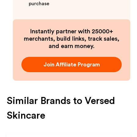
purchase
Instantly partner with 25000+
merchants, build links, track sales,
and earn money.
Join Affiliate Program
Similar Brands to
Versed
Skincare