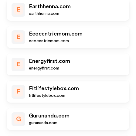
Earthhenna.com
E
earthhenna.com
Ecocentricmom.com
E
ecocentricmom.com
Energyfirst.com
E
energyfirst.com
Fitlifestylebox.com
F
fitlifestylebox.com
Gurunanda.com
G
gurunanda.com