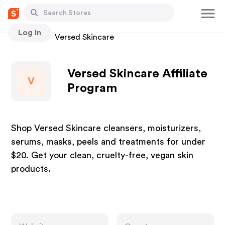
Log In
Stores
Versed Skincare
Versed Skincare Affiliate
V
Program
Shop Versed Skincare cleansers, moisturizers,
serums, masks, peels and treatments for under
$20. Get your clean, cruelty-free, vegan skin
products.