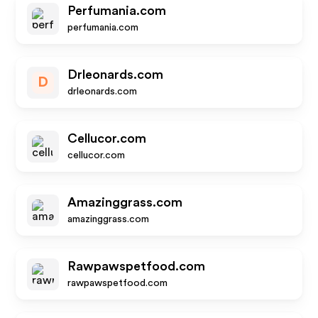
Perfumania.com
perfumania.com
Drleonards.com
D
drleonards.com
Cellucor.com
cellucor.com
Amazinggrass.com
amazinggrass.com
Rawpawspetfood.com
rawpawspetfood.com