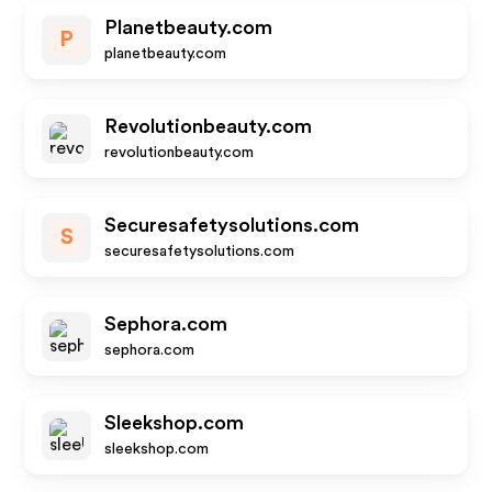
Planetbeauty.com
P
planetbeauty.com
Revolutionbeauty.com
revolutionbeauty.com
Securesafetysolutions.com
S
securesafetysolutions.com
Sephora.com
sephora.com
Sleekshop.com
sleekshop.com