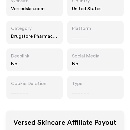
Website
Country
Versedskin.com
United States
Category
Platform
Drugstore Pharmacy,
______
Food Drink
Deeplink
Social Media
No
No
Cookie Duration
Type
______
______
Versed Skincare
Affiliate Payout