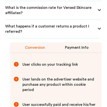
What is the commission rate for Versed Skincare
affiliates?
What happens if a customer returns a product I
referred?
Conversion
Payment Info
User clicks on your tracking link
1
User lands on the advertiser website and
2
purchase any product within cookie
period
User successfully paid and receive his/her
3