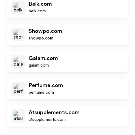
Belk.com
belk.com
Showpo.com
showpo.com
Gaiam.com
gaiam.com
Perfume.com
perfume.com
A1supplements.com
a1supplements.com