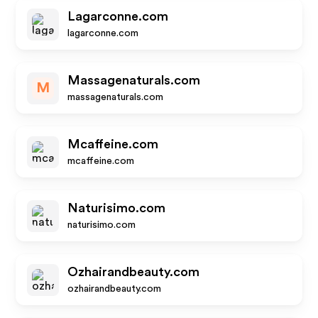
Lagarconne.com
lagarconne.com
Massagenaturals.com
M
massagenaturals.com
Mcaffeine.com
mcaffeine.com
Naturisimo.com
naturisimo.com
Ozhairandbeauty.com
ozhairandbeauty.com