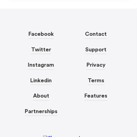
Facebook
Contact
Twitter
Support
Instagram
Privacy
Linkedin
Terms
About
Features
Partnerships