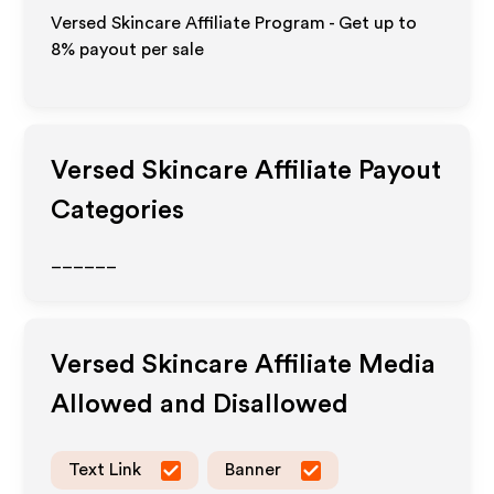
Versed Skincare Affiliate Program - Get up to
8%
payout per sale
Versed Skincare
Affiliate Payout
Categories
______
Versed Skincare
Affiliate Media
Allowed and Disallowed
Text Link
Banner