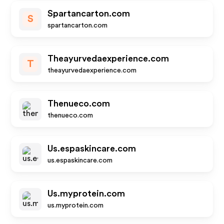
Spartancarton.com
S
spartancarton.com
Theayurvedaexperience.com
T
theayurvedaexperience.com
Thenueco.com
thenueco.com
Us.espaskincare.com
us.espaskincare.com
Us.myprotein.com
us.myprotein.com