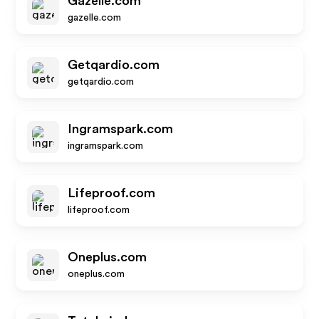
Gazelle.com
gazelle.com
Getqardio.com
getqardio.com
Ingramspark.com
ingramspark.com
Lifeproof.com
lifeproof.com
Oneplus.com
oneplus.com