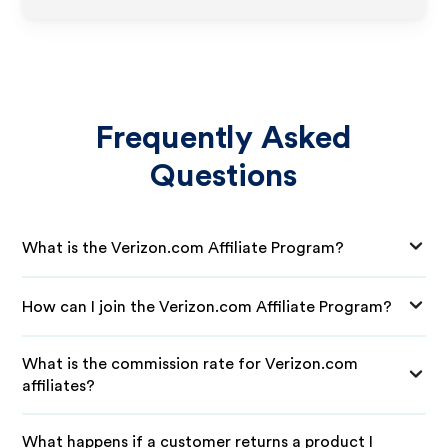
Frequently Asked
Questions
What is the Verizon.com Affiliate Program?
How can I join the Verizon.com Affiliate Program?
What is the commission rate for Verizon.com
affiliates?
What happens if a customer returns a product I