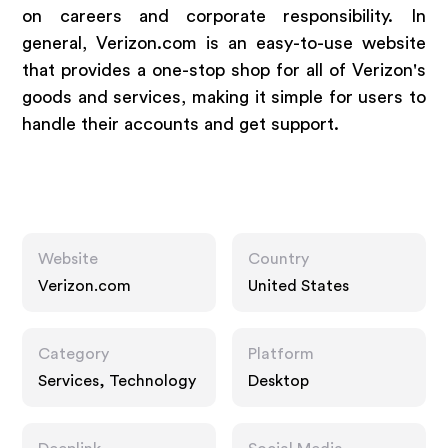
on careers and corporate responsibility. In
general, Verizon.com is an easy-to-use website
that provides a one-stop shop for all of Verizon's
goods and services, making it simple for users to
handle their accounts and get support.
Website
Country
Verizon.com
United States
Category
Platform
Services, Technology
Desktop