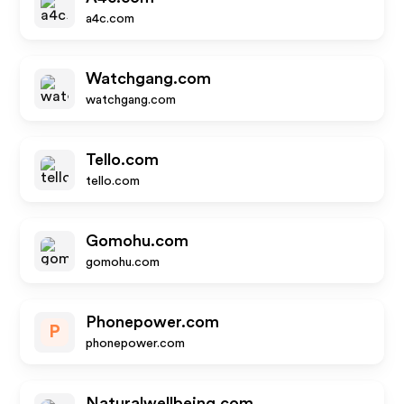
a4c.com
Watchgang.com
watchgang.com
Tello.com
tello.com
Gomohu.com
gomohu.com
Phonepower.com
P
phonepower.com
Naturalwellbeing.com