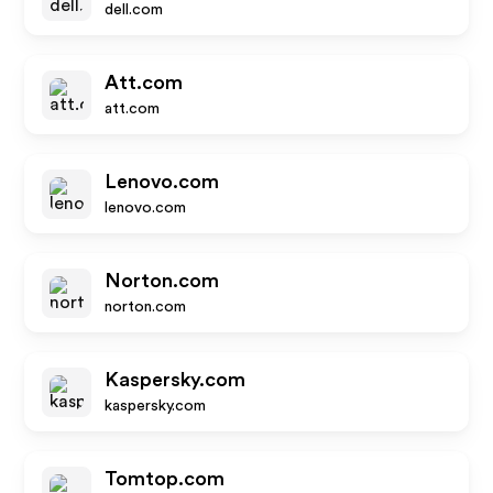
dell.com
Att.com
att.com
Lenovo.com
lenovo.com
Norton.com
norton.com
Kaspersky.com
kaspersky.com
Tomtop.com