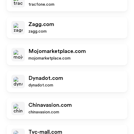
tracfone.com
Zagg.com
zagg.com
Mojomarketplace.com
mojomarketplace.com
Dynadot.com
dynadot.com
Chinavasion.com
chinavasion.com
Tvc-mall.com