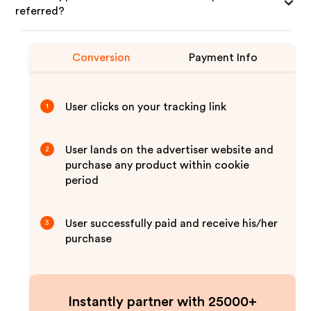
referred?
Conversion
Payment Info
User clicks on your tracking link
1
User lands on the advertiser website and
2
purchase any product within cookie
period
User successfully paid and receive his/her
3
purchase
Instantly partner with 25000+