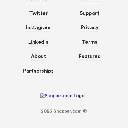
Twitter
Support
Instagram
Privacy
Linkedin
Terms
About
Features
Partnerships
2026
Shopper.com ©