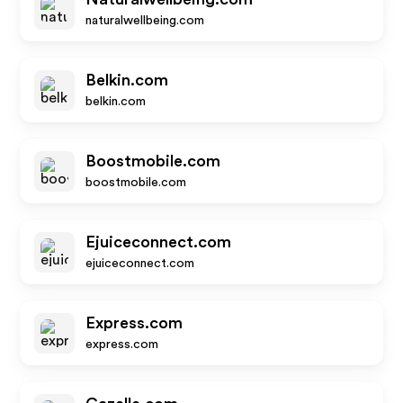
naturalwellbeing.com
Belkin.com
belkin.com
Boostmobile.com
boostmobile.com
Ejuiceconnect.com
ejuiceconnect.com
Express.com
express.com