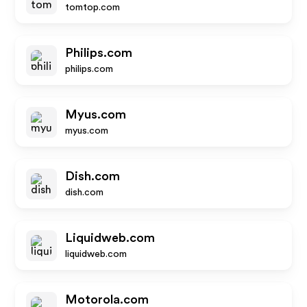
tomtop.com
Philips.com
philips.com
Myus.com
myus.com
Dish.com
dish.com
Liquidweb.com
liquidweb.com
Motorola.com