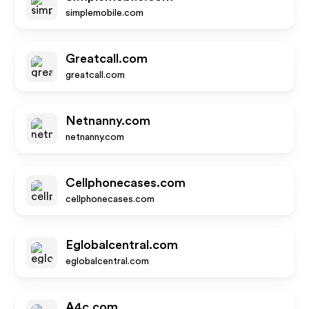
simplemobile.com
Greatcall.com
greatcall.com
Netnanny.com
netnanny.com
Cellphonecases.com
cellphonecases.com
Eglobalcentral.com
eglobalcentral.com
A4c.com