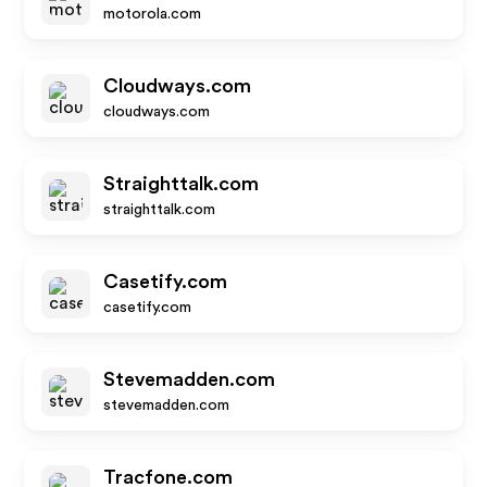
motorola.com
Cloudways.com
cloudways.com
Straighttalk.com
straighttalk.com
Casetify.com
casetify.com
Stevemadden.com
stevemadden.com
Tracfone.com