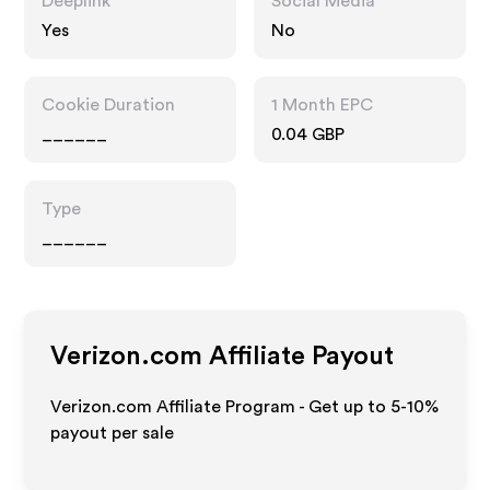
Deeplink
Social Media
Yes
No
Cookie Duration
1 Month EPC
______
0.04 GBP
Type
______
Verizon.com
Affiliate Payout
Verizon.com Affiliate Program - Get up to 5-10%
payout per sale