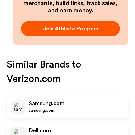
merchants, build links, track sales,
and earn money.
Join Affiliate Program
Similar Brands to
Verizon.com
Samsung.com
samsung.com
Dell.com