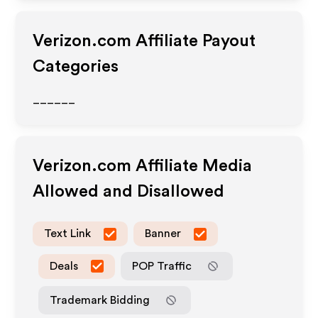
Verizon.com
Affiliate Payout
Categories
______
Verizon.com
Affiliate Media
Allowed and Disallowed
Text Link
Banner
Deals
POP Traffic
Trademark Bidding