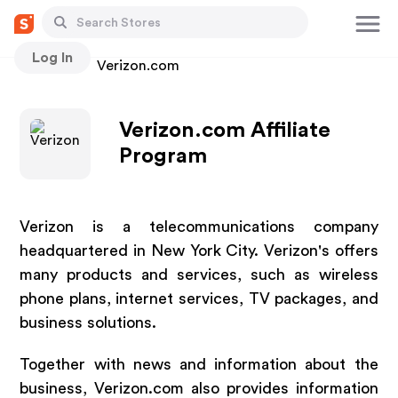
Log In
Stores
Verizon.com
Verizon.com Affiliate
Program
Verizon is a telecommunications company
headquartered in New York City. Verizon's offers
many products and services, such as wireless
phone plans, internet services, TV packages, and
business solutions.
Together with news and information about the
business, Verizon.com also provides information