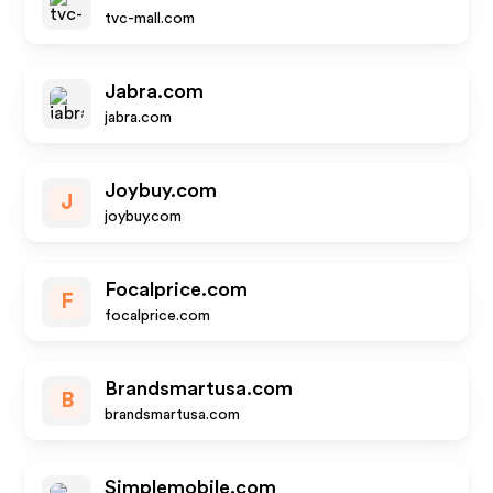
tvc-mall.com
Jabra.com
jabra.com
Joybuy.com
J
joybuy.com
Focalprice.com
F
focalprice.com
Brandsmartusa.com
B
brandsmartusa.com
Simplemobile.com