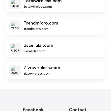
Totalwireless.com
totalwireless.com
Trendmicro.com
trendmicro.com
Uscellular.com
uscellular.com
Zizowireless.com
zizowireless.com
Facebook
Contact