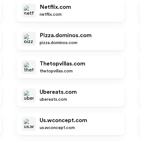
Netflix.com
netflix.com
Pizza.dominos.com
pizza.dominos.com
Thetopvillas.com
thetopvillas.com
Ubereats.com
ubereats.com
Us.wconcept.com
us.wconcept.com