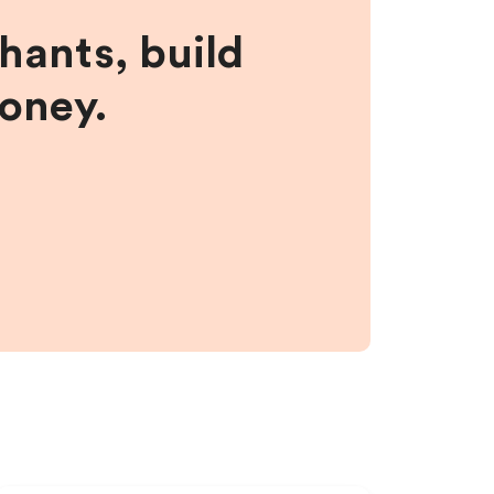
hants, build
money.