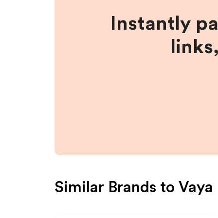
Instantly p
links
Similar Brands to
Vaya