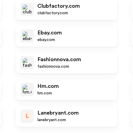
Clubfactory.com
clubfactory.com
Ebay.com
ebay.com
Fashionnova.com
fashionnova.com
Hm.com
hm.com
Lanebryant.com
L
lanebryant.com