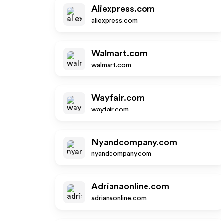
Aliexpress.com
aliexpress.com
Walmart.com
walmart.com
Wayfair.com
wayfair.com
Nyandcompany.com
nyandcompany.com
Adrianaonline.com
adrianaonline.com