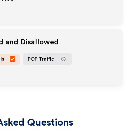
ed and Disallowed
ls
POP Traffic
Asked Questions