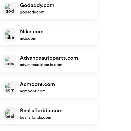
Godaddy.com
godaddy.com
Nike.com
nike.com
Advanceautoparts.com
advanceautoparts.com
Acmoore.com
acmoore.com
Beallsflorida.com
beallsflorida.com