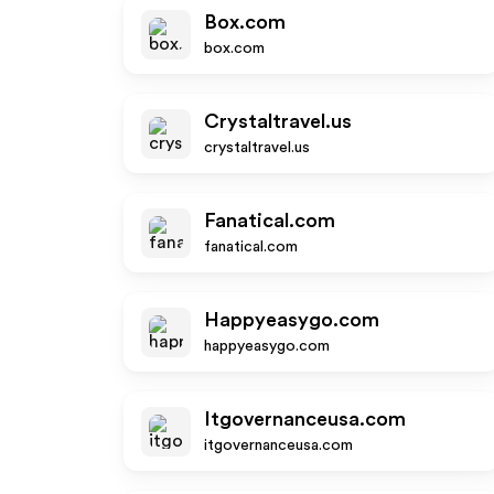
Box.com
box.com
Crystaltravel.us
crystaltravel.us
Fanatical.com
fanatical.com
Happyeasygo.com
happyeasygo.com
Itgovernanceusa.com
itgovernanceusa.com