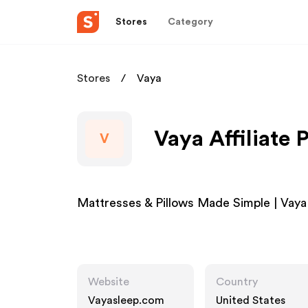
Stores
Category
Stores
Vaya
Vaya Affiliate
V
Mattresses & Pillows Made Simple | Vaya
Website
Country
Vayasleep.com
United States