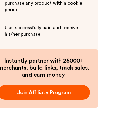
purchase any product within cookie
period
User successfully paid and receive
his/her purchase
Instantly partner with 25000+
merchants, build links, track sales,
and earn money.
Join Affiliate Program