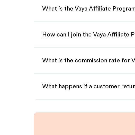
What is the Vaya Affiliate Progra
How can I join the Vaya Affiliate
What is the commission rate for Va
What happens if a customer retur