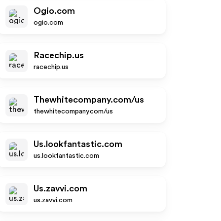
Ogio.com
ogio.com
Racechip.us
racechip.us
Thewhitecompany.com/us
thewhitecompany.com/us
Us.lookfantastic.com
us.lookfantastic.com
Us.zavvi.com
us.zavvi.com