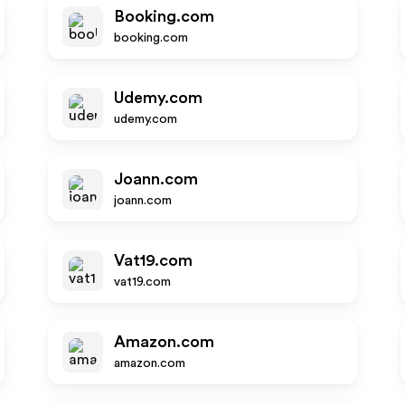
Booking.com
booking.com
Udemy.com
udemy.com
Joann.com
joann.com
Vat19.com
vat19.com
Amazon.com
amazon.com