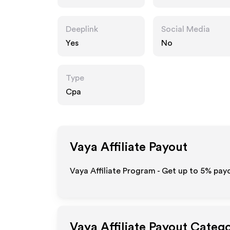
Deeplink
Social Media
Yes
No
Type
Cpa
Vaya
Affiliate Payout
Vaya Affiliate Program - Get up to
5%
payo
Vaya
Affiliate Payout Catego