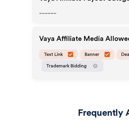
______
Vaya
Affiliate Media Allow
Text Link
Banner
Dea
Trademark Bidding
Frequently 