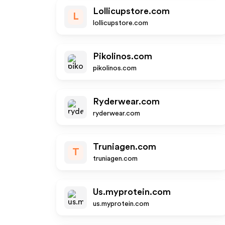
Lollicupstore.com
L
lollicupstore.com
Pikolinos.com
pikolinos.com
Ryderwear.com
ryderwear.com
Truniagen.com
T
truniagen.com
Us.myprotein.com
us.myprotein.com