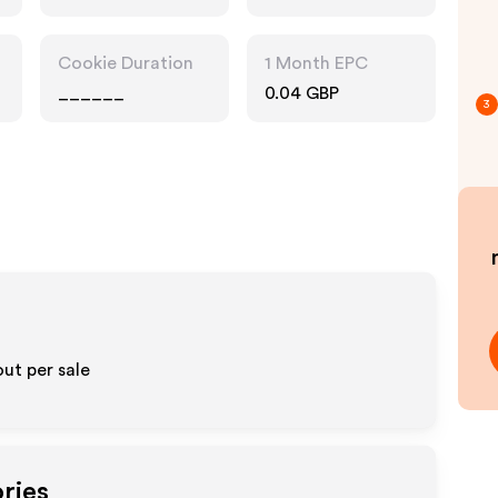
Cookie Duration
1 Month EPC
______
0.04 GBP
3
ut per sale
ries