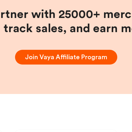
artner with 25000+ merc
, track sales, and earn 
Join
Vaya
Affiliate Program