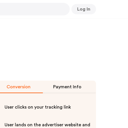
Log In
Conversion
Payment Info
User clicks on your tracking link
User lands on the advertiser website and