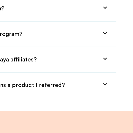
m?
 Program?
ya affiliates?
ns a product I referred?