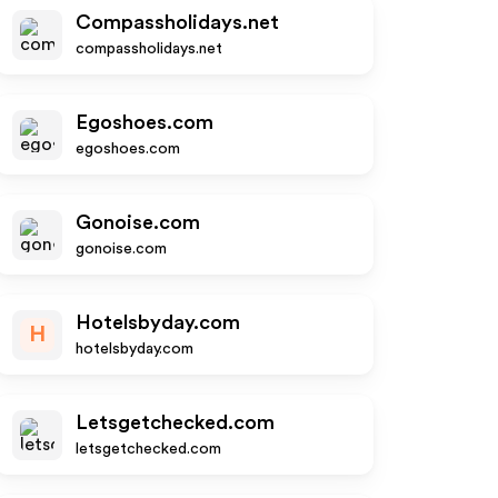
Compassholidays.net
compassholidays.net
Egoshoes.com
egoshoes.com
Gonoise.com
gonoise.com
Hotelsbyday.com
H
hotelsbyday.com
Letsgetchecked.com
letsgetchecked.com