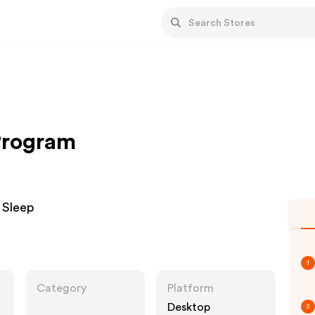
 Program
 Sleep
1
Category
Platform
Desktop
2