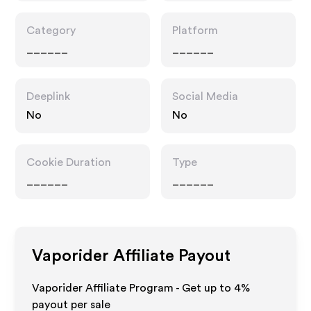
Category
Platform
______
______
Deeplink
Social Media
No
No
Cookie Duration
Type
______
______
Vaporider
Affiliate Payout
Vaporider Affiliate Program - Get up to
4%
payout per sale