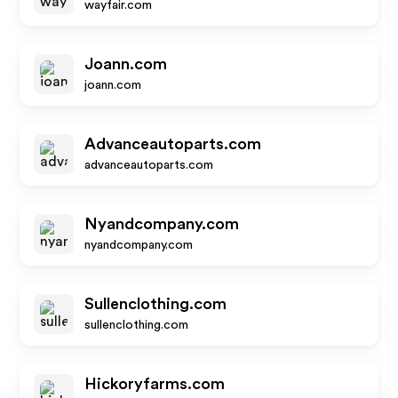
wayfair.com
Joann.com
joann.com
Advanceautoparts.com
advanceautoparts.com
Nyandcompany.com
nyandcompany.com
Sullenclothing.com
sullenclothing.com
Hickoryfarms.com