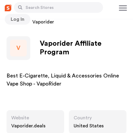
Log In
Stores
Vaporider
Vaporider Affiliate
V
Program
Best E-Cigarette, Liquid & Accessories Online
Vape Shop - VapoRider
Website
Country
Vaporider.deals
United States