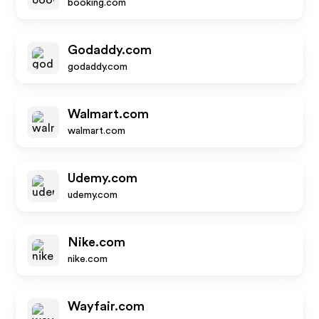
booking.com
Godaddy.com
godaddy.com
Walmart.com
walmart.com
Udemy.com
udemy.com
Nike.com
nike.com
Wayfair.com