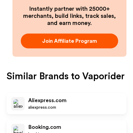
Instantly partner with 25000+
merchants, build links, track sales,
and earn money.
Join Affiliate Program
Similar Brands to
Vaporider
Aliexpress.com
aliexpress.com
Booking.com