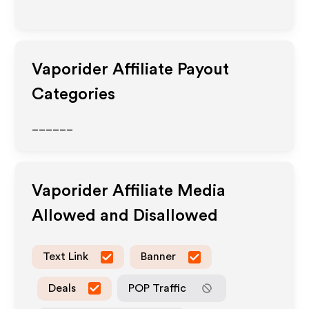
Vaporider
Affiliate Payout
Categories
______
Vaporider
Affiliate Media
Allowed and Disallowed
Text Link
Banner
Deals
POP Traffic