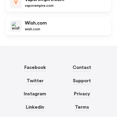
V
vaporempire.com
Wish.com
wish.com
Facebook
Contact
Twitter
Support
Instagram
Privacy
Linkedin
Terms