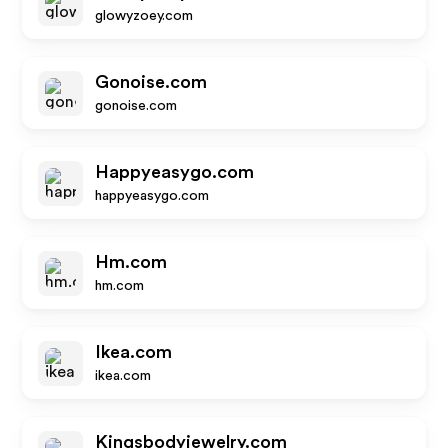
glowyzoey.com
Gonoise.com
gonoise.com
Happyeasygo.com
happyeasygo.com
Hm.com
hm.com
Ikea.com
ikea.com
Kingsbodyjewelry.com