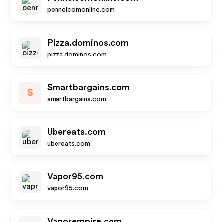
pennelcomonline.com
Pizza.dominos.com
pizza.dominos.com
Smartbargains.com
S
smartbargains.com
Ubereats.com
ubereats.com
Vapor95.com
vapor95.com
Vaporempire.com