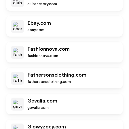
clubfactory.com
Ebay.com
ebay.com
Fashionnova.com
fashionnova.com
Fathersonsclothing.com
fathersonsclothing.com
Gevalia.com
gevalia.com
Glowyzoey.com