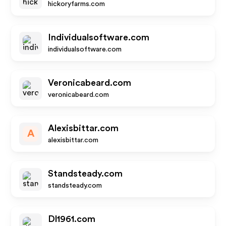
hickoryfarms.com
Individualsoftware.com
individualsoftware.com
Veronicabeard.com
veronicabeard.com
Alexisbittar.com
A
alexisbittar.com
Standsteady.com
standsteady.com
Dl1961.com