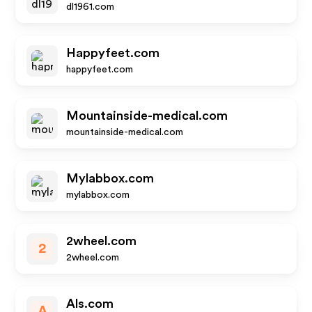
dl1961.com
Happyfeet.com
happyfeet.com
Mountainside-medical.com
mountainside-medical.com
Mylabbox.com
mylabbox.com
2wheel.com
2
2wheel.com
Als.com
A