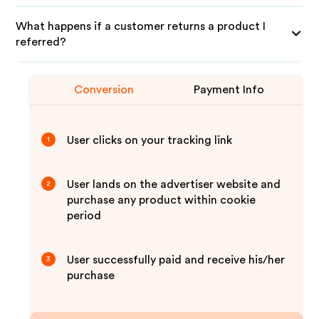
What happens if a customer returns a product I
referred?
Conversion
Payment Info
User clicks on your tracking link
1
User lands on the advertiser website and
2
purchase any product within cookie
period
User successfully paid and receive his/her
3
purchase