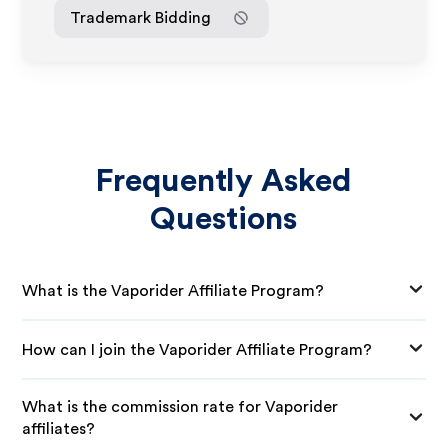
Trademark Bidding
Frequently Asked
Questions
What is the Vaporider Affiliate Program?
How can I join the Vaporider Affiliate Program?
What is the commission rate for Vaporider
affiliates?