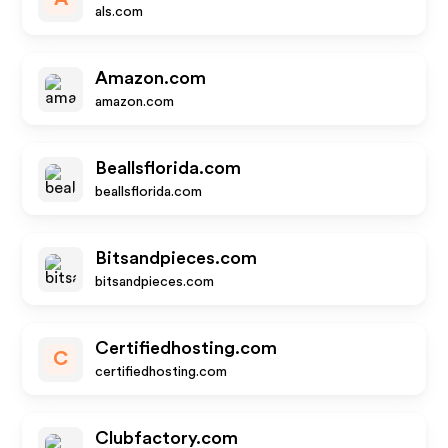
als.com
Amazon.com
amazon.com
Beallsflorida.com
beallsflorida.com
Bitsandpieces.com
bitsandpieces.com
Certifiedhosting.com
C
certifiedhosting.com
Clubfactory.com