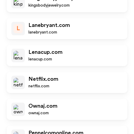
kingsbodyjewelry.com
Lanebryant.com
L
lanebryant.com
Lenacup.com
lenacup.com
Netflix.com
netflix.com
Ownaj.com
ownaj.com
Pennelcomonline.com