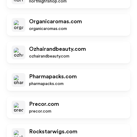
northlightshop.com
Organicaromas.com
organicaromas.com
Ozhairandbeauty.com
ozhairandbeauty.com
Pharmapacks.com
pharmapacks.com
Precor.com
precor.com
Rockstarwigs.com