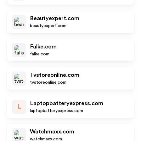
Beautyexpert.com
beautyexpert.com
Falke.com
falke.com
Tvstoreonline.com
tvstoreonline.com
Laptopbatteryexpress.com
L
laptopbatteryexpress.com
Watchmaxx.com
watchmaxx.com