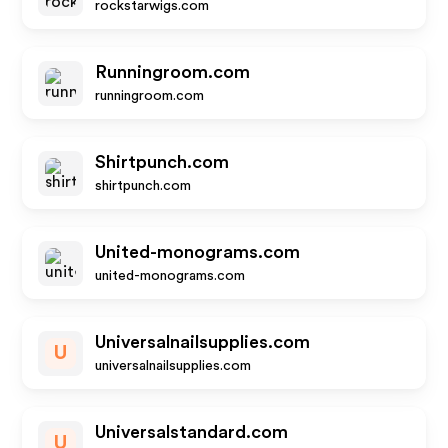
rockstarwigs.com
Runningroom.com
runningroom.com
Shirtpunch.com
shirtpunch.com
United-monograms.com
united-monograms.com
Universalnailsupplies.com
U
universalnailsupplies.com
Universalstandard.com
U