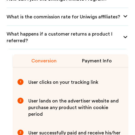
What is the commission rate for Uniwigs affiliates?
What happens if a customer returns a product I
referred?
Conversion
Payment Info
User clicks on your tracking link
1
User lands on the advertiser website and
2
purchase any product within cookie
period
User successfully paid and receive his/her
3