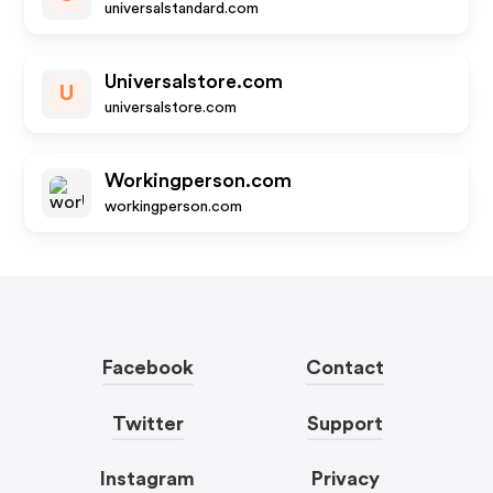
universalstandard.com
Universalstore.com
U
universalstore.com
Workingperson.com
workingperson.com
Facebook
Contact
Twitter
Support
Instagram
Privacy