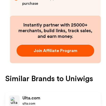
purchase
Instantly partner with 25000+
merchants, build links, track sales,
and earn money.
Join Affiliate Program
Similar Brands to
Uniwigs
Ulta.com
ulta.com