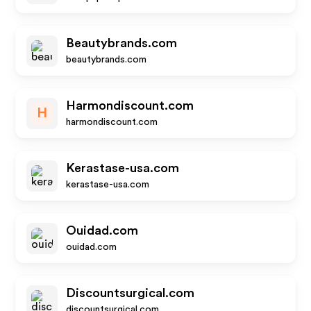
Beautybrands.com
beautybrands.com
Harmondiscount.com
H
harmondiscount.com
Kerastase-usa.com
kerastase-usa.com
Ouidad.com
ouidad.com
Discountsurgical.com
discountsurgical.com