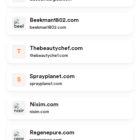
Beekman1802.com
beekman1802.com
Thebeautychef.com
T
thebeautychef.com
Sprayplanet.com
S
sprayplanet.com
Nisim.com
nisim.com
Regenepure.com