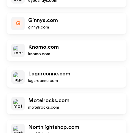
eyecandys.com
Ginnys.com
G
ginnys.com
Knomo.com
knomo.com
Lagarconne.com
lagarconne.com
Motelrocks.com
motelrocks.com
Northlightshop.com