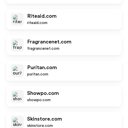
Riteaid.com
riteaid.com
Fragrancenet.com
fragrancenet.com
Puritan.com
puritan.com
Showpo.com
showpo.com
Skinstore.com
skinstore.com