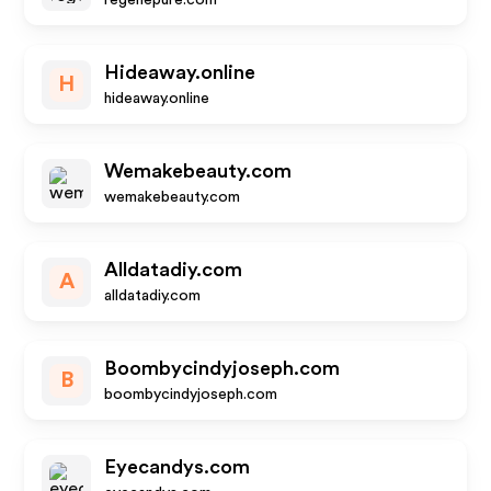
regenepure.com
Hideaway.online
H
hideaway.online
Wemakebeauty.com
wemakebeauty.com
Alldatadiy.com
A
alldatadiy.com
Boombycindyjoseph.com
B
boombycindyjoseph.com
Eyecandys.com