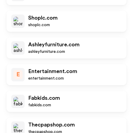
Shoplc.com
shoplc.com
Ashleyfurniture.com
ashleyfurniture.com
Entertainment.com
E
entertainment.com
Fabkids.com
fabkids.com
Thecpapshop.com
thecpapshop.com