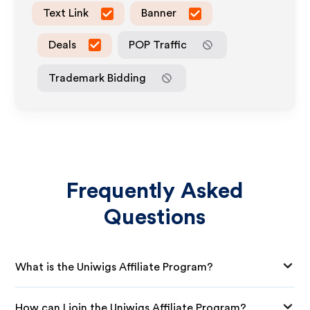
Text Link
Banner
Deals
POP Traffic
Trademark Bidding
Frequently Asked
Questions
What is the Uniwigs Affiliate Program?
How can I join the Uniwigs Affiliate Program?