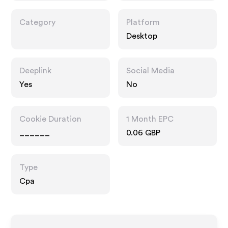
Category
Platform
Desktop
Deeplink
Social Media
Yes
No
Cookie Duration
1 Month EPC
______
0.06 GBP
Type
Cpa