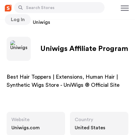
Log In
Stores
Uniwigs
Uniwigs Affiliate Program
Best Hair Toppers | Extensions, Human Hair |
Synthetic Wigs Store - UniWigs ® Official Site
Website
Country
Uniwigs.com
United States