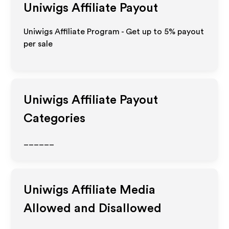
Uniwigs
Affiliate Payout
Uniwigs Affiliate Program - Get up to
5%
payout
per sale
Uniwigs
Affiliate Payout
Categories
______
Uniwigs
Affiliate Media
Allowed and Disallowed