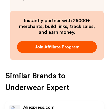
Instantly partner with 25000+
merchants, build links, track sales,
and earn money.
Join Affiliate Program
Similar Brands to
Underwear Expert
Aliexpress.com