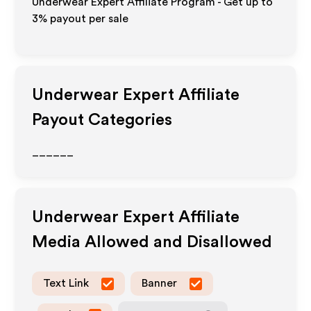
Underwear Expert Affiliate Program - Get up to
3%
payout per sale
Underwear Expert
Affiliate
Payout Categories
______
Underwear Expert
Affiliate
Media Allowed and Disallowed
Text Link
Banner