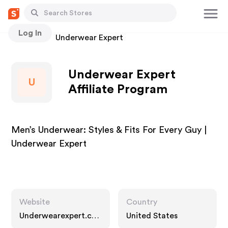
Log In
Stores
Underwear Expert
Underwear Expert
U
Affiliate Program
Men’s Underwear: Styles & Fits For Every Guy |
Underwear Expert
Website
Country
Underwearexpert.co
United States
m