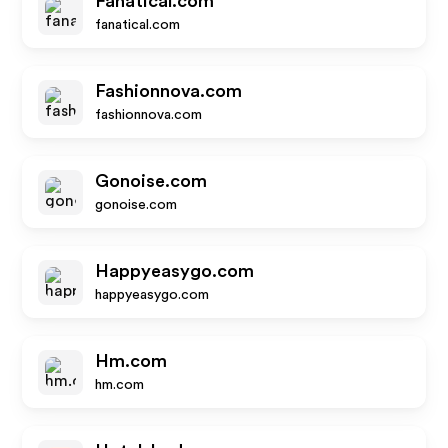
Fanatical.com
fanatical.com
Fashionnova.com
fashionnova.com
Gonoise.com
gonoise.com
Happyeasygo.com
happyeasygo.com
Hm.com
hm.com