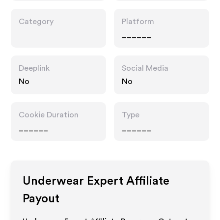
Category
Platform
______
Deeplink
Social Media
No
No
Cookie Duration
Type
______
______
Underwear Expert
Affiliate
Payout