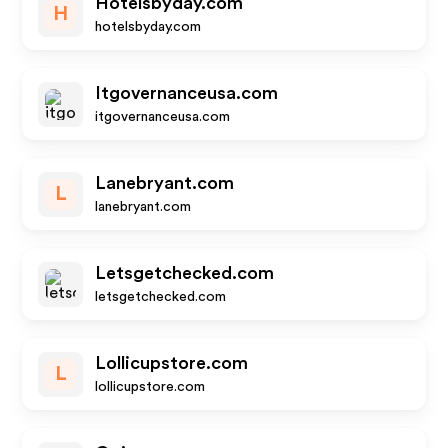
Hotelsbyday.com
H
hotelsbyday.com
Itgovernanceusa.com
itgovernanceusa.com
Lanebryant.com
L
lanebryant.com
Letsgetchecked.com
letsgetchecked.com
Lollicupstore.com
L
lollicupstore.com