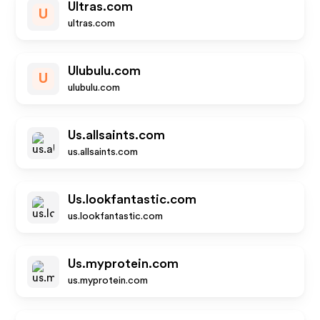
Ultras.com
U
ultras.com
Ulubulu.com
U
ulubulu.com
Us.allsaints.com
us.allsaints.com
Us.lookfantastic.com
us.lookfantastic.com
Us.myprotein.com
us.myprotein.com