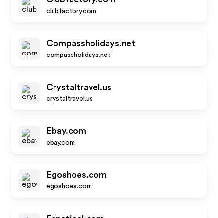
clubfactory.com
Compassholidays.net
compassholidays.net
Crystaltravel.us
crystaltravel.us
Ebay.com
ebay.com
Egoshoes.com
egoshoes.com