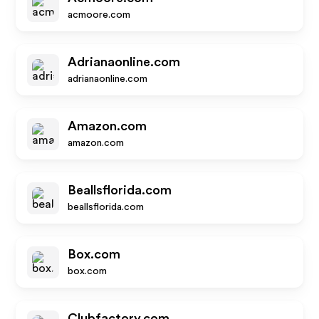
acmoore.com
Adrianaonline.com
adrianaonline.com
Amazon.com
amazon.com
Beallsflorida.com
beallsflorida.com
Box.com
box.com
Clubfactory.com