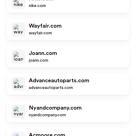
nike.com
Wayfair.com
wayfair.com
Joann.com
joann.com
Advanceautoparts.com
advanceautoparts.com
Nyandcompany.com
nyandcompany.com
Acmoore.com