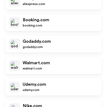
aliexpress.com
Booking.com
booking.com
Godaddy.com
godaddy.com
Walmart.com
walmart.com
Udemy.com
udemy.com
Nike.com