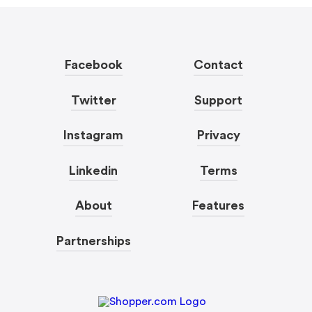
Facebook
Contact
Twitter
Support
Instagram
Privacy
Linkedin
Terms
About
Features
Partnerships