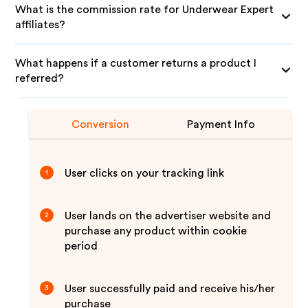
What is the commission rate for Underwear Expert
affiliates?
What happens if a customer returns a product I
referred?
Conversion
Payment Info
User clicks on your tracking link
1
User lands on the advertiser website and
2
purchase any product within cookie
period
User successfully paid and receive his/her
3
purchase