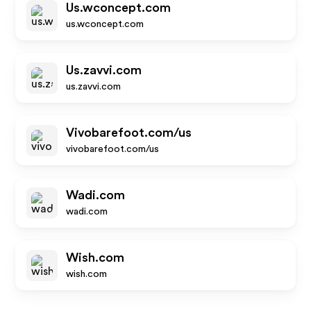
Us.wconcept.com
us.wconcept.com
Us.zavvi.com
us.zavvi.com
Vivobarefoot.com/us
vivobarefoot.com/us
Wadi.com
wadi.com
Wish.com
wish.com