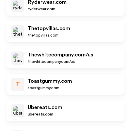
Ryderwear.com
ryderwear.com
Thetopvillas.com
thetopvillas.com
Thewhitecompany.com/us
thewhitecompany.com/us
Toastgummy.com
T
toastgummy.com
Ubereats.com
ubereats.com