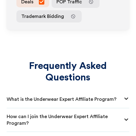
Deals
POP Traffic
Trademark Bidding
Frequently Asked
Questions
What is the Underwear Expert Affiliate Program?
How can I join the Underwear Expert Affiliate
Program?