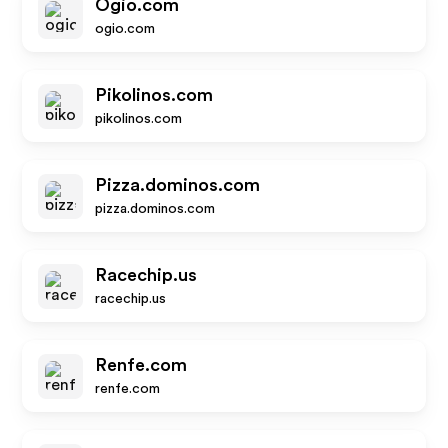
Ogio.com
ogio.com
Pikolinos.com
pikolinos.com
Pizza.dominos.com
pizza.dominos.com
Racechip.us
racechip.us
Renfe.com
renfe.com