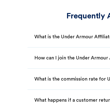
Frequently 
What is the Under Armour Affilia
How can I join the Under Armour 
What is the commission rate for U
What happens if a customer retur