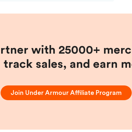
artner with 25000+ merc
, track sales, and earn 
Join
Under Armour
Affiliate Program