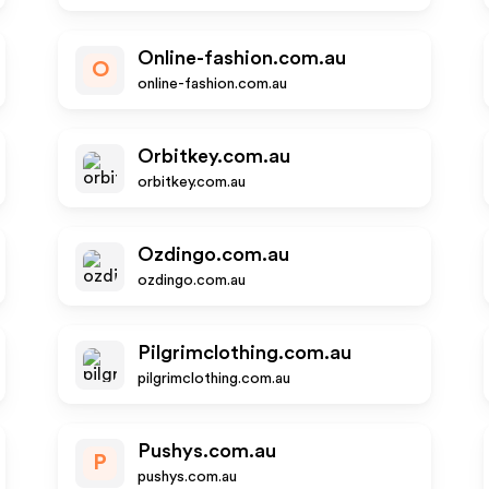
Online-fashion.com.au
O
online-fashion.com.au
Orbitkey.com.au
orbitkey.com.au
Ozdingo.com.au
ozdingo.com.au
Pilgrimclothing.com.au
pilgrimclothing.com.au
Pushys.com.au
P
pushys.com.au