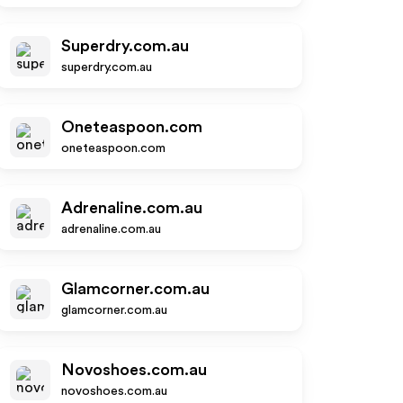
Superdry.com.au
superdry.com.au
Oneteaspoon.com
oneteaspoon.com
Adrenaline.com.au
adrenaline.com.au
Glamcorner.com.au
glamcorner.com.au
Novoshoes.com.au
novoshoes.com.au