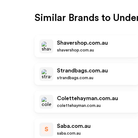
Similar Brands to
Unde
Shavershop.com.au
shavershop.com.au
Strandbags.com.au
strandbags.com.au
Colettehayman.com.au
colettehayman.com.au
Saba.com.au
S
saba.com.au