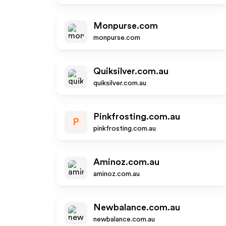
Monpurse.com
monpurse.com
Quiksilver.com.au
quiksilver.com.au
Pinkfrosting.com.au
P
pinkfrosting.com.au
Aminoz.com.au
aminoz.com.au
Newbalance.com.au
newbalance.com.au