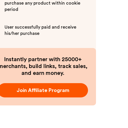
purchase any product within cookie
period
User successfully paid and receive
his/her purchase
Instantly partner with 25000+
merchants, build links, track sales,
and earn money.
Join Affiliate Program