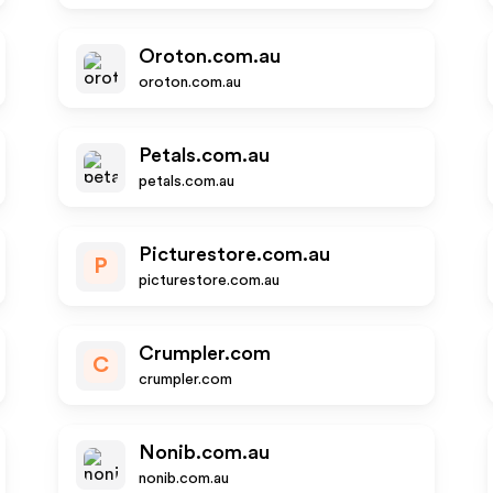
Oroton.com.au
oroton.com.au
Petals.com.au
petals.com.au
Picturestore.com.au
P
picturestore.com.au
Crumpler.com
C
crumpler.com
Nonib.com.au
nonib.com.au