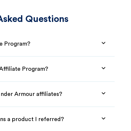
Asked Questions
te Program?
Affiliate Program?
nder Armour affiliates?
ns a product I referred?