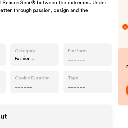
d AllSeasonGear® between the extremes. Under
better through passion, design and the
3
Category
Platform
Fashion
______
Accessories,
Interests
Cookie Duration
Type
______
______
out