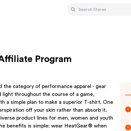
ffiliate Program
d the category of performance apparel - gear
d light throughout the course of a game,
ith a simple plan to make a superior T-shirt. One
piration off your skin rather than absorb it.
1
iverse product lines for men, women and youth
 the benefits is simple: wear HeatGear® when
2