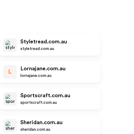
Styletread.com.au
styletread.com.au
Lornajane.com.au
L
lornajane.com.au
Sportscraft.com.au
sportscraft.com.au
Sheridan.com.au
sheridan.com.au