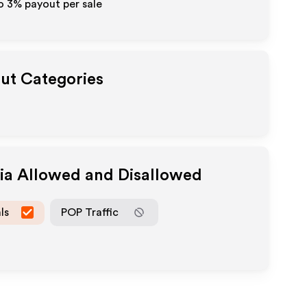
to
3%
payout per sale
out Categories
dia Allowed and Disallowed
ls
POP Traffic