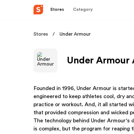
Stores
Category
Stores
Under Armour
Under Armour A
Founded in 1996, Under Armour is starte
engineered to keep athletes cool, dry an
practice or workout. And, it all started w
that provided compression and wicked pers
The technology behind Under Armour's d
is complex, but the program for reaping