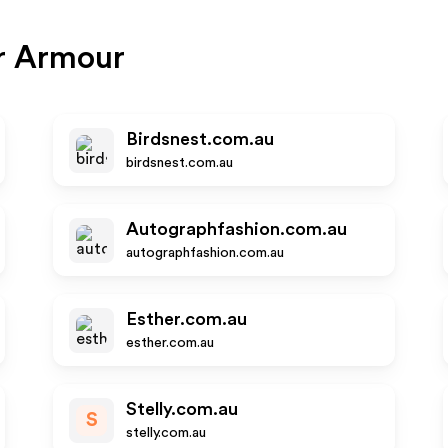
r Armour
Birdsnest.com.au
birdsnest.com.au
Autographfashion.com.au
autographfashion.com.au
Esther.com.au
esther.com.au
Stelly.com.au
S
stelly.com.au