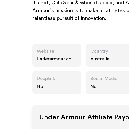
it's hot, ColdGear® when it's cold, an
Armour’s mission is to make all athletes 
relentless pursuit of innovation.
Website
Country
Underarmour.com.
Australia
au
Deeplink
Social Media
No
No
Under Armour
Affiliate Pay