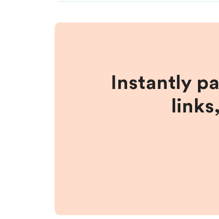
Instantly p
links