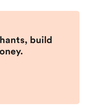
hants, build
money.