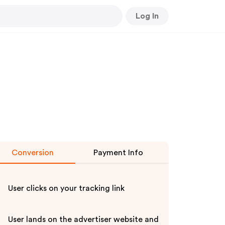
Log In
Conversion
Payment Info
User clicks on your tracking link
User lands on the advertiser website and