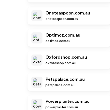
Oneteaspoon.com.au
oneteaspoon.com.au
Optimoz.com.au
optimoz.com.au
Oxfordshop.com.au
oxfordshop.com.au
Petspalace.com.au
petspalace.com.au
Powerplanter.com.au
powerplanter.com.au