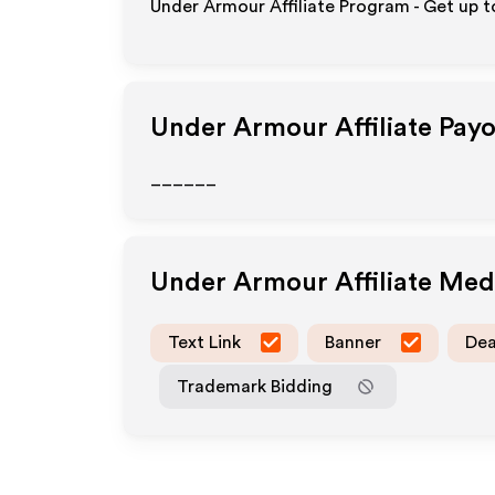
Under Armour Affiliate Program - Get up 
Under Armour
Affiliate Pay
______
Under Armour
Affiliate Me
Text Link
Banner
Dea
Trademark Bidding