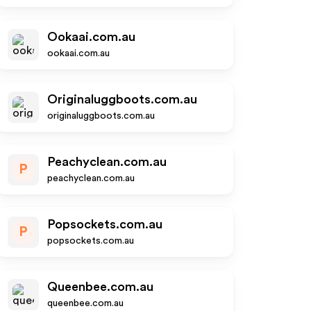
Ookaai.com.au
ookaai.com.au
Originaluggboots.com.au
originaluggboots.com.au
Peachyclean.com.au
P
peachyclean.com.au
Popsockets.com.au
P
popsockets.com.au
Queenbee.com.au
queenbee.com.au