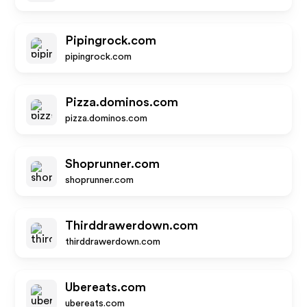
Pipingrock.com
pipingrock.com
Pizza.dominos.com
pizza.dominos.com
Shoprunner.com
shoprunner.com
Thirddrawerdown.com
thirddrawerdown.com
Ubereats.com
ubereats.com