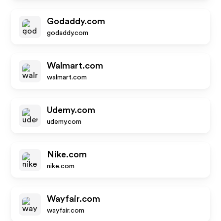
Godaddy.com
godaddy.com
Walmart.com
walmart.com
Udemy.com
udemy.com
Nike.com
nike.com
Wayfair.com
wayfair.com