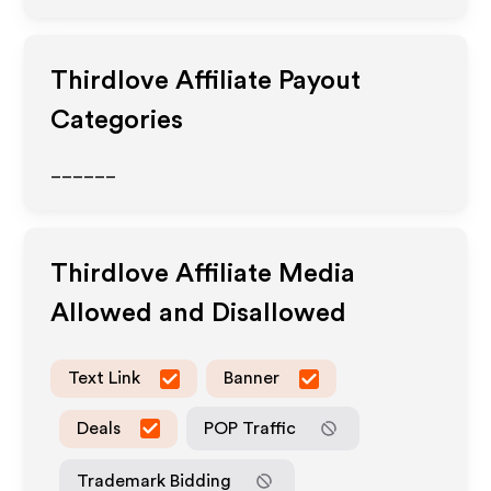
Thirdlove
Affiliate Payout
Categories
______
Thirdlove
Affiliate Media
Allowed and Disallowed
Text Link
Banner
Deals
POP Traffic
Trademark Bidding