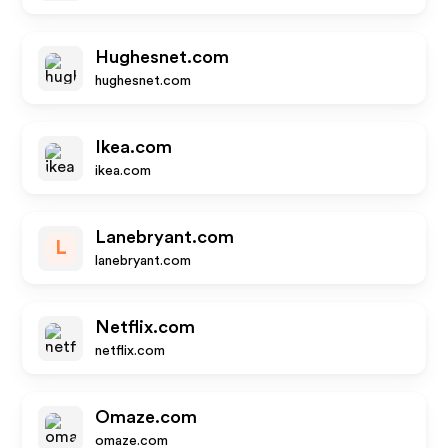
Hughesnet.com
hughesnet.com
Ikea.com
ikea.com
Lanebryant.com
L
lanebryant.com
Netflix.com
netflix.com
Omaze.com
omaze.com