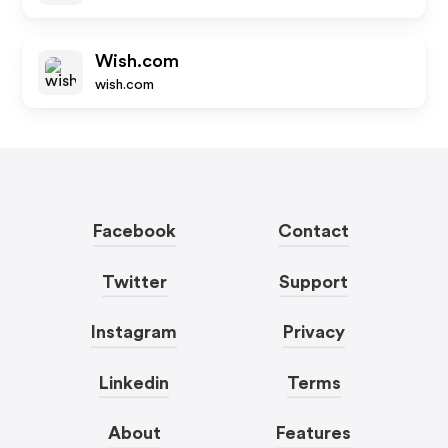
Wish.com
wish.com
Facebook
Contact
Twitter
Support
Instagram
Privacy
Linkedin
Terms
About
Features