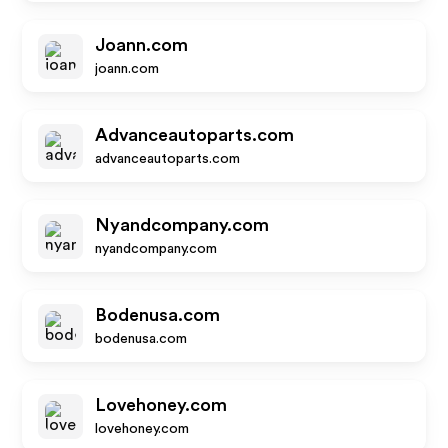
Joann.com
joann.com
Advanceautoparts.com
advanceautoparts.com
Nyandcompany.com
nyandcompany.com
Bodenusa.com
bodenusa.com
Lovehoney.com
lovehoney.com