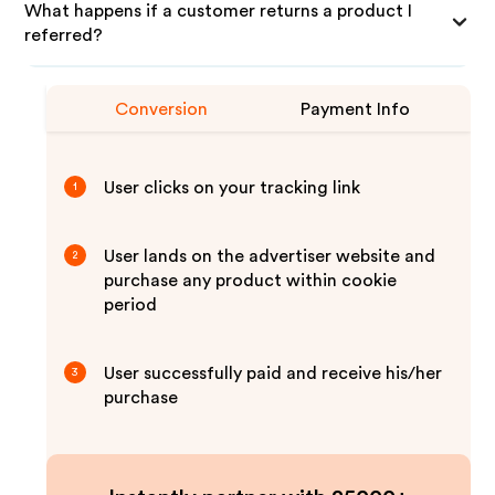
What happens if a customer returns a product I
referred?
Conversion
Payment Info
User clicks on your tracking link
1
User lands on the advertiser website and
2
purchase any product within cookie
period
User successfully paid and receive his/her
3
purchase