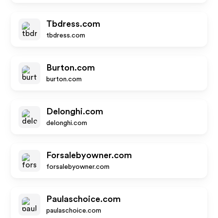
Tbdress.com
tbdress.com
Burton.com
burton.com
Delonghi.com
delonghi.com
Forsalebyowner.com
forsalebyowner.com
Paulaschoice.com
paulaschoice.com