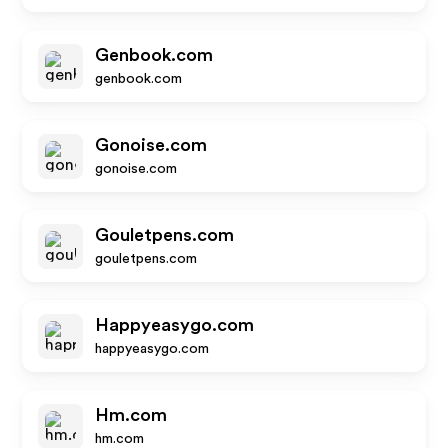
Genbook.com
genbook.com
Gonoise.com
gonoise.com
Gouletpens.com
gouletpens.com
Happyeasygo.com
happyeasygo.com
Hm.com
hm.com