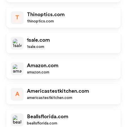
Thinoptics.com
T
thinoptics.com
1sale.com
1sale.com
Amazon.com
amazon.com
Americastestkitchen.com
A
americastestkitchen.com
Beallsflorida.com
beallsflorida.com