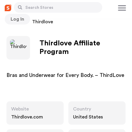
Log In
Stores
Thirdlove
Thirdlove Affiliate
Program
Bras and Underwear for Every Body. – ThirdLove
Website
Country
Thirdlove.com
United States