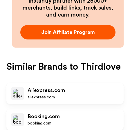
Instantly partner with 25000+
merchants, build links, track sales,
and earn money.
Join Affiliate Program
Similar Brands to
Thirdlove
Aliexpress.com
aliexpress.com
Booking.com
booking.com