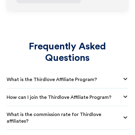
Frequently Asked
Questions
What is the Thirdlove Affiliate Program?
How can I join the Thirdlove Affiliate Program?
What is the commission rate for Thirdlove
affiliates?