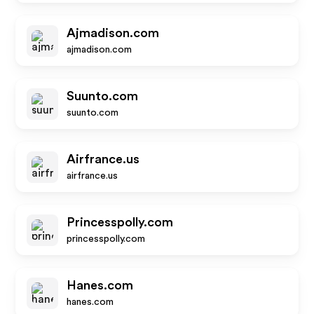
Ajmadison.com
ajmadison.com
Suunto.com
suunto.com
Airfrance.us
airfrance.us
Princesspolly.com
princesspolly.com
Hanes.com
hanes.com