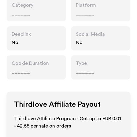
Category
Platform
______
______
Deeplink
Social Media
No
No
Cookie Duration
Type
______
______
Thirdlove
Affiliate Payout
Thirdlove Affiliate Program - Get up to
EUR 0.01
- 42.55
per sale on orders