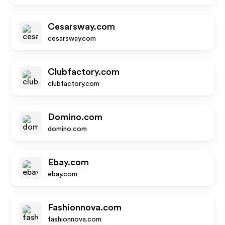
Cesarsway.com
cesarsway.com
Clubfactory.com
clubfactory.com
Domino.com
domino.com
Ebay.com
ebay.com
Fashionnova.com
fashionnova.com