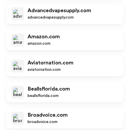
Advancedvapesupply.com
advancedvapesupply.com
Amazon.com
amazon.com
Aviatornation.com
aviatornation.com
Beallsflorida.com
beallsflorida.com
Broadvoice.com
broadvoice.com