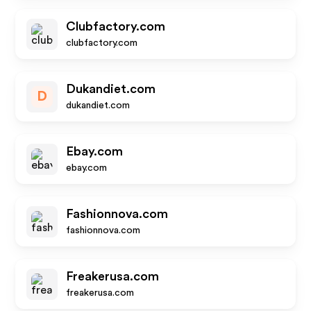
Clubfactory.com
clubfactory.com
Dukandiet.com
D
dukandiet.com
Ebay.com
ebay.com
Fashionnova.com
fashionnova.com
Freakerusa.com
freakerusa.com