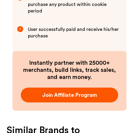
purchase any product within cookie
period
User successfully paid and receive his/her
3
purchase
Instantly partner with 25000+
merchants, build links, track sales,
and earn money.
Join Affiliate Program
Similar Brands to