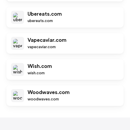
Ubereats.com
ubereats.com
Vapecaviar.com
vapecaviar.com
Wish.com
wish.com
Woodwaves.com
woodwaves.com