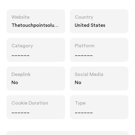
Website
Country
Thetouchpointsoluti
United States
on.com
Category
Platform
______
______
Deeplink
Social Media
No
No
Cookie Duration
Type
______
______