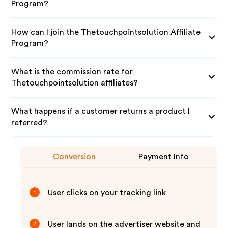
Program?
How can I join the Thetouchpointsolution Affiliate
Program?
What is the commission rate for
Thetouchpointsolution affiliates?
What happens if a customer returns a product I
referred?
Conversion
Payment Info
User clicks on your tracking link
1
User lands on the advertiser website and
2