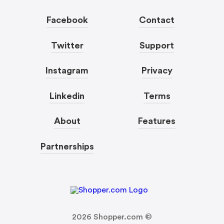
Facebook
Contact
Twitter
Support
Instagram
Privacy
Linkedin
Terms
About
Features
Partnerships
2026
Shopper.com ©