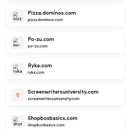
Pizza.dominos.com
pizza.dominos.com
Po-zu.com
po-zu.com
Ryka.com
ryka.com
Screenwritersuniversity.com
S
screenwritersuniversity.com
Shopboxbasics.com
shopboxbasics.com