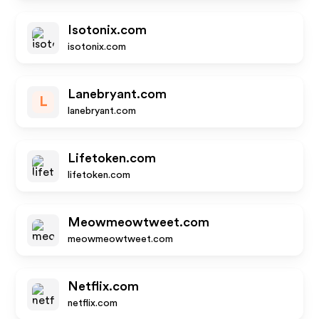
Isotonix.com
isotonix.com
Lanebryant.com
L
lanebryant.com
Lifetoken.com
lifetoken.com
Meowmeowtweet.com
meowmeowtweet.com
Netflix.com
netflix.com