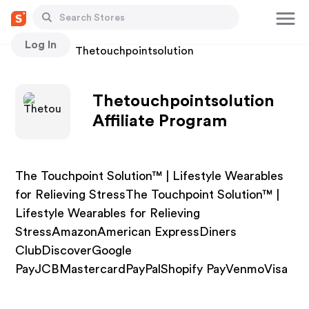
Log In
Stores
Thetouchpointsolution
Thetouchpointsolution
Affiliate Program
The Touchpoint Solution™ | Lifestyle Wearables
for Relieving StressThe Touchpoint Solution™ |
Lifestyle Wearables for Relieving
StressAmazonAmerican ExpressDiners
ClubDiscoverGoogle
PayJCBMastercardPayPalShopify PayVenmoVisa