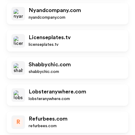
Nyandcompany.com
nyandcompany.com
Licenseplates.tv
licenseplates.tv
Shabbychic.com
shabbychic.com
Lobsteranywhere.com
lobsteranywhere.com
Refurbees.com
R
refurbees.com