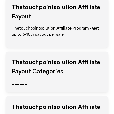
Thetouchpointsolution
Affiliate
Payout
Thetouchpointsolution Affiliate Program - Get
up to 5-10% payout per sale
Thetouchpointsolution
Affiliate
Payout Categories
______
Thetouchpointsolution
Affiliate