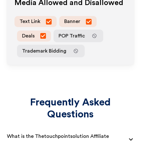
Media Allowed and Disallowed
Text Link
Banner
Deals
POP Traffic
Trademark Bidding
Frequently Asked
Questions
What is the Thetouchpointsolution Affiliate