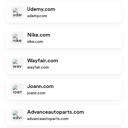
Udemy.com
udemy.com
Nike.com
nike.com
Wayfair.com
wayfair.com
Joann.com
joann.com
Advanceautoparts.com
advanceautoparts.com