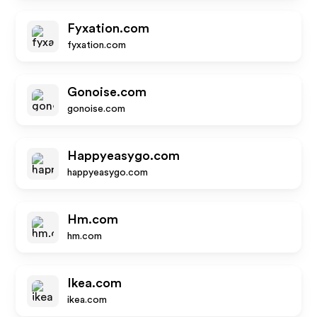
Fyxation.com
fyxation.com
Gonoise.com
gonoise.com
Happyeasygo.com
happyeasygo.com
Hm.com
hm.com
Ikea.com
ikea.com