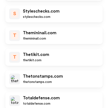
Styleschecks.com
S
styleschecks.com
Themininail.com
T
themininail.com
Thetikit.com
T
thetikit.com
Thetonstamps.com
thetonstamps.com
Totaldefense.com
totaldefense.com