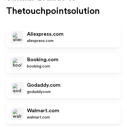
Thetouchpointsolution
Aliexpress.com
aliexpress.com
Booking.com
booking.com
Godaddy.com
godaddy.com
Walmart.com
walmart.com