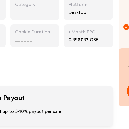
Category
Platform
Desktop
3
Cookie Duration
1 Month EPC
______
0.398737 GBP
e Payout
t up to 5-10% payout per sale