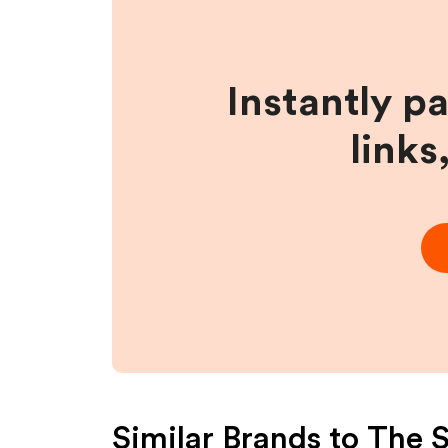
Instantly p
links
Similar Brands to
The S