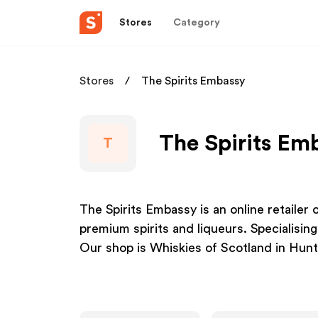
Stores
Category
Stores
The Spirits Embassy
The Spirits Em
T
The Spirits Embassy is an online retailer
premium spirits and liqueurs. Specialisin
Our shop is Whiskies of Scotland in Huntl