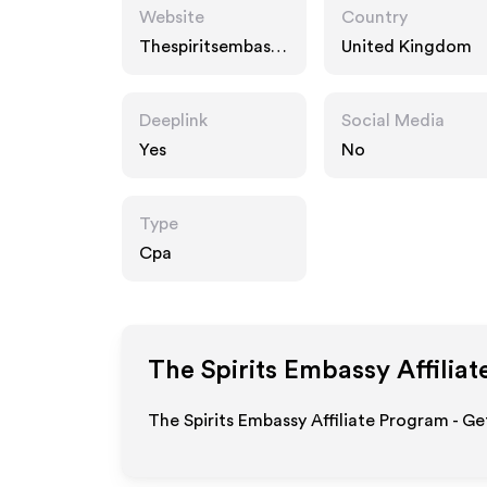
Website
Country
Thespiritsembassy.
United Kingdom
com
Deeplink
Social Media
Yes
No
Type
Cpa
The Spirits Embassy
Affiliat
The Spirits Embassy Affiliate Program - Ge