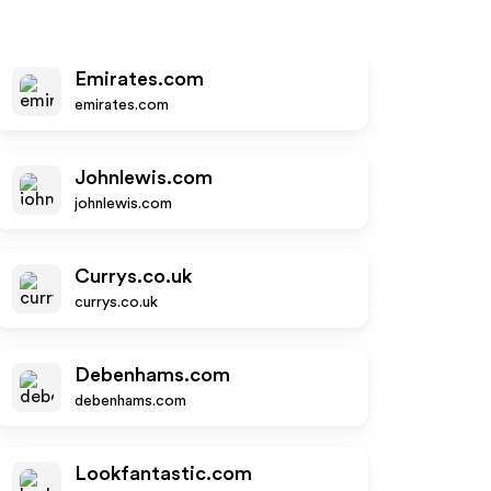
Emirates.com
emirates.com
Johnlewis.com
johnlewis.com
Currys.co.uk
currys.co.uk
Debenhams.com
debenhams.com
Lookfantastic.com