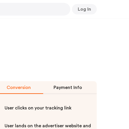
Log In
Conversion
Payment Info
User clicks on your tracking link
User lands on the advertiser website and