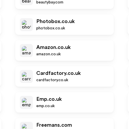
beautybay.com
Photobox.co.uk
photobox.co.uk
Amazon.co.uk
amazon.co.uk
Cardfactory.co.uk
cardfactory.co.uk
Emp.co.uk
emp.co.uk
Freemans.com