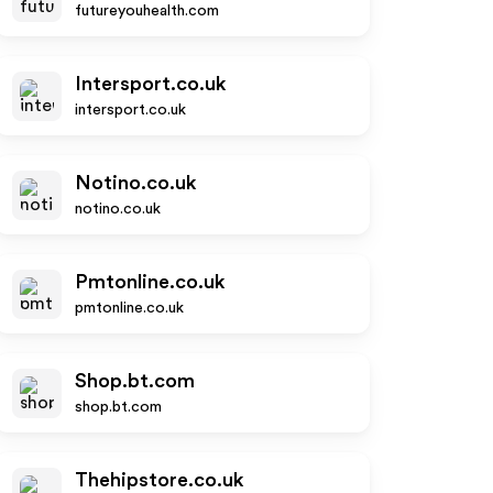
futureyouhealth.com
Intersport.co.uk
intersport.co.uk
Notino.co.uk
notino.co.uk
Pmtonline.co.uk
pmtonline.co.uk
Shop.bt.com
shop.bt.com
Thehipstore.co.uk