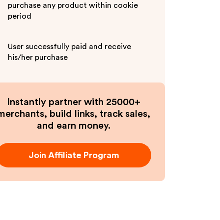
purchase any product within cookie
period
User successfully paid and receive
his/her purchase
Instantly partner with 25000+
merchants, build links, track sales,
and earn money.
Join Affiliate Program