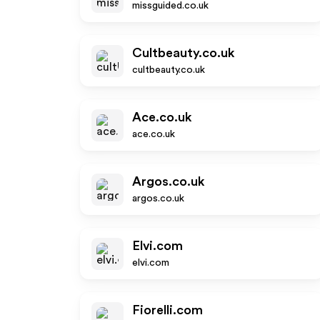
missguided.co.uk
Cultbeauty.co.uk
cultbeauty.co.uk
Ace.co.uk
ace.co.uk
Argos.co.uk
argos.co.uk
Elvi.com
elvi.com
Fiorelli.com