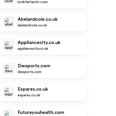
lookfantastic.com
Abelandcole.co.uk
abelandcole.co.uk
Appliancecity.co.uk
appliancecity.co.uk
Dwsports.com
dwsports.com
Espares.co.uk
espares.co.uk
Futureyouhealth.com