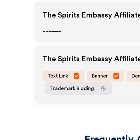
The Spirits Embassy
Affilia
______
The Spirits Embassy
Affilia
Text Link
Banner
Dea
Trademark Bidding
Frequently 