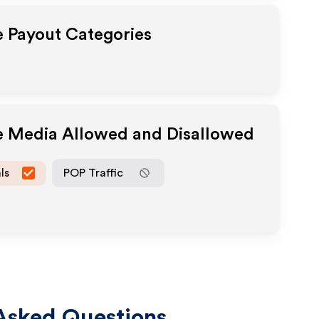
te Payout Categories
te Media Allowed and Disallowed
ls
POP Traffic
Asked Questions