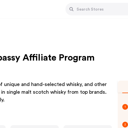
bassy Affiliate Program
 of unique and hand-selected whisky, and other
g in single malt scotch whisky from top brands.
y.
1
2