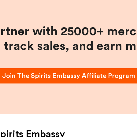
artner with 25000+ merc
, track sales, and earn 
Join
The Spirits Embassy
Affiliate Program
pirits Embassy