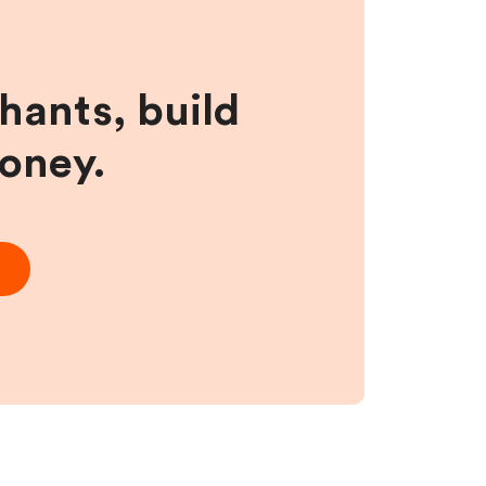
hants, build
money.