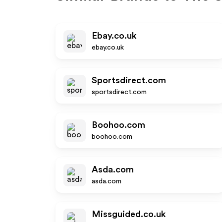
Ebay.co.uk
ebay.co.uk
Sportsdirect.com
sportsdirect.com
Boohoo.com
boohoo.com
Asda.com
asda.com
Missguided.co.uk