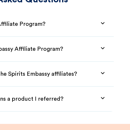
ffiliate Program?
bassy Affiliate Program?
he Spirits Embassy affiliates?
ns a product I referred?