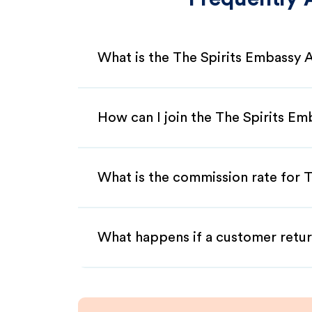
What is the The Spirits Embassy A
How can I join the The Spirits Em
What is the commission rate for T
What happens if a customer retur