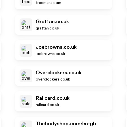
freemans.com
Grattan.co.uk
grattan.co.uk
Joebrowns.co.uk
joebrowns.co.uk
Overclockers.co.uk
overclockers.co.uk
Railcard.co.uk
railcard.co.uk
Thebodyshop.com/en-gb