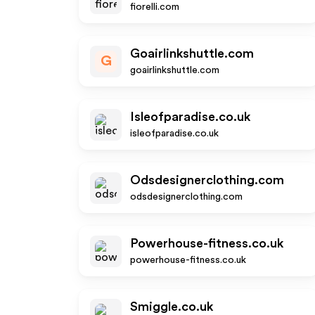
fiorelli.com
Goairlinkshuttle.com
G
goairlinkshuttle.com
Isleofparadise.co.uk
isleofparadise.co.uk
Odsdesignerclothing.com
odsdesignerclothing.com
Powerhouse-fitness.co.uk
powerhouse-fitness.co.uk
Smiggle.co.uk