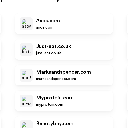
Asos.com
asos.com
Just-eat.co.uk
just-eat.co.uk
Marksandspencer.com
marksandspencer.com
Myprotein.com
myprotein.com
Beautybay.com