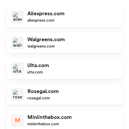
Aliexpress.com
aliexpress.com
Walgreens.com
walgreens.com
Ulta.com
ulta.com
Rosegal.com
rosegal.com
Miniinthebox.com
M
miniinthebox.com