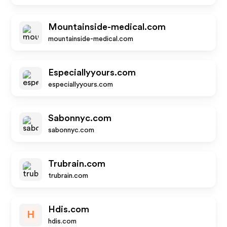
Mountainside-medical.com
mountainside-medical.com
Especiallyyours.com
especiallyyours.com
Sabonnyc.com
sabonnyc.com
Trubrain.com
trubrain.com
Hdis.com
H
hdis.com