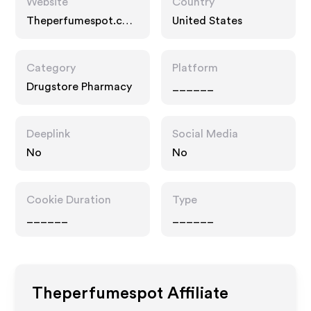
Website
Country
Theperfumespot.co
United States
m
Category
Platform
Drugstore Pharmacy
______
Deeplink
Social Media
No
No
Cookie Duration
Type
______
______
Theperfumespot
Affiliate