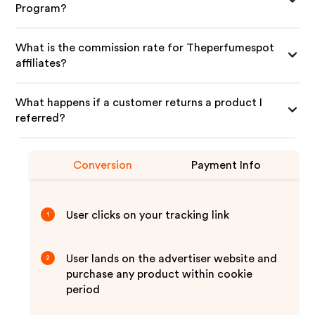
Program?
What is the commission rate for Theperfumespot
affiliates?
What happens if a customer returns a product I
referred?
Conversion
Payment Info
User clicks on your tracking link
1
User lands on the advertiser website and
2
purchase any product within cookie
period