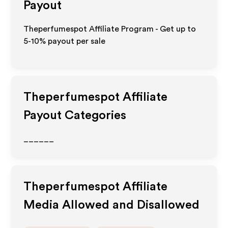
Payout
Theperfumespot Affiliate Program - Get up to
5-10% payout per sale
Theperfumespot
Affiliate
Payout Categories
______
Theperfumespot
Affiliate
Media Allowed and Disallowed