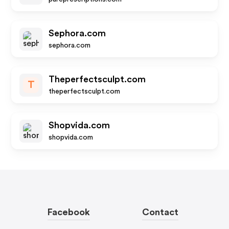
Sephora.com
sephora.com
Theperfectsculpt.com
T
theperfectsculpt.com
Shopvida.com
shopvida.com
Facebook
Contact