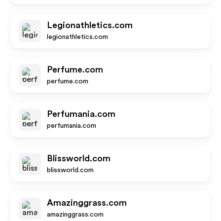
Legionathletics.com
legionathletics.com
Perfume.com
perfume.com
Perfumania.com
perfumania.com
Blissworld.com
blissworld.com
Amazinggrass.com
amazinggrass.com