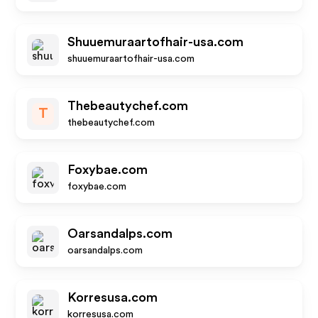
Shuuemuraartofhair-usa.com
shuuemuraartofhair-usa.com
Thebeautychef.com
T
thebeautychef.com
Foxybae.com
foxybae.com
Oarsandalps.com
oarsandalps.com
Korresusa.com
korresusa.com