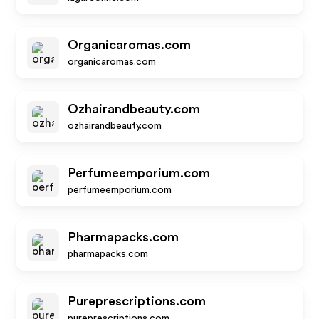
Organicaromas.com
organicaromas.com
Ozhairandbeauty.com
ozhairandbeauty.com
Perfumeemporium.com
perfumeemporium.com
Pharmapacks.com
pharmapacks.com
Pureprescriptions.com
pureprescriptions.com