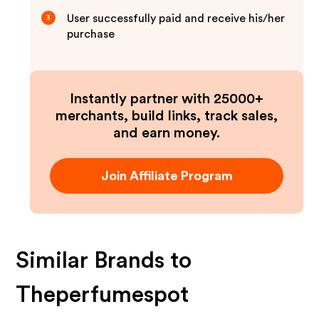
User successfully paid and receive his/her
3
purchase
Instantly partner with 25000+
merchants, build links, track sales,
and earn money.
Join Affiliate Program
Similar Brands to
Theperfumespot