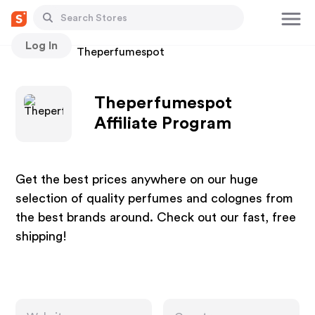
Log In
Stores
Theperfumespot
Theperfumespot
Affiliate Program
Get the best prices anywhere on our huge
selection of quality perfumes and colognes from
the best brands around. Check out our fast, free
shipping!