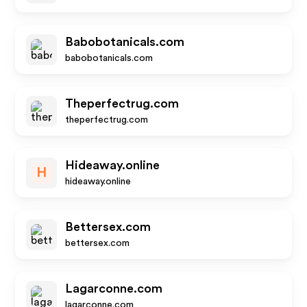
Babobotanicals.com
babobotanicals.com
Theperfectrug.com
theperfectrug.com
Hideaway.online
H
hideaway.online
Bettersex.com
bettersex.com
Lagarconne.com
lagarconne.com