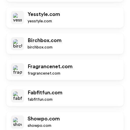
Yesstyle.com
yesstyle.com
Birchbox.com
birchbox.com
Fragrancenet.com
fragrancenet.com
Fabfitfun.com
fabfitfun.com
Showpo.com
showpo.com