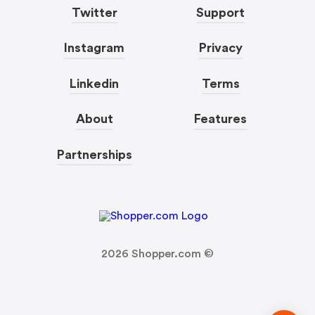
Twitter
Support
Instagram
Privacy
Linkedin
Terms
About
Features
Partnerships
2026
Shopper.com ©