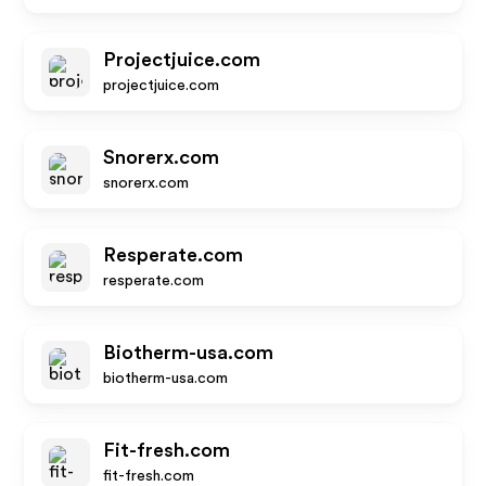
Projectjuice.com
projectjuice.com
Snorerx.com
snorerx.com
Resperate.com
resperate.com
Biotherm-usa.com
biotherm-usa.com
Fit-fresh.com
fit-fresh.com