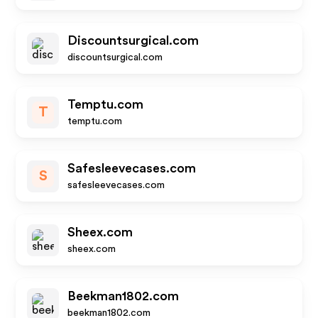
Discountsurgical.com
discountsurgical.com
Temptu.com
T
temptu.com
Safesleevecases.com
S
safesleevecases.com
Sheex.com
sheex.com
Beekman1802.com
beekman1802.com