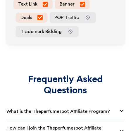
Text Link
Banner
Deals
POP Traffic
Trademark Bidding
Frequently Asked
Questions
What is the Theperfumespot Affiliate Program?
How can I join the Theperfumespot Affiliate