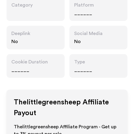
Category
Platform
______
Deeplink
Social Media
No
No
Cookie Duration
Type
______
______
Thelittlegreensheep
Affiliate
Payout
Thelittlegreensheep Affiliate Program - Get up