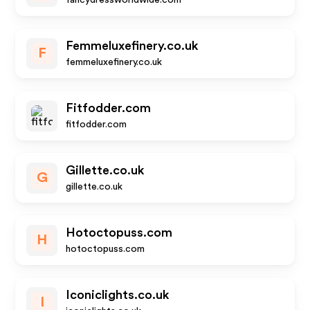
fancydressworldwide.com
Femmeluxefinery.co.uk
F
femmeluxefinery.co.uk
Fitfodder.com
fitfodder.com
Gillette.co.uk
G
gillette.co.uk
Hotoctopuss.com
H
hotoctopuss.com
Iconiclights.co.uk
I