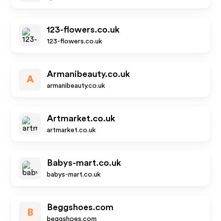
123-flowers.co.uk
123-flowers.co.uk
Armanibeauty.co.uk
A
armanibeauty.co.uk
Artmarket.co.uk
artmarket.co.uk
Babys-mart.co.uk
babys-mart.co.uk
Beggshoes.com
B
beggshoes.com