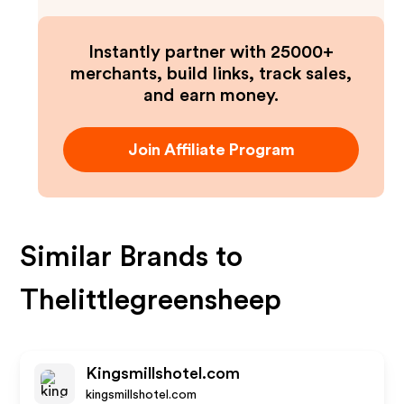
Instantly partner with 25000+
merchants, build links, track sales,
and earn money.
Join Affiliate Program
Similar Brands to
Thelittlegreensheep
Kingsmillshotel.com
kingsmillshotel.com