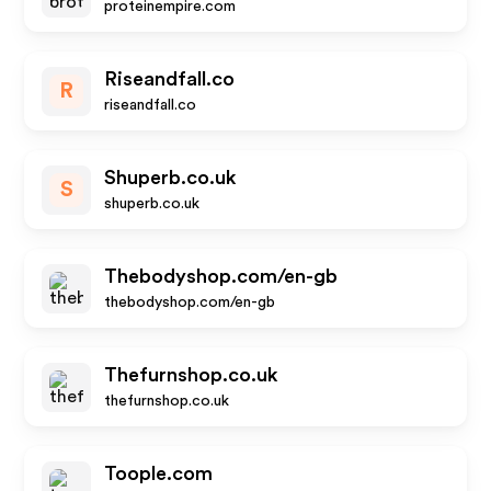
proteinempire.com
Riseandfall.co
R
riseandfall.co
Shuperb.co.uk
S
shuperb.co.uk
Thebodyshop.com/en-gb
thebodyshop.com/en-gb
Thefurnshop.co.uk
thefurnshop.co.uk
Toople.com