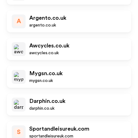
Argento.co.uk
A
argento.co.uk
Awcycles.co.uk
awcycles.co.uk
Mygsn.co.uk
mygsn.co.uk
Darphin.co.uk
darphin.co.uk
Sportandleisureuk.com
S
sportandleisureuk.com