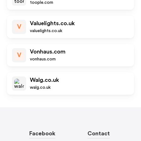
toople.com
Valuelights.co.uk
V
valuelights.co.uk
Vonhaus.com
V
vonhaus.com
Walg.co.uk
walg.co.uk
Facebook
Contact