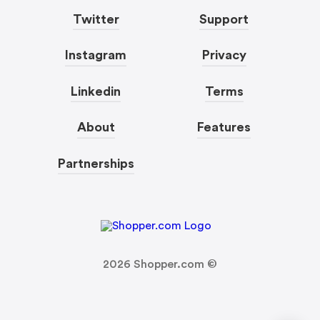
Twitter
Support
Instagram
Privacy
Linkedin
Terms
About
Features
Partnerships
2026
Shopper.com ©