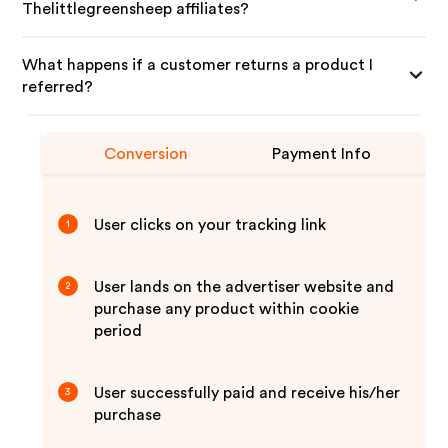
Thelittlegreensheep affiliates?
What happens if a customer returns a product I
referred?
Conversion
Payment Info
User clicks on your tracking link
1
User lands on the advertiser website and
2
purchase any product within cookie
period
User successfully paid and receive his/her
3
purchase