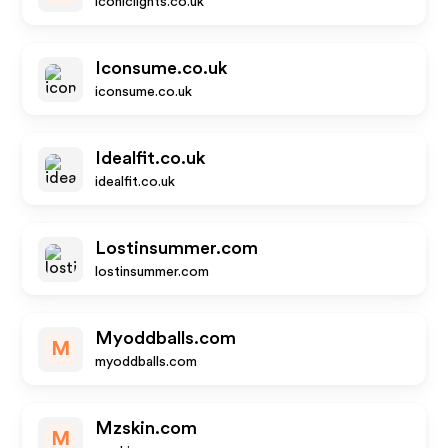
iconiclights.co.uk
Iconsume.co.uk
iconsume.co.uk
Idealfit.co.uk
idealfit.co.uk
Lostinsummer.com
lostinsummer.com
Myoddballs.com
M
myoddballs.com
Mzskin.com
M