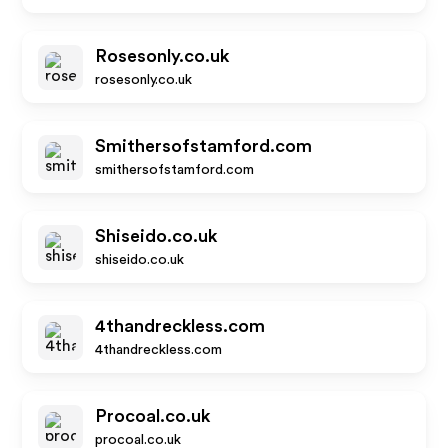
Rosesonly.co.uk
rosesonly.co.uk
Smithersofstamford.com
smithersofstamford.com
Shiseido.co.uk
shiseido.co.uk
4thandreckless.com
4thandreckless.com
Procoal.co.uk
procoal.co.uk