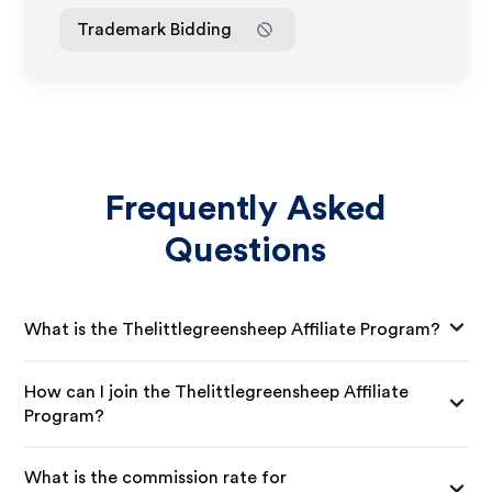
Trademark Bidding
Frequently Asked
Questions
What is the Thelittlegreensheep Affiliate Program?
How can I join the Thelittlegreensheep Affiliate
Program?
What is the commission rate for