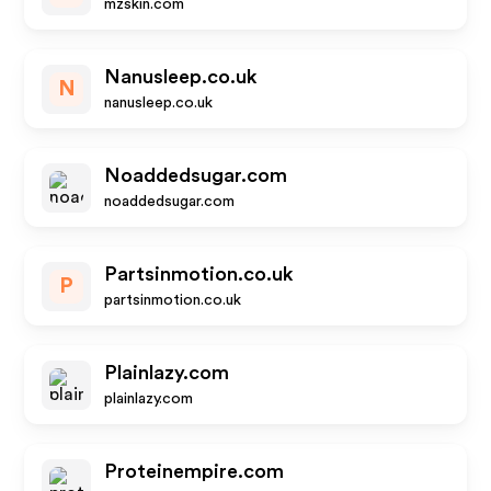
mzskin.com
Nanusleep.co.uk
N
nanusleep.co.uk
Noaddedsugar.com
noaddedsugar.com
Partsinmotion.co.uk
P
partsinmotion.co.uk
Plainlazy.com
plainlazy.com
Proteinempire.com