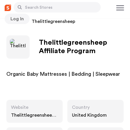
Log In
Stores
Thelittlegreensheep
Thelittlegreensheep
Affiliate Program
Organic Baby Mattresses | Bedding | Sleepwear
Website
Country
Thelittlegreensheep.
United Kingdom
co.uk