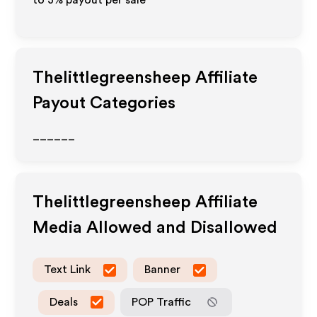
to
3%
payout per sale
Thelittlegreensheep
Affiliate
Payout Categories
______
Thelittlegreensheep
Affiliate
Media Allowed and Disallowed
Text Link
Banner
Deals
POP Traffic