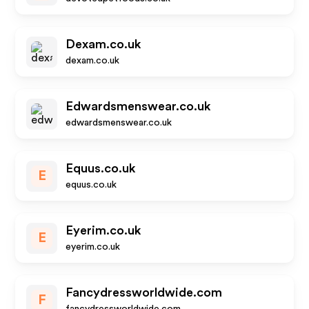
Dexam.co.uk
dexam.co.uk
Edwardsmenswear.co.uk
edwardsmenswear.co.uk
Equus.co.uk
E
equus.co.uk
Eyerim.co.uk
E
eyerim.co.uk
Fancydressworldwide.com
F