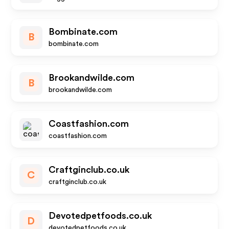
Bombinate.com
B
bombinate.com
Brookandwilde.com
B
brookandwilde.com
Coastfashion.com
coastfashion.com
Craftginclub.co.uk
C
craftginclub.co.uk
Devotedpetfoods.co.uk
D
devotedpetfoods.co.uk