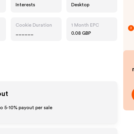
Interests
Desktop
Cookie Duration
1 Month EPC
3
______
0.08 GBP
out
to 5-10% payout per sale