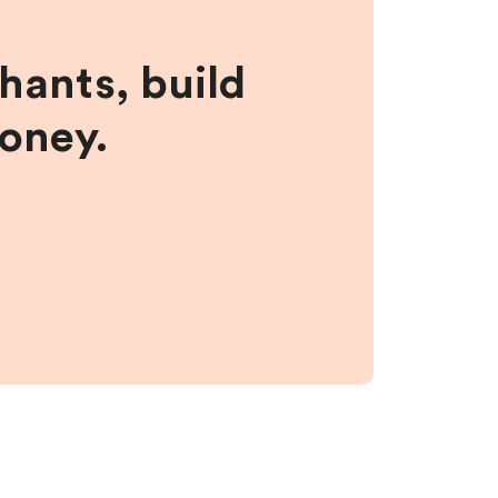
hants, build
money.