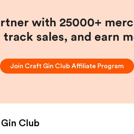
artner with 25000+ merc
, track sales, and earn 
Join
Craft Gin Club
Affiliate Program
 Gin Club