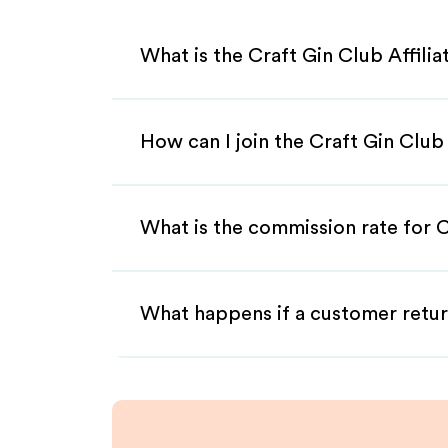
What is the Craft Gin Club Affili
How can I join the Craft Gin Club
What is the commission rate for Cr
What happens if a customer retur