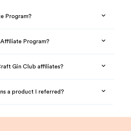
ate Program?
 Affiliate Program?
aft Gin Club affiliates?
ns a product I referred?