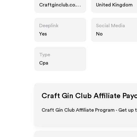
Craftginclub.co.u
United Kingdom
k
Deeplink
Social Media
Yes
No
Type
Cpa
Craft Gin Club
Affiliate Pay
Craft Gin Club Affiliate Program - Get up 