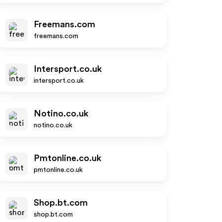
Freemans.com
freemans.com
Intersport.co.uk
intersport.co.uk
Notino.co.uk
notino.co.uk
Pmtonline.co.uk
pmtonline.co.uk
Shop.bt.com
shop.bt.com