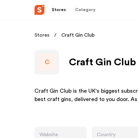
Stores
Category
Stores
Craft Gin Club
Craft Gin Club 
C
Craft Gin Club is the UK's biggest subscri
best craft gins, delivered to you door. 
Website
Country