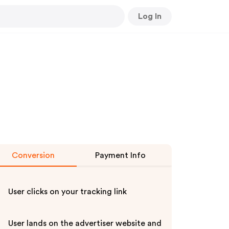
Log In
Conversion
Payment Info
User clicks on your tracking link
User lands on the advertiser website and