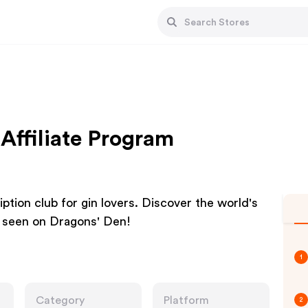
Affiliate Program
ption club for gin lovers. Discover the world's
As seen on Dragons' Den!
1
Category
Platform
2