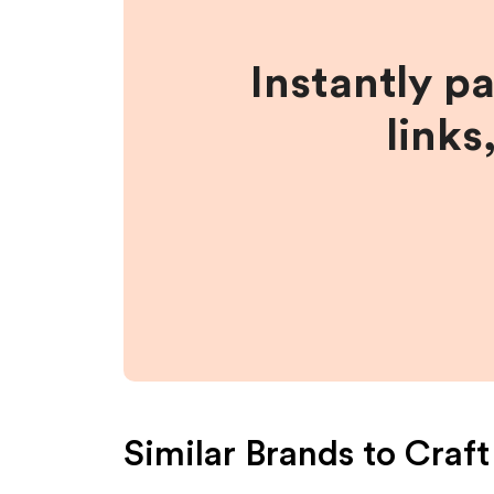
Instantly p
links
Similar Brands to
Craft