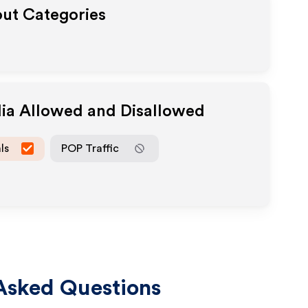
out Categories
dia Allowed and Disallowed
ls
POP Traffic
Asked Questions