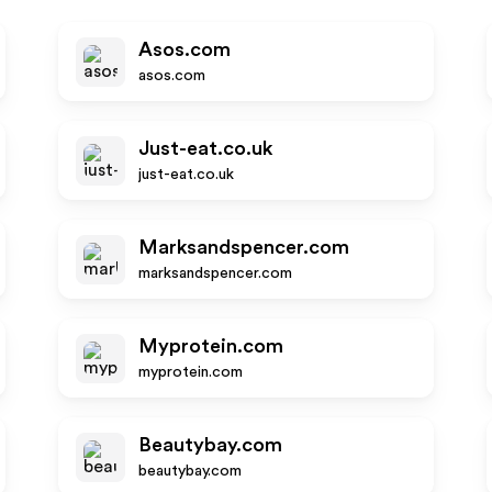
Asos.com
asos.com
Just-eat.co.uk
just-eat.co.uk
Marksandspencer.com
marksandspencer.com
Myprotein.com
myprotein.com
Beautybay.com
beautybay.com