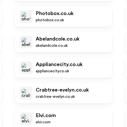
Photobox.co.uk
photobox.co.uk
Abelandcole.co.uk
abelandcole.co.uk
Appliancecity.co.uk
appliancecity.co.uk
Crabtree-evelyn.co.uk
crabtree-evelyn.co.uk
Elvi.com
elvi.com