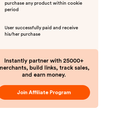
purchase any product within cookie
period
User successfully paid and receive
his/her purchase
Instantly partner with 25000+
merchants, build links, track sales,
and earn money.
Join Affiliate Program