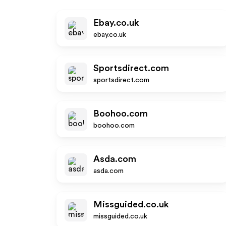
Ebay.co.uk
ebay.co.uk
Sportsdirect.com
sportsdirect.com
Boohoo.com
boohoo.com
Asda.com
asda.com
Missguided.co.uk
missguided.co.uk