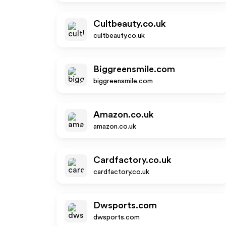
Cultbeauty.co.uk
cultbeauty.co.uk
Biggreensmile.com
biggreensmile.com
Amazon.co.uk
amazon.co.uk
Cardfactory.co.uk
cardfactory.co.uk
Dwsports.com
dwsports.com