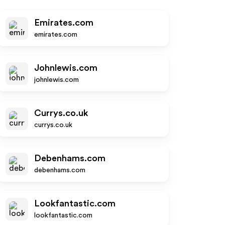
Emirates.com
emirates.com
Johnlewis.com
johnlewis.com
Currys.co.uk
currys.co.uk
Debenhams.com
debenhams.com
Lookfantastic.com
lookfantastic.com