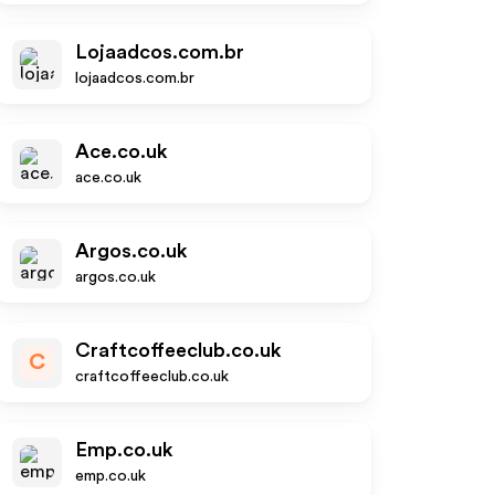
Lojaadcos.com.br
lojaadcos.com.br
Ace.co.uk
ace.co.uk
Argos.co.uk
argos.co.uk
Craftcoffeeclub.co.uk
C
craftcoffeeclub.co.uk
Emp.co.uk
emp.co.uk