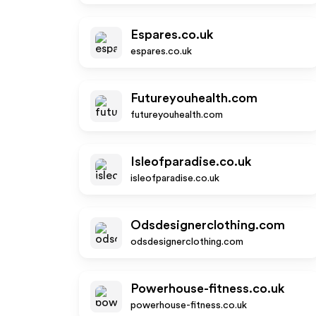
Espares.co.uk
espares.co.uk
Futureyouhealth.com
futureyouhealth.com
Isleofparadise.co.uk
isleofparadise.co.uk
Odsdesignerclothing.com
odsdesignerclothing.com
Powerhouse-fitness.co.uk
powerhouse-fitness.co.uk