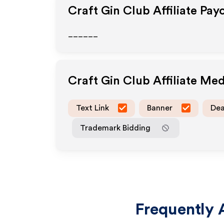
Craft Gin Club
Affiliate Pay
______
Craft Gin Club
Affiliate Me
Text Link
Banner
Dea
Trademark Bidding
Frequently 