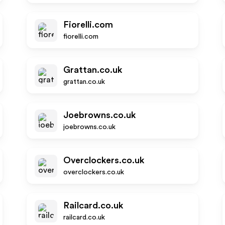
Fiorelli.com
fiorelli.com
Grattan.co.uk
grattan.co.uk
Joebrowns.co.uk
joebrowns.co.uk
Overclockers.co.uk
overclockers.co.uk
Railcard.co.uk
railcard.co.uk