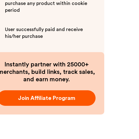
purchase any product within cookie
period
User successfully paid and receive
his/her purchase
Instantly partner with 25000+
merchants, build links, track sales,
and earn money.
Join Affiliate Program