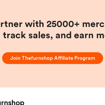
artner with 25000+ merc
, track sales, and earn 
Join
Thefurnshop
Affiliate Program
urnshop