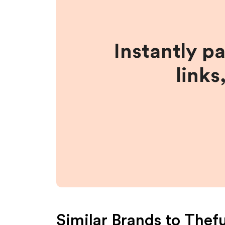
Instantly p
links
Similar Brands to
Thef