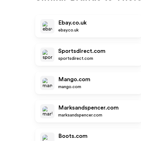
Ebay.co.uk
ebay.co.uk
Sportsdirect.com
sportsdirect.com
Mango.com
mango.com
Marksandspencer.com
marksandspencer.com
Boots.com