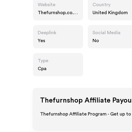
Website
Country
Thefurnshop.co.u
United Kingdom
k
Deeplink
Social Media
Yes
No
Type
Cpa
Thefurnshop
Affiliate Payou
Thefurnshop Affiliate Program - Get up to