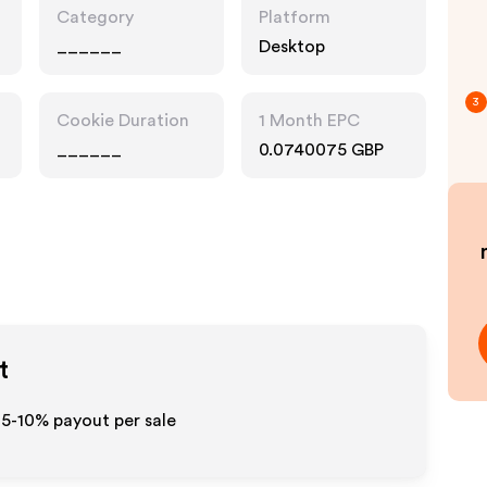
Category
Platform
______
Desktop
3
Cookie Duration
1 Month EPC
______
0.0740075 GBP
t
 5-10% payout per sale