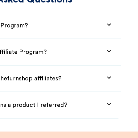
e Program?
ffiliate Program?
hefurnshop affiliates?
ns a product I referred?