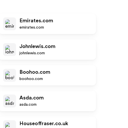
Emirates.com
emirates.com
Johnlewis.com
johnlewis.com
Boohoo.com
boohoo.com
Asda.com
asda.com
Houseoffraser.co.uk