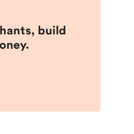
hants, build
money.