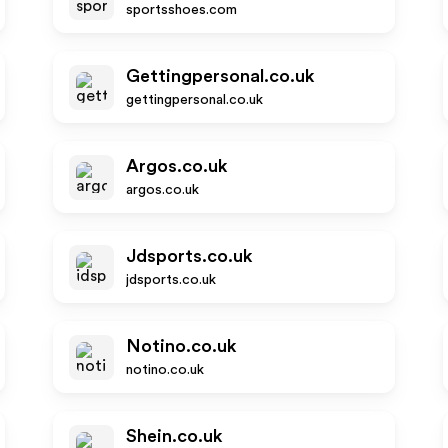
sportsshoes.com
Gettingpersonal.co.uk
gettingpersonal.co.uk
Argos.co.uk
argos.co.uk
Jdsports.co.uk
jdsports.co.uk
Notino.co.uk
notino.co.uk
Shein.co.uk