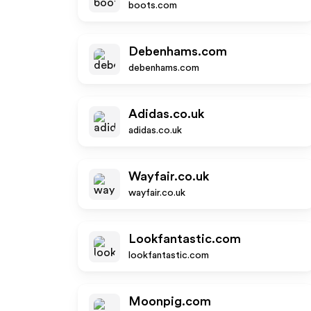
boots.com
Debenhams.com
debenhams.com
Adidas.co.uk
adidas.co.uk
Wayfair.co.uk
wayfair.co.uk
Lookfantastic.com
lookfantastic.com
Moonpig.com