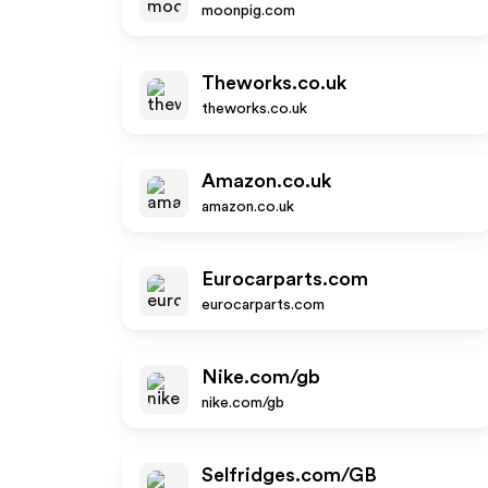
moonpig.com
Theworks.co.uk
theworks.co.uk
Amazon.co.uk
amazon.co.uk
Eurocarparts.com
eurocarparts.com
Nike.com/gb
nike.com/gb
Selfridges.com/GB