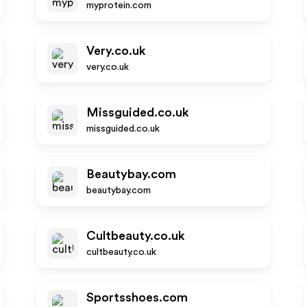
myprotein.com
Very.co.uk
very.co.uk
Missguided.co.uk
missguided.co.uk
Beautybay.com
beautybay.com
Cultbeauty.co.uk
cultbeauty.co.uk
Sportsshoes.com