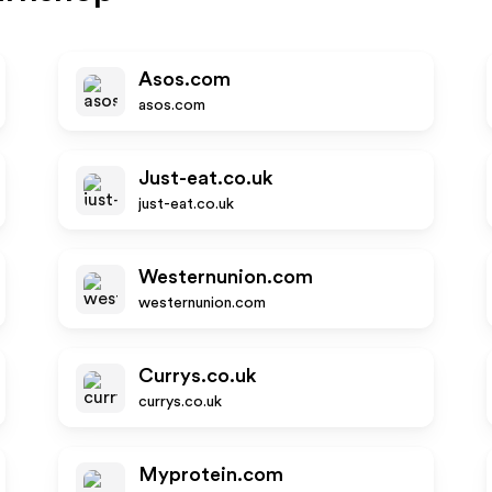
Asos.com
asos.com
Just-eat.co.uk
just-eat.co.uk
Westernunion.com
westernunion.com
Currys.co.uk
currys.co.uk
Myprotein.com