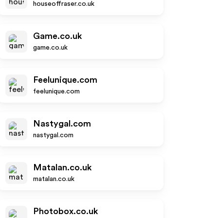
houseoffraser.co.uk
Game.co.uk
game.co.uk
Feelunique.com
feelunique.com
Nastygal.com
nastygal.com
Matalan.co.uk
matalan.co.uk
Photobox.co.uk