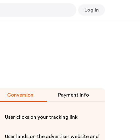
Log In
Conversion
Payment Info
User clicks on your tracking link
User lands on the advertiser website and