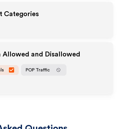
ut Categories
a Allowed and Disallowed
ls
POP Traffic
Asked Questions