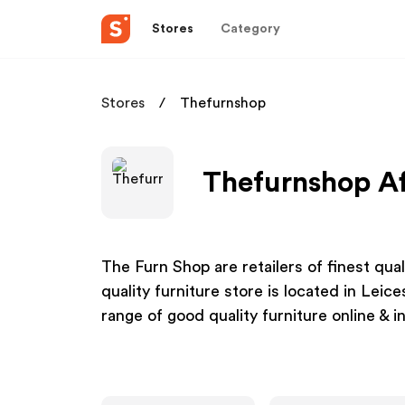
Stores
Category
Stores
Thefurnshop
Thefurnshop Af
The Furn Shop are retailers of finest qua
quality furniture store is located in Leic
range of good quality furniture online & in