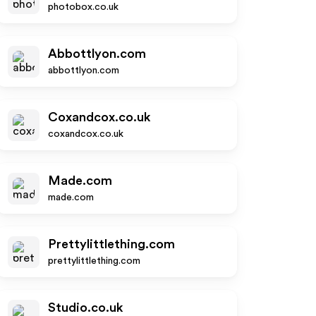
photobox.co.uk
Abbottlyon.com
abbottlyon.com
Coxandcox.co.uk
coxandcox.co.uk
Made.com
made.com
Prettylittlething.com
prettylittlething.com
Studio.co.uk