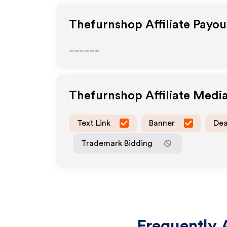
Thefurnshop
Affiliate Payo
______
Thefurnshop
Affiliate Medi
Text Link
Banner
Dea
Trademark Bidding
Frequently 