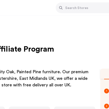
filiate Program
lity Oak, Painted Pine furniture. Our premium
estershire, East Midlands UK, we offer a wide
 store with free delivery all over UK.
1
2