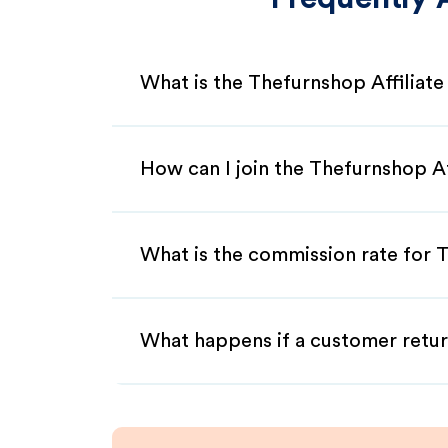
What is the Thefurnshop Affiliat
How can I join the Thefurnshop A
What is the commission rate for T
What happens if a customer retur