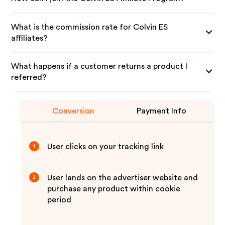
What is the commission rate for Colvin ES
affiliates?
What happens if a customer returns a product I
referred?
Conversion
Payment Info
User clicks on your tracking link
1
User lands on the advertiser website and
2
purchase any product within cookie
period