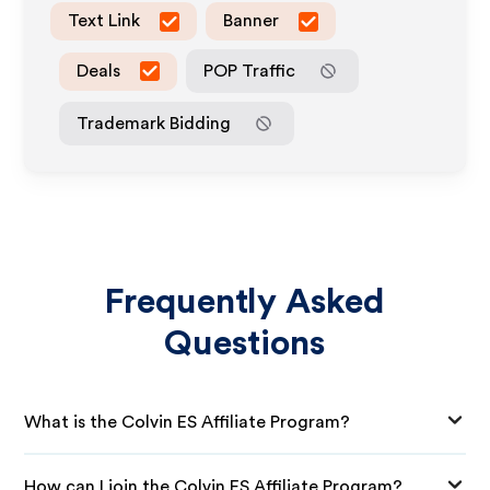
Text Link
Banner
Deals
POP Traffic
Trademark Bidding
Frequently Asked
Questions
What is the Colvin ES Affiliate Program?
How can I join the Colvin ES Affiliate Program?