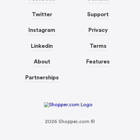
Twitter
Support
Instagram
Privacy
Linkedin
Terms
About
Features
Partnerships
2026
Shopper.com ©