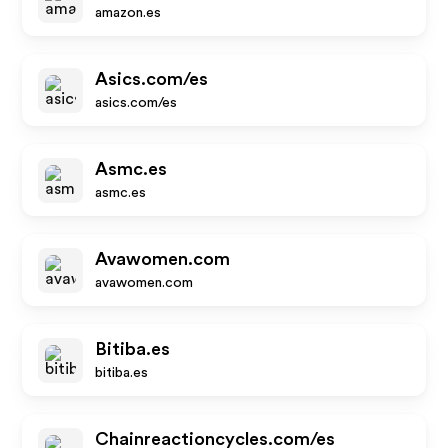
amazon.es
Asics.com/es
asics.com/es
Asmc.es
asmc.es
Avawomen.com
avawomen.com
Bitiba.es
bitiba.es
Chainreactioncycles.com/es