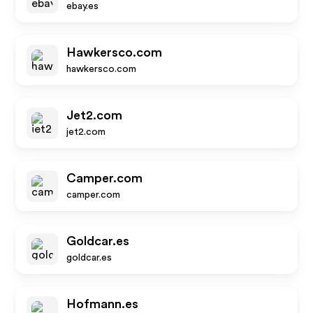
ebay.es
Hawkersco.com
hawkersco.com
Jet2.com
jet2.com
Camper.com
camper.com
Goldcar.es
goldcar.es
Hofmann.es