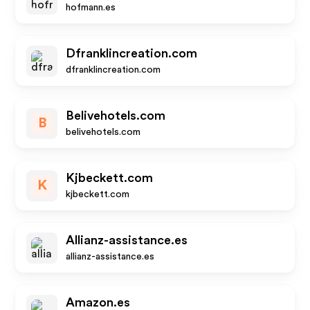
hofmann.es
Dfranklincreation.com
dfranklincreation.com
Belivehotels.com
B
belivehotels.com
Kjbeckett.com
K
kjbeckett.com
Allianz-assistance.es
allianz-assistance.es
Amazon.es