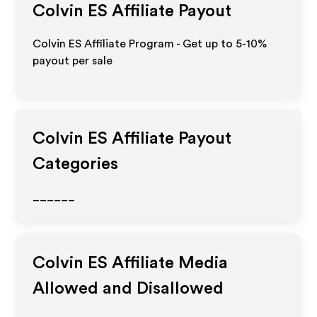
Colvin ES
Affiliate Payout
Colvin ES Affiliate Program - Get up to 5-10%
payout per sale
Colvin ES
Affiliate Payout
Categories
______
Colvin ES
Affiliate Media
Allowed and Disallowed