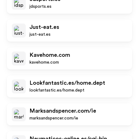
jdsports.es
Just-eat.es
just-eat.es
Kavehome.com
kavehome.com
Lookfantastic.es/home.dept
lookfantastic.es/home.dept
Marksandspencer.com/ie
marksandspencer.com/ie
Neumaticos-online.es/cgi-bin