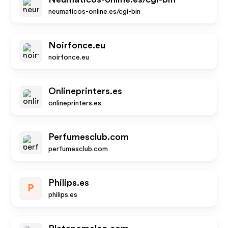
neumaticos-online.es/cgi-bin
Noirfonce.eu
noirfonce.eu
Onlineprinters.es
onlineprinters.es
Perfumesclub.com
perfumesclub.com
Philips.es
P
philips.es