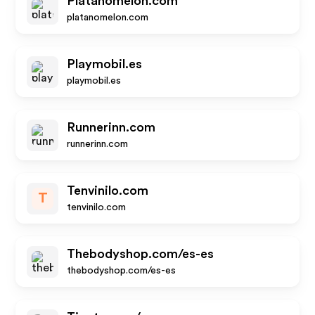
Platanomelon.com
platanomelon.com
Playmobil.es
playmobil.es
Runnerinn.com
runnerinn.com
Tenvinilo.com
T
tenvinilo.com
Thebodyshop.com/es-es
thebodyshop.com/es-es