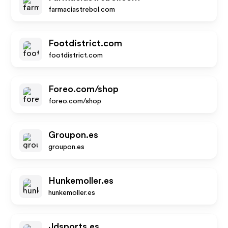
farmaciastrebol.com
Footdistrict.com
footdistrict.com
Foreo.com/shop
foreo.com/shop
Groupon.es
groupon.es
Hunkemoller.es
hunkemoller.es
Jdsports.es