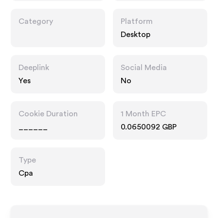
Category
Platform
Desktop
Deeplink
Social Media
Yes
No
Cookie Duration
1 Month EPC
______
0.0650092 GBP
Type
Cpa