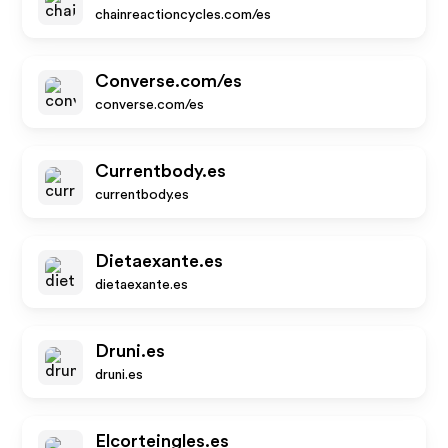
chainreactioncycles.com/es
Converse.com/es
converse.com/es
Currentbody.es
currentbody.es
Dietaexante.es
dietaexante.es
Druni.es
druni.es
Elcorteingles.es