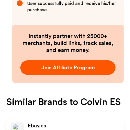
User successfully paid and receive his/her
3
purchase
Instantly partner with 25000+
merchants, build links, track sales,
and earn money.
Join Affiliate Program
Similar Brands to
Colvin ES
Ebay.es