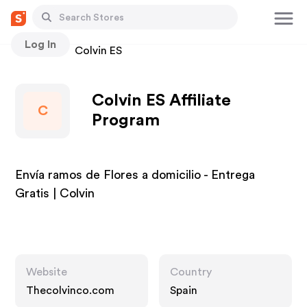
Log In
Stores
Colvin ES
Colvin ES Affiliate
C
Program
Envía ramos de Flores a domicilio - Entrega
Gratis | Colvin
Website
Country
Thecolvinco.com
Spain