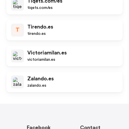
Tiqets.com/es
tiqets.com/es
Tirendo.es
T
tirendo.es
Victoriamilan.es
victoriamilan.es
Zalando.es
zalando.es
Facebook
Contact