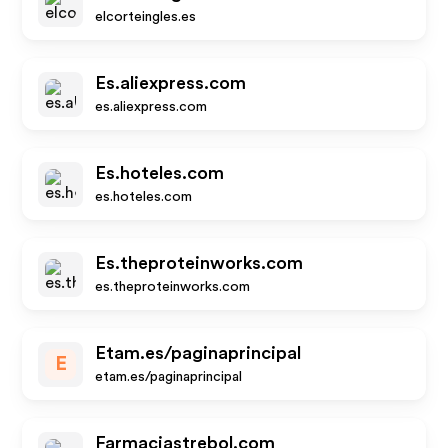
elcorteingles.es
Es.aliexpress.com
es.aliexpress.com
Es.hoteles.com
es.hoteles.com
Es.theproteinworks.com
es.theproteinworks.com
Etam.es/paginaprincipal
E
etam.es/paginaprincipal
Farmaciastrebol.com