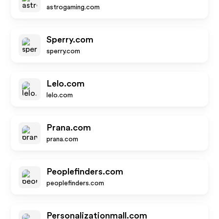
astrogaming.com
Sperry.com
sperry.com
Lelo.com
lelo.com
Prana.com
prana.com
Peoplefinders.com
peoplefinders.com
Personalizationmall.com