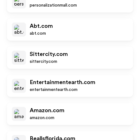
personalizationmall.com
Abt.com
abt.com
Sittercity.com
sittercity.com
Entertainmentearth.com
entertainmentearth.com
Amazon.com
amazon.com
Beallsflorida.com