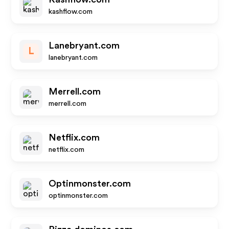
kashflow.com
Lanebryant.com
L
lanebryant.com
Merrell.com
merrell.com
Netflix.com
netflix.com
Optinmonster.com
optinmonster.com