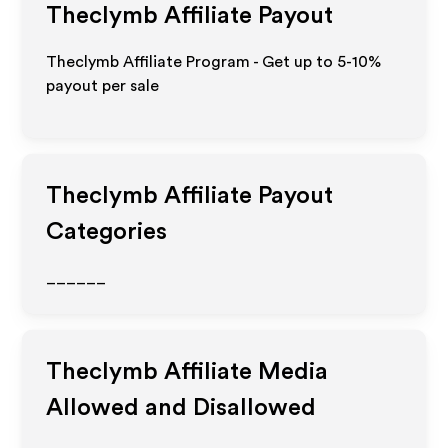
Theclymb
Affiliate Payout
Theclymb Affiliate Program - Get up to 5-10%
payout per sale
Theclymb
Affiliate Payout
Categories
______
Theclymb
Affiliate Media
Allowed and Disallowed