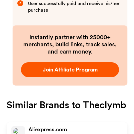
User successfully paid and receive his/her
3
purchase
Instantly partner with 25000+
merchants, build links, track sales,
and earn money.
Join Affiliate Program
Similar Brands to
Theclymb
Aliexpress.com