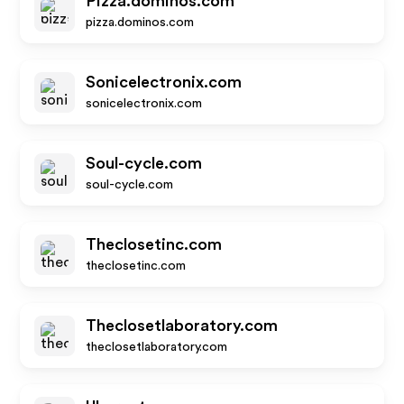
Pizza.dominos.com
pizza.dominos.com
Sonicelectronix.com
sonicelectronix.com
Soul-cycle.com
soul-cycle.com
Theclosetinc.com
theclosetinc.com
Theclosetlaboratory.com
theclosetlaboratory.com