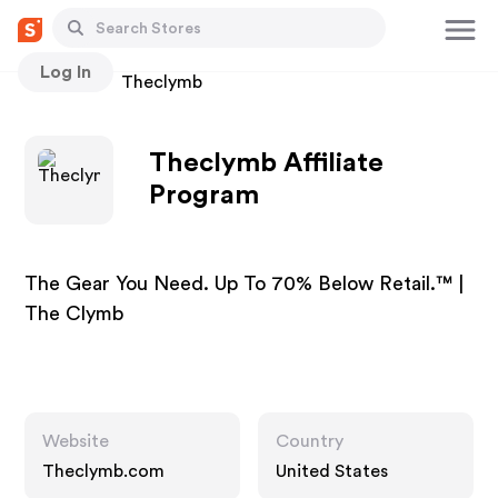
Log In
Stores
Theclymb
Theclymb Affiliate
Program
The Gear You Need. Up To 70% Below Retail.™ |
The Clymb
Website
Country
Theclymb.com
United States