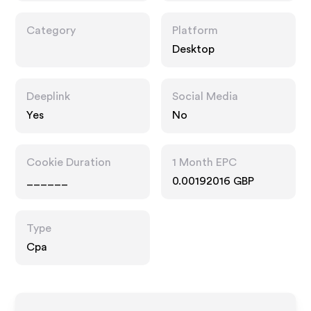
Category
Platform
Desktop
Deeplink
Social Media
Yes
No
Cookie Duration
1 Month EPC
______
0.00192016 GBP
Type
Cpa