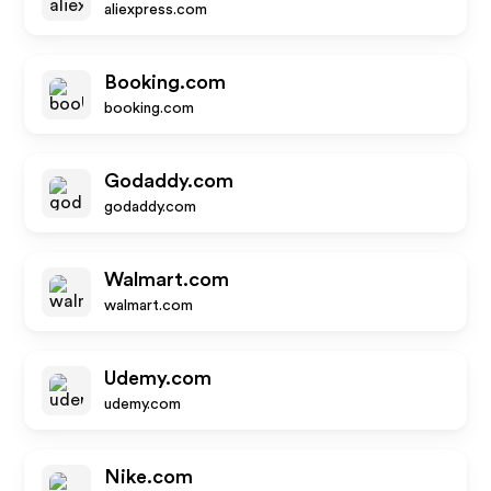
aliexpress.com
Booking.com
booking.com
Godaddy.com
godaddy.com
Walmart.com
walmart.com
Udemy.com
udemy.com
Nike.com