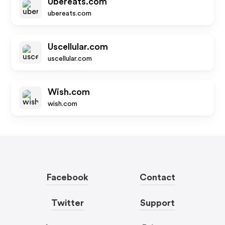
Ubereats.com
ubereats.com
Uscellular.com
uscellular.com
Wish.com
wish.com
Facebook
Contact
Twitter
Support