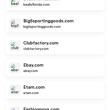
beallsflorida.com
Big5sportinggoods.com
big5sportinggoods.com
Clubfactory.com
clubfactory.com
Ebay.com
ebay.com
Etam.com
etam.com
Fashionnova.com