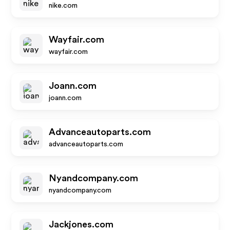
nike.com
Wayfair.com
wayfair.com
Joann.com
joann.com
Advanceautoparts.com
advanceautoparts.com
Nyandcompany.com
nyandcompany.com
Jackjones.com