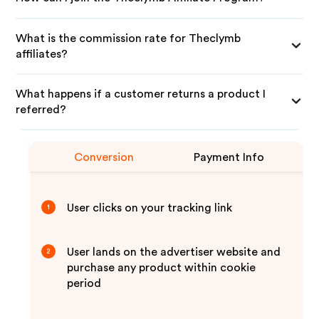
What is the commission rate for Theclymb
affiliates?
What happens if a customer returns a product I
referred?
Conversion
Payment Info
User clicks on your tracking link
1
User lands on the advertiser website and
2
purchase any product within cookie
period