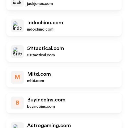
jackjones.com
Indochino.com
indochino.com
511tactical.com
511tactical.com
Mltd.com
M
mltd.com
Buyincoins.com
B
buyincoins.com
Astrogaming.com