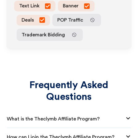
Text Link
Banner
Deals
POP Traffic
Trademark Bidding
Frequently Asked
Questions
What is the Theclymb Affiliate Program?
How can I join the Theclymb Affiliate Program?