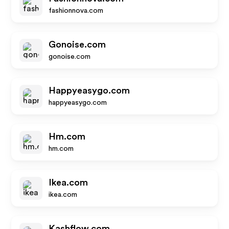
fashionnova.com
Gonoise.com
gonoise.com
Happyeasygo.com
happyeasygo.com
Hm.com
hm.com
Ikea.com
ikea.com
Kashflow.com