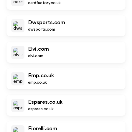
cardfactory.co.uk
Dwsports.com
dwsports.com
Elvi.com
elvi.com
Emp.co.uk
emp.co.uk
Espares.co.uk
espares.co.uk
Fiorelli.com