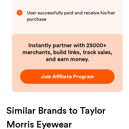
User successfully paid and receive his/her
3
purchase
Instantly partner with 25000+
merchants, build links, track sales,
and earn money.
Join Affiliate Program
Similar Brands to
Taylor
Morris Eyewear