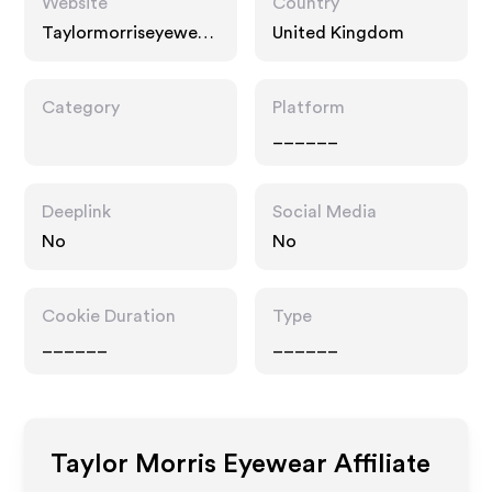
Website
Country
Taylormorriseyewear.
United Kingdom
com
Category
Platform
______
Deeplink
Social Media
No
No
Cookie Duration
Type
______
______
Taylor Morris Eyewear
Affiliate