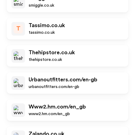
smiggle.co.uk
Tassimo.co.uk
T
tassimo.co.uk
Thehipstore.co.uk
thehipstore.co.uk
Urbanoutfitters.com/en-gb
urbanoutfitters.com/en-gb
Www2.hm.com/en_gb
www2.hm.com/en_gb
Zalando.co.uk