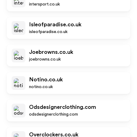
intersport.co.uk
Isleofparadise.co.uk
isleofparadise.co.uk
Joebrowns.co.uk
joebrowns.co.uk
Notino.co.uk
notino.co.uk
Odsdesignerclothing.com
odsdesignerclothing.com
Overclockers.co.uk