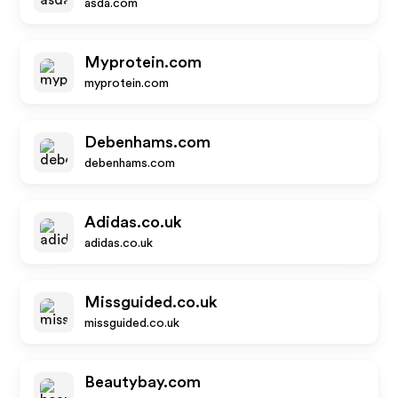
asda.com
Myprotein.com
myprotein.com
Debenhams.com
debenhams.com
Adidas.co.uk
adidas.co.uk
Missguided.co.uk
missguided.co.uk
Beautybay.com