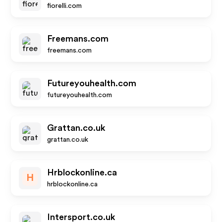
fiorelli.com
Freemans.com
freemans.com
Futureyouhealth.com
futureyouhealth.com
Grattan.co.uk
grattan.co.uk
Hrblockonline.ca
H
hrblockonline.ca
Intersport.co.uk