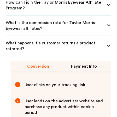
How can I join the Taylor Morris Eyewear Affiliate
Program?
What is the commission rate for Taylor Morris
Eyewear affiliates?
What happens if a customer returns a product I
referred?
Conversion
Payment Info
User clicks on your tracking link
1
User lands on the advertiser website and
2
purchase any product within cookie
period