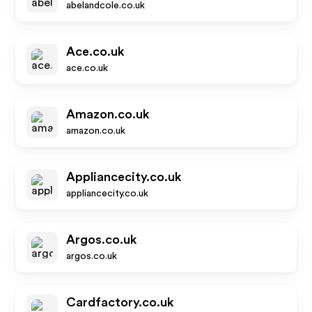
abelandcole.co.uk
Ace.co.uk
ace.co.uk
Amazon.co.uk
amazon.co.uk
Appliancecity.co.uk
appliancecity.co.uk
Argos.co.uk
argos.co.uk
Cardfactory.co.uk