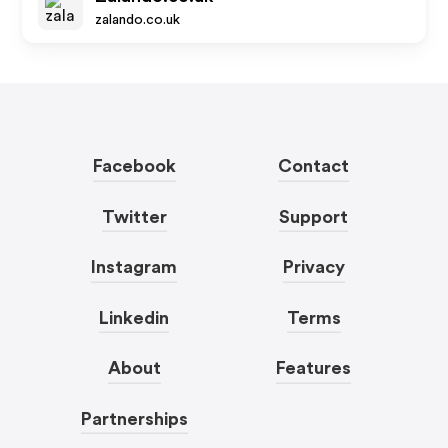
zalando.co.uk
Facebook
Contact
Twitter
Support
Instagram
Privacy
Linkedin
Terms
About
Features
Partnerships