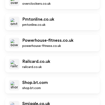
overclockers.co.uk
Pmtonline.co.uk
pmtonline.co.uk
Powerhouse-fitness.co.uk
powerhouse-fitness.co.uk
Railcard.co.uk
railcard.co.uk
Shop.bt.com
shop.bt.com
Smiggle.co.uk