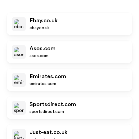
Ebay.co.uk
ebay.co.uk
Asos.com
asos.com
Emirates.com
emirates.com
Sportsdirect.com
sportsdirect.com
Just-eat.co.uk