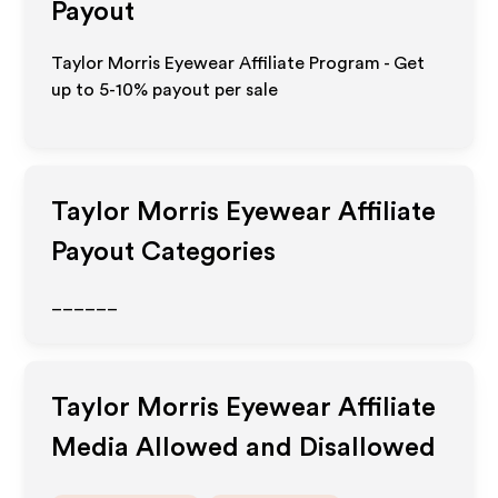
Payout
Taylor Morris Eyewear Affiliate Program - Get
up to 5-10% payout per sale
Taylor Morris Eyewear
Affiliate
Payout Categories
______
Taylor Morris Eyewear
Affiliate
Media Allowed and Disallowed