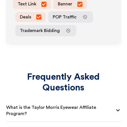
Text Link
Banner
Deals
POP Traffic
Trademark Bidding
Frequently Asked
Questions
What is the Taylor Morris Eyewear Affiliate
Program?