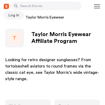
Log In
Stores
Taylor Morris Eyewear
Taylor Morris Eyewear
T
Affiliate Program
Looking for retro designer sunglasses? From
tortoiseshell aviators to round frames via the
classic cat eye, see Taylor Morris's wide vintage-
style range.