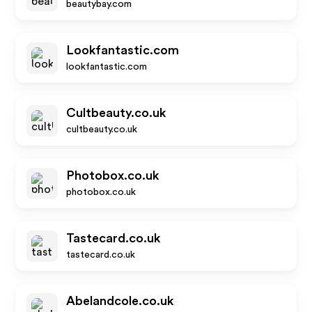
beautybay.com
Lookfantastic.com
lookfantastic.com
Cultbeauty.co.uk
cultbeauty.co.uk
Photobox.co.uk
photobox.co.uk
Tastecard.co.uk
tastecard.co.uk
Abelandcole.co.uk