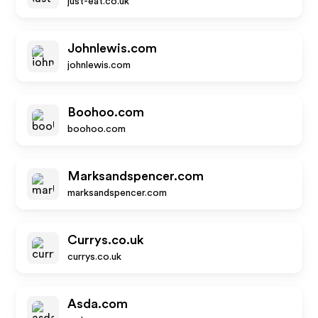
just-eat.co.uk
Johnlewis.com
johnlewis.com
Boohoo.com
boohoo.com
Marksandspencer.com
marksandspencer.com
Currys.co.uk
currys.co.uk
Asda.com