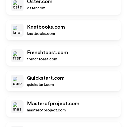
Oster.com
oster.com
Knetbooks.com
knetbooks.com
Frenchtoast.com
frenchtoast.com
Quickstart.com
quickstart.com
Masterofproject.com
masterofproject.com