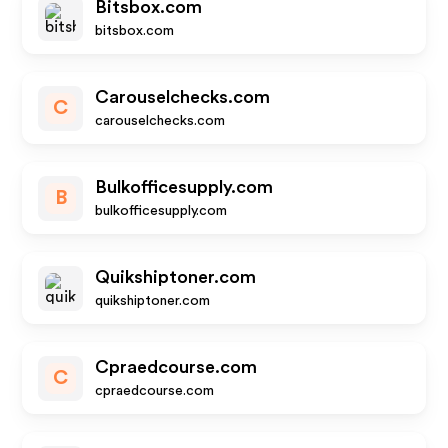
Bitsbox.com
bitsbox.com
Carouselchecks.com
C
carouselchecks.com
Bulkofficesupply.com
B
bulkofficesupply.com
Quikshiptoner.com
quikshiptoner.com
Cpraedcourse.com
C
cpraedcourse.com