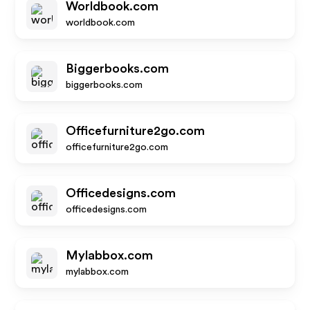
Worldbook.com
worldbook.com
Biggerbooks.com
biggerbooks.com
Officefurniture2go.com
officefurniture2go.com
Officedesigns.com
officedesigns.com
Mylabbox.com
mylabbox.com