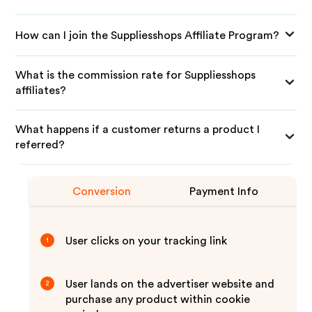
How can I join the Suppliesshops Affiliate Program?
What is the commission rate for Suppliesshops
affiliates?
What happens if a customer returns a product I
referred?
Conversion
Payment Info
User clicks on your tracking link
1
User lands on the advertiser website and
2
purchase any product within cookie