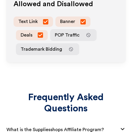
Allowed and Disallowed
Text Link
Banner
Deals
POP Traffic
Trademark Bidding
Frequently Asked
Questions
What is the Suppliesshops Affiliate Program?