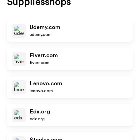
Suppliesshops
Udemy.com
udemy.com
Fiverr.com
fiverr.com
Lenovo.com
lenovo.com
Edx.org
edx.org
Staples.com