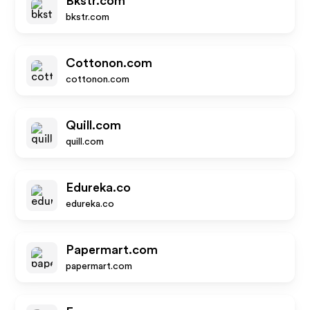
Bkstr.com
bkstr.com
Cottonon.com
cottonon.com
Quill.com
quill.com
Edureka.co
edureka.co
Papermart.com
papermart.com