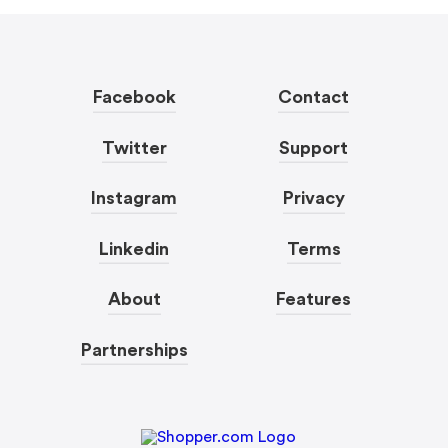
Facebook
Contact
Twitter
Support
Instagram
Privacy
Linkedin
Terms
About
Features
Partnerships