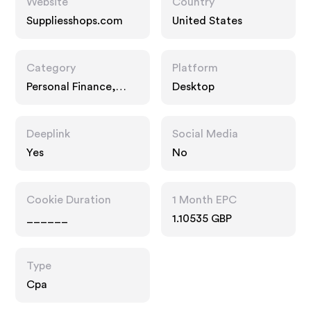
Website
Country
Suppliesshops.com
United States
Category
Platform
Personal Finance,
Desktop
Business, Services
Deeplink
Social Media
Yes
No
Cookie Duration
1 Month EPC
______
1.10535 GBP
Type
Cpa