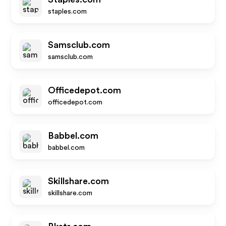
staples.com
Samsclub.com
samsclub.com
Officedepot.com
officedepot.com
Babbel.com
babbel.com
Skillshare.com
skillshare.com