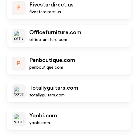
Fivestardirect.us
F
fivestardirect.us
Officefurniture.com
officefurniture.com
Penboutique.com
P
penboutique.com
Totallyguitars.com
totallyguitars.com
Yoobi.com
yoobi.com