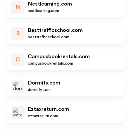
Nestlearning.com
N
nestlearning.com
Besttrafficschool.com
B
besttrafficschool.com
Campusbookrentals.com
C
campusbookrentals.com
Dormify.com
dormify.com
Eztaxreturn.com
eztaxreturn.com