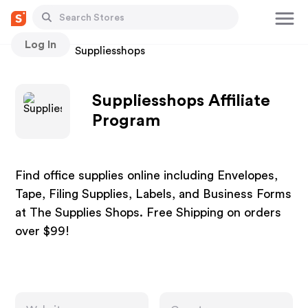
Log In
Stores
Suppliesshops
Suppliesshops Affiliate
Program
Find office supplies online including Envelopes,
Tape, Filing Supplies, Labels, and Business Forms
at The Supplies Shops. Free Shipping on orders
over $99!