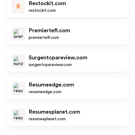
Restockit.com
R
restockit.com
Premiertefl.com
premiertefl.com
Surgentcpareview.com
surgentcpareview.com
Resumeedge.com
resumeedge.com
Resumesplanet.com
resumesplanet.com