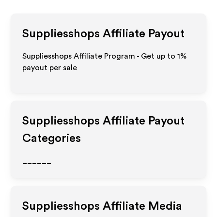
Suppliesshops
Affiliate Payout
Suppliesshops Affiliate Program - Get up to
1%
payout per sale
Suppliesshops
Affiliate Payout
Categories
______
Suppliesshops
Affiliate Media