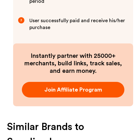
period
User successfully paid and receive his/her
3
purchase
Instantly partner with 25000+
merchants, build links, track sales,
and earn money.
Join Affiliate Program
Similar Brands to