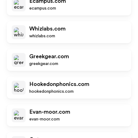
Ecampus.com
ecampus.com
Whizlabs.com
whizlabs.com
Greekgear.com
greekgear.com
Hookedonphonics.com
hookedonphonics.com
Evan-moor.com
evan-moor.com