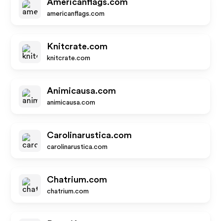
Americanflags.com
americanflags.com
Knitcrate.com
knitcrate.com
Animicausa.com
animicausa.com
Carolinarustica.com
carolinarustica.com
Chatrium.com
chatrium.com