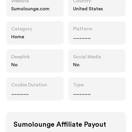
Website
Country
Sumolounge.com
United States
Category
Platform
Home
______
Deeplink
Social Media
No
No
Cookie Duration
Type
______
______
Sumolounge
Affiliate Payout