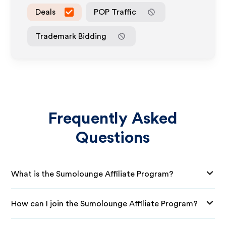
Deals
POP Traffic
Trademark Bidding
Frequently Asked
Questions
What is the Sumolounge Affiliate Program?
How can I join the Sumolounge Affiliate Program?