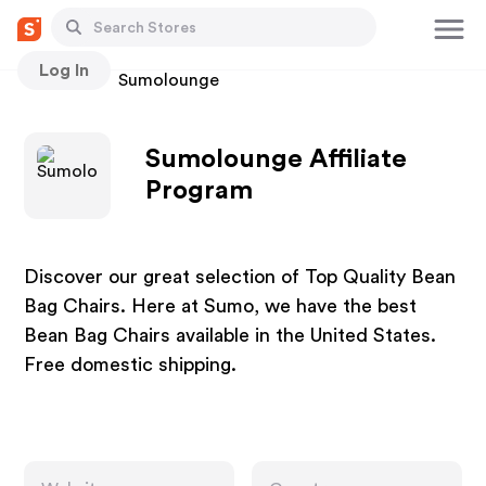
Log In
Stores
Sumolounge
Sumolounge Affiliate
Program
Discover our great selection of Top Quality Bean
Bag Chairs. Here at Sumo, we have the best
Bean Bag Chairs available in the United States.
Free domestic shipping.