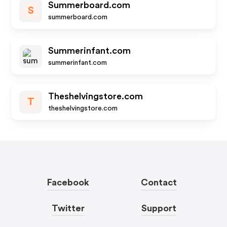
Summerboard.com
S
summerboard.com
Summerinfant.com
summerinfant.com
Theshelvingstore.com
T
theshelvingstore.com
Facebook
Contact
Twitter
Support