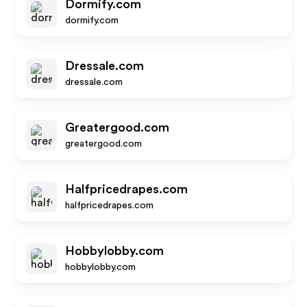
Dormify.com
dormify.com
Dressale.com
dressale.com
Greatergood.com
greatergood.com
Halfpricedrapes.com
halfpricedrapes.com
Hobbylobby.com
hobbylobby.com