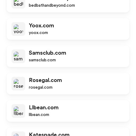
bedbathandbeyond.com
Yoox.com
yoox.com
Samsclub.com
samsclub.com
Rosegal.com
rosegal.com
Llbean.com
llbean.com
Katespade.com