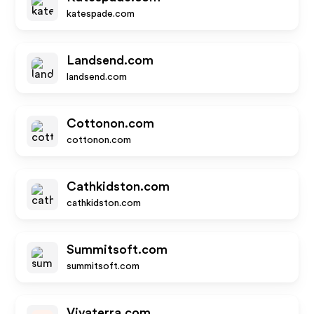
katespade.com
Landsend.com
landsend.com
Cottonon.com
cottonon.com
Cathkidston.com
cathkidston.com
Summitsoft.com
summitsoft.com
Vivaterra.com