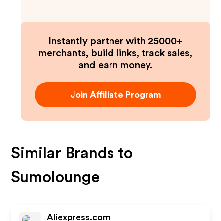
Instantly partner with 25000+
merchants, build links, track sales,
and earn money.
Join Affiliate Program
Similar Brands to
Sumolounge
Aliexpress.com