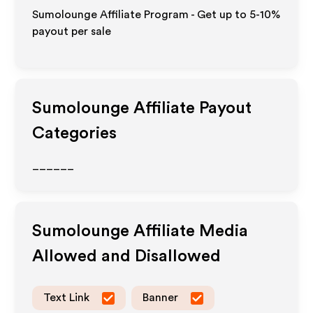
Sumolounge Affiliate Program - Get up to 5-10%
payout per sale
Sumolounge
Affiliate Payout
Categories
______
Sumolounge
Affiliate Media
Allowed and Disallowed
Text Link
Banner