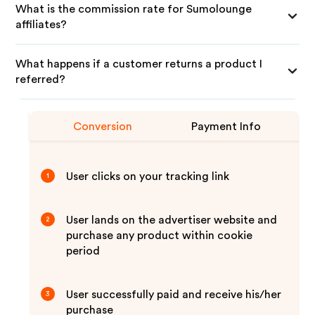
What is the commission rate for Sumolounge
affiliates?
What happens if a customer returns a product I
referred?
Conversion
Payment Info
User clicks on your tracking link
1
User lands on the advertiser website and
2
purchase any product within cookie
period
User successfully paid and receive his/her
3
purchase