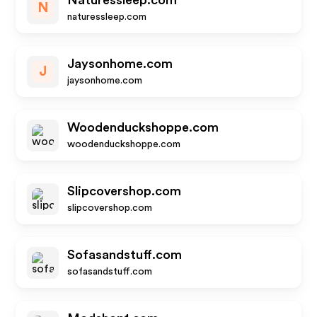
Naturessleep.com
N
naturessleep.com
Jaysonhome.com
J
jaysonhome.com
Woodenduckshoppe.com
woodenduckshoppe.com
Slipcovershop.com
slipcovershop.com
Sofasandstuff.com
sofasandstuff.com