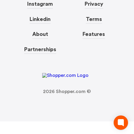
Instagram
Privacy
Linkedin
Terms
About
Features
Partnerships
2026
Shopper.com ©