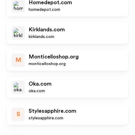
Homedepot.com
homedepot.com
Kirklands.com
kirklands.com
Monticelloshop.org
M
monticelloshop.org
Oka.com
oka.com
Stylesapphire.com
S
stylesapphire.com