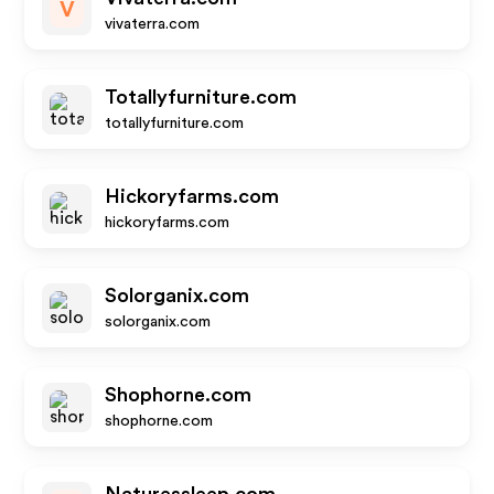
V
vivaterra.com
Totallyfurniture.com
totallyfurniture.com
Hickoryfarms.com
hickoryfarms.com
Solorganix.com
solorganix.com
Shophorne.com
shophorne.com