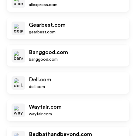
aliexpress.com
Gearbest.com
gearbest.com
Banggood.com
banggood.com
Dell.com
dell.com
Wayfair.com
wayfair.com
Bedbathandbeyond.com