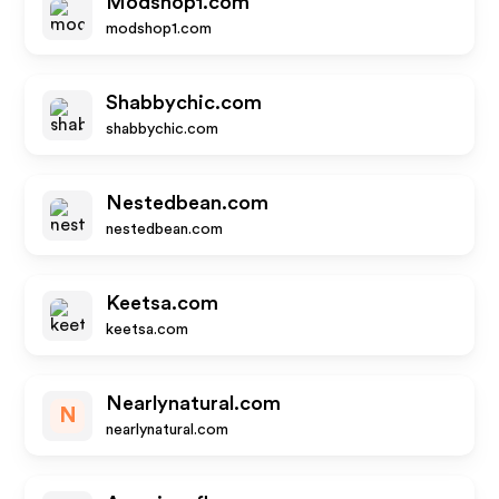
Modshop1.com
modshop1.com
Shabbychic.com
shabbychic.com
Nestedbean.com
nestedbean.com
Keetsa.com
keetsa.com
Nearlynatural.com
N
nearlynatural.com