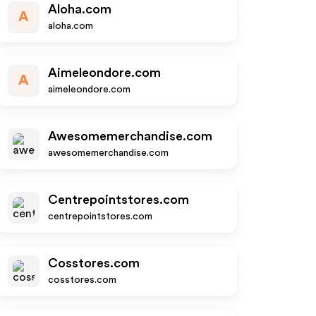
Aloha.com
A
aloha.com
Aimeleondore.com
A
aimeleondore.com
Awesomemerchandise.com
awesomemerchandise.com
Centrepointstores.com
centrepointstores.com
Cosstores.com
cosstores.com