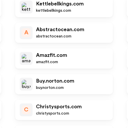
Kettlebellkings.com
kettlebellkings.com
Abstractocean.com
A
abstractocean.com
Amazfit.com
amazfit.com
Buy.norton.com
buy.norton.com
Christysports.com
C
christysports.com