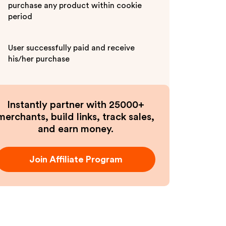
purchase any product within cookie
period
User successfully paid and receive
his/her purchase
Instantly partner with 25000+
merchants, build links, track sales,
and earn money.
Join Affiliate Program