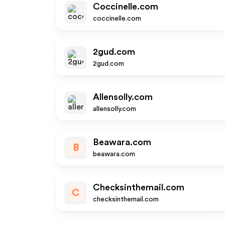
Coccinelle.com
coccinelle.com
2gud.com
2gud.com
Allensolly.com
allensolly.com
Beawara.com
B
beawara.com
Checksinthemail.com
C
checksinthemail.com