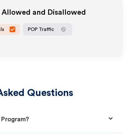
a Allowed and Disallowed
ls
POP Traffic
Asked Questions
e Program?