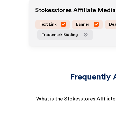
Stokesstores
Affiliate Medi
Text Link
Banner
Dea
Trademark Bidding
Frequently 
What is the Stokesstores Affiliat