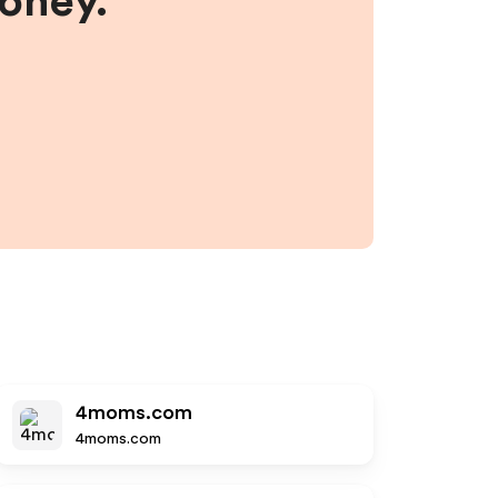
money.
4moms.com
4moms.com