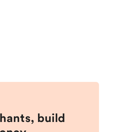
hants, build