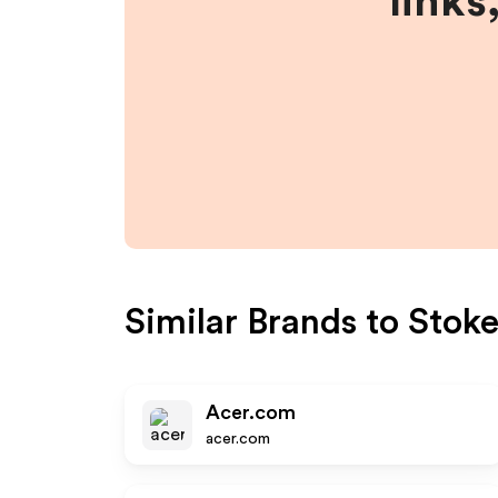
links
Similar Brands to
Stoke
Acer.com
acer.com