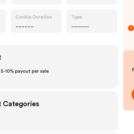
Cookie Duration
Type
______
______
3
t
 5-10% payout per sale
t Categories