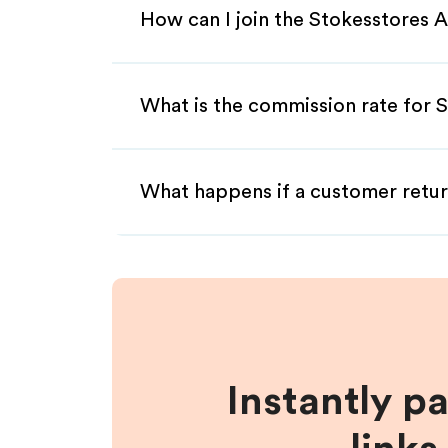
How can I join the Stokesstores A
What is the commission rate for S
What happens if a customer retur
Instantly p