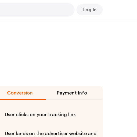
Log In
Conversion
Payment Info
User clicks on your tracking link
User lands on the advertiser website and