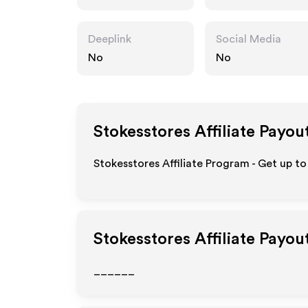
Deeplink
Social Media
No
No
Stokesstores
Affiliate Payou
Stokesstores Affiliate Program - Get up to
Stokesstores
Affiliate Payou
______