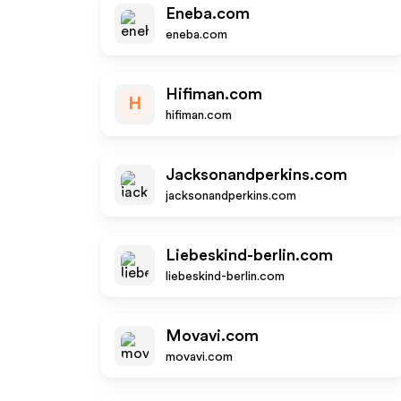
Eneba.com
eneba.com
Hifiman.com
H
hifiman.com
Jacksonandperkins.com
jacksonandperkins.com
Liebeskind-berlin.com
liebeskind-berlin.com
Movavi.com
movavi.com