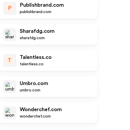
Publishbrand.com
P
publishbrand.com
Sharafdg.com
sharafdg.com
Talentless.co
T
talentless.co
Umbro.com
umbro.com
Wonderchef.com
wonderchef.com