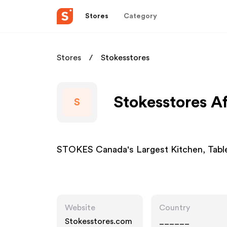
Stores
Category
Stores
Stokesstores
Stokesstores Af
S
STOKES Canada's Largest Kitchen, Table
Website
Country
Stokesstores.com
______