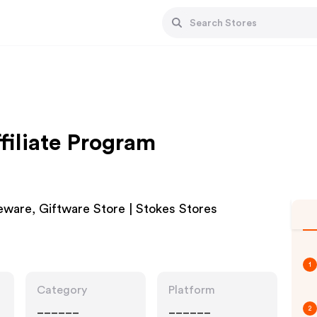
filiate Program
ware, Giftware Store | Stokes Stores
1
Category
Platform
______
______
2