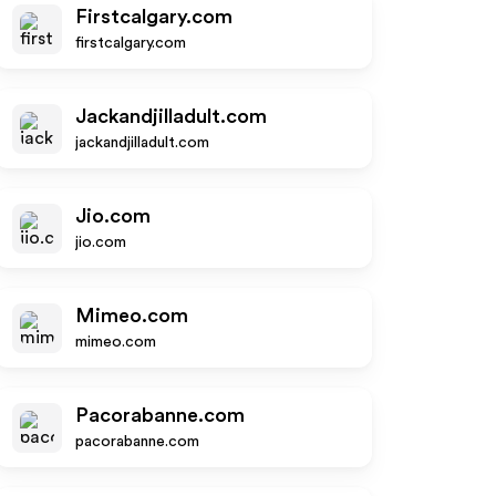
Firstcalgary.com
firstcalgary.com
Jackandjilladult.com
jackandjilladult.com
Jio.com
jio.com
Mimeo.com
mimeo.com
Pacorabanne.com
pacorabanne.com