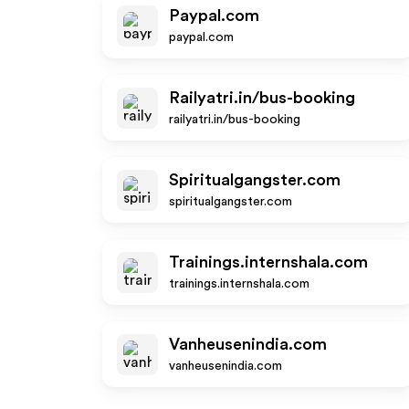
Paypal.com
paypal.com
Railyatri.in/bus-booking
railyatri.in/bus-booking
Spiritualgangster.com
spiritualgangster.com
Trainings.internshala.com
trainings.internshala.com
Vanheusenindia.com
vanheusenindia.com