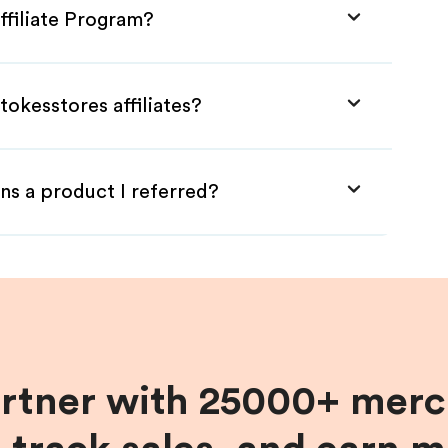
ffiliate Program?
tokesstores affiliates?
ns a product I referred?
artner with 25000+ merc