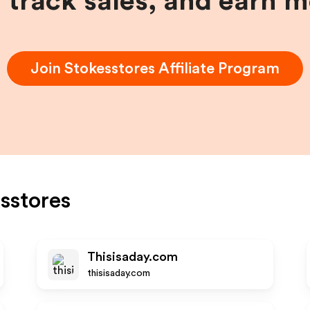
, track sales, and earn 
Join
Stokesstores
Affiliate Program
sstores
Thisisaday.com
thisisaday.com