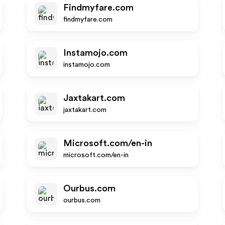
Findmyfare.com
findmyfare.com
Instamojo.com
instamojo.com
Jaxtakart.com
jaxtakart.com
Microsoft.com/en-in
microsoft.com/en-in
Ourbus.com
ourbus.com