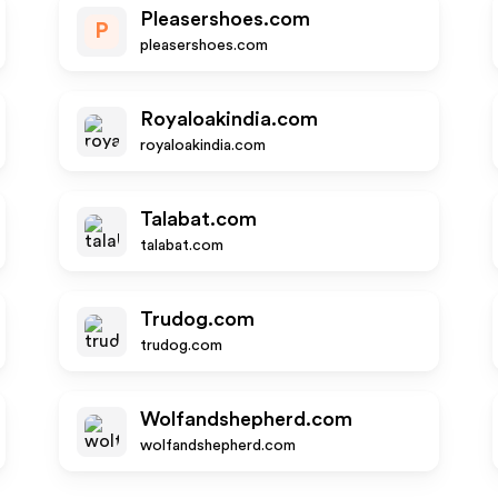
Pleasershoes.com
P
pleasershoes.com
Royaloakindia.com
royaloakindia.com
Talabat.com
talabat.com
Trudog.com
trudog.com
Wolfandshepherd.com
wolfandshepherd.com