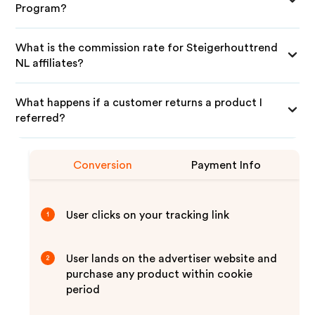
Program?
What is the commission rate for Steigerhouttrend
NL affiliates?
What happens if a customer returns a product I
referred?
Conversion
Payment Info
User clicks on your tracking link
1
User lands on the advertiser website and
2
purchase any product within cookie
period