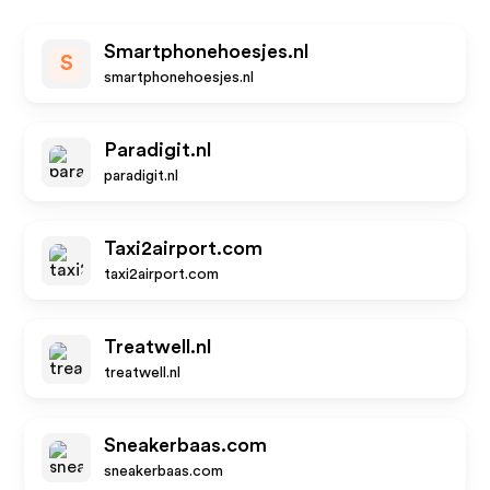
Smartphonehoesjes.nl
S
smartphonehoesjes.nl
Paradigit.nl
paradigit.nl
Taxi2airport.com
taxi2airport.com
Treatwell.nl
treatwell.nl
Sneakerbaas.com
sneakerbaas.com