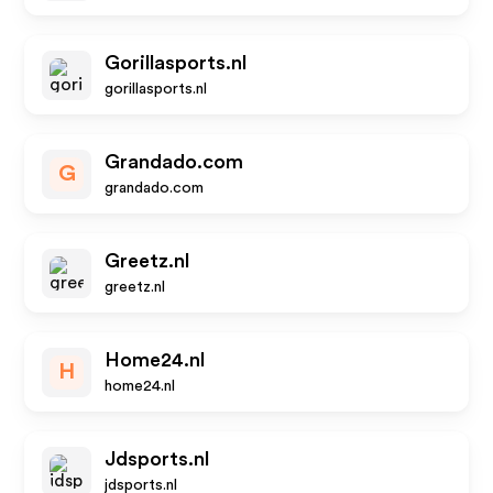
Gorillasports.nl
gorillasports.nl
Grandado.com
G
grandado.com
Greetz.nl
greetz.nl
Home24.nl
H
home24.nl
Jdsports.nl
jdsports.nl