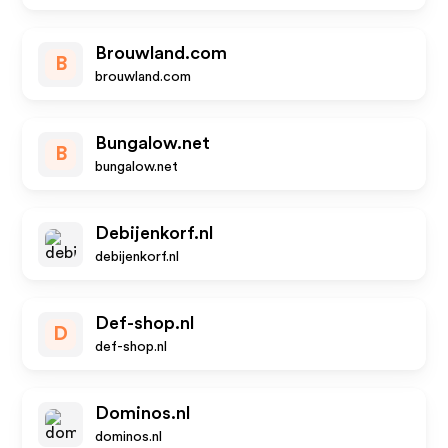
Brouwland.com
B
brouwland.com
Bungalow.net
B
bungalow.net
Debijenkorf.nl
debijenkorf.nl
Def-shop.nl
D
def-shop.nl
Dominos.nl
dominos.nl