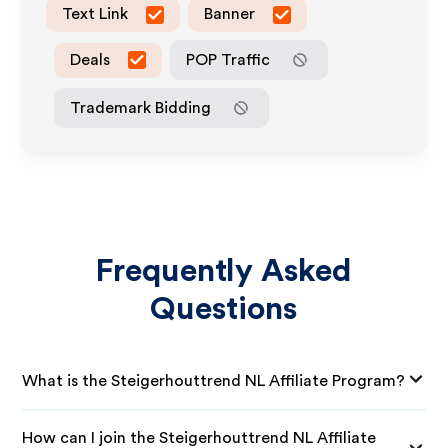
Text Link
Banner
Deals
POP Traffic
Trademark Bidding
Frequently Asked
Questions
What is the Steigerhouttrend NL Affiliate Program?
How can I join the Steigerhouttrend NL Affiliate