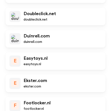
Doubleclick.net
doubleclick.net
Duinrell.com
duinrell.com
Easytoys.nl
E
easytoys.nl
Ekster.com
E
ekster.com
Footlocker.nl
F
footlocker.nl