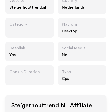
Website
Country
Steigerhouttrend.nl
Netherlands
Category
Platform
Desktop
Deeplink
Social Media
Yes
No
Cookie Duration
Type
______
Cpa
Steigerhouttrend NL
Affiliate