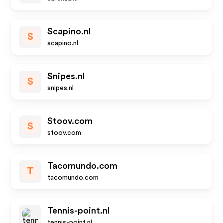
Scapino.nl
S
scapino.nl
Snipes.nl
S
snipes.nl
Stoov.com
S
stoov.com
Tacomundo.com
T
tacomundo.com
Tennis-point.nl
tennis-point.nl