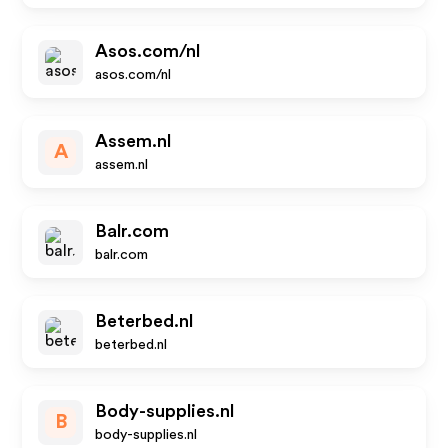
Asos.com/nl
asos.com/nl
Assem.nl
A
assem.nl
Balr.com
balr.com
Beterbed.nl
beterbed.nl
Body-supplies.nl
B
body-supplies.nl