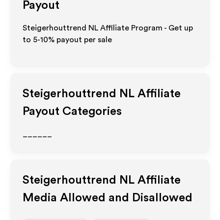
Payout
Steigerhouttrend NL Affiliate Program - Get up
to 5-10% payout per sale
Steigerhouttrend NL
Affiliate
Payout Categories
______
Steigerhouttrend NL
Affiliate
Media Allowed and Disallowed