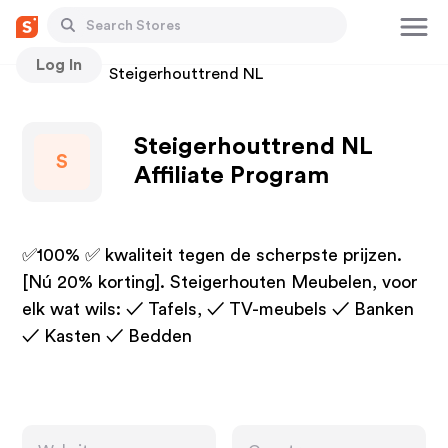
Log In
Stores
Steigerhouttrend NL
Steigerhouttrend NL
S
Affiliate Program
✅100% ✅ kwaliteit tegen de scherpste prijzen.
[Nú 20% korting]. Steigerhouten Meubelen, voor
elk wat wils: ✓ Tafels, ✓ TV-meubels ✓ Banken
✓ Kasten ✓ Bedden