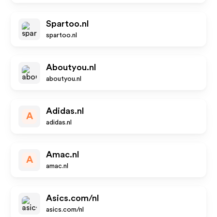
Spartoo.nl
spartoo.nl
Aboutyou.nl
aboutyou.nl
Adidas.nl
A
adidas.nl
Amac.nl
A
amac.nl
Asics.com/nl
asics.com/nl