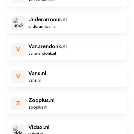
Underarmour.nl
underarmour.nl
Vanarendonk.nl
V
vanarendonk.nl
Vans.nl
V
vans.nl
Zooplus.nl
Z
zooplus.nl
Vidaxl.nl