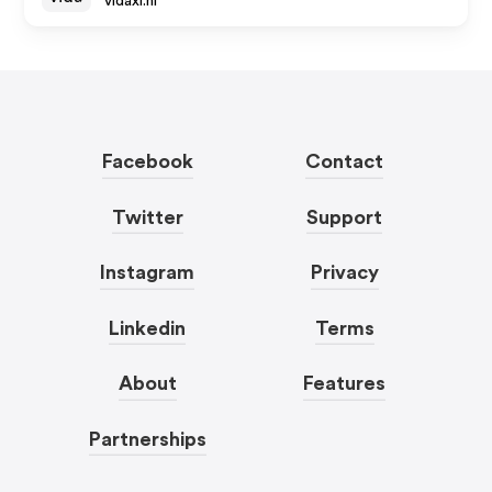
vidaxl.nl
Facebook
Contact
Twitter
Support
Instagram
Privacy
Linkedin
Terms
About
Features
Partnerships