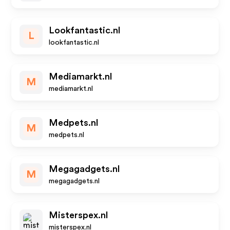
Lookfantastic.nl
L
lookfantastic.nl
Mediamarkt.nl
M
mediamarkt.nl
Medpets.nl
M
medpets.nl
Megagadgets.nl
M
megagadgets.nl
Misterspex.nl
misterspex.nl