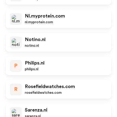
Nl.myprotein.com
nl.myprotein.com
Notino.nl
notino.nl
Philips.nl
P
philips.nl
Rosefieldwatches.com
R
rosefieldwatches.com
Sarenza.nl
sarenza.nl