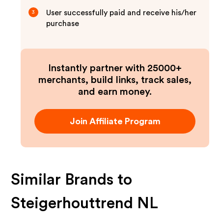
User successfully paid and receive his/her
3
purchase
Instantly partner with 25000+
merchants, build links, track sales,
and earn money.
Join Affiliate Program
Similar Brands to
Steigerhouttrend NL