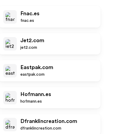
Fnac.es
fnac.es
Jet2.com
jet2.com
Eastpak.com
eastpak.com
Hofmann.es
hofmann.es
Dfranklincreation.com
dfranklincreation.com