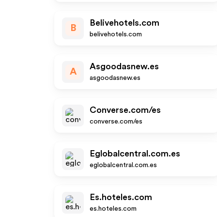
Belivehotels.com
B
belivehotels.com
Asgoodasnew.es
A
asgoodasnew.es
Converse.com/es
converse.com/es
Eglobalcentral.com.es
eglobalcentral.com.es
Es.hoteles.com
es.hoteles.com