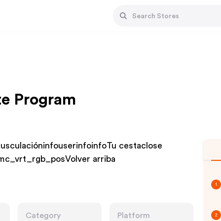
ate Program
musculacióninfouserinfoinfoTu cestaclose
c_vrt_rgb_posVolver arriba
1
Category
Platform
2