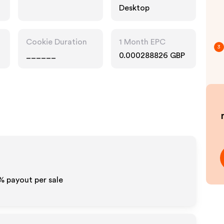
Desktop
Cookie Duration
1 Month EPC
3
______
0.000288826 GBP
0% payout per sale