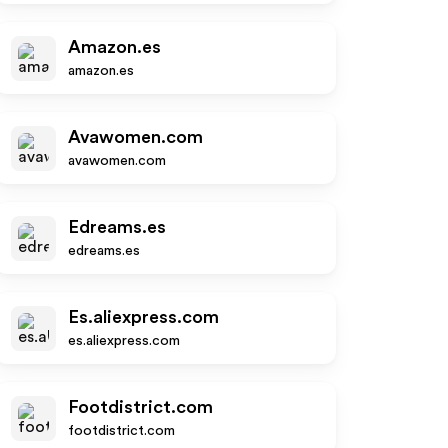
Amazon.es
amazon.es
Avawomen.com
avawomen.com
Edreams.es
edreams.es
Es.aliexpress.com
es.aliexpress.com
Footdistrict.com
footdistrict.com