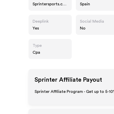
Sprintersports.co
Spain
m
Deeplink
Social Media
Yes
No
Type
Cpa
Sprinter
Affiliate Payout
Sprinter Affiliate Program - Get up to 5-1