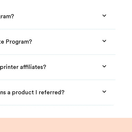
ogram?
iate Program?
rinter affiliates?
ns a product I referred?