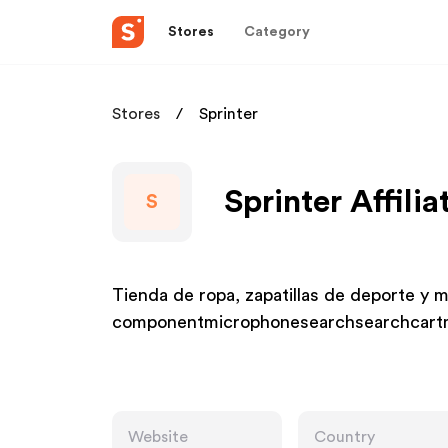
Stores
Category
Stores
Sprinter
Sprinter Affili
S
Tienda de ropa, zapatillas de deporte y 
componentmicrophonesearchsearchcartm
Website
Country