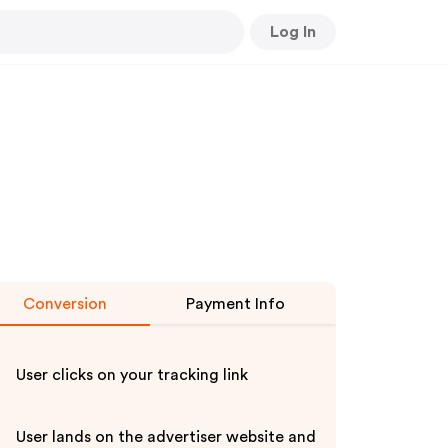
Log In
Conversion
Payment Info
User clicks on your tracking link
User lands on the advertiser website and