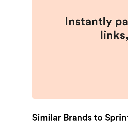
Instantly p
links
Similar Brands to
Sprin