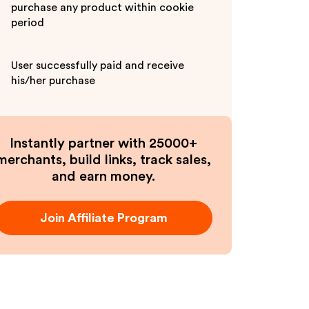
purchase any product within cookie
period
User successfully paid and receive
his/her purchase
Instantly partner with 25000+
merchants, build links, track sales,
and earn money.
Join Affiliate Program