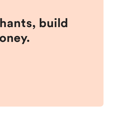
hants, build
money.