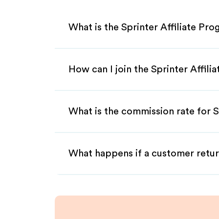
What is the Sprinter Affiliate Pr
How can I join the Sprinter Affil
What is the commission rate for Sp
What happens if a customer retur