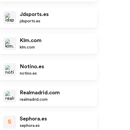
Jdsports.es
jdsports.es
Klm.com
klm.com
Notino.es
notino.es
Realmadrid.com
realmadrid.com
Sephora.es
S
sephora.es