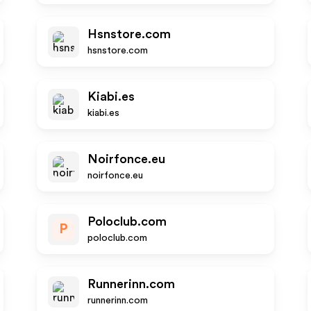
Hsnstore.com
hsnstore.com
Kiabi.es
kiabi.es
Noirfonce.eu
noirfonce.eu
Poloclub.com
P
poloclub.com
Runnerinn.com
runnerinn.com