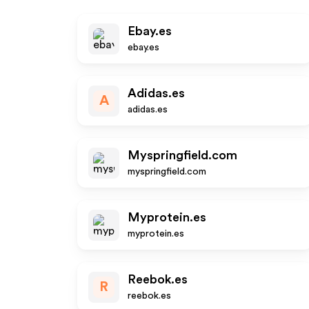
Ebay.es
ebay.es
Adidas.es
A
adidas.es
Myspringfield.com
myspringfield.com
Myprotein.es
myprotein.es
Reebok.es
R
reebok.es