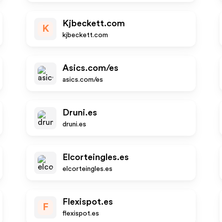
Kjbeckett.com
K
kjbeckett.com
Asics.com/es
asics.com/es
Druni.es
druni.es
Elcorteingles.es
elcorteingles.es
Flexispot.es
F
flexispot.es