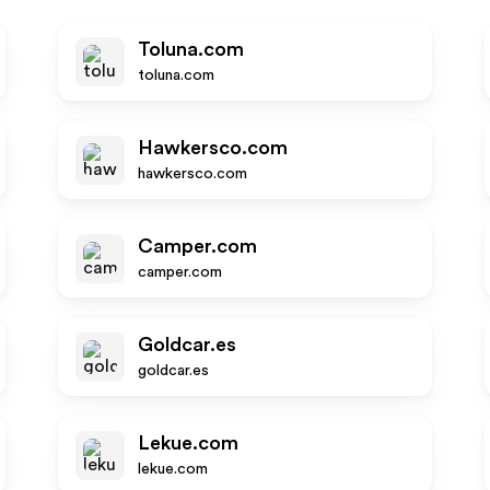
Toluna.com
toluna.com
Hawkersco.com
hawkersco.com
Camper.com
camper.com
Goldcar.es
goldcar.es
Lekue.com
lekue.com