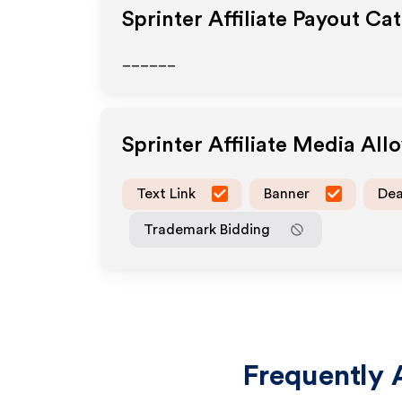
Sprinter
Affiliate Payout Ca
______
Sprinter
Affiliate Media Al
Text Link
Banner
Dea
Trademark Bidding
Frequently 