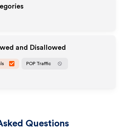
tegories
lowed and Disallowed
ls
POP Traffic
Asked Questions