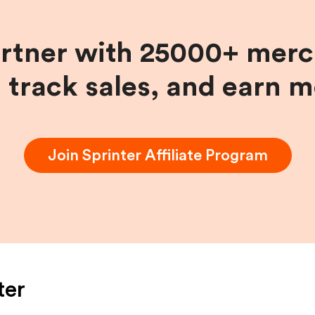
artner with 25000+ merc
, track sales, and earn 
Join
Sprinter
Affiliate Program
ter