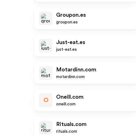
Groupon.es
groupon.es
Just-eat.es
just-eat.es
Motardinn.com
motardinn.com
Oneill.com
O
oneill.com
Rituals.com
rituals.com