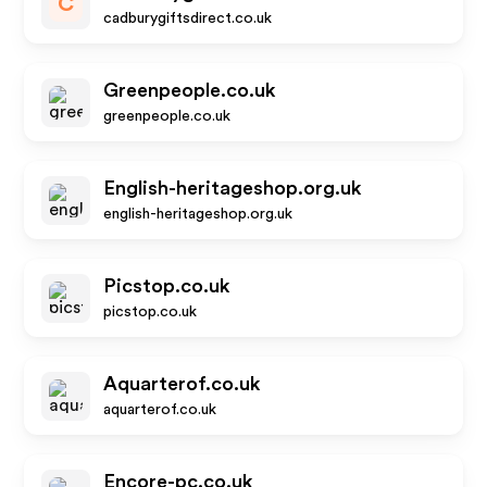
C
cadburygiftsdirect.co.uk
Greenpeople.co.uk
greenpeople.co.uk
English-heritageshop.org.uk
english-heritageshop.org.uk
Picstop.co.uk
picstop.co.uk
Aquarterof.co.uk
aquarterof.co.uk
Encore-pc.co.uk