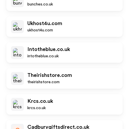
bunches.co.uk
Ukhost4u.com
ukhost4u.com
Intotheblue.co.uk
intotheblue.co.uk
Theirishstore.com
theirishstore.com
Krcs.co.uk
krcs.co.uk
Cadburygiftsdirect.co.uk