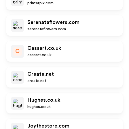
printerpix.com
Serenataflowers.com
serenataflowers.com
Cassart.co.uk
C
cassart.co.uk
Create.net
create.net
Hughes.co.uk
hughes.co.uk
Joythestore.com