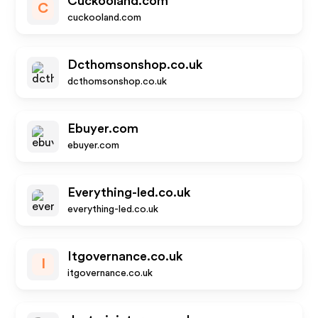
Cuckooland.com
C
cuckooland.com
Dcthomsonshop.co.uk
dcthomsonshop.co.uk
Ebuyer.com
ebuyer.com
Everything-led.co.uk
everything-led.co.uk
Itgovernance.co.uk
I
itgovernance.co.uk