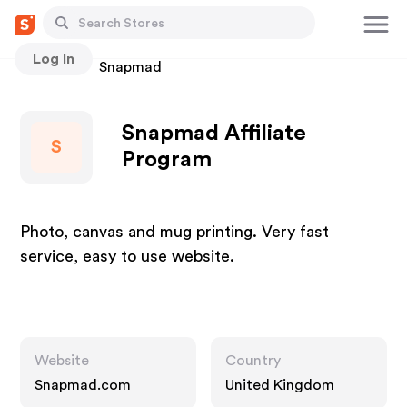
Log In
Stores
Snapmad
Snapmad Affiliate
S
Program
Photo, canvas and mug printing. Very fast
service, easy to use website.
Website
Country
Snapmad.com
United Kingdom