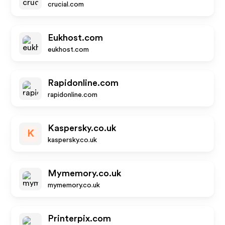
crucial.com
Eukhost.com
eukhost.com
Rapidonline.com
rapidonline.com
Kaspersky.co.uk
K
kaspersky.co.uk
Mymemory.co.uk
mymemory.co.uk
Printerpix.com