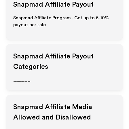
Snapmad
Affiliate Payout
Snapmad Affiliate Program - Get up to 5-10%
payout per sale
Snapmad
Affiliate Payout
Categories
______
Snapmad
Affiliate Media
Allowed and Disallowed