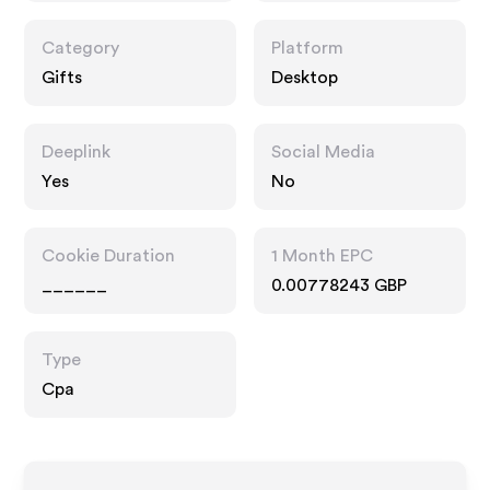
Category
Platform
Gifts
Desktop
Deeplink
Social Media
Yes
No
Cookie Duration
1 Month EPC
______
0.00778243 GBP
Type
Cpa