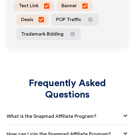
Text Link
Banner
Deals
POP Traffic
Trademark Bidding
Frequently Asked
Questions
What is the Snapmad Affiliate Program?
How can I join the Snapmad Affiliate Program?