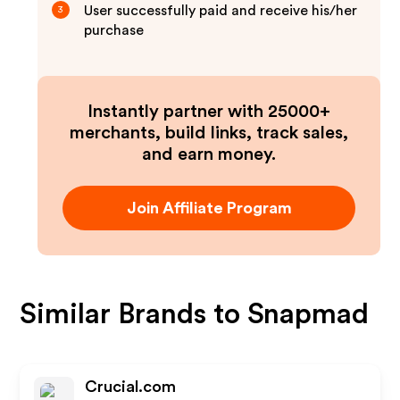
User successfully paid and receive his/her
3
purchase
Instantly partner with 25000+
merchants, build links, track sales,
and earn money.
Join Affiliate Program
Similar Brands to
Snapmad
Crucial.com