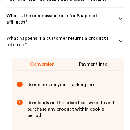
What is the commission rate for Snapmad
affiliates?
What happens if a customer returns a product I
referred?
Conversion
Payment Info
User clicks on your tracking link
1
User lands on the advertiser website and
2
purchase any product within cookie
period