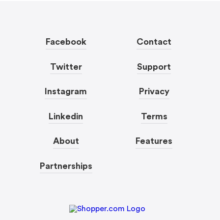
Facebook
Contact
Twitter
Support
Instagram
Privacy
Linkedin
Terms
About
Features
Partnerships