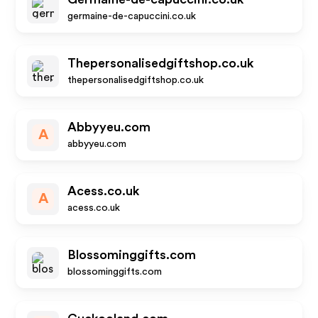
germaine-de-capuccini.co.uk
Thepersonalisedgiftshop.co.uk
thepersonalisedgiftshop.co.uk
Abbyyeu.com
A
abbyyeu.com
Acess.co.uk
A
acess.co.uk
Blossominggifts.com
blossominggifts.com