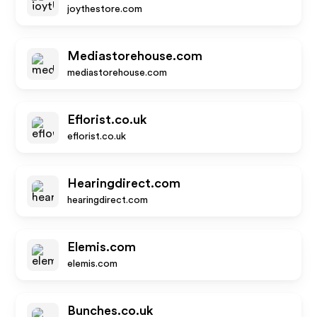
joythestore.com
Mediastorehouse.com
mediastorehouse.com
Eflorist.co.uk
eflorist.co.uk
Hearingdirect.com
hearingdirect.com
Elemis.com
elemis.com
Bunches.co.uk