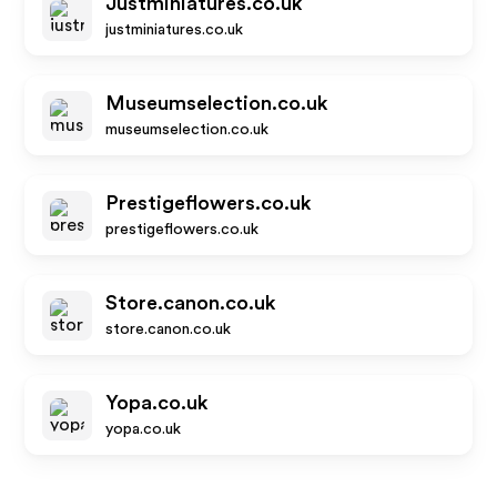
Justminiatures.co.uk
justminiatures.co.uk
Museumselection.co.uk
museumselection.co.uk
Prestigeflowers.co.uk
prestigeflowers.co.uk
Store.canon.co.uk
store.canon.co.uk
Yopa.co.uk
yopa.co.uk