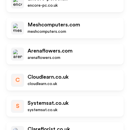
encore-pc.co.uk
Meshcomputers.com
meshcomputers.com
Arenaflowers.com
arenaflowers.com
Cloudlearn.co.uk
C
cloudlearn.co.uk
Systemsat.co.uk
S
systemsat.co.uk
Clareflorist.co.uk