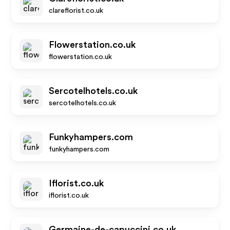
clareflorist.co.uk
Flowerstation.co.uk
flowerstation.co.uk
Sercotelhotels.co.uk
sercotelhotels.co.uk
Funkyhampers.com
funkyhampers.com
Iflorist.co.uk
iflorist.co.uk
Germaine-de-capuccini.co.uk