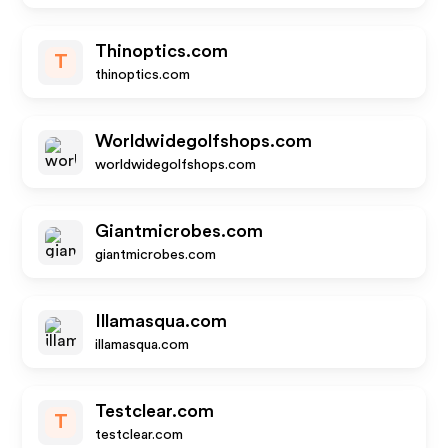
Thinoptics.com
T
thinoptics.com
Worldwidegolfshops.com
worldwidegolfshops.com
Giantmicrobes.com
giantmicrobes.com
Illamasqua.com
illamasqua.com
Testclear.com
T
testclear.com