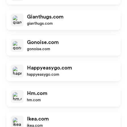
Gianthugs.com
gianthugs.com
Gonoise.com
gonoise.com
Happyeasygo.com
happyeasygo.com
Hm.com
hm.com
Ikea.com
ikea.com