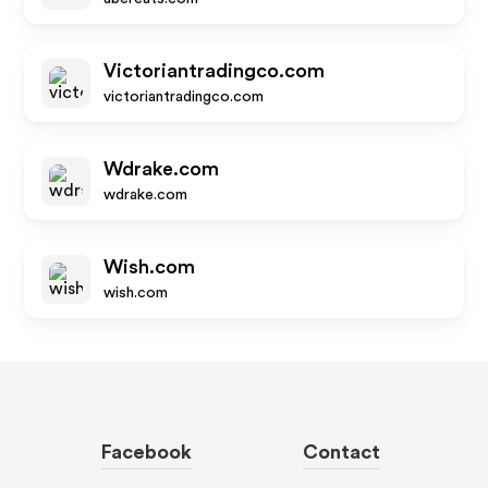
Victoriantradingco.com
victoriantradingco.com
Wdrake.com
wdrake.com
Wish.com
wish.com
Facebook
Contact