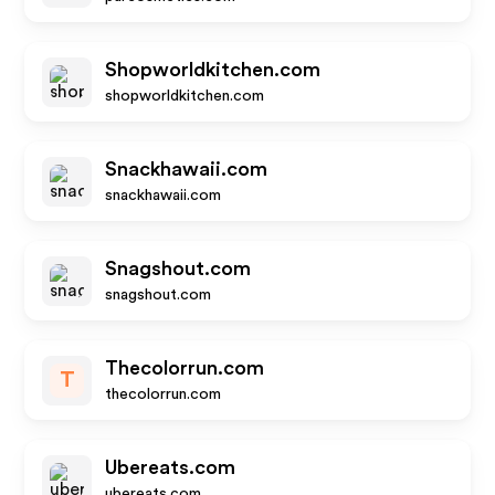
Shopworldkitchen.com
shopworldkitchen.com
Snackhawaii.com
snackhawaii.com
Snagshout.com
snagshout.com
Thecolorrun.com
T
thecolorrun.com
Ubereats.com
ubereats.com