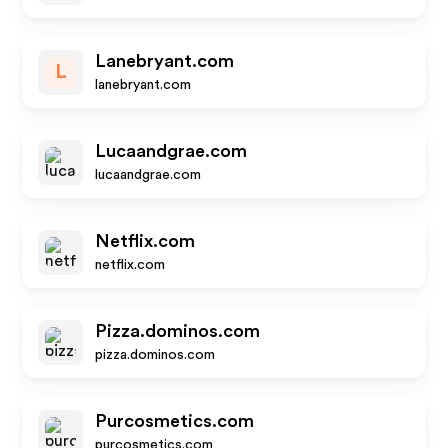
Lanebryant.com
L
lanebryant.com
Lucaandgrae.com
lucaandgrae.com
Netflix.com
netflix.com
Pizza.dominos.com
pizza.dominos.com
Purcosmetics.com
purcosmetics.com