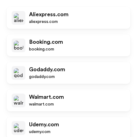
Aliexpress.com
aliexpress.com
Booking.com
booking.com
Godaddy.com
godaddy.com
Walmart.com
walmart.com
Udemy.com
udemy.com