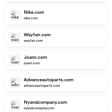
Nike.com
nike.com
Wayfair.com
wayfair.com
Joann.com
joann.com
Advanceautoparts.com
advanceautoparts.com
Nyandcompany.com
nyandcompany.com