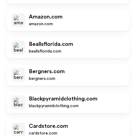
Amazon.com
amazon.com
Beallsflorida.com
beallsflorida.com
Bergners.com
bergners.com
Blackpyramidclothing.com
blackpyramidclothing.com
Cardstore.com
cardstore.com