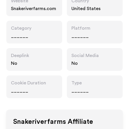
Website
Country
Snakeriverfarms.com
United States
Category
Platform
______
______
Deeplink
Social Media
No
No
Cookie Duration
Type
______
______
Snakeriverfarms
Affiliate