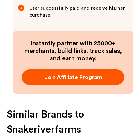
User successfully paid and receive his/her
3
purchase
Instantly partner with 25000+
merchants, build links, track sales,
and earn money.
Join Affiliate Program
Similar Brands to
Snakeriverfarms