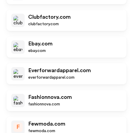
Clubfactory.com
clubfactory.com
Ebay.com
ebay.com
Everforwardapparel.com
everforwardapparel.com
Fashionnova.com
fashionnova.com
Fewmoda.com
F
fewmoda.com