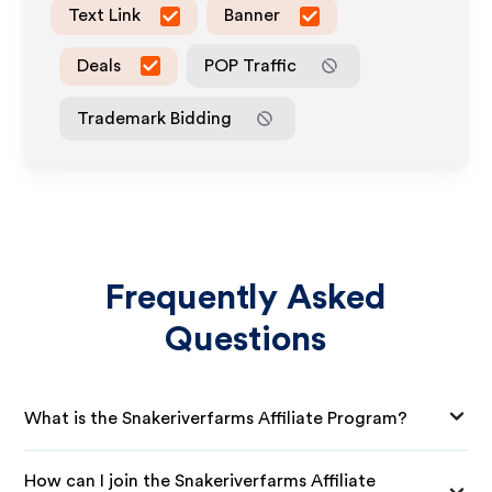
Text Link
Banner
Deals
POP Traffic
Trademark Bidding
Frequently Asked
Questions
What is the Snakeriverfarms Affiliate Program?
How can I join the Snakeriverfarms Affiliate