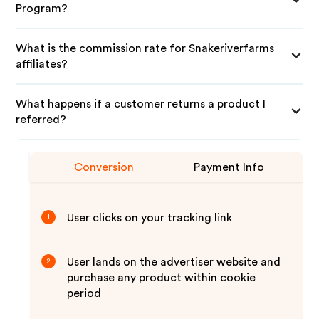
Program?
What is the commission rate for Snakeriverfarms
affiliates?
What happens if a customer returns a product I
referred?
Conversion
Payment Info
User clicks on your tracking link
1
User lands on the advertiser website and
2
purchase any product within cookie
period