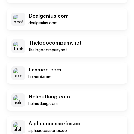
Dealgenius.com
dealgenius.com
Thelogocompany.net
thelogocompany.net
Lexmod.com
lexmod.com
Helmutlang.com
helmutlang.com
Alphaaccessories.co
alphaaccessories.co