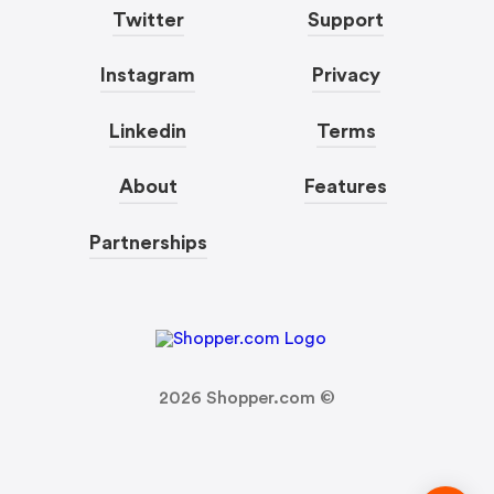
Twitter
Support
Instagram
Privacy
Linkedin
Terms
About
Features
Partnerships
2026
Shopper.com ©