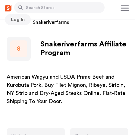
Log In
Stores
Snakeriverfarms
Snakeriverfarms Affiliate
S
Program
American Wagyu and USDA Prime Beef and
Kurobuta Pork. Buy Filet Mignon, Ribeye, Sirloin,
NY Strip and Dry-Aged Steaks Online. Flat-Rate
Shipping To Your Door.