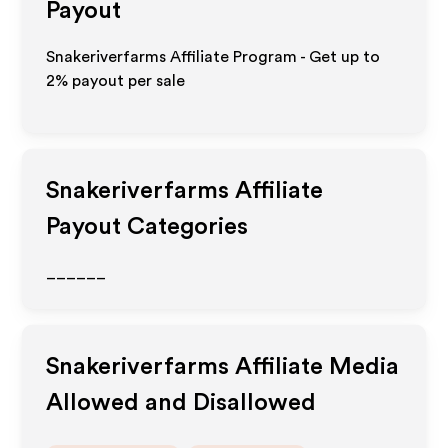
Payout
Snakeriverfarms Affiliate Program - Get up to
2%
payout per sale
Snakeriverfarms
Affiliate
Payout Categories
______
Snakeriverfarms
Affiliate Media
Allowed and Disallowed