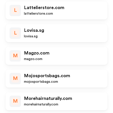
Lattelierstore.com
L
lattelierstore.com
Lovisa.sg
L
lovisa.sg
Magzo.com
M
magzo.com
Mojosportsbags.com
M
mojosportsbags.com
Morehairnaturally.com
M
morehairnaturally.com