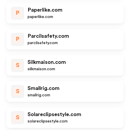
Paperlike.com
P
paperlike.com
Parcilsafety.com
P
parcilsafety.com
Silkmaison.com
S
silkmaison.com
Smallrig.com
S
smallrig.com
Solareclipsestyle.com
S
solareclipsestyle.com