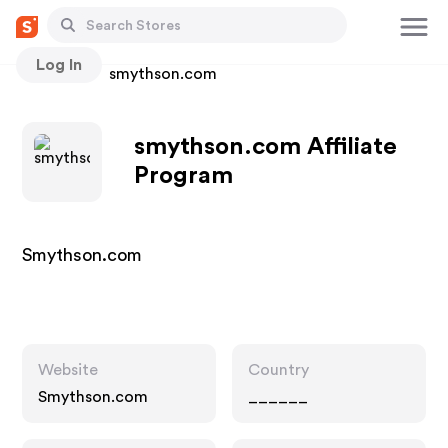
Log In
Stores
smythson.com
smythson.com Affiliate
Program
Smythson.com
Website
Country
Smythson.com
______