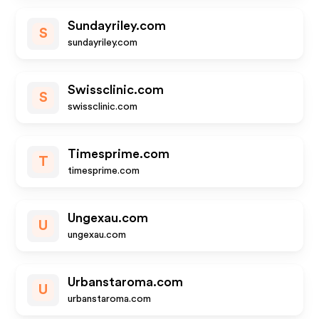
Sundayriley.com
S
sundayriley.com
Swissclinic.com
S
swissclinic.com
Timesprime.com
T
timesprime.com
Ungexau.com
U
ungexau.com
Urbanstaroma.com
U
urbanstaroma.com