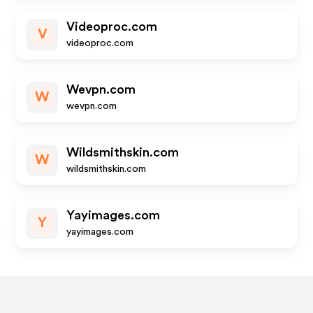
Videoproc.com
V
videoproc.com
Wevpn.com
W
wevpn.com
Wildsmithskin.com
W
wildsmithskin.com
Yayimages.com
Y
yayimages.com