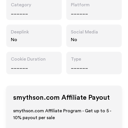
Category
Platform
______
______
Deeplink
Social Media
No
No
Cookie Duration
Type
______
______
smythson.com
Affiliate Payout
smythson.com Affiliate Program - Get up to
5 -
10%
payout per sale