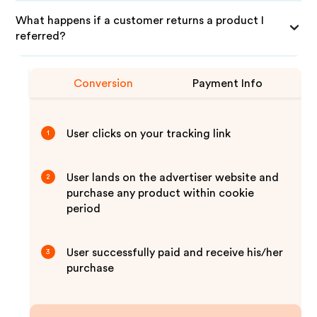
What happens if a customer returns a product I
referred?
Conversion
Payment Info
User clicks on your tracking link
1
User lands on the advertiser website and
2
purchase any product within cookie
period
User successfully paid and receive his/her
3
purchase