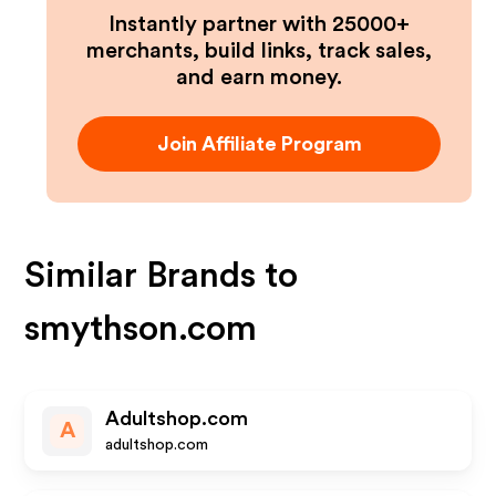
Instantly partner with 25000+
merchants, build links, track sales,
and earn money.
Join Affiliate Program
Similar Brands to
smythson.com
Adultshop.com
A
adultshop.com