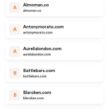
Almoman.co
A
almoman.co
Antonymorato.com
A
antonymorato.com
Aurelialondon.com
A
aurelialondon.com
Battlebars.com
B
battlebars.com
Blaroken.com
B
blaroken.com