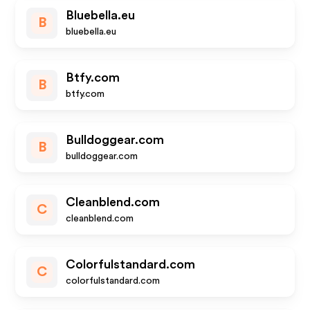
Bluebella.eu
B
bluebella.eu
Btfy.com
B
btfy.com
Bulldoggear.com
B
bulldoggear.com
Cleanblend.com
C
cleanblend.com
Colorfulstandard.com
C
colorfulstandard.com