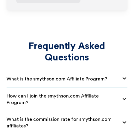
Frequently Asked
Questions
What is the smythson.com Affiliate Program?
How can I join the smythson.com Affiliate
Program?
What is the commission rate for smythson.com
affiliates?