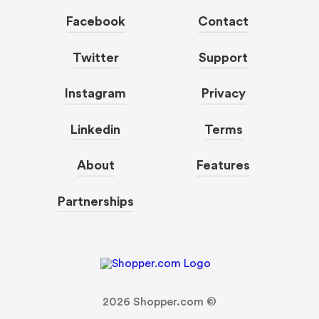
Facebook
Contact
Twitter
Support
Instagram
Privacy
Linkedin
Terms
About
Features
Partnerships
2026
Shopper.com ©