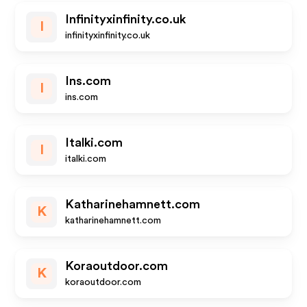
Infinityxinfinity.co.uk
I
infinityxinfinity.co.uk
Ins.com
I
ins.com
Italki.com
I
italki.com
Katharinehamnett.com
K
katharinehamnett.com
Koraoutdoor.com
K
koraoutdoor.com