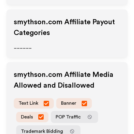
smythson.com
Affiliate Payout
Categories
______
smythson.com
Affiliate Media
Allowed and Disallowed
Text Link
Banner
Deals
POP Traffic
Trademark Bidding