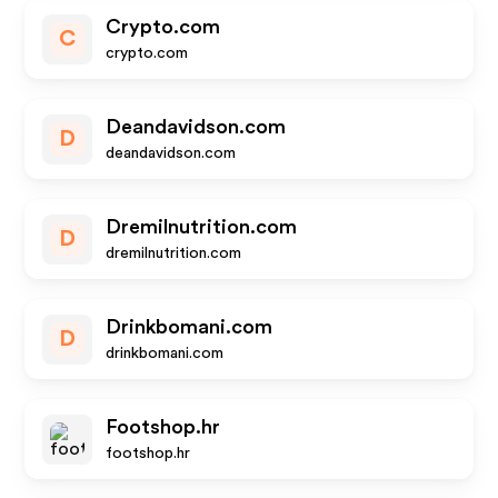
Crypto.com
C
crypto.com
Deandavidson.com
D
deandavidson.com
Dremilnutrition.com
D
dremilnutrition.com
Drinkbomani.com
D
drinkbomani.com
Footshop.hr
footshop.hr