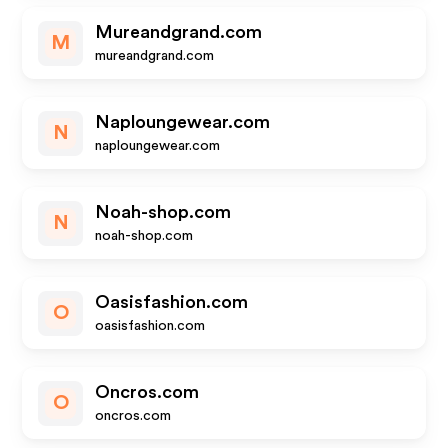
Mureandgrand.com
M
mureandgrand.com
Naploungewear.com
N
naploungewear.com
Noah-shop.com
N
noah-shop.com
Oasisfashion.com
O
oasisfashion.com
Oncros.com
O
oncros.com