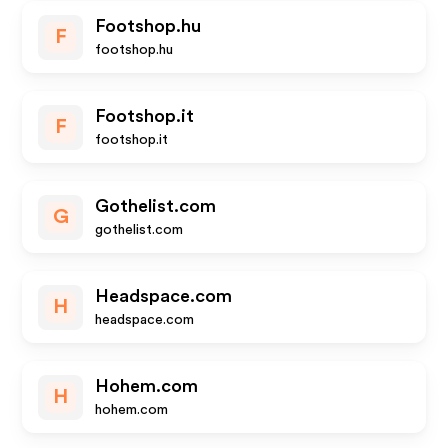
Footshop.hu
F
footshop.hu
Footshop.it
F
footshop.it
Gothelist.com
G
gothelist.com
Headspace.com
H
headspace.com
Hohem.com
H
hohem.com