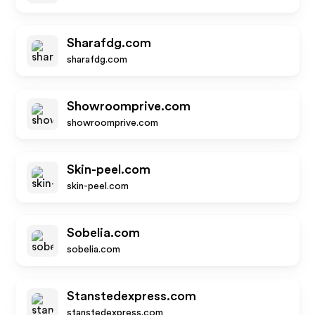
Sharafdg.com
sharafdg.com
Showroomprive.com
showroomprive.com
Skin-peel.com
skin-peel.com
Sobelia.com
sobelia.com
Stanstedexpress.com
stanstedexpress.com