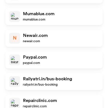
Mumablue.com
mumablue.com
Newair.com
N
newair.com
Paypal.com
paypal.com
Railyatri.in/bus-booking
railyatri.in/bus-booking
Repairclinic.com
repairclinic.com