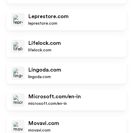
Leprestore.com
leprestore.com
Lifelock.com
lifelock.com
Lingoda.com
lingoda.com
Microsoft.com/en-in
microsoft.com/en-in
Movavi.com
movavi.com