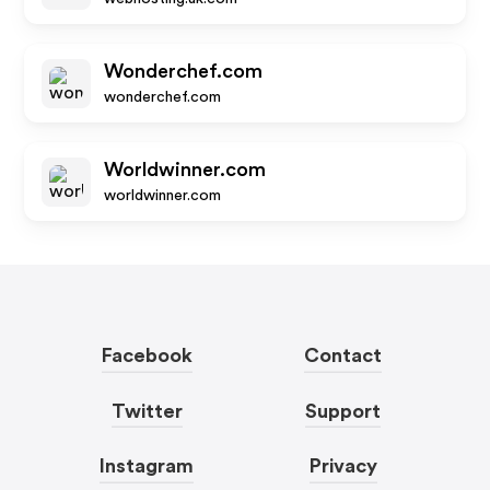
Wonderchef.com
wonderchef.com
Worldwinner.com
worldwinner.com
Facebook
Contact
Twitter
Support
Instagram
Privacy