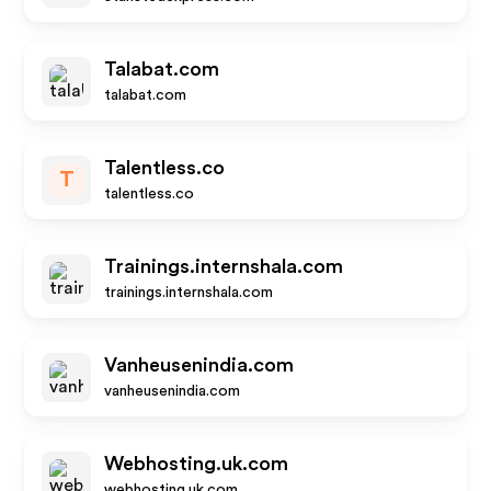
Talabat.com
talabat.com
Talentless.co
T
talentless.co
Trainings.internshala.com
trainings.internshala.com
Vanheusenindia.com
vanheusenindia.com
Webhosting.uk.com
webhosting.uk.com