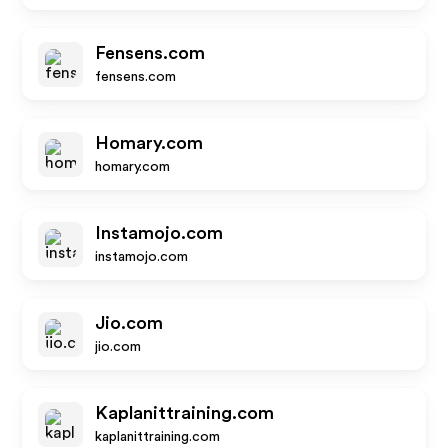
Fensens.com
fensens.com
Homary.com
homary.com
Instamojo.com
instamojo.com
Jio.com
jio.com
Kaplanittraining.com
kaplanittraining.com