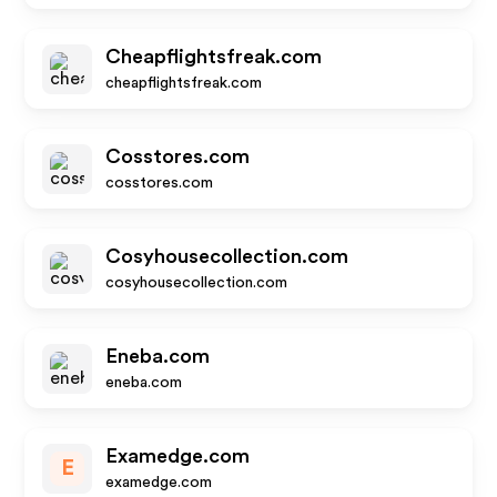
Cheapflightsfreak.com
cheapflightsfreak.com
Cosstores.com
cosstores.com
Cosyhousecollection.com
cosyhousecollection.com
Eneba.com
eneba.com
Examedge.com
E
examedge.com