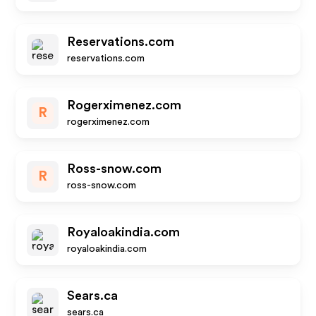
Reservations.com
reservations.com
Rogerximenez.com
R
rogerximenez.com
Ross-snow.com
R
ross-snow.com
Royaloakindia.com
royaloakindia.com
Sears.ca
sears.ca