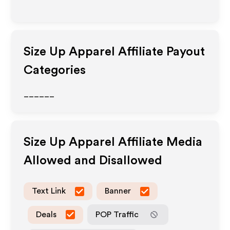
Size Up Apparel
Affiliate Payout
Categories
______
Size Up Apparel
Affiliate Media
Allowed and Disallowed
Text Link
Banner
Deals
POP Traffic