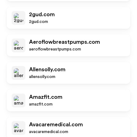
2gud.com
2gud.com
Aeroflowbreastpumps.com
aeroflowbreastpumps.com
Allensolly.com
allensolly.com
Amazfit.com
amazfit.com
Avacaremedical.com
avacaremedical.com