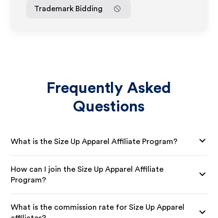
Trademark Bidding
Frequently Asked
Questions
What is the Size Up Apparel Affiliate Program?
How can I join the Size Up Apparel Affiliate
Program?
What is the commission rate for Size Up Apparel