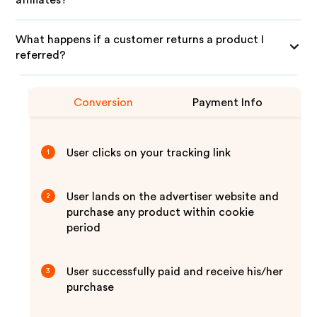
affiliates?
What happens if a customer returns a product I
referred?
Conversion
Payment Info
User clicks on your tracking link
1
User lands on the advertiser website and
2
purchase any product within cookie
period
User successfully paid and receive his/her
3
purchase