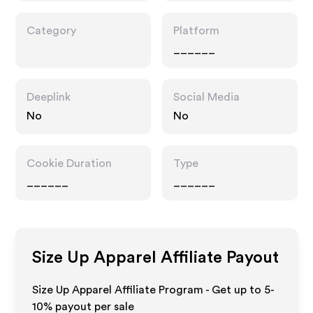
Category
Platform
______
Deeplink
Social Media
No
No
Cookie Duration
Type
______
______
Size Up Apparel
Affiliate Payout
Size Up Apparel Affiliate Program - Get up to 5-
10% payout per sale