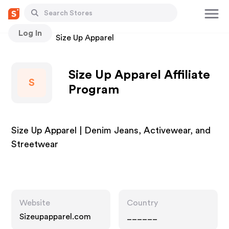
Log In
Stores
Size Up Apparel
Size Up Apparel Affiliate
S
Program
Size Up Apparel | Denim Jeans, Activewear, and
Streetwear
Website
Country
Sizeupapparel.com
______