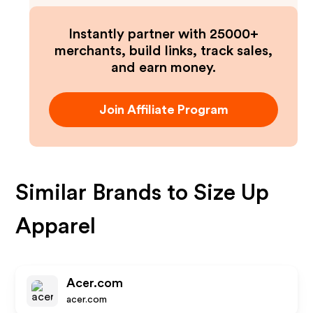
Instantly partner with 25000+
merchants, build links, track sales,
and earn money.
Join Affiliate Program
Similar Brands to
Size Up
Apparel
Acer.com
acer.com