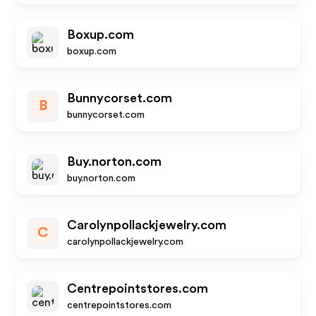
Boxup.com
boxup.com
Bunnycorset.com
B
bunnycorset.com
Buy.norton.com
buy.norton.com
Carolynpollackjewelry.com
C
carolynpollackjewelry.com
Centrepointstores.com
centrepointstores.com