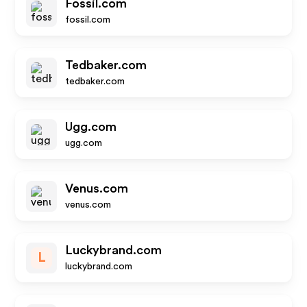
Fossil.com
fossil.com
Tedbaker.com
tedbaker.com
Ugg.com
ugg.com
Venus.com
venus.com
Luckybrand.com
L
luckybrand.com