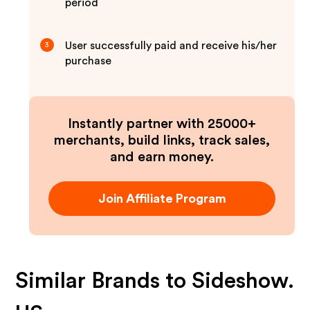
period
User successfully paid and receive his/her
3
purchase
Instantly partner with 25000+
merchants, build links, track sales,
and earn money.
Join Affiliate Program
Similar Brands to
Sideshow.