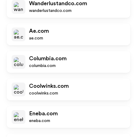
Wanderlustandco.com
wanderlustandco.com
Ae.com
ae.com
Columbia.com
columbia.com
Coolwinks.com
coolwinks.com
Eneba.com
eneba.com