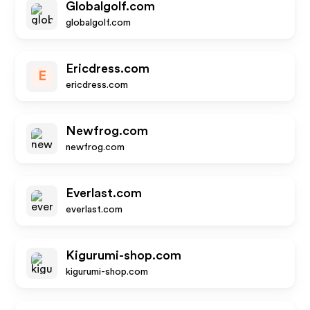
Globalgolf.com
globalgolf.com
Ericdress.com
E
ericdress.com
Newfrog.com
newfrog.com
Everlast.com
everlast.com
Kigurumi-shop.com
kigurumi-shop.com