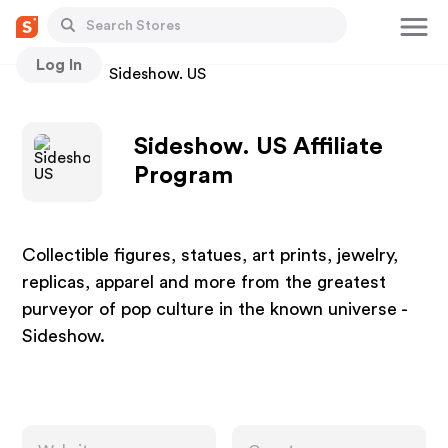
Log In
Stores
Sideshow. US
Sideshow. US Affiliate
Program
Collectible figures, statues, art prints, jewelry,
replicas, apparel and more from the greatest
purveyor of pop culture in the known universe -
Sideshow.