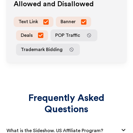
Allowed and Disallowed
Text Link
Banner
Deals
POP Traffic
Trademark Bidding
Frequently Asked
Questions
What is the Sideshow. US Affiliate Program?