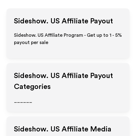
Sideshow. US
Affiliate Payout
Sideshow. US Affiliate Program - Get up to
1 - 5%
payout per sale
Sideshow. US
Affiliate Payout
Categories
______
Sideshow. US
Affiliate Media