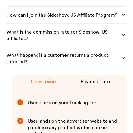
How can I join the Sideshow. US Affiliate Program?
What is the commission rate for Sideshow. US
affiliates?
What happens if a customer returns a product I
referred?
Conversion
Payment Info
User clicks on your tracking link
1
User lands on the advertiser website and
2
purchase any product within cookie