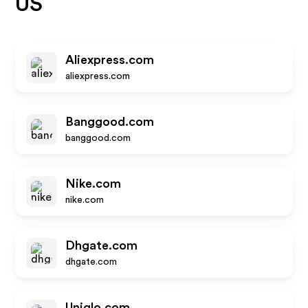
US
Aliexpress.com
aliexpress.com
Banggood.com
banggood.com
Nike.com
nike.com
Dhgate.com
dhgate.com
Uniqlo.com