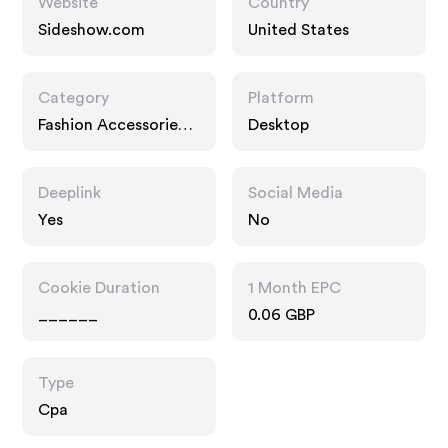
Website
Country
Sideshow.com
United States
Category
Platform
Fashion Accessories,
Desktop
Home
Deeplink
Social Media
Yes
No
Cookie Duration
1 Month EPC
______
0.06 GBP
Type
Cpa