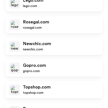
Lego.com
lego.com
Rosegal.com
rosegal.com
Newchic.com
newchic.com
Gopro.com
gopro.com
Topshop.com
topshop.com