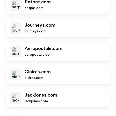
Patpat.com
patpat.com
Journeys.com
journeys.com
Aeropostale.com
aeropostale.com
Claires.com
claires.com
Jackjones.com
jackjones.com