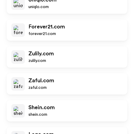
uniqlo.com
Forever21.com
forever21.com
Zulily.com
zulily.com
Zaful.com
zaful.com
Shein.com
shein.com