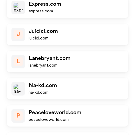
Express.com
express.com
Juicici.com
J
juicici.com
Lanebryant.com
L
lanebryant.com
Na-kd.com
na-kd.com
Peaceloveworld.com
P
peaceloveworld.com