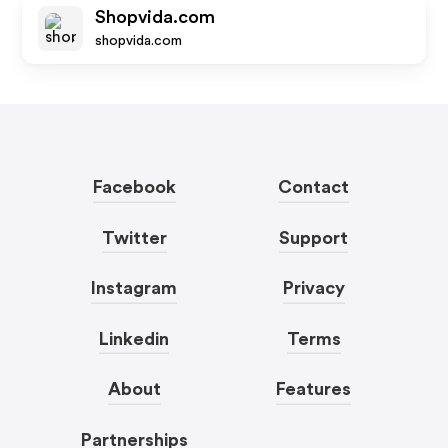
Shopvida.com
shopvida.com
Facebook
Contact
Twitter
Support
Instagram
Privacy
Linkedin
Terms
About
Features
Partnerships