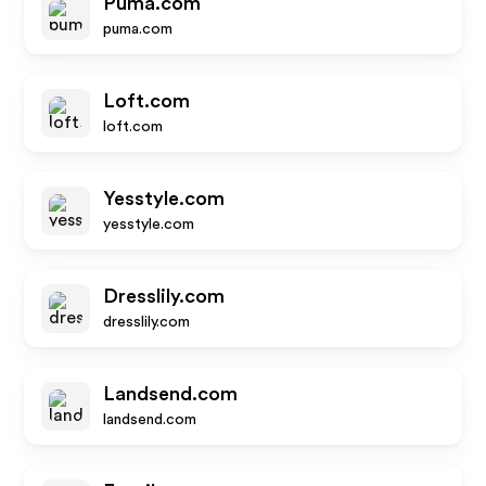
Puma.com
puma.com
Loft.com
loft.com
Yesstyle.com
yesstyle.com
Dresslily.com
dresslily.com
Landsend.com
landsend.com