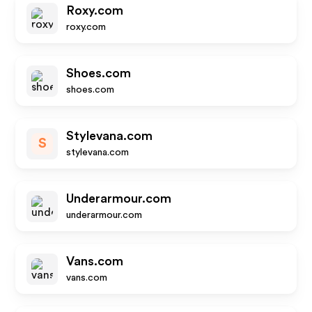
Roxy.com
roxy.com
Shoes.com
shoes.com
Stylevana.com
S
stylevana.com
Underarmour.com
underarmour.com
Vans.com
vans.com