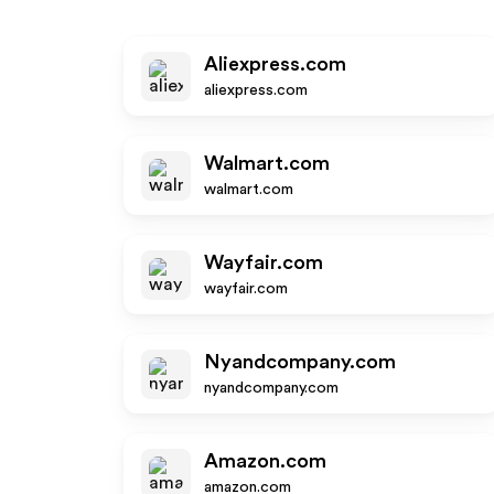
Aliexpress.com
aliexpress.com
Walmart.com
walmart.com
Wayfair.com
wayfair.com
Nyandcompany.com
nyandcompany.com
Amazon.com
amazon.com