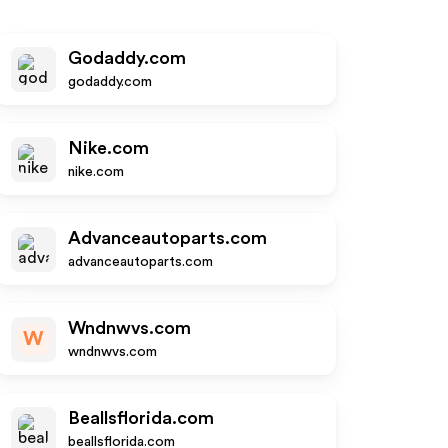
Godaddy.com
godaddy.com
Nike.com
nike.com
Advanceautoparts.com
advanceautoparts.com
Wndnwvs.com
W
wndnwvs.com
Beallsflorida.com
beallsflorida.com