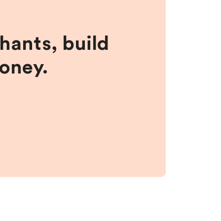
hants, build
money.