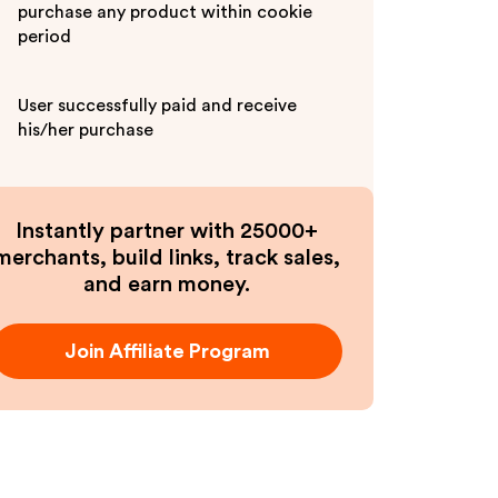
purchase any product within cookie
period
User successfully paid and receive
his/her purchase
Instantly partner with 25000+
merchants, build links, track sales,
and earn money.
Join Affiliate Program