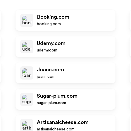
Booking.com
booking.com
Udemy.com
udemy.com
Joann.com
joann.com
Sugar-plum.com
sugar-plum.com
Artisanalcheese.com
artisanalcheese.com