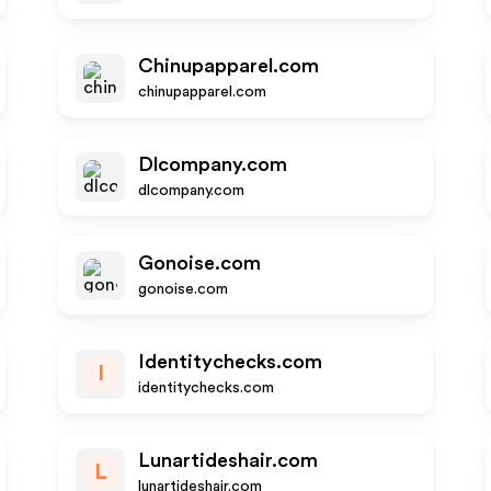
Chinupapparel.com
chinupapparel.com
Dlcompany.com
dlcompany.com
Gonoise.com
gonoise.com
Identitychecks.com
I
identitychecks.com
Lunartideshair.com
L
lunartideshair.com