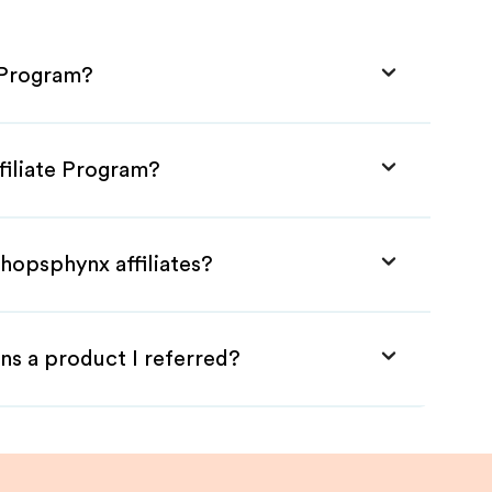
 Program?
filiate Program?
hopsphynx affiliates?
ns a product I referred?