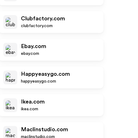
Clubfactory.com
clubfactory.com
Ebay.com
ebay.com
Happyeasygo.com
happyeasygo.com
Ikea.com
ikea.com
Maclinstudio.com
maclinstudio.com