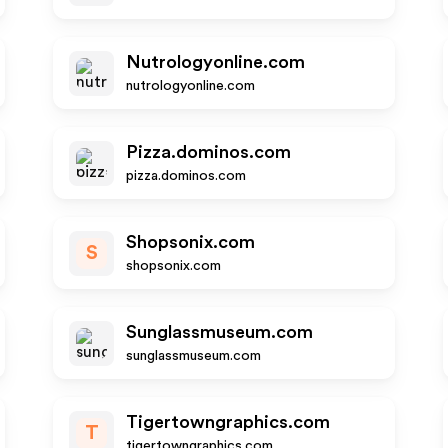
Nutrologyonline.com
nutrologyonline.com
Pizza.dominos.com
pizza.dominos.com
Shopsonix.com
S
shopsonix.com
Sunglassmuseum.com
sunglassmuseum.com
Tigertowngraphics.com
T
tigertowngraphics.com