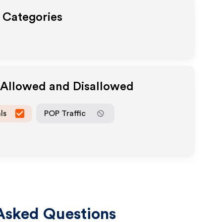
t Categories
a Allowed and Disallowed
ls
POP Traffic
Asked Questions