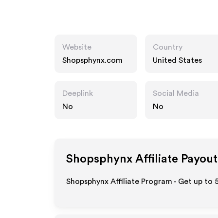
Website
Country
Shopsphynx.com
United States
Deeplink
Social Media
No
No
Shopsphynx
Affiliate Payout
Shopsphynx Affiliate Program - Get up to 