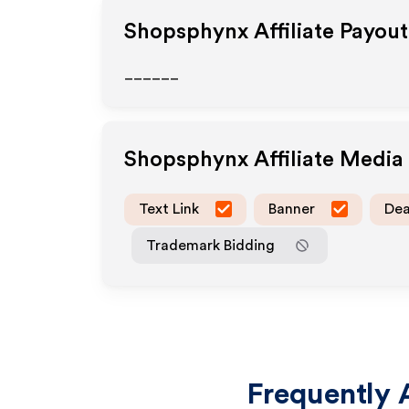
Shopsphynx
Affiliate Payou
______
Shopsphynx
Affiliate Medi
Text Link
Banner
Dea
Trademark Bidding
Frequently 