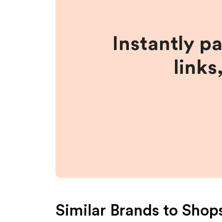
Instantly p
links
Similar Brands to
Shop