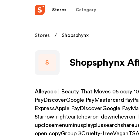
Stores
Category
Stores
Shopsphynx
Shopsphynx Aff
S
Alleyoop | Beauty That Moves 05 copy 
PayDiscoverGoogle PayMastercardPayP
ExpressApple PayDiscoverGoogle PayMa
51arrow-rightcartchevron-downchevron-l
upclosemenuminusplayplussearchshareus
open copyGroup 3Cruelty-freeVeganTSA