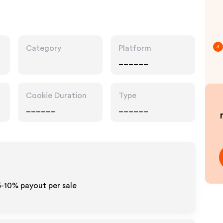
Category
Platform
3
______
Cookie Duration
Type
______
______
5-10% payout per sale