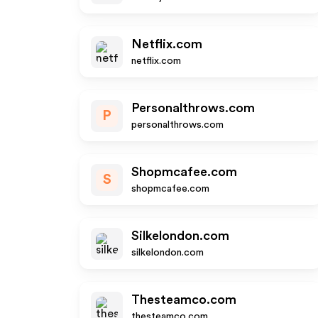
Netflix.com
netflix.com
Personalthrows.com
P
personalthrows.com
Shopmcafee.com
S
shopmcafee.com
Silkelondon.com
silkelondon.com
Thesteamco.com
thesteamco.com