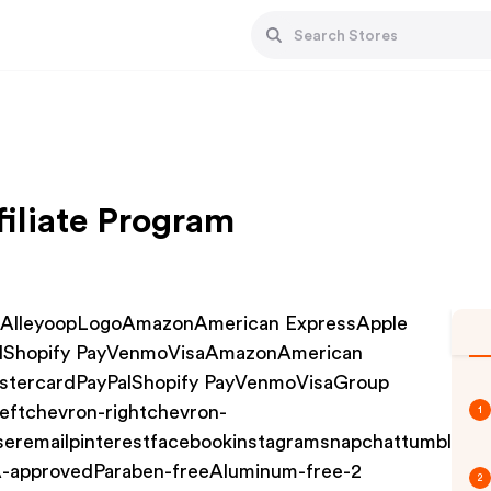
iliate Program
10AlleyoopLogoAmazonAmerican ExpressApple
alShopify PayVenmoVisaAmazonAmerican
stercardPayPalShopify PayVenmoVisaGroup
eftchevron-rightchevron-
1
eremailpinterestfacebookinstagramsnapchattumblrtwit
-approvedParaben-freeAluminum-free-2
2