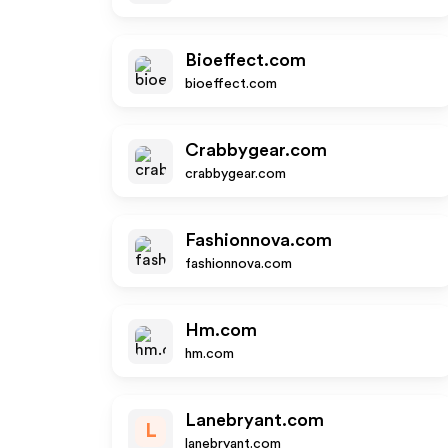
Bioeffect.com
bioeffect.com
Crabbygear.com
crabbygear.com
Fashionnova.com
fashionnova.com
Hm.com
hm.com
Lanebryant.com
L
lanebryant.com