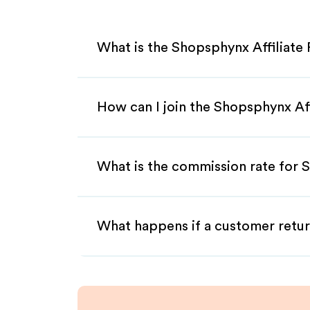
What is the Shopsphynx Affiliate
How can I join the Shopsphynx Af
What is the commission rate for S
What happens if a customer retur