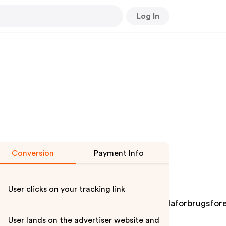
Log In
Conversion
Payment Info
User clicks on your tracking link
tervimeoyoutubesubscribedogecoindwollaforbrugsfore
User lands on the advertiser website and