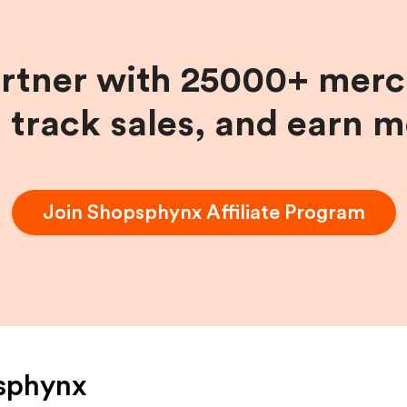
artner with 25000+ merc
, track sales, and earn 
Join
Shopsphynx
Affiliate Program
sphynx