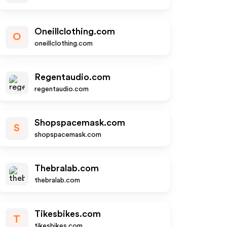
Oneillclothing.com
O
oneillclothing.com
Regentaudio.com
regentaudio.com
Shopspacemask.com
S
shopspacemask.com
Thebralab.com
thebralab.com
Tikesbikes.com
T
tikesbikes.com