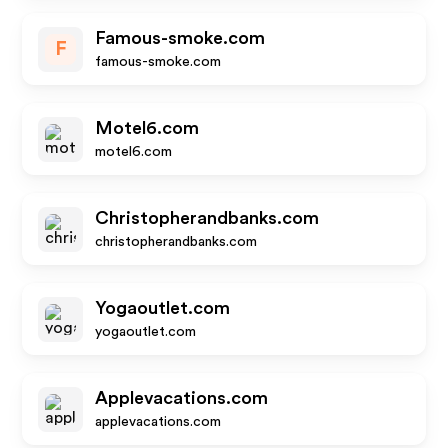
Famous-smoke.com
F
famous-smoke.com
Motel6.com
motel6.com
Christopherandbanks.com
christopherandbanks.com
Yogaoutlet.com
yogaoutlet.com
Applevacations.com
applevacations.com