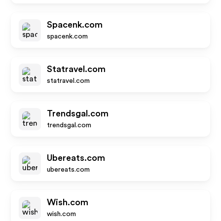
Spacenk.com
spacenk.com
Statravel.com
statravel.com
Trendsgal.com
trendsgal.com
Ubereats.com
ubereats.com
Wish.com
wish.com