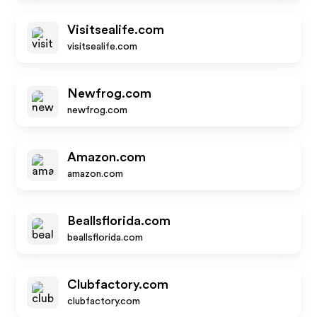
Visitsealife.com
visitsealife.com
Newfrog.com
newfrog.com
Amazon.com
amazon.com
Beallsflorida.com
beallsflorida.com
Clubfactory.com
clubfactory.com