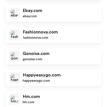
Ebay.com
ebay.com
Fashionnova.com
fashionnova.com
Gonoise.com
gonoise.com
Happyeasygo.com
happyeasygo.com
Hm.com
hm.com