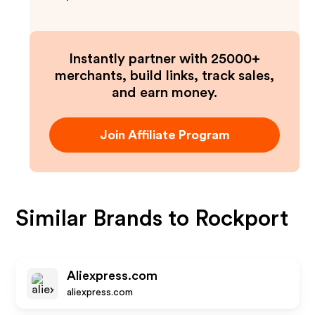
Instantly partner with 25000+
merchants, build links, track sales,
and earn money.
Join Affiliate Program
Similar Brands to
Rockport
Aliexpress.com
aliexpress.com