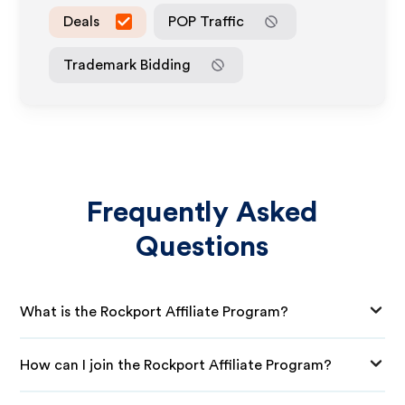
Deals
POP Traffic
Trademark Bidding
Frequently Asked
Questions
What is the Rockport Affiliate Program?
How can I join the Rockport Affiliate Program?