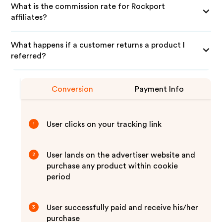
What is the commission rate for Rockport
affiliates?
What happens if a customer returns a product I
referred?
Conversion
Payment Info
User clicks on your tracking link
1
User lands on the advertiser website and
2
purchase any product within cookie
period
User successfully paid and receive his/her
3
purchase