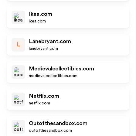
Ikea.com
ikea.com
Lanebryant.com
L
lanebryant.com
Medievalcollectibles.com
medievalcollectibles.com
Netflix.com
netflix.com
Outofthesandbox.com
outofthesandbox.com