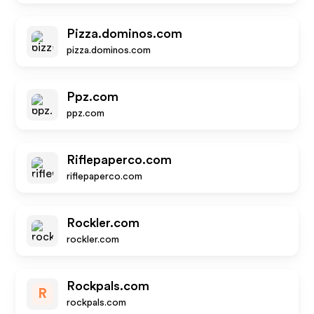
Pizza.dominos.com
pizza.dominos.com
Ppz.com
ppz.com
Riflepaperco.com
riflepaperco.com
Rockler.com
rockler.com
Rockpals.com
R
rockpals.com