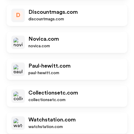
Discountmags.com
D
discountmags.com
Novica.com
novica.com
Paul-hewitt.com
paul-hewitt.com
Collectionsetc.com
collectionsetc.com
Watchstation.com
watchstation.com