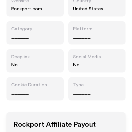
Website
Country
Rockport.com
United States
Category
Platform
______
______
Deeplink
Social Media
No
No
Cookie Duration
Type
______
______
Rockport
Affiliate Payout