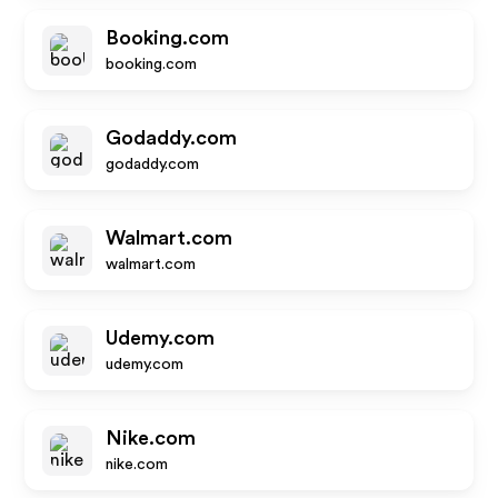
Booking.com
booking.com
Godaddy.com
godaddy.com
Walmart.com
walmart.com
Udemy.com
udemy.com
Nike.com
nike.com