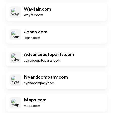
Wayfair.com
wayfair.com
Joann.com
joann.com
Advanceautoparts.com
advanceautoparts.com
Nyandcompany.com
nyandcompany.com
Maps.com
maps.com