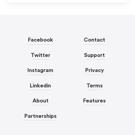
Facebook
Contact
Twitter
Support
Instagram
Privacy
Linkedin
Terms
About
Features
Partnerships