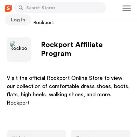
Log In
Stores
Rockport
Rockport Affiliate
Program
Visit the official Rockport Online Store to view
our collection of comfortable dress shoes, boots,
flats, high heels, walking shoes, and more.
Rockport