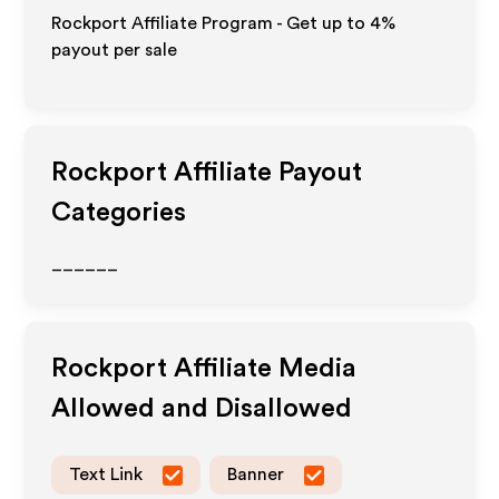
Rockport Affiliate Program - Get up to
4%
payout per sale
Rockport
Affiliate Payout
Categories
______
Rockport
Affiliate Media
Allowed and Disallowed
Text Link
Banner