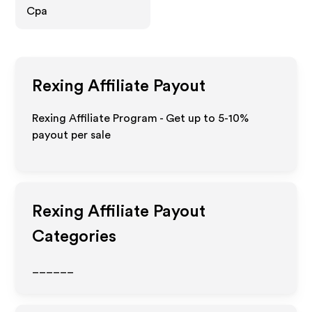
Cpa
Rexing
Affiliate Payout
Rexing Affiliate Program - Get up to 5-10%
payout per sale
Rexing
Affiliate Payout
Categories
______