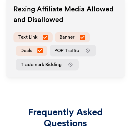
Rexing
Affiliate Media Allowed
and Disallowed
Text Link
Banner
Deals
POP Traffic
Trademark Bidding
Frequently Asked
Questions