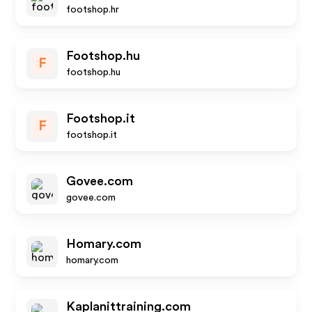
footshop.hr
Footshop.hu
F
footshop.hu
Footshop.it
F
footshop.it
Govee.com
govee.com
Homary.com
homary.com
Kaplanittraining.com