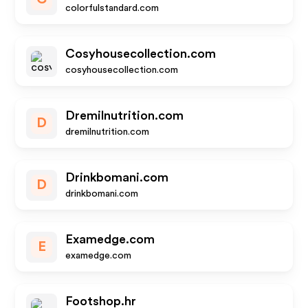
colorfulstandard.com
Cosyhousecollection.com
cosyhousecollection.com
Dremilnutrition.com
D
dremilnutrition.com
Drinkbomani.com
D
drinkbomani.com
Examedge.com
E
examedge.com
Footshop.hr