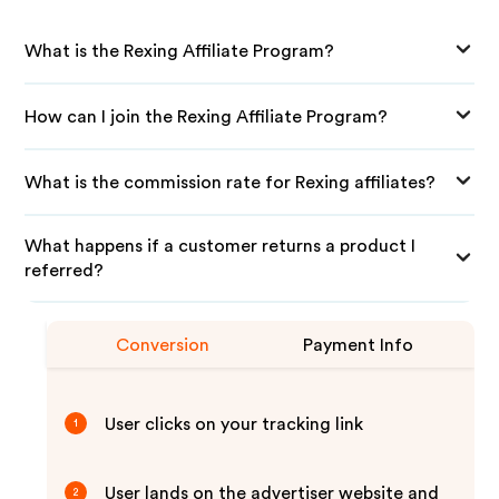
What is the Rexing Affiliate Program?
How can I join the Rexing Affiliate Program?
What is the commission rate for Rexing affiliates?
What happens if a customer returns a product I
referred?
Conversion
Payment Info
User clicks on your tracking link
1
User lands on the advertiser website and
2