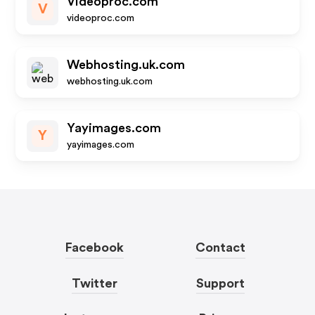
Videoproc.com
V
videoproc.com
Webhosting.uk.com
webhosting.uk.com
Yayimages.com
Y
yayimages.com
Facebook
Contact
Twitter
Support