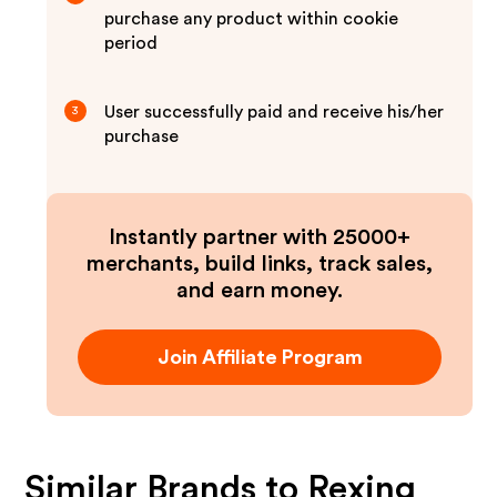
purchase any product within cookie
period
User successfully paid and receive his/her
3
purchase
Instantly partner with 25000+
merchants, build links, track sales,
and earn money.
Join Affiliate Program
Similar Brands to
Rexing