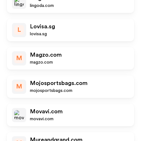
lingoda.com
Lovisa.sg
L
lovisa.sg
Magzo.com
M
magzo.com
Mojosportsbags.com
M
mojosportsbags.com
Movavi.com
movavi.com
Mureandgrand.com