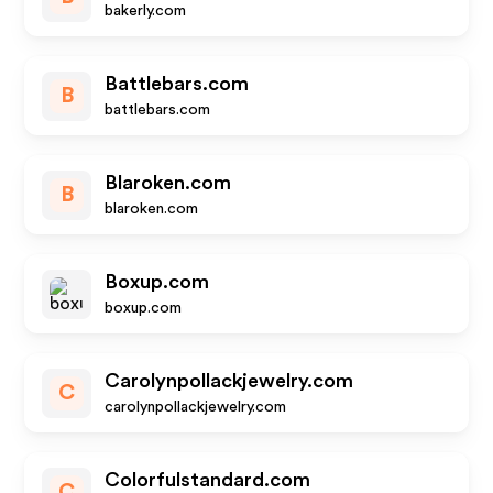
bakerly.com
Battlebars.com
B
battlebars.com
Blaroken.com
B
blaroken.com
Boxup.com
boxup.com
Carolynpollackjewelry.com
C
carolynpollackjewelry.com
Colorfulstandard.com
C