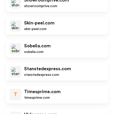
Showroomprive.com
showroomprive.com
Skin-peel.com
skin-peel.com
Sobelia.com
sobelia.com
Stanstedexpress.com
stanstedexpress.com
Timesprime.com
T
timesprime.com