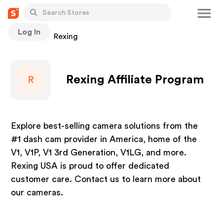
Log In
Stores
Rexing
Rexing Affiliate Program
R
Explore best-selling camera solutions from the
#1 dash cam provider in America, home of the
V1, V1P, V1 3rd Generation, V1LG, and more.
Rexing USA is proud to offer dedicated
customer care. Contact us to learn more about
our cameras.