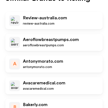
Review-australia.com
review-australia.com
Aeroflowbreastpumps.com
aeroflowbreastpumps.com
Antonymorato.com
A
antonymorato.com
Avacaremedical.com
avacaremedical.com
Bakerly.com
B