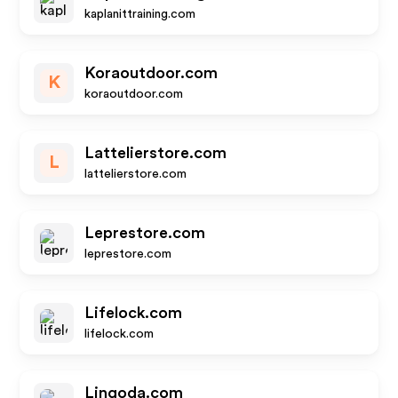
kaplanittraining.com
Koraoutdoor.com
K
koraoutdoor.com
Lattelierstore.com
L
lattelierstore.com
Leprestore.com
leprestore.com
Lifelock.com
lifelock.com
Lingoda.com