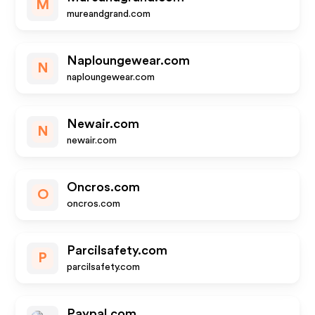
M
mureandgrand.com
Naploungewear.com
N
naploungewear.com
Newair.com
N
newair.com
Oncros.com
O
oncros.com
Parcilsafety.com
P
parcilsafety.com
Paypal.com