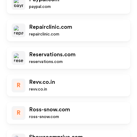
paypal.com
Repairclinic.com
repairclinic.com
Reservations.com
reservations.com
Revv.co.in
R
revv.co.in
Ross-snow.com
R
ross-snow.com