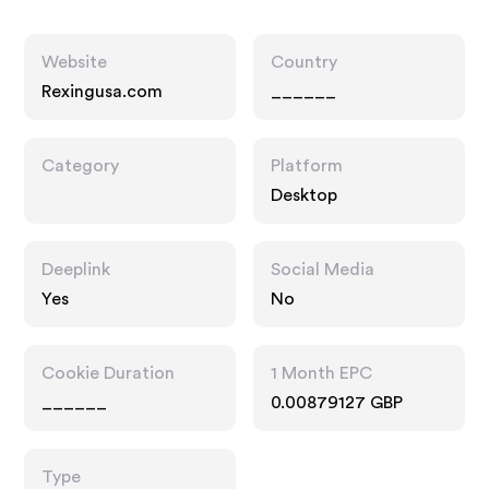
Website
Country
Rexingusa.com
______
Category
Platform
Desktop
Deeplink
Social Media
Yes
No
Cookie Duration
1 Month EPC
______
0.00879127 GBP
Type